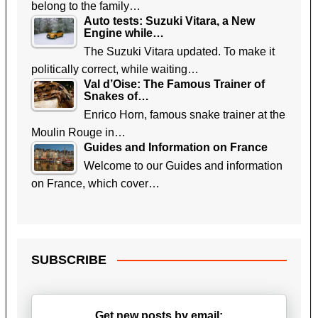
belong to the family…
Auto tests: Suzuki Vitara, a New
Engine while…
The Suzuki Vitara updated. To make it
politically correct, while waiting…
Val d’Oise: The Famous Trainer of
Snakes of…
Enrico Horn, famous snake trainer at the
Moulin Rouge in…
Guides and Information on France
Welcome to our Guides and information
on France, which cover…
SUBSCRIBE
Get new posts by email: