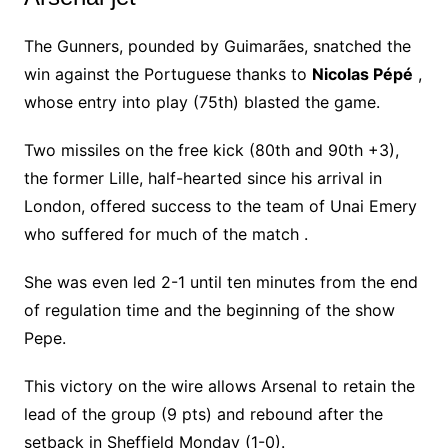
The Gunners, pounded by Guimarães, snatched the
win against the Portuguese thanks to
Nicolas Pépé
,
whose entry into play (75th) blasted the game.
Two missiles on the free kick (80th and 90th +3),
the former Lille, half-hearted since his arrival in
London, offered success to the team of Unai Emery
who suffered for much of the match .
She was even led 2-1 until ten minutes from the end
of regulation time and the beginning of the show
Pepe.
This victory on the wire allows Arsenal to retain the
lead of the group (9 pts) and rebound after the
setback in Sheffield Monday (1-0).