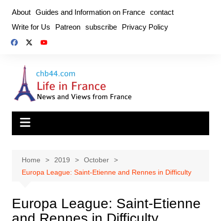
Skip
About
Guides and Information on France
contact
to
Write for Us
Patreon
subscribe
Privacy Policy
content
Home
2019
October
Europa League: Saint-Etienne and Rennes in Difficulty
Europa League: Saint-Etienne
and Rennes in Difficulty