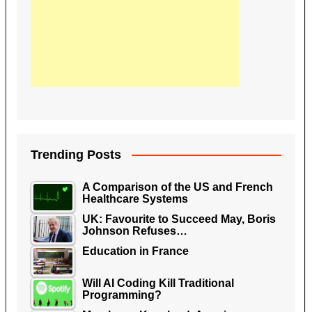
Trending Posts
A Comparison of the US and French
Healthcare Systems
UK: Favourite to Succeed May, Boris
Johnson Refuses…
Education in France
Will AI Coding Kill Traditional
Programming?