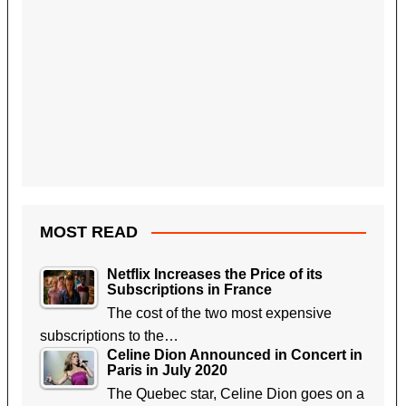
MOST READ
Netflix Increases the Price of its
Subscriptions in France
The cost of the two most expensive
subscriptions to the…
Celine Dion Announced in Concert in
Paris in July 2020
The Quebec star, Celine Dion goes on a