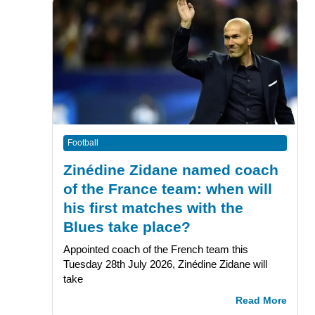
Football
Zinédine Zidane named coach
of the France team: when will
his first matches with the
Blues take place?
Appointed coach of the French team this
Tuesday 28th July 2026, Zinédine Zidane will
take
Read More