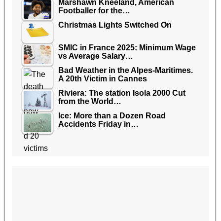
Marshawn Kneeland, American
Footballer for the…
Christmas Lights Switched On
SMIC in France 2025: Minimum Wage
vs Average Salary…
Bad Weather in the Alpes-Maritimes.
A 20th Victim in Cannes
Riviera: The station Isola 2000 Cut
from the World…
Ice: More than a Dozen Road
Accidents Friday in…