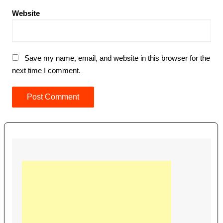
Website
Save my name, email, and website in this browser for the
next time I comment.