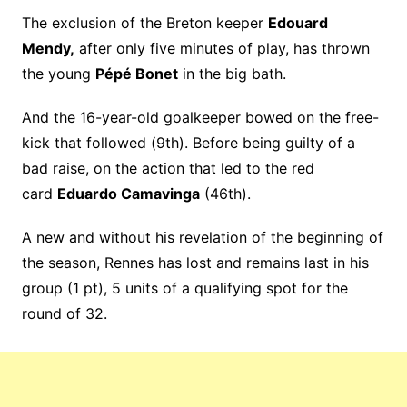
The exclusion of the Breton keeper
Edouard
Mendy,
after only five minutes of play, has thrown
the young
Pépé Bonet
in the big bath.
And the 16-year-old goalkeeper bowed on the free-
kick that followed (9th). Before being guilty of a
bad raise, on the action that led to the red
card
Eduardo Camavinga
(46th).
A new and without his revelation of the beginning of
the season, Rennes has lost and remains last in his
group (1 pt), 5 units of a qualifying spot for the
round of 32.