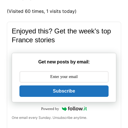
(Visited 60 times, 1 visits today)
Enjoyed this? Get the week’s top
France stories
Get new posts by email:
Subscribe
Powered by
One email every Sunday. Unsubscribe anytime.