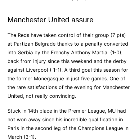
Manchester United assure
The Reds have taken control of their group (7 pts)
at Partizan Belgrade thanks to a penalty converted
into Serbia by the Frenchy Anthony Martial (1-0),
back from injury since this weekend and the derby
against Liverpool ( 1-1). A third goal this season for
the former Monegasque in just five games. One of
the rare satisfactions of the evening for Manchester
United, not really convincing.
Stuck in 14th place in the Premier League, MU had
not won away since his incredible qualification in
Paris in the second leg of the Champions League in
March (3-1).