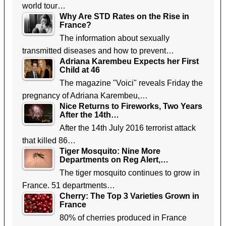
world tour…
Why Are STD Rates on the Rise in
France?
The information about sexually
transmitted diseases and how to prevent…
Adriana Karembeu Expects her First
Child at 46
The magazine "Voici" reveals Friday the
pregnancy of Adriana Karembeu,…
Nice Returns to Fireworks, Two Years
After the 14th…
After the 14th July 2016 terrorist attack
that killed 86…
Tiger Mosquito: Nine More
Departments on Reg Alert,…
The tiger mosquito continues to grow in
France. 51 departments…
Cherry: The Top 3 Varieties Grown in
France
80% of cherries produced in France