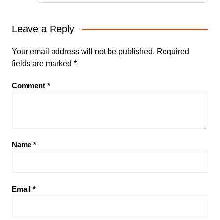
Leave a Reply
Your email address will not be published.
Required
fields are marked
*
Comment
*
Name
*
Email
*