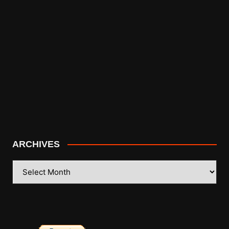
ARCHIVES
ARCHIVES