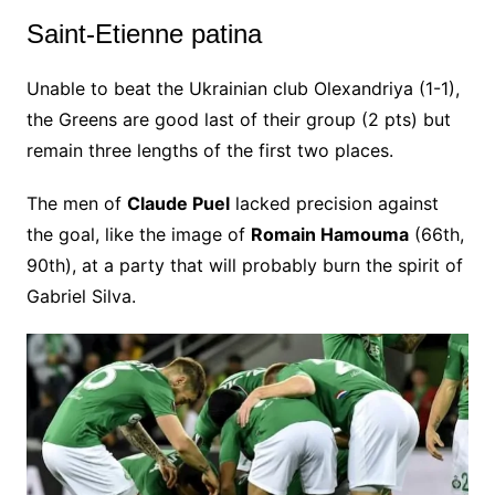
Saint-Etienne patina
Unable to beat the Ukrainian club Olexandriya (1-1),
the Greens are good last of their group (2 pts) but
remain three lengths of the first two places.
The men of
Claude Puel
lacked precision against
the goal, like the image of
Romain Hamouma
(66th,
90th), at a party that will probably burn the spirit of
Gabriel Silva.