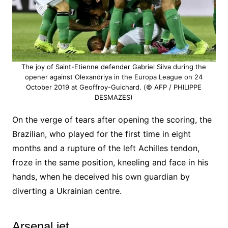
The joy of Saint-Etienne defender Gabriel Silva during the
opener against Olexandriya in the Europa League on 24
October 2019 at Geoffroy-Guichard. (© AFP / PHILIPPE
DESMAZES)
On the verge of tears after opening the scoring, the
Brazilian, who played for the first time in eight
months and a rupture of the left Achilles tendon,
froze in the same position, kneeling and face in his
hands, when he deceived his own guardian by
diverting a Ukrainian centre.
Arsenal jet