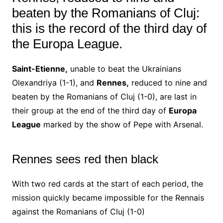
beaten by the Romanians of Cluj:
this is the record of the third day of
the Europa League.
Saint-Etienne,
unable to beat the Ukrainians
Olexandriya (1-1), and
Rennes,
reduced to nine and
beaten by the Romanians of Cluj (1-0), are last in
their group at the end of the third day of
Europa
League
marked by the show of Pepe with Arsenal.
Rennes sees red then black
With two red cards at the start of each period, the
mission quickly became impossible for the Rennais
against the Romanians of Cluj (1-0)