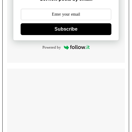
Subscribe
Powered by