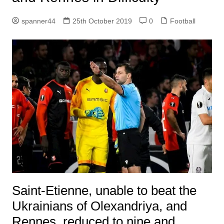
spanner44
25th October 2019
0
Football
Saint-Etienne, unable to beat the
Ukrainians of Olexandriya, and
Rennes, reduced to nine and