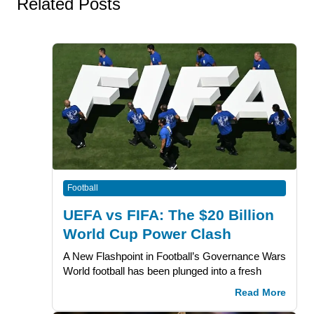
Related Posts
Football
UEFA vs FIFA: The $20 Billion
World Cup Power Clash
A New Flashpoint in Football’s Governance Wars
World football has been plunged into a fresh
Read More