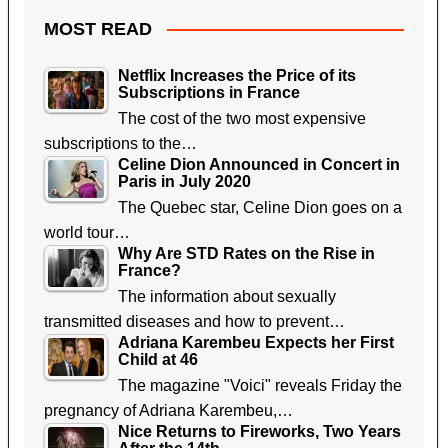
MOST READ
Netflix Increases the Price of its
Subscriptions in France
The cost of the two most expensive
subscriptions to the…
Celine Dion Announced in Concert in
Paris in July 2020
The Quebec star, Celine Dion goes on a
world tour…
Why Are STD Rates on the Rise in
France?
The information about sexually
transmitted diseases and how to prevent…
Adriana Karembeu Expects her First
Child at 46
The magazine "Voici" reveals Friday the
pregnancy of Adriana Karembeu,…
Nice Returns to Fireworks, Two Years