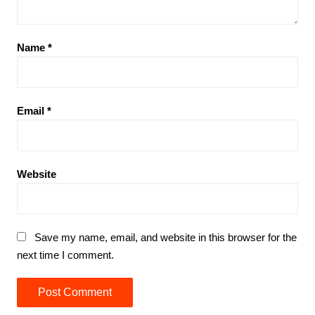
Name
*
Email
*
Website
Save my name, email, and website in this browser for the
next time I comment.