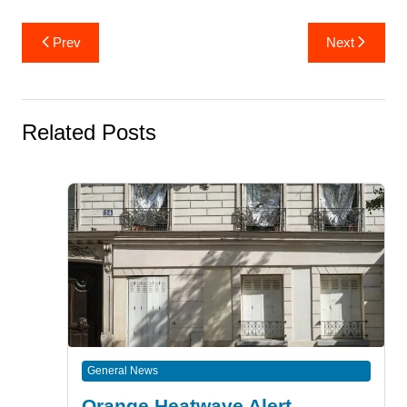
Post
Prev
Next
navigation
Related Posts
General News
Orange Heatwave Alert