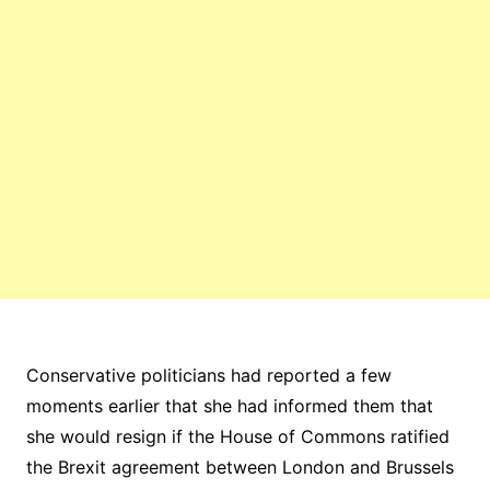
Conservative politicians had reported a few
moments earlier that she had informed them that
she would resign if the House of Commons ratified
the Brexit agreement between London and Brussels