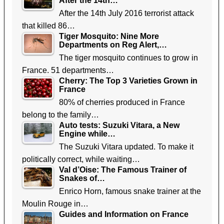
After the 14th…
After the 14th July 2016 terrorist attack
that killed 86…
Tiger Mosquito: Nine More
Departments on Reg Alert,…
The tiger mosquito continues to grow in
France. 51 departments…
Cherry: The Top 3 Varieties Grown in
France
80% of cherries produced in France
belong to the family…
Auto tests: Suzuki Vitara, a New
Engine while…
The Suzuki Vitara updated. To make it
politically correct, while waiting…
Val d’Oise: The Famous Trainer of
Snakes of…
Enrico Horn, famous snake trainer at the
Moulin Rouge in…
Guides and Information on France