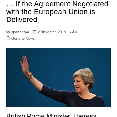
… If the Agreement Negotiated
with the European Union is
Delivered
spanner44
27th March 2019
0
General News
British Prime Minister Theresa