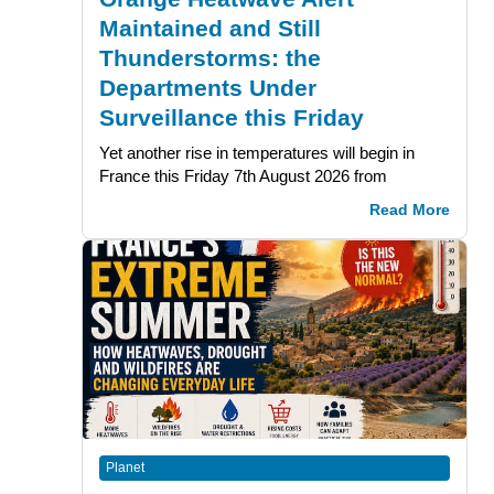
Maintained and Still
Thunderstorms: the
Departments Under
Surveillance this Friday
Yet another rise in temperatures will begin in
France this Friday 7th August 2026 from
Read More
Planet