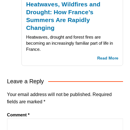
Heatwaves, Wildfires and
Drought: How France’s
Summers Are Rapidly
Changing
Heatwaves, drought and forest fires are
becoming an increasingly familiar part of life in
France.
Read More
Leave a Reply
Your email address will not be published.
Required
fields are marked
*
Comment
*