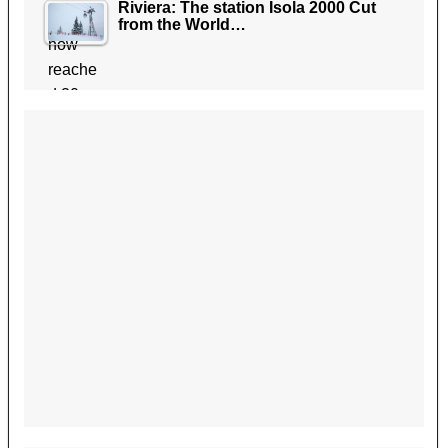
Riviera: The station Isola 2000 Cut
from the World…