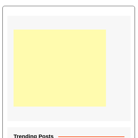
Trending Posts