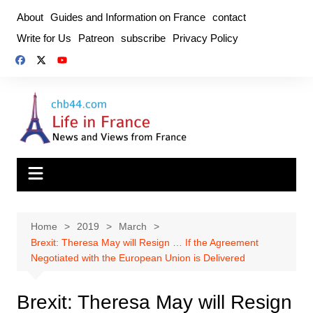
Skip
About
Guides and Information on France
contact
to
Write for Us
Patreon
subscribe
Privacy Policy
content
Home
2019
March
Brexit: Theresa May will Resign … If the Agreement
Negotiated with the European Union is Delivered
Brexit: Theresa May will Resign