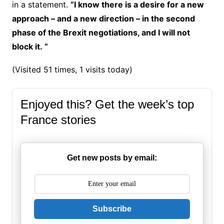
in a statement.
“I know there is a desire for a new
approach – and a new direction – in the second
phase of the Brexit negotiations, and I will not
block it. “
(Visited 51 times, 1 visits today)
Enjoyed this? Get the week’s top
France stories
Get new posts by email:
Subscribe