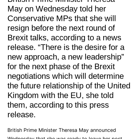
May on Wednesday told her
Conservative MPs that she will
resign before the next round of
Brexit talks, according to a news
release. “There is the desire for a
new approach, a new leadership”
for the next phase of the Brexit
negotiations which will determine
the future relationship of the United
Kingdom with the EU, she told
them, according to this press
release.
British Prime Minister Theresa May announced
Wednesday that she was ready to leave her post