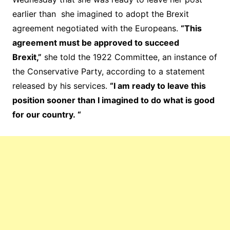
earlier than she imagined to adopt the Brexit
agreement negotiated with the Europeans.
“This
agreement must be approved to succeed
Brexit,”
she told the 1922 Committee, an instance of
the Conservative Party, according to a statement
released by his services.
“I am ready to leave this
position sooner than I imagined to do what is good
for our country. “