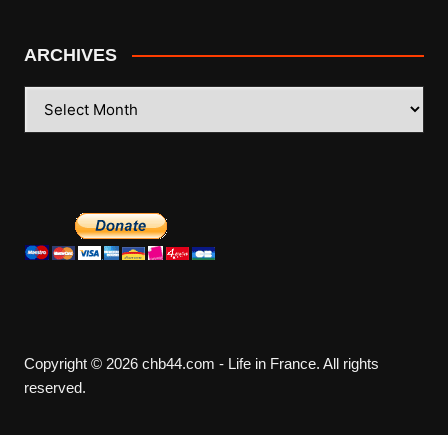
ARCHIVES
ARCHIVES
Copyright © 2026 chb44.com - Life in France. All rights
reserved.