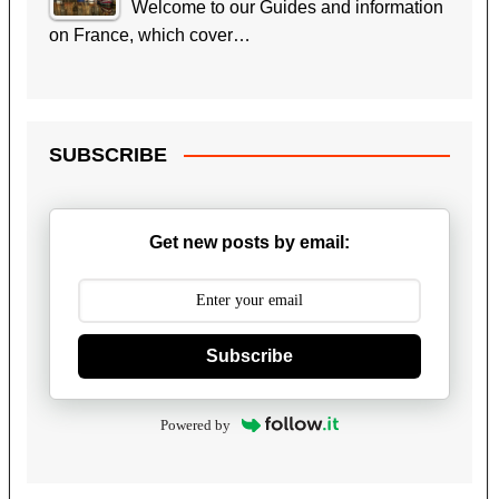
Welcome to our Guides and information
on France, which cover…
SUBSCRIBE
Get new posts by email:
Subscribe
Powered by