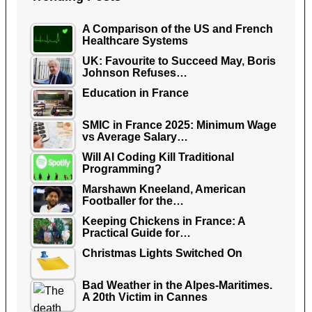
A Comparison of the US and French
Healthcare Systems
UK: Favourite to Succeed May, Boris
Johnson Refuses…
Education in France
SMIC in France 2025: Minimum Wage
vs Average Salary…
Will AI Coding Kill Traditional
Programming?
Marshawn Kneeland, American
Footballer for the…
Keeping Chickens in France: A
Practical Guide for…
Christmas Lights Switched On
Bad Weather in the Alpes-Maritimes.
A 20th Victim in Cannes