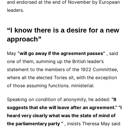
and endorsed at the end of November by European
leaders.
“I know there is a desire for a new
approach”
May
“will go away if the agreement passes”
, said
one of them, summing up the British leader’s
statement to the members of the 1922 Committee,
where all the elected Tories sit, with the exception
of those assuming functions. ministerial.
Speaking on condition of anonymity, he added:
“It
suggests that she will leave after an agreement.”
“I
heard very clearly what was the state of mind of
the parliamentary party “
, insists Theresa May said