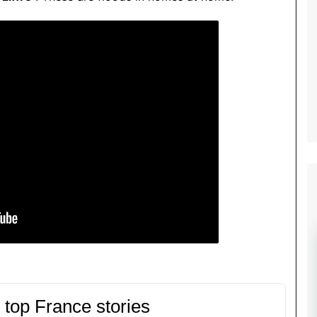
 top France stories