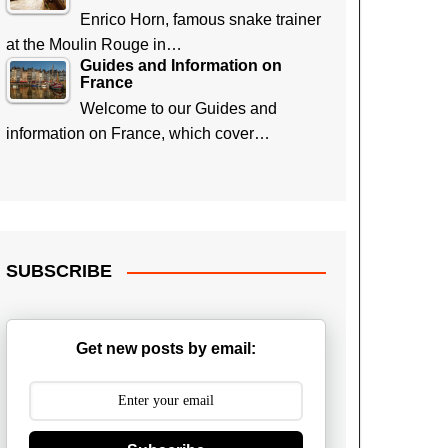
Enrico Horn, famous snake trainer
at the Moulin Rouge in…
Guides and Information on
France
Welcome to our Guides and
information on France, which cover…
SUBSCRIBE
Get new posts by email: