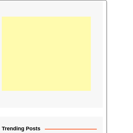
21
Information on the
ompetition Euro 2020
World Cup 2019
up 2018
16
Football coverage of
016 being held in
s year
Trending Posts