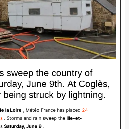
s sweep the country of
urday, June 9th.
At Coglès,
 being struck by lightning.
e la Loire
, Météo France has placed
24
ms
.
Storms and rain sweep the
Ille-et-
is
Saturday, June 9
.