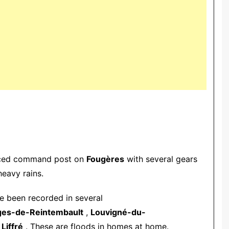
vanced command post on
Fougères
with several gears
heavy rains.
ve been recorded in several
ges-de-Reintembault
,
Louvigné-du-
d
Liffré
. These are floods in homes at home.