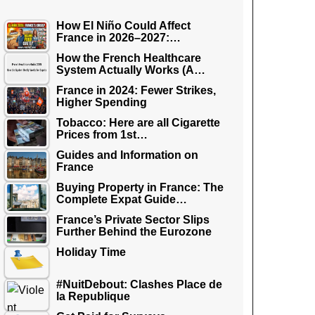
How El Niño Could Affect
France in 2026–2027:…
How the French Healthcare
System Actually Works (A…
France in 2024: Fewer Strikes,
Higher Spending
Tobacco: Here are all Cigarette
Prices from 1st…
Guides and Information on
France
Buying Property in France: The
Complete Expat Guide…
France’s Private Sector Slips
Further Behind the Eurozone
Holiday Time
#NuitDebout: Clashes Place de
la Republique