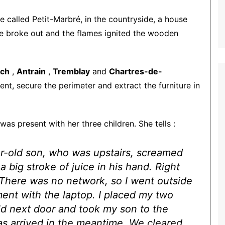
ce called Petit-Marbré, in the countryside, a house
re broke out and the flames ignited the wooden
ch
,
Antrain
,
Tremblay
and
Chartres-de-
nt, secure the perimeter and extract the furniture in
was present with her three children. She tells :
ear-old son, who was upstairs, screamed
 big stroke of juice in his hand. Right
. There was no network, so I went outside
ment with the laptop. I placed my two
ld next door and took my son to the
 arrived in the meantime. We cleared