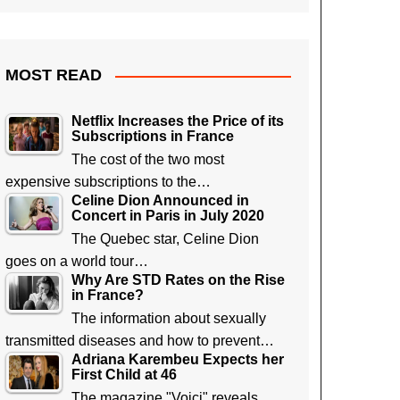
MOST READ
Netflix Increases the Price of its
Subscriptions in France
The cost of the two most
expensive subscriptions to the…
Celine Dion Announced in
Concert in Paris in July 2020
The Quebec star, Celine Dion
goes on a world tour…
Why Are STD Rates on the Rise
in France?
The information about sexually
transmitted diseases and how to prevent…
Adriana Karembeu Expects her
First Child at 46
The magazine "Voici" reveals