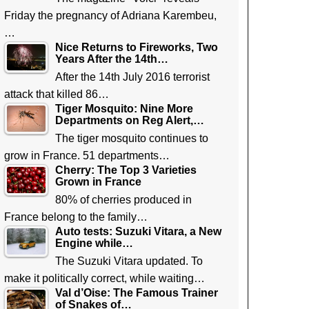
Friday the pregnancy of Adriana Karembeu,
…
Nice Returns to Fireworks, Two
Years After the 14th…
After the 14th July 2016 terrorist
attack that killed 86…
Tiger Mosquito: Nine More
Departments on Reg Alert,…
The tiger mosquito continues to
grow in France. 51 departments…
Cherry: The Top 3 Varieties
Grown in France
80% of cherries produced in
France belong to the family…
Auto tests: Suzuki Vitara, a New
Engine while…
The Suzuki Vitara updated. To
make it politically correct, while waiting…
Val d’Oise: The Famous Trainer
of Snakes of…