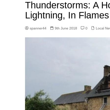
k
Thunderstorms: A Ho
s
a
r
e
t
r
Lightning, In Flame
d
e
I
spanner44
9th June 2018
0
Local N
n