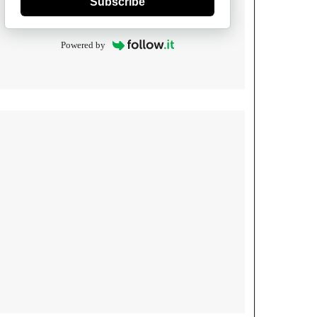
Subscribe
Powered by