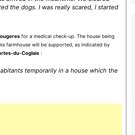
d the dogs. I was really scared, I started
Fougeres
for a medical check-up. The house being
this farmhouse will be supported, as indicated by
ortes-du-Coglais
:
habitants temporarily in a house which the