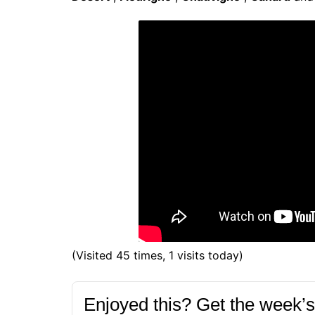
(Visited 45 times, 1 visits today)
Enjoyed this? Get the week’s