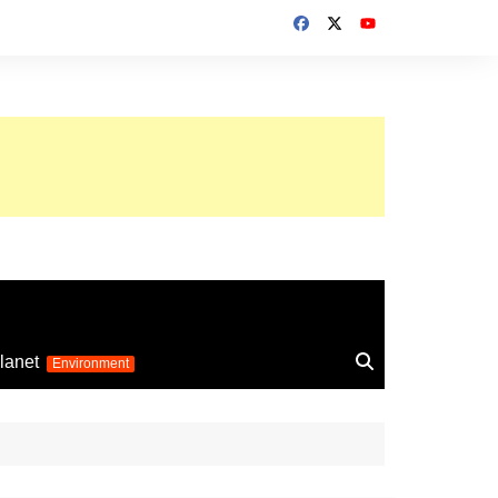
up 2026
lanet
Environment
Euro 2025
24
Information on the
football competition
up 2022