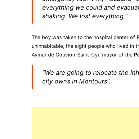
everything we could and evacuate
shaking. We lost everything.”
The boy was taken to the hospital center of
uninhabitable, the eight people who lived in 
Aymar de Gouvion-Saint-Cyr, mayor of the
P
“We are going to relocate the in
city owns in Montours”.