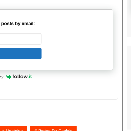
 posts by email:
by
Lightning
Portes-Du-Coglais