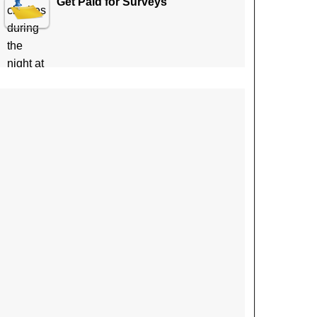
Get Paid for Surveys