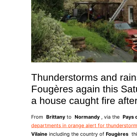
Thunderstorms and rain
Fougères again this Sat
a house caught fire after
From
Brittany
to
Normandy
, via the
Pays d
departments in orange alert for thunderstor
Vilaine
including the country of
Fougères
th