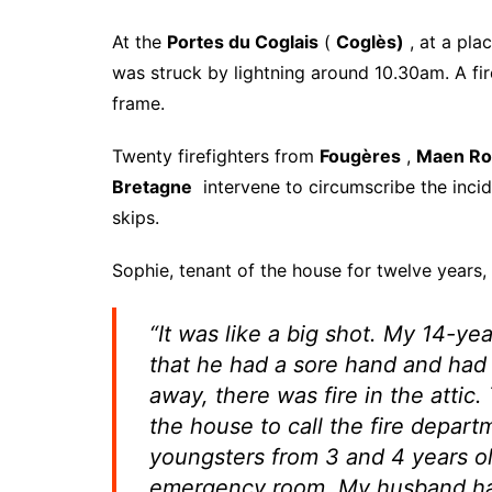
At the
Portes du Coglais
(
Coglès)
, at a pla
was struck by lightning around 10.30am. A fi
frame.
Twenty firefighters from
Fougères
,
Maen Ro
Bretagne
intervene to circumscribe the incide
skips.
Sophie, tenant of the house for twelve years, 
“It was like a big shot. My 14-y
that he had a sore hand and had a
away, there was fire in the attic
the house to call the fire depart
youngsters from 3 and 4 years o
emergency room. My husband has