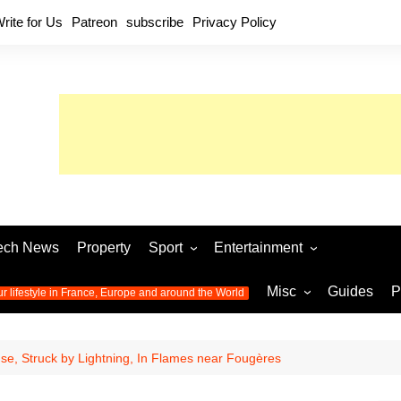
rite for Us
Patreon
subscribe
Privacy Policy
ech News
Property
Sport
Entertainment
Football
Music
World C
Misc
Guides
P
ur lifestyle in France, Europe and around the World
Olympic Games 2024
Television
Womens 
Photos
Olympic Games 2016
Video
Euro 20
All the
e, Struck by Lightning, In Flames near Fougères
latest news from the Olympic
Euro 2024 
Games
World C