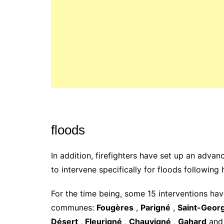
floods
In addition, firefighters have set up an ad
to intervene specifically for floods following 
For the time being, some 15 interventions ha
communes:
Fougères
,
Parigné
,
Saint-Geor
Désert
,
Fleurigné
,
Chauvigné
,
Gahard
an