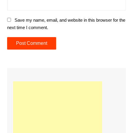
Save my name, email, and website in this browser for the
next time I comment.