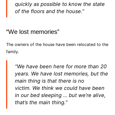
quickly as possible to know the state
of the floors and the house.”
“We lost memories”
The owners of the house have been relocated to the
family.
“We have been here for more than 20
years.
We have lost memories, but the
main thing is that there is no
victim.
We think we could have been
in our bed sleeping … but we’re alive,
that’s the main thing.”