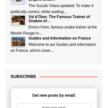
The Suzuki Vitara updated. To make it
politically correct, while waiting…
Val d’Oise: The Famous Trainer of
Snakes of…
Enrico Horn, famous snake trainer at the
Moulin Rouge in…
Guides and Information on France
Welcome to our Guides and information
on France, which cover…
SUBSCRIBE
Get new posts by email: