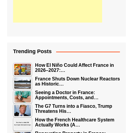
Trending Posts
How El Niño Could Affect France in
2026–2027:…
France Shuts Down Nuclear Reactors
as Historic…
Seeing a Doctor in France:
Appointments, Costs, and…
The G7 Turns into a Fiasco, Trump
Threatens His…
How the French Healthcare System
Actually Works (A…