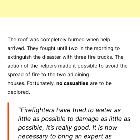
The roof was completely burned when help
arrived. They fought until two in the morning to
extinguish the disaster with three fire trucks. The
action of the helpers made it possible to avoid the
spread of fire to the two adjoining
houses. Fortunately,
no casualties
are to be
deplored.
“Firefighters have tried to water as
little as possible to damage as little as
possible, it’s really good. It is now
necessary to bring an expert as