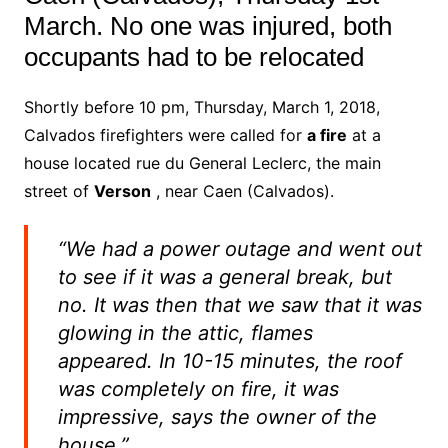
March. No one was injured, both
occupants had to be relocated
Shortly before 10 pm, Thursday, March 1, 2018,
Calvados firefighters were called for
a fire
at a
house located rue du General Leclerc, the main
street of
Verson
, near Caen (Calvados).
“We had a power outage and went out
to see if it was a general break, but
no. It was then that we saw that it was
glowing in the attic, flames
appeared. In 10-15 minutes, the roof
was completely on fire, it was
impressive, says the owner of the
house.”