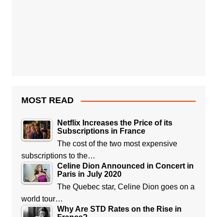
MOST READ
Netflix Increases the Price of its
Subscriptions in France
The cost of the two most expensive
subscriptions to the…
Celine Dion Announced in Concert in
Paris in July 2020
The Quebec star, Celine Dion goes on a
world tour…
Why Are STD Rates on the Rise in