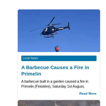
Local News
A Barbecue Causes a Fire in
Primelin
A barbecue built in a garden caused a fire in
Primelin (Finistère), Saturday 1st August,
Read More