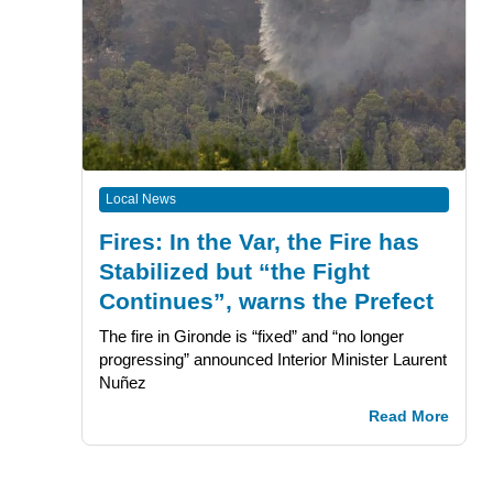
Local News
Fires: In the Var, the Fire has
Stabilized but “the Fight
Continues”, warns the Prefect
The fire in Gironde is “fixed” and “no longer
progressing” announced Interior Minister Laurent
Nuñez
Read More