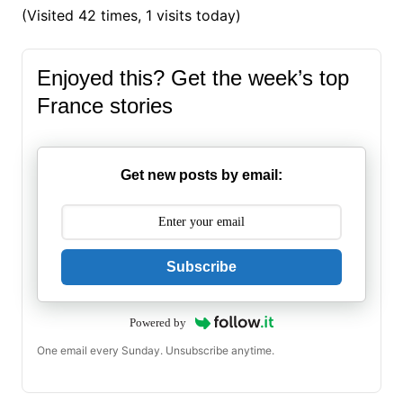
(Visited 42 times, 1 visits today)
Enjoyed this? Get the week’s top
France stories
Get new posts by email:
Subscribe
Powered by
One email every Sunday. Unsubscribe anytime.