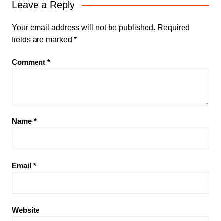
Leave a Reply
Your email address will not be published.
Required
fields are marked
*
Comment
*
Name
*
Email
*
Website