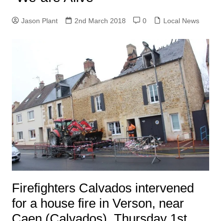
Jason Plant
2nd March 2018
0
Local News
Firefighters Calvados intervened
for a house fire in Verson, near
Caen (Calvados), Thursday 1st