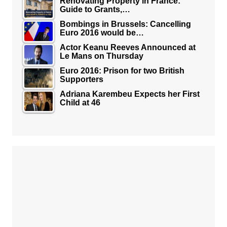
Renovating Property in France:
Guide to Grants,…
Bombings in Brussels: Cancelling
Euro 2016 would be…
Actor Keanu Reeves Announced at
Le Mans on Thursday
Euro 2016: Prison for two British
Supporters
Adriana Karembeu Expects her First
Child at 46