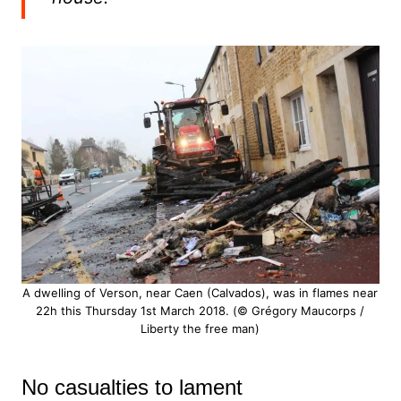
A dwelling of Verson, near Caen (Calvados), was in flames near
22h this Thursday 1st March 2018. (© Grégory Maucorps /
Liberty the free man)
No casualties to lament