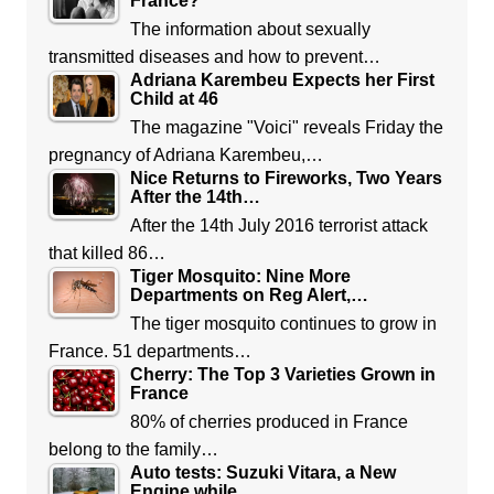
France?
The information about sexually
transmitted diseases and how to prevent…
Adriana Karembeu Expects her First
Child at 46
The magazine "Voici" reveals Friday the
pregnancy of Adriana Karembeu,…
Nice Returns to Fireworks, Two Years
After the 14th…
After the 14th July 2016 terrorist attack
that killed 86…
Tiger Mosquito: Nine More
Departments on Reg Alert,…
The tiger mosquito continues to grow in
France. 51 departments…
Cherry: The Top 3 Varieties Grown in
France
80% of cherries produced in France
belong to the family…
Auto tests: Suzuki Vitara, a New
Engine while…