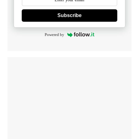
Subscribe
Powered by