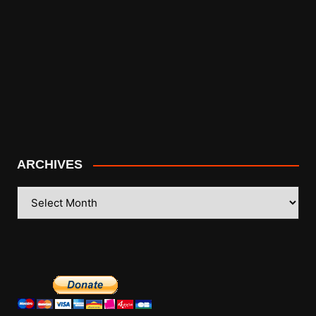
ARCHIVES
ARCHIVES