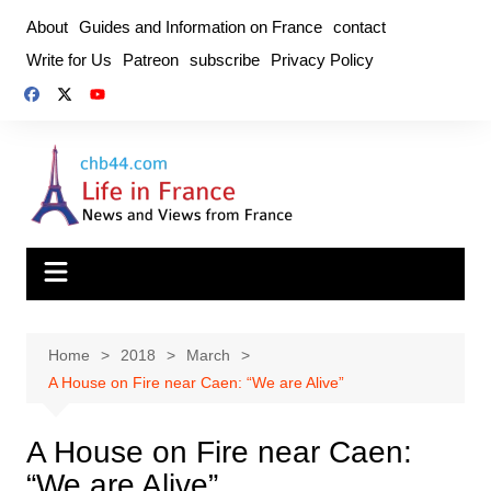
Skip
About
Guides and Information on France
contact
to
Write for Us
Patreon
subscribe
Privacy Policy
content
Home
2018
March
A House on Fire near Caen: “We are Alive”
A House on Fire near Caen:
“We are Alive”