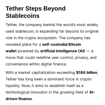
Tether Steps Beyond
Stablecoins
Tether, the company behind the world’s most widely
used stablecoin, is expanding far beyond its original
role in the crypto ecosystem. The company has
revealed plans for a
self-custodial Bitcoin
wallet
powered by
artificial intelligence (AI)
— a
move that could redefine user control, privacy, and
convenience within digital finance.
With a market capitalization exceeding
$186 billion
,
Tether has long been a dominant force in crypto
liquidity. Now, it aims to establish itself as a
technological innovator in the growing field of
AI-
driven finance
.