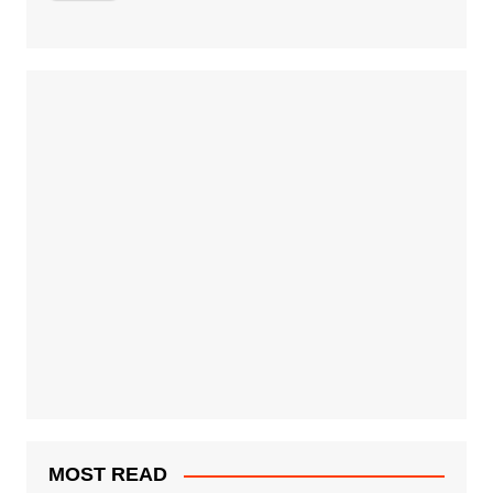
MOST READ