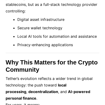
stablecoins, but as a full-stack technology provider
controlling:
Digital asset infrastructure
Secure wallet technology
Local AI tools for automation and assistance
Privacy-enhancing applications
Why This Matters for the Crypto
Community
Tether’s evolution reflects a wider trend in global
technology: the push toward
local
processing
,
decentralization
, and
AI-powered
personal finance
.
For users, it means: