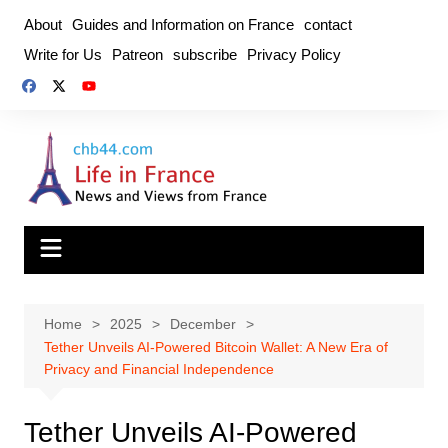
Skip
About
Guides and Information on France
contact
to
Write for Us
Patreon
subscribe
Privacy Policy
content
Home
2025
December
Tether Unveils AI-Powered Bitcoin Wallet: A New Era of
Privacy and Financial Independence
Tether Unveils AI-Powered