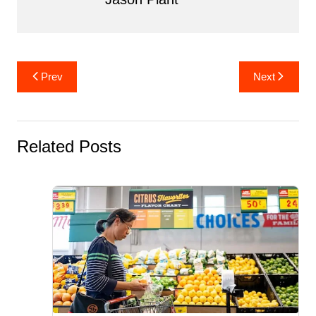
Post
Prev
Next
navigation
Related Posts