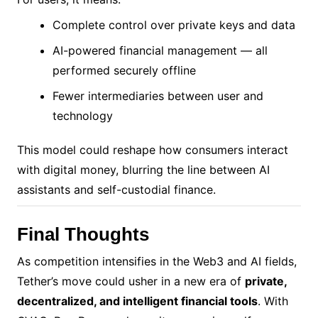
Complete control over private keys and data
AI-powered financial management — all
performed securely offline
Fewer intermediaries between user and
technology
This model could reshape how consumers interact
with digital money, blurring the line between AI
assistants and self-custodial finance.
Final Thoughts
As competition intensifies in the Web3 and AI fields,
Tether’s move could usher in a new era of
private,
decentralized, and intelligent financial tools
. With