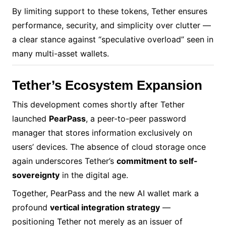
By limiting support to these tokens, Tether ensures
performance, security, and simplicity over clutter —
a clear stance against “speculative overload” seen in
many multi-asset wallets.
Tether’s Ecosystem Expansion
This development comes shortly after Tether
launched
PearPass
, a peer-to-peer password
manager that stores information exclusively on
users’ devices. The absence of cloud storage once
again underscores Tether’s
commitment to self-
sovereignty
in the digital age.
Together, PearPass and the new AI wallet mark a
profound
vertical integration strategy
—
positioning Tether not merely as an issuer of