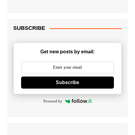
SUBSCRIBE
Get new posts by email:
Subscribe
Powered by