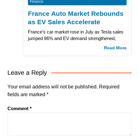
Finance
France Auto Market Rebounds
as EV Sales Accelerate
France’s car market rose in July as Tesla sales
jumped 86% and EV demand strengthened,
Read More
Leave a Reply
Your email address will not be published.
Required
fields are marked
*
Comment
*