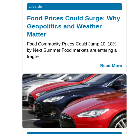
Lifestyle
Food Prices Could Surge: Why
Geopolitics and Weather
Matter
Food Commodity Prices Could Jump 10–18%
by Next Summer Food markets are entering a
fragile
Read More