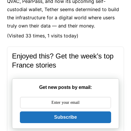
QVAC, PearPass, and now its upcoming self-
custodial wallet, Tether seems determined to build
the infrastructure for a digital world where users
truly own their data — and their money.
(Visited 33 times, 1 visits today)
Enjoyed this? Get the week’s top
France stories
Get new posts by email:
Subscribe