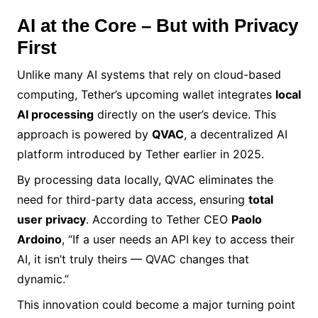
AI at the Core – But with Privacy
First
Unlike many AI systems that rely on cloud-based
computing, Tether’s upcoming wallet integrates
local
AI processing
directly on the user’s device. This
approach is powered by
QVAC
, a decentralized AI
platform introduced by Tether earlier in 2025.
By processing data locally, QVAC eliminates the
need for third-party data access, ensuring
total
user privacy
. According to Tether CEO
Paolo
Ardoino
, “If a user needs an API key to access their
AI, it isn’t truly theirs — QVAC changes that
dynamic.”
This innovation could become a major turning point