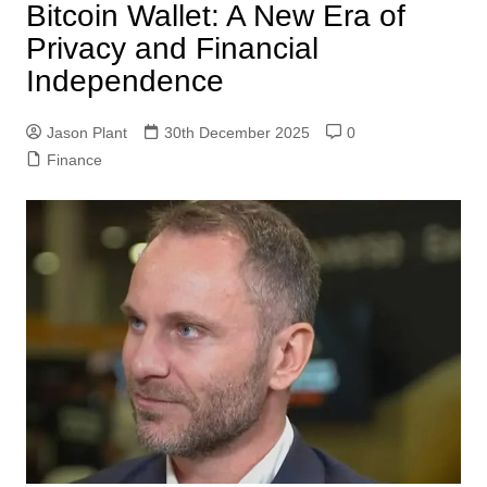
Bitcoin Wallet: A New Era of
Privacy and Financial
Independence
Jason Plant
30th December 2025
0
Finance