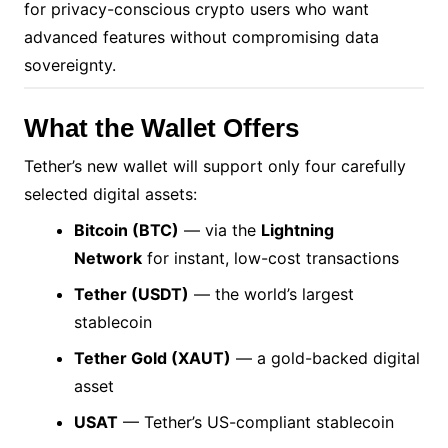
for privacy-conscious crypto users who want
advanced features without compromising data
sovereignty.
What the Wallet Offers
Tether’s new wallet will support only four carefully
selected digital assets:
Bitcoin (BTC)
— via the
Lightning
Network
for instant, low-cost transactions
Tether (USDT)
— the world’s largest
stablecoin
Tether Gold (XAUT)
— a gold-backed digital
asset
USAT
— Tether’s US-compliant stablecoin