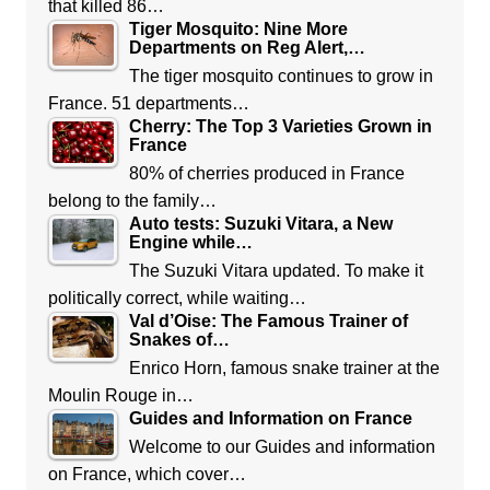
that killed 86…
Tiger Mosquito: Nine More
Departments on Reg Alert,…
The tiger mosquito continues to grow in
France. 51 departments…
Cherry: The Top 3 Varieties Grown in
France
80% of cherries produced in France
belong to the family…
Auto tests: Suzuki Vitara, a New
Engine while…
The Suzuki Vitara updated. To make it
politically correct, while waiting…
Val d’Oise: The Famous Trainer of
Snakes of…
Enrico Horn, famous snake trainer at the
Moulin Rouge in…
Guides and Information on France
Welcome to our Guides and information
on France, which cover…