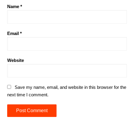
Name
*
Email
*
Website
Save my name, email, and website in this browser for the
next time I comment.