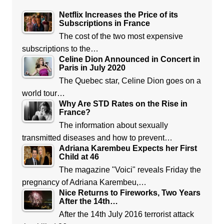
Netflix Increases the Price of its
Subscriptions in France
The cost of the two most expensive
subscriptions to the…
Celine Dion Announced in Concert in
Paris in July 2020
The Quebec star, Celine Dion goes on a
world tour…
Why Are STD Rates on the Rise in
France?
The information about sexually
transmitted diseases and how to prevent…
Adriana Karembeu Expects her First
Child at 46
The magazine "Voici" reveals Friday the
pregnancy of Adriana Karembeu,…
Nice Returns to Fireworks, Two Years
After the 14th…
After the 14th July 2016 terrorist attack