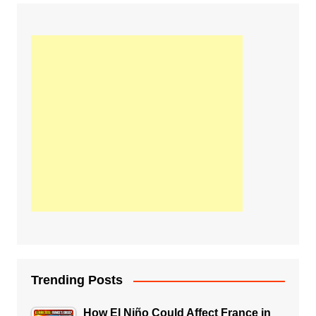
Trending Posts
How El Niño Could Affect France in