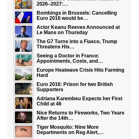
2026–2027:…
Bombings in Brussels: Cancelling
Euro 2016 would be…
Actor Keanu Reeves Announced at
Le Mans on Thursday
The G7 Turns into a Fiasco, Trump
Threatens His…
Seeing a Doctor in France:
Appointments, Costs, and…
Europe Heatwave Crisis Hits Farming
Hard
Euro 2016: Prison for two British
Supporters
Adriana Karembeu Expects her First
Child at 46
Nice Returns to Fireworks, Two Years
After the 14th…
Tiger Mosquito: Nine More
Departments on Reg Alert,…