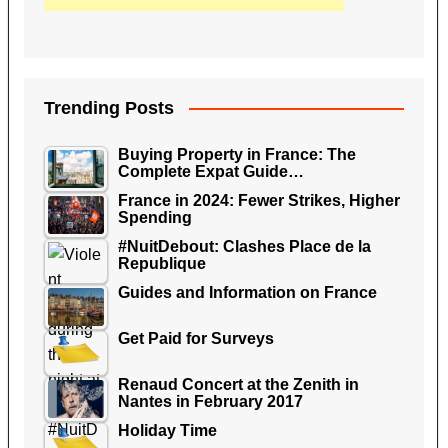
Trending Posts
Buying Property in France: The
Complete Expat Guide…
France in 2024: Fewer Strikes, Higher
Spending
#NuitDebout: Clashes Place de la
Republique
Guides and Information on France
Get Paid for Surveys
Renaud Concert at the Zenith in
Nantes in February 2017
Holiday Time