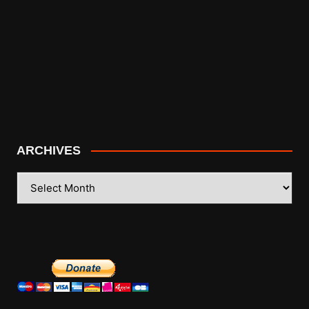
ARCHIVES
ARCHIVES