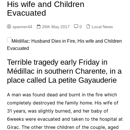
His wife and Children
Evacuated
spanner44
26th May 2017
0
Local News
Terrible tragedy early Friday in
Médillac in southern Charente, in a
place called La petite Gayauderie
A man was found dead and burnt in the fire which
completely destroyed the family home. His wife of
31 years, was slightly burned, and her baby of
6weeks were evacuated and taken to the hospital at
Girac.
The other three children of the couple, aged