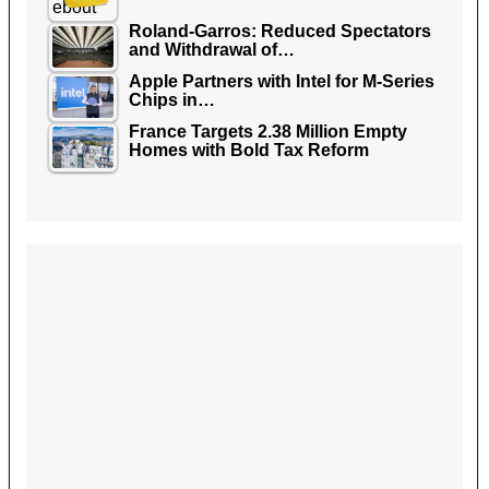
Roland-Garros: Reduced Spectators
and Withdrawal of…
Apple Partners with Intel for M-Series
Chips in…
France Targets 2.38 Million Empty
Homes with Bold Tax Reform