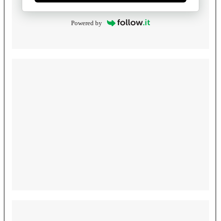
Powered by