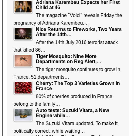
Adriana Karembeu Expects her First
Child at 46
The magazine "Voici" reveals Friday the
pregnancy of Adriana Karembeu,…
Nice Returns to Fireworks, Two Years
After the 14th…
After the 14th July 2016 terrorist attack
that killed 86…
Tiger Mosquito: Nine More
Departments on Reg Alert,…
The tiger mosquito continues to grow in
France. 51 departments…
Cherry: The Top 3 Varieties Grown in
France
80% of cherries produced in France
belong to the family…
Auto tests: Suzuki Vitara, a New
Engine while…
The Suzuki Vitara updated. To make it
politically correct, while waiting…