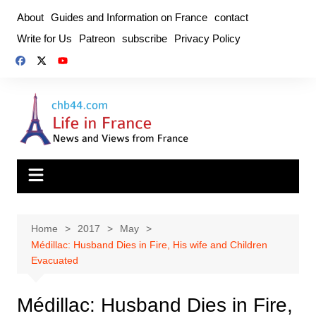
Skip
About
Guides and Information on France
contact
to
Write for Us
Patreon
subscribe
Privacy Policy
content
Home
2017
May
Médillac: Husband Dies in Fire, His wife and Children
Evacuated
Médillac: Husband Dies in Fire,