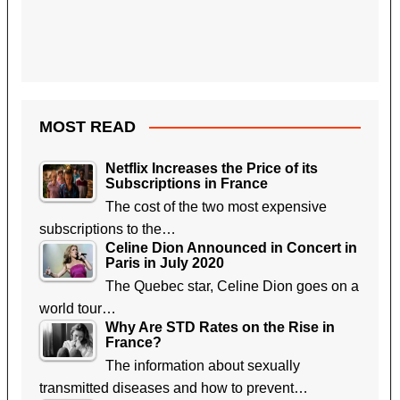
MOST READ
Netflix Increases the Price of its
Subscriptions in France
The cost of the two most expensive
subscriptions to the…
Celine Dion Announced in Concert in
Paris in July 2020
The Quebec star, Celine Dion goes on a
world tour…
Why Are STD Rates on the Rise in
France?
The information about sexually
transmitted diseases and how to prevent…