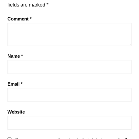
fields are marked
*
Comment
*
Name
*
Email
*
Website