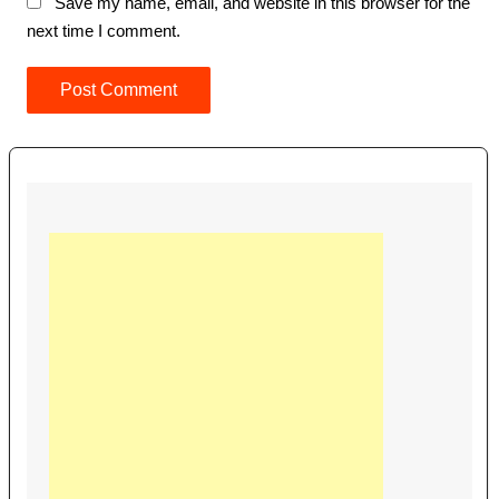
Save my name, email, and website in this browser for the
next time I comment.