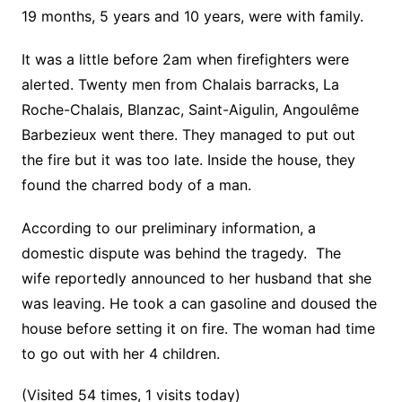
19 months, 5 years and 10 years, were with family.
It was a little before 2am when firefighters were
alerted. Twenty men from Chalais barracks, La
Roche-Chalais, Blanzac, Saint-Aigulin, Angoulême
Barbezieux went there. They managed to put out
the fire but it was too late. Inside the house, they
found the charred body of a man.
According to our preliminary information, a
domestic dispute was behind the tragedy. The
wife reportedly announced to her husband that she
was leaving.
He took a can gasoline and doused the
house before setting it on fire.
The woman had time
to go out with her 4 children.
(Visited 54 times, 1 visits today)