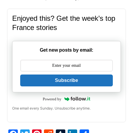
Enjoyed this? Get the week’s top
France stories
Get new posts by email:
Subscribe
Powered by
One email every Sunday. Unsubscribe anytime.