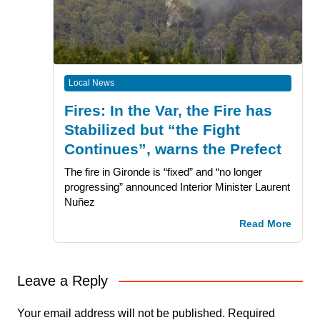
Local News
Fires: In the Var, the Fire has
Stabilized but “the Fight
Continues”, warns the Prefect
The fire in Gironde is “fixed” and “no longer
progressing” announced Interior Minister Laurent
Nuñez
Read More
Leave a Reply
Your email address will not be published.
Required