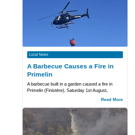
Local News
A Barbecue Causes a Fire in
Primelin
A barbecue built in a garden caused a fire in
Primelin (Finistère), Saturday 1st August,
Read More