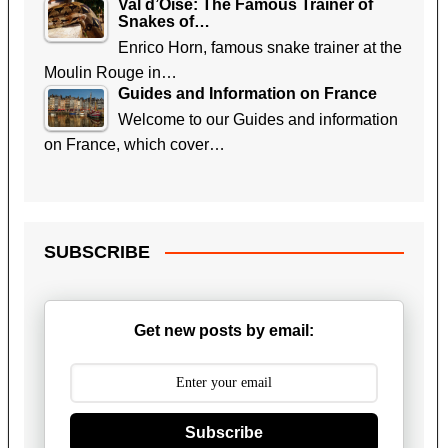
Val d’Oise: The Famous Trainer of
Snakes of…
Enrico Horn, famous snake trainer at the
Moulin Rouge in…
Guides and Information on France
Welcome to our Guides and information
on France, which cover…
SUBSCRIBE
Get new posts by email:
Subscribe