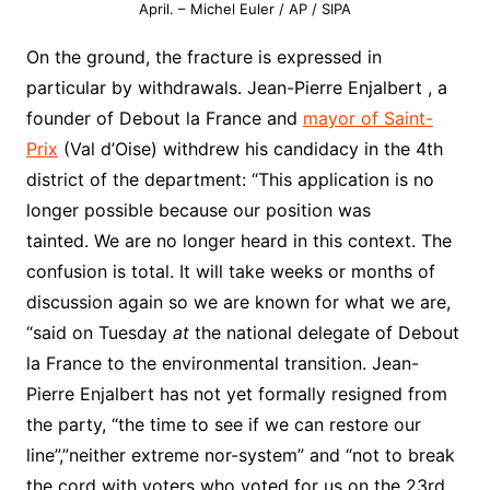
April. – Michel Euler / AP / SIPA
On the ground, the fracture is expressed in
particular by withdrawals. Jean-Pierre Enjalbert , a
founder of Debout la France and
mayor of Saint-
Prix
(Val d’Oise) withdrew his candidacy in the 4th
district of the department: “This application is no
longer possible because our position was
tainted. We are no longer heard in this context. The
confusion is total. It will take weeks or months of
discussion again so we are known for what we are,
“said on Tuesday
at
the national delegate of Debout
la France to the environmental transition. Jean-
Pierre Enjalbert has not yet formally resigned from
the party, “the time to see if we can restore our
line”,”neither extreme nor-system” and “not to break
the cord with voters who voted for us on the 23rd