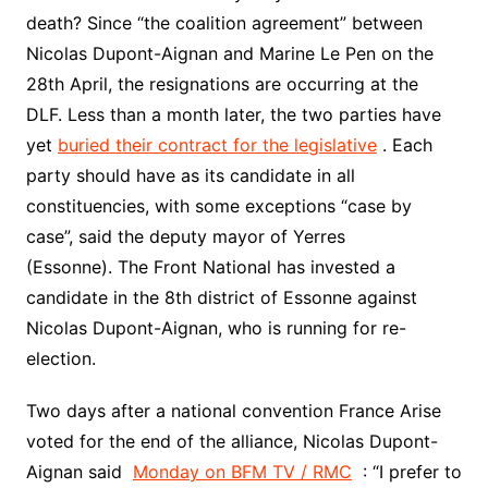
death? Since “the coalition agreement” between
Nicolas Dupont-Aignan and Marine Le Pen on the
28th April, the resignations are occurring at the
DLF. Less than a month later, the two parties have
yet
buried their contract for the legislative
. Each
party should have as its candidate in all
constituencies, with some exceptions “case by
case”, said the deputy mayor of Yerres
(Essonne). The Front National has invested a
candidate in the 8th district of Essonne against
Nicolas Dupont-Aignan, who is running for re-
election.
Two days after a national convention France Arise
voted for the end of the alliance, Nicolas Dupont-
Aignan said
Monday on BFM TV / RMC
: “I prefer to