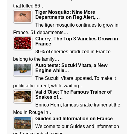
that killed 86…
Tiger Mosquito: Nine More
Departments on Reg Alert,…
The tiger mosquito continues to grow in
France. 51 departments…
Cherry: The Top 3 Varieties Grown in
France
80% of cherries produced in France
belong to the family…
Auto tests: Suzuki Vitara, a New
Engine while…
The Suzuki Vitara updated. To make it
politically correct, while waiting…
Val d’Oise: The Famous Trainer of
Snakes of…
Enrico Horn, famous snake trainer at the
Moulin Rouge in…
Guides and Information on France
Welcome to our Guides and information
on France, which cover…