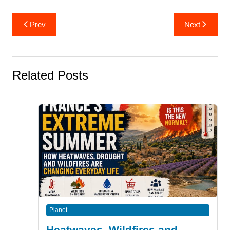
Post
Prev
Next
navigation
Related Posts
Planet
Heatwaves, Wildfires and