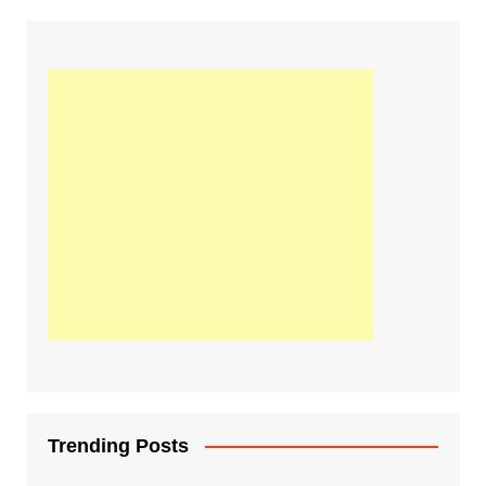
Trending Posts