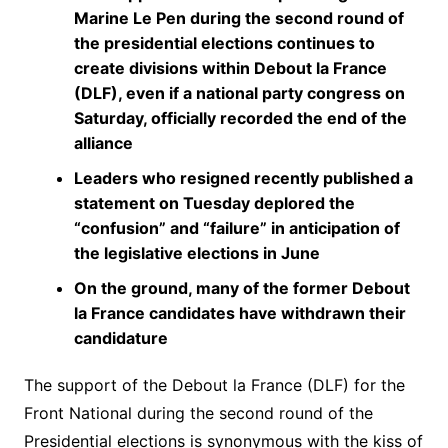
Marine Le Pen during the second round of
the presidential elections continues to
create divisions within Debout la France
(DLF), even if a national party congress on
Saturday, officially recorded the end of the
alliance
Leaders who resigned recently published a
statement on Tuesday deplored the
“confusion” and “failure” in anticipation of
the legislative elections in June
On the ground, many of the former Debout
la France candidates have withdrawn their
candidature
The support of the Debout la France (DLF) for the
Front National during the second round of the
Presidential elections is synonymous with the kiss of