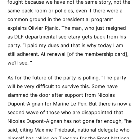
fought because we have not the same story, not the
same back room or policies, even if there were a
common ground in the presidential program”
explains Olivier Pjanic. The man, who just resigned
as DLF departmental secretary gets back from his
party. “I paid my dues and that is why today I am
still adherent. At renewal [of the membership card],
we’ll see. ”
As for the future of the party is polling. “The party
will be very difficult to survive this. Some have
slammed the door after support from Nicolas
Dupont-Aignan for Marine Le Pen. But there is now a
second wave of those who are disappointed that
Nicolas Dupont-Aignan has not gone far enough, “he
said, citing Maxime Thiebaut, national delegate who
himself has rallied on Tuesday for the Front National