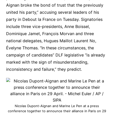
Aignan broke the bond of trust that the previously
united his party,” accusing several leaders of his
party in
Debout la France on
Tuesday. Signatories
include three vice-presidents, Anne Boissel,
Dominique Jamet, François Morvan and three
national delegates, Hugues Maillot Laurent No,
Évelyne Thomas. “In these circumstances, the
campaign of candidates” DLF legislative “is already
marked with the sign of misunderstanding,
inconsistency and failure,” they predict.
Nicolas Dupont-Aignan and Marine Le Pen at a press
conference together to announce their alliance in Paris on 29