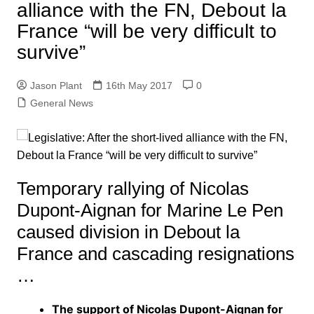
alliance with the FN, Debout la
France “will be very difficult to
survive”
Jason Plant
16th May 2017
0
General News
Temporary rallying of Nicolas
Dupont-Aignan for Marine Le Pen
caused division in Debout la
France and cascading resignations
…
The support of Nicolas Dupont-Aignan for