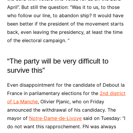
April”. But still the question: “Was it to us, to those
who follow our line, to abandon ship? It would have
been better if the president of the movement starts
back, even leaving the presidency, at least the time
of the electoral campaign. ”
“The party will be very difficult to
survive this”
Even disappointment for the candidate of Debout la
France in parliamentary elections for the
2nd district
of La Manche
, Olivier Pjanic, who on Friday
announced the withdrawal of his candidacy. The
mayor of
Notre-Dame-de-Livoye
said on Tuesday: “I
do not want this rapprochement. FN was always