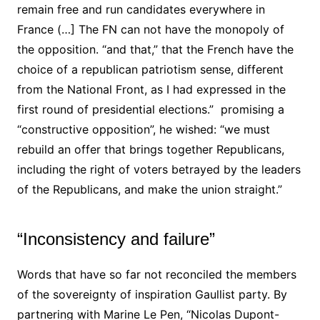
remain free and run candidates everywhere in
France (…] The FN can not have the monopoly of
the opposition. “and that,” that the French have the
choice of a republican patriotism sense, different
from the National Front, as I had expressed in the
first round of presidential elections.” promising a
“constructive opposition”, he wished: “we must
rebuild an offer that brings together Republicans,
including the right of voters betrayed by the leaders
of the Republicans, and make the union straight.”
“Inconsistency and failure”
Words that have so far not reconciled the members
of the sovereignty of inspiration Gaullist party. By
partnering with Marine Le Pen, “Nicolas Dupont-