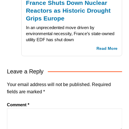
France Shuts Down Nuclear
Reactors as Historic Drought
Grips Europe
In an unprecedented move driven by
environmental necessity, France’s state-owned
utility EDF has shut down
Read More
Leave a Reply
Your email address will not be published.
Required
fields are marked
*
Comment
*