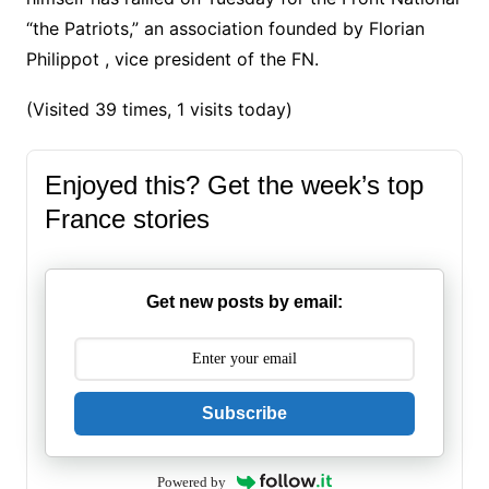
“the Patriots,” an association founded by Florian
Philippot , vice president of the FN.
(Visited 39 times, 1 visits today)
Enjoyed this? Get the week’s top
France stories
Get new posts by email:
Subscribe
Powered by