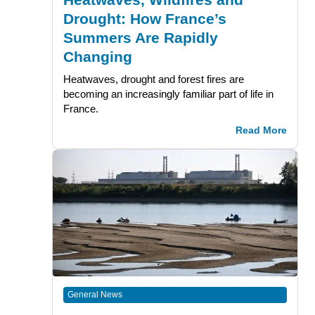
Drought: How France’s
Summers Are Rapidly
Changing
Heatwaves, drought and forest fires are
becoming an increasingly familiar part of life in
France.
Read More
General News