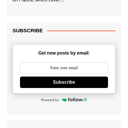
SUBSCRIBE
Get new posts by email:
Subscribe
Powered by