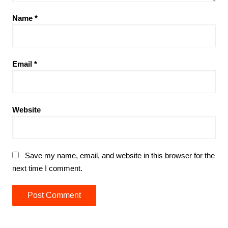
Name
*
Email
*
Website
Save my name, email, and website in this browser for the
next time I comment.