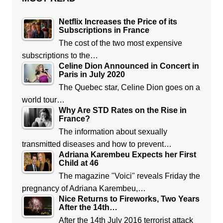
Netflix Increases the Price of its
Subscriptions in France
The cost of the two most expensive
subscriptions to the…
Celine Dion Announced in Concert in
Paris in July 2020
The Quebec star, Celine Dion goes on a
world tour…
Why Are STD Rates on the Rise in
France?
The information about sexually
transmitted diseases and how to prevent…
Adriana Karembeu Expects her First
Child at 46
The magazine "Voici" reveals Friday the
pregnancy of Adriana Karembeu,…
Nice Returns to Fireworks, Two Years
After the 14th…
After the 14th July 2016 terrorist attack