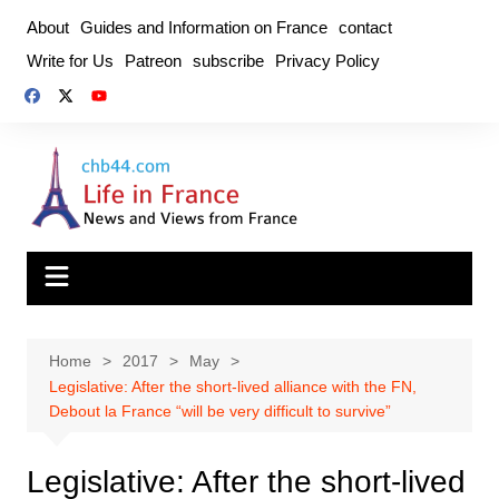
Skip
About
Guides and Information on France
contact
to
Write for Us
Patreon
subscribe
Privacy Policy
content
Home
2017
May
Legislative: After the short-lived alliance with the FN,
Debout la France “will be very difficult to survive”
Legislative: After the short-lived