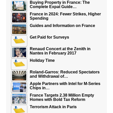
Buying Property in France: The
Complete Expat Guide…
France in 2024: Fewer Strikes, Higher
Spending
Guides and Information on France
Get Paid for Surveys
Renaud Concert at the Zenith in
Nantes in February 2017
Holiday Time
Roland-Garros: Reduced Spectators
and Withdrawal of…
Apple Partners with Intel for M-Series
Chips in…
France Targets 2.38 Million Empty
Homes with Bold Tax Reform
Terrorism Attack in Paris