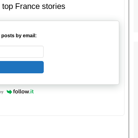
 top France stories
 posts by email:
by