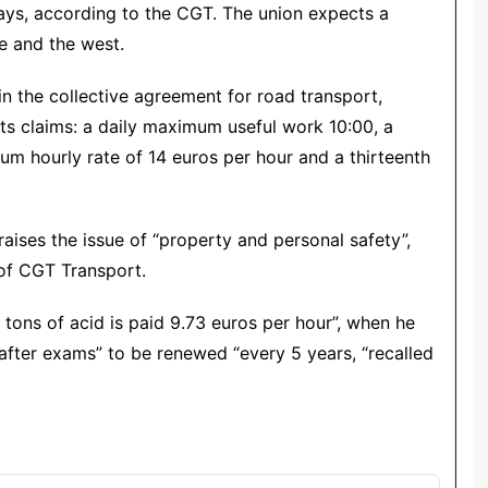
days, according to the CGT. The union expects a
e and the west.
 the collective agreement for road transport,
ts claims: a daily maximum useful work 10:00, a
um hourly rate of 14 euros per hour and a thirteenth
aises the issue of “property and personal safety”,
 of CGT Transport.
4 tons of acid is paid 9.73 euros per hour”, when he
 after exams” to be renewed “every 5 years, “recalled