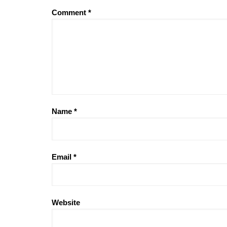
Comment
*
Name
*
Email
*
Website