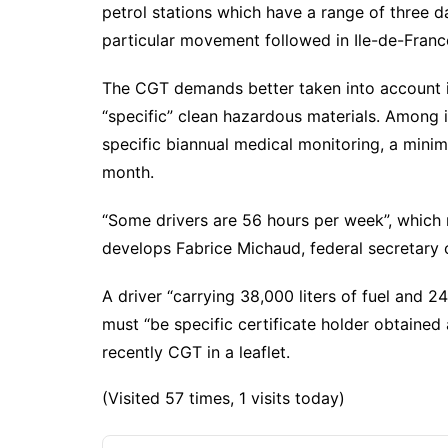
petrol stations which have a range of three 
particular movement followed in Ile-de-Franc
The CGT demands better taken into account in
“specific” clean hazardous materials. Among i
specific biannual medical monitoring, a minim
month.
“Some drivers are 56 hours per week”, which r
develops Fabrice Michaud, federal secretary
A driver “carrying 38,000 liters of fuel and 2
must “be specific certificate holder obtained
recently CGT in a leaflet.
(Visited 57 times, 1 visits today)