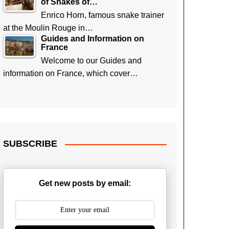
of Snakes of…
Enrico Horn, famous snake trainer
at the Moulin Rouge in…
Guides and Information on
France
Welcome to our Guides and
information on France, which cover…
SUBSCRIBE
Get new posts by email: