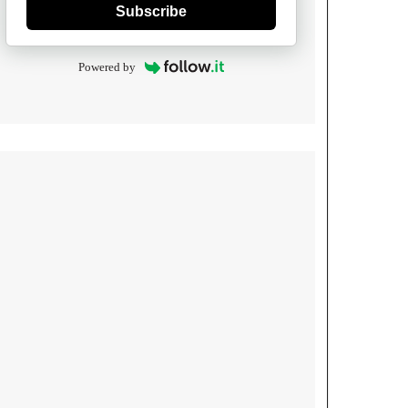
Subscribe
Powered by