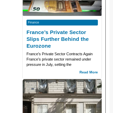
Finance
France’s Private Sector
Slips Further Behind the
Eurozone
France’s Private Sector Contracts Again
France’s private sector remained under
pressure in July, setting the
Read More