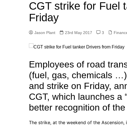
k
CGT strike for Fuel 
s
a
r
e
t
r
Friday
d
e
I
Jason Plant
23rd May 2017
3
Financ
n
Employees of road trans
(fuel, gas, chemicals …)
and strike on Friday, a
CGT, which launches a 
better recognition of the
The strike, at the weekend of the Ascension, in