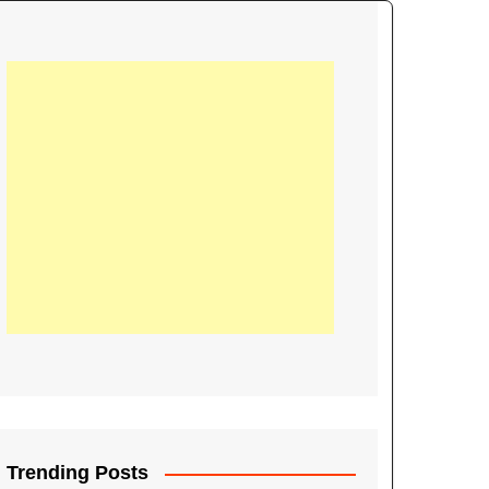
21
Information on the
ompetition Euro 2020
World Cup 2019
up 2018
16
Football coverage of
016 being held in
s year
Trending Posts