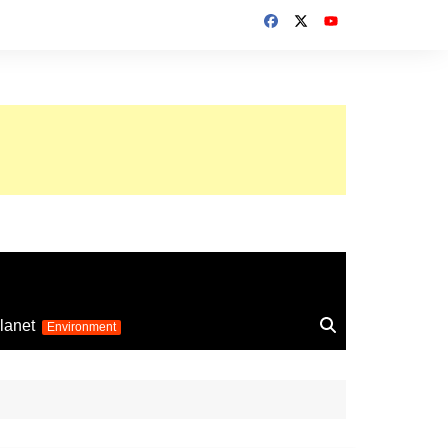
up 2026
lanet
Environment
Euro 2025
24
Information on the
football competition
up 2022