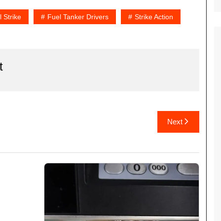
 Strike
Fuel Tanker Drivers
Strike Action
t
Next