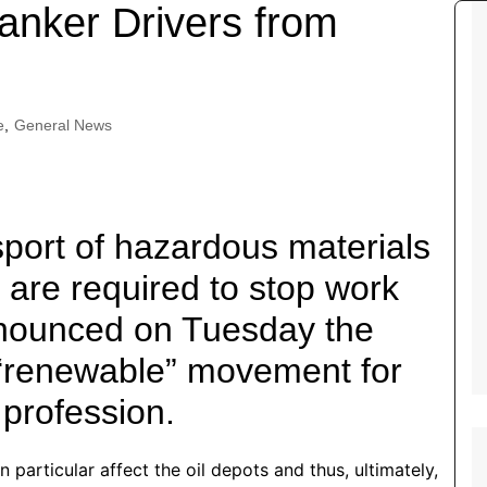
Tour de France
All the
tanker Drivers from
Euro 20
information on the Tour de France
football c
Vendee Globe
Womens 
World C
e
,
General News
Euro 20
the Euro 2
France thi
port of hazardous materials
 are required to stop work
nnounced on Tuesday the
“renewable” movement for
 profession.
 particular affect the oil depots and thus, ultimately,