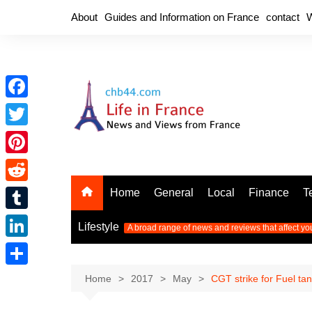
Skip
About
Guides and Information on France
contact
W
to
content
F
a
T
c
w
P
e
i
i
R
Home
General
Local
Finance
T
b
t
n
e
o
T
t
Lifestyle
A broad range of news and reviews that affect yo
t
d
o
u
e
L
e
d
k
m
r
i
r
S
Home
2017
May
CGT strike for Fuel ta
i
b
n
e
h
t
l