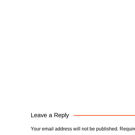
Leave a Reply
Your email address will not be published.
Requir