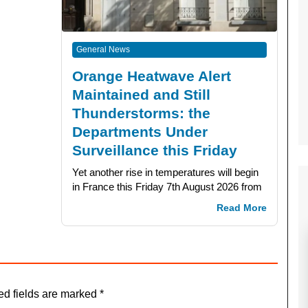
General News
Orange Heatwave Alert
Maintained and Still
Thunderstorms: the
Departments Under
Surveillance this Friday
Yet another rise in temperatures will begin
in France this Friday 7th August 2026 from
Read More
ed fields are marked
*