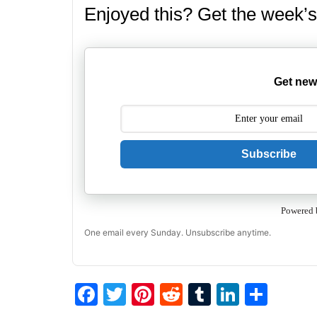
Enjoyed this? Get the week’s
Get new
Subscribe
Powered 
One email every Sunday. Unsubscribe anytime.
F
T
Pi
R
T
Li
S
a
w
nt
e
u
n
h