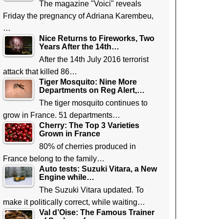
The magazine "Voici" reveals
Friday the pregnancy of Adriana Karembeu,
…
Nice Returns to Fireworks, Two
Years After the 14th…
After the 14th July 2016 terrorist
attack that killed 86…
Tiger Mosquito: Nine More
Departments on Reg Alert,…
The tiger mosquito continues to
grow in France. 51 departments…
Cherry: The Top 3 Varieties
Grown in France
80% of cherries produced in
France belong to the family…
Auto tests: Suzuki Vitara, a New
Engine while…
The Suzuki Vitara updated. To
make it politically correct, while waiting…
Val d’Oise: The Famous Trainer