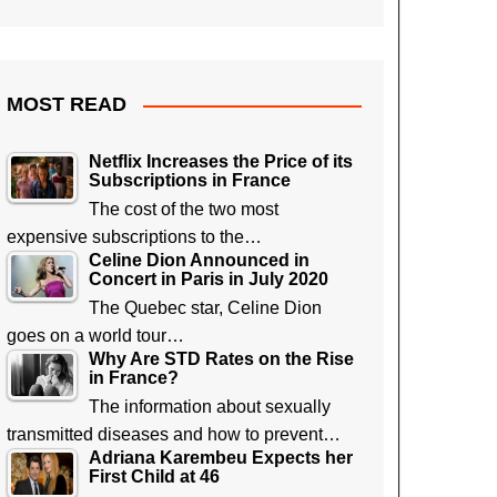
MOST READ
Netflix Increases the Price of its
Subscriptions in France
The cost of the two most
expensive subscriptions to the…
Celine Dion Announced in
Concert in Paris in July 2020
The Quebec star, Celine Dion
goes on a world tour…
Why Are STD Rates on the Rise
in France?
The information about sexually
transmitted diseases and how to prevent…
Adriana Karembeu Expects her
First Child at 46