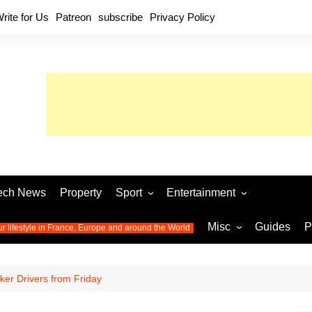
rite for Us
Patreon
subscribe
Privacy Policy
ech News
Property
Sport
Entertainment
Football
Music
World C
Misc
Guides
P
ur lifestyle in France, Europe and around the World
Olympic Games 2024
Television
Womens 
Photos
Olympic Games 2016
Video
Euro 20
All the
nker Drivers from Friday
latest news from the Olympic
Euro 2024 
Games
World C