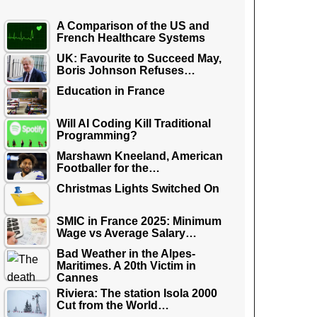
A Comparison of the US and
French Healthcare Systems
UK: Favourite to Succeed May,
Boris Johnson Refuses…
Education in France
Will AI Coding Kill Traditional
Programming?
Marshawn Kneeland, American
Footballer for the…
Christmas Lights Switched On
SMIC in France 2025: Minimum
Wage vs Average Salary…
Bad Weather in the Alpes-
Maritimes. A 20th Victim in
Cannes
Riviera: The station Isola 2000
Cut from the World…