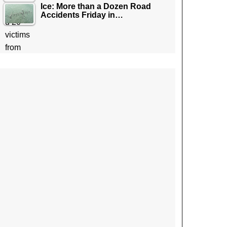
Ice: More than a Dozen Road
Accidents Friday in…