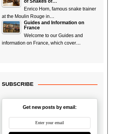
of Snakes of…
Enrico Horn, famous snake trainer
at the Moulin Rouge in…
Guides and Information on
France
Welcome to our Guides and
information on France, which cover…
SUBSCRIBE
Get new posts by email: