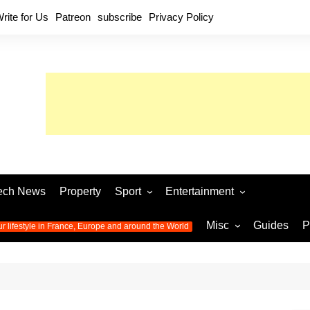
rite for Us
Patreon
subscribe
Privacy Policy
ech News
Property
Sport
Entertainment
Football
Music
World C
Misc
Guides
P
ur lifestyle in France, Europe and around the World
Olympic Games 2024
Television
Womens 
Photos
Olympic Games 2016
Video
Euro 20
All the
latest news from the Olympic
Euro 2024 
Games
World C