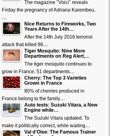
The magazine "Voici" reveals
Friday the pregnancy of Adriana Karembeu,
…
Nice Returns to Fireworks, Two
Years After the 14th…
After the 14th July 2016 terrorist
attack that killed 86…
Tiger Mosquito: Nine More
Departments on Reg Alert,…
The tiger mosquito continues to
grow in France. 51 departments…
Cherry: The Top 3 Varieties
Grown in France
80% of cherries produced in
France belong to the family…
Auto tests: Suzuki Vitara, a New
Engine while…
The Suzuki Vitara updated. To
make it politically correct, while waiting…
Val d’Oise: The Famous Trainer