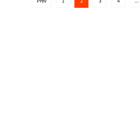
Prev
1
2
3
4
…
navigation