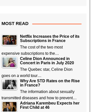
MOST READ
Netflix Increases the Price of its
Subscriptions in France
The cost of the two most
expensive subscriptions to the…
Celine Dion Announced in
Concert in Paris in July 2020
The Quebec star, Celine Dion
goes on a world tour…
Why Are STD Rates on the Rise
in France?
The information about sexually
transmitted diseases and how to prevent…
Adriana Karembeu Expects her
First Child at 46