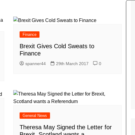
Tour de France
All the
Euro 20
information on the Tour de France
football c
Vendee Globe
Womens 
World C
Finance
Euro 20
Brexit Gives Cold Sweats to
the Euro 2
France thi
Finance
spanner44
29th March 2017
0
General News
Theresa May Signed the Letter for
Brexit, Scotland wants a