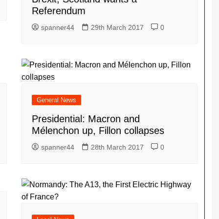
Referendum
spanner44
29th March 2017
0
General News
Presidential: Macron and
Mélenchon up, Fillon collapses
spanner44
28th March 2017
0