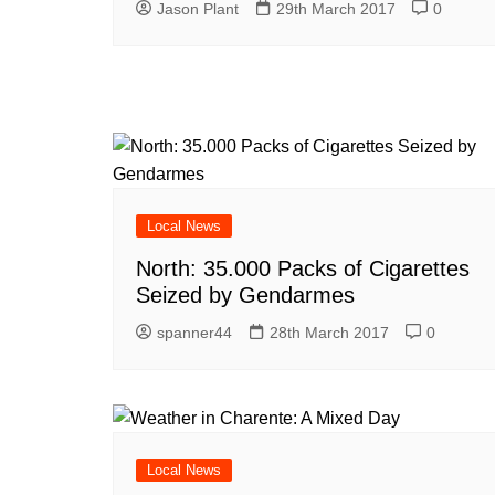
Jason Plant
29th March 2017
0
Local News
North: 35.000 Packs of Cigarettes
Seized by Gendarmes
spanner44
28th March 2017
0
Local News