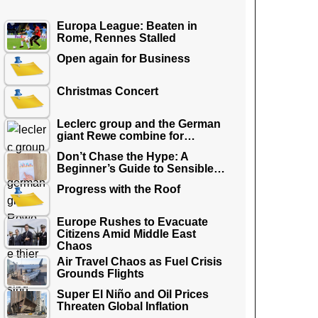
Europa League: Beaten in
Rome, Rennes Stalled
Open again for Business
Christmas Concert
Leclerc group and the German
giant Rewe combine for…
Don’t Chase the Hype: A
Beginner’s Guide to Sensible…
Progress with the Roof
Europe Rushes to Evacuate
Citizens Amid Middle East
Chaos
Air Travel Chaos as Fuel Crisis
Grounds Flights
Super El Niño and Oil Prices
Threaten Global Inflation