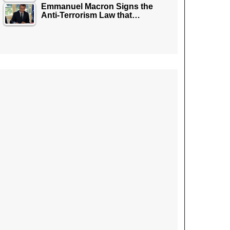
Emmanuel Macron Signs the
Anti-Terrorism Law that…