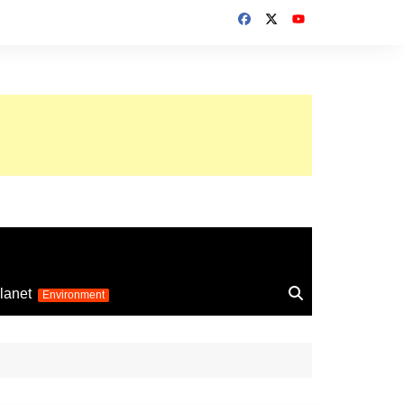
up 2026
lanet
Environment
Euro 2025
24
Information on the
football competition
up 2022