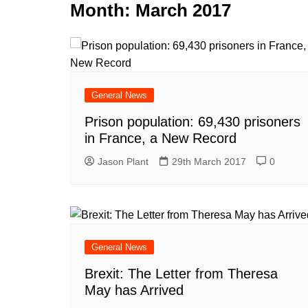
k
Month:
March 2017
s
a
r
e
t
r
d
e
I
n
General News
Prison population: 69,430 prisoners
in France, a New Record
Jason Plant
29th March 2017
0
General News
Brexit: The Letter from Theresa
May has Arrived