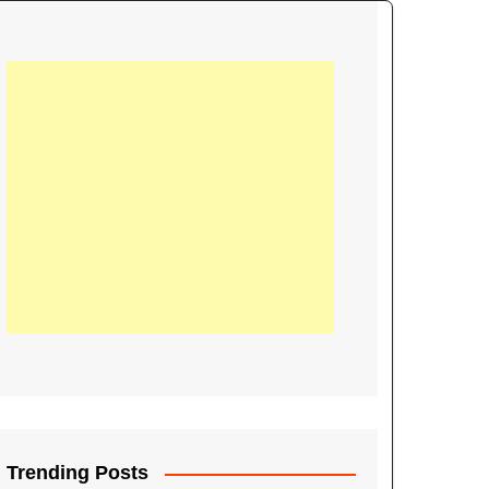
21
Information on the
ompetition Euro 2020
World Cup 2019
up 2018
16
Football coverage of
016 being held in
s year
Trending Posts