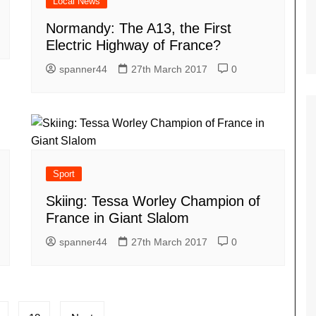
Local News
Normandy: The A13, the First
Electric Highway of France?
spanner44
27th March 2017
0
Sport
Skiing: Tessa Worley Champion of
France in Giant Slalom
spanner44
27th March 2017
0