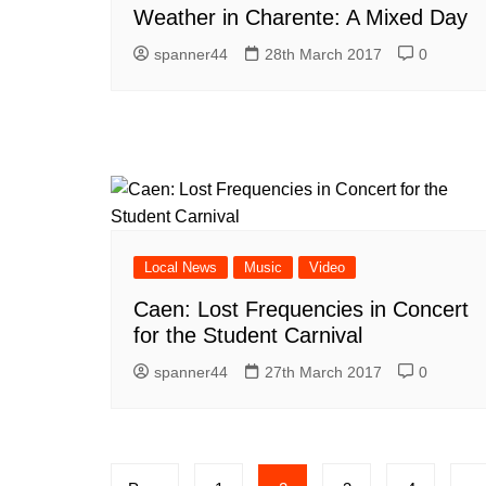
Weather in Charente: A Mixed Day
spanner44
28th March 2017
0
Local News
Music
Video
Caen: Lost Frequencies in Concert
for the Student Carnival
spanner44
27th March 2017
0
Posts