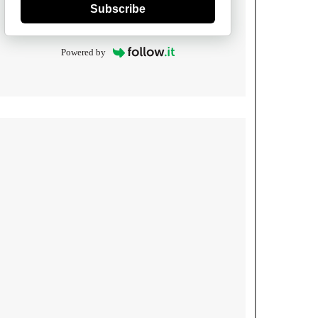
Subscribe
Powered by