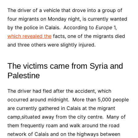
The driver of a vehicle that drove into a group of
four migrants on Monday night, is currently wanted
by the police in Calais. According to
Europe
1,
which revealed the
facts, one of the migrants died
and three others were slightly injured.
The victims came from Syria and
Palestine
The driver had fled after the accident, which
occurred around midnight. More than 5,000 people
are currently gathered in Calais at the migrant
camp,situated away from the city centre. Many of
them frequently roam and walk around the road
network of Calais and on the highways between