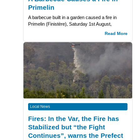
Primelin
A barbecue built in a garden caused a fire in
Primelin (Finistère), Saturday 1st August,
Read More
Local News
Fires: In the Var, the Fire has
Stabilized but “the Fight
Continues”, warns the Prefect