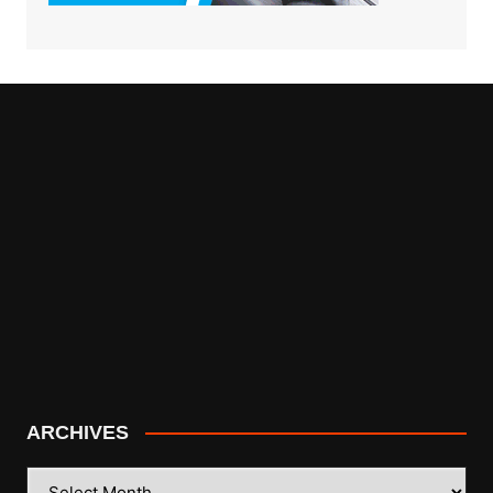
ARCHIVES
ARCHIVES