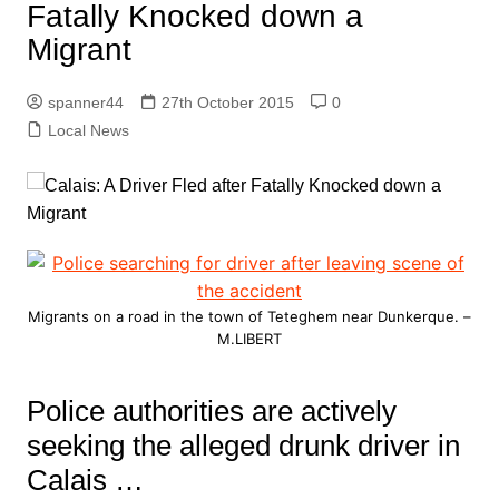
Fatally Knocked down a
Migrant
spanner44
27th October 2015
0
Local News
Migrants on a road in the town of Teteghem near Dunkerque. –
M.LIBERT
Police authorities are actively
seeking the alleged drunk driver in
Calais …