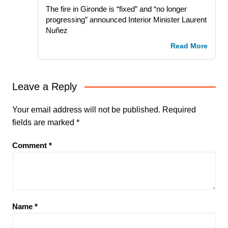
The fire in Gironde is “fixed” and “no longer
progressing” announced Interior Minister Laurent
Nuñez
Read More
Leave a Reply
Your email address will not be published.
Required
fields are marked
*
Comment
*
Name
*