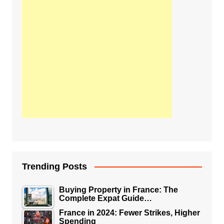
Trending Posts
Buying Property in France: The
Complete Expat Guide…
France in 2024: Fewer Strikes, Higher
Spending