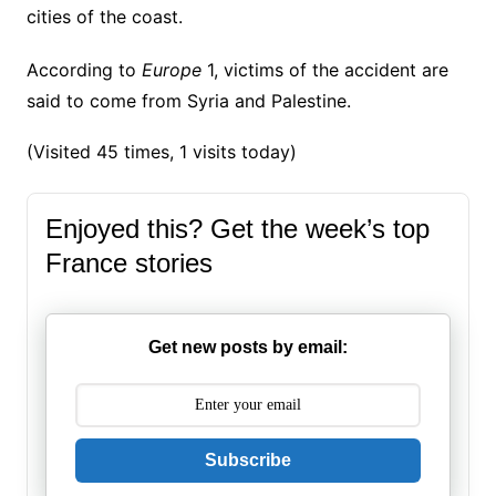
cities of the coast.
According to
Europe
1, victims of the accident are
said to come from Syria and Palestine.
(Visited 45 times, 1 visits today)
Enjoyed this? Get the week’s top
France stories
Get new posts by email:
Subscribe