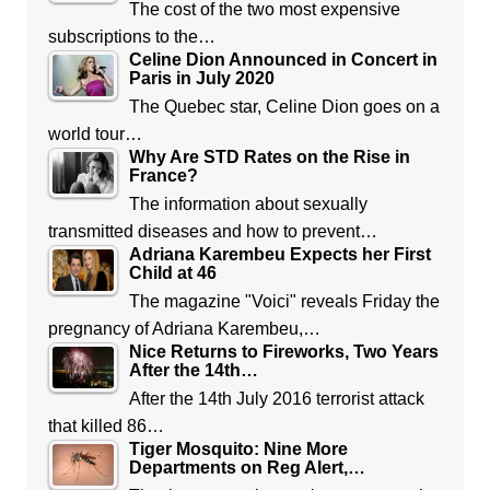
The cost of the two most expensive
subscriptions to the…
Celine Dion Announced in Concert in
Paris in July 2020
The Quebec star, Celine Dion goes on a
world tour…
Why Are STD Rates on the Rise in
France?
The information about sexually
transmitted diseases and how to prevent…
Adriana Karembeu Expects her First
Child at 46
The magazine "Voici" reveals Friday the
pregnancy of Adriana Karembeu,…
Nice Returns to Fireworks, Two Years
After the 14th…
After the 14th July 2016 terrorist attack
that killed 86…
Tiger Mosquito: Nine More
Departments on Reg Alert,…