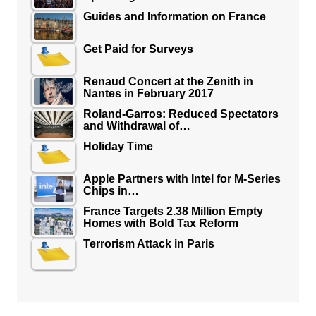
Guides and Information on France
Get Paid for Surveys
Renaud Concert at the Zenith in
Nantes in February 2017
Roland-Garros: Reduced Spectators
and Withdrawal of…
Holiday Time
Apple Partners with Intel for M-Series
Chips in…
France Targets 2.38 Million Empty
Homes with Bold Tax Reform
Terrorism Attack in Paris