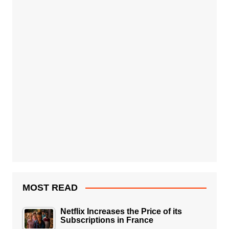
MOST READ
Netflix Increases the Price of its
Subscriptions in France