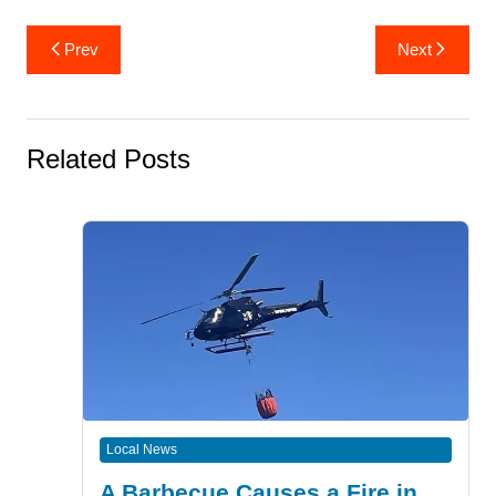
Post
Prev
Next
navigation
Related Posts
Local News
A Barbecue Causes a Fire in