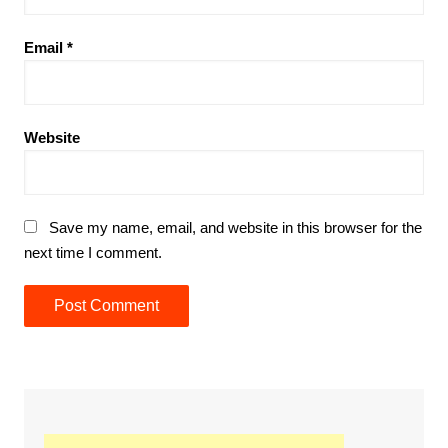
Email
*
Website
Save my name, email, and website in this browser for the
next time I comment.