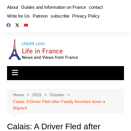
Skip
About
Guides and Information on France
contact
to
Write for Us
Patreon
subscribe
Privacy Policy
content
Home
2015
October
Calais: A Driver Fled after Fatally Knocked down a
Migrant
Calais: A Driver Fled after