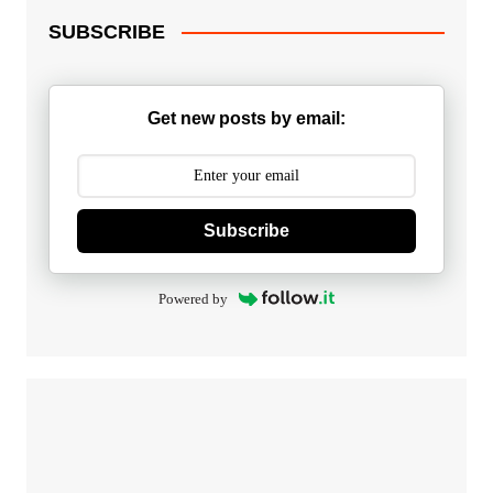
SUBSCRIBE
Get new posts by email:
Subscribe
Powered by