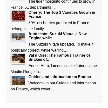
The tiger mosquito continues to grow in
France. 51 departments…
Cherry: The Top 3 Varieties Grown in
France
80% of cherries produced in France
belong to the family…
Auto tests: Suzuki Vitara, a New
Engine while…
The Suzuki Vitara updated. To make it
politically correct, while waiting…
Val d’Oise: The Famous Trainer of
Snakes of…
Enrico Horn, famous snake trainer at the
Moulin Rouge in…
Guides and Information on France
Welcome to our Guides and information
on France, which cover…