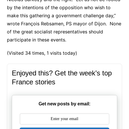
by the intentions of the opposition who wish to
make this gathering a government challenge day,”
wrote François Rebsamen, PS mayor of Dijon.
None
of the great socialist representatives should
participate in these events.
(Visited 34 times, 1 visits today)
Enjoyed this? Get the week’s top
France stories
Get new posts by email: