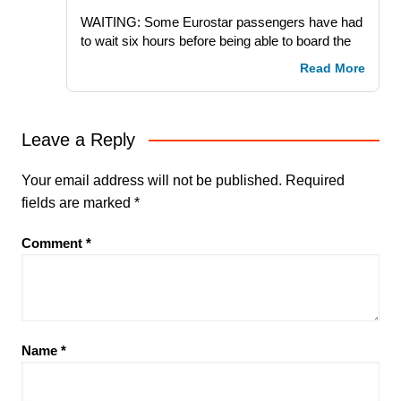
WAITING: Some Eurostar passengers have had
to wait six hours before being able to board the
Read More
Leave a Reply
Your email address will not be published.
Required
fields are marked
*
Comment
*
Name
*