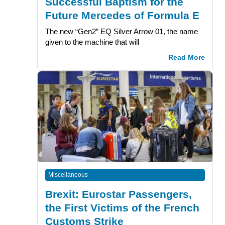
Successful Baptism for the
Future Mercedes of Formula E
The new “Gen2” EQ Silver Arrow 01, the name
given to the machine that will
Read More
Miscellaneous
Brexit: Eurostar Passengers,
the First Victims of the French
Customs Strike