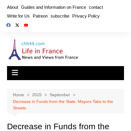
Skip
About
Guides and Information on France
contact
to
Write for Us
Patreon
subscribe
Privacy Policy
content
Home
2015
September
Decrease in Funds from the State: Mayors Take to the
Streets
Decrease in Funds from the