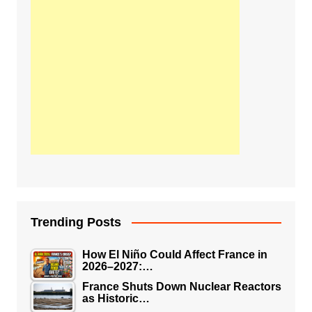
Trending Posts
How El Niño Could Affect France in
2026–2027:…
France Shuts Down Nuclear Reactors
as Historic…