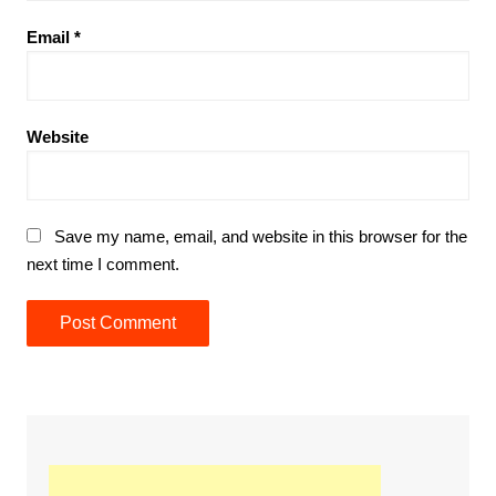
Email
*
Website
Save my name, email, and website in this browser for the
next time I comment.