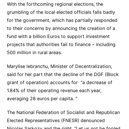
With the forthcoming regional elections, the
grumbling of the local elected officials falls badly
for the government, which has partially responded
to their concerns by announcing the creation of a
fund with a billion Euros to support investment
projects that authorities fail to finance – including
500 million in rural areas.
Marylise lebranchu, Minister of Decentralization,
said for her part that the decline of the DGF (Block
grant of operation) accounts for “a decrease of
1.84% of their operating revenue each year,
averaging 28 euros per capita. ”
The National Federation of Socialist and Republican
Elected Representatives (FNESR) denounced
Nicolas Sarkozy and the right.
“Let us not be fooled