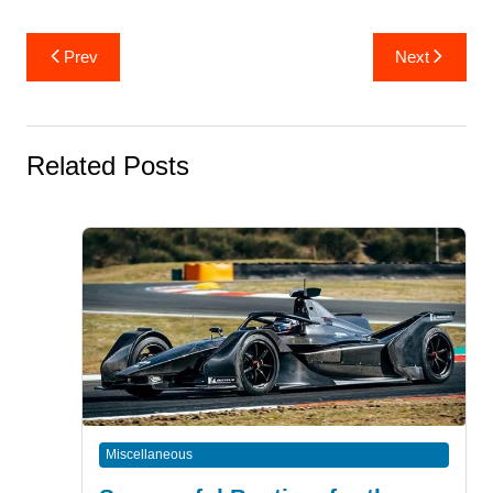
Post
Prev
Next
navigation
Related Posts
Miscellaneous