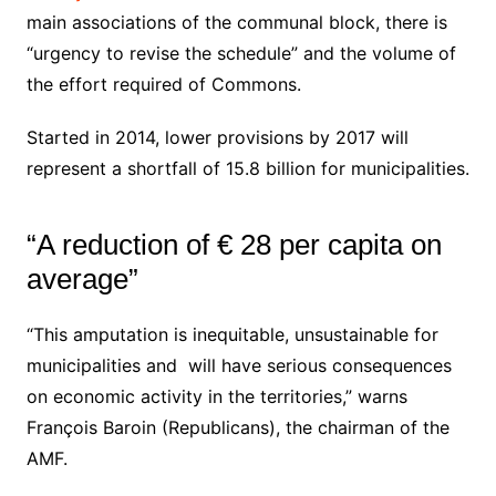
main associations of the communal block, there is
“urgency to revise the schedule” and the volume of
the effort required of Commons.
Started in 2014, lower provisions by 2017 will
represent a shortfall of 15.8 billion for municipalities.
“A reduction of € 28 per capita on
average”
“This amputation is inequitable, unsustainable for
municipalities and will have serious consequences
on economic activity in the territories,” warns
François Baroin (Republicans), the chairman of the
AMF.