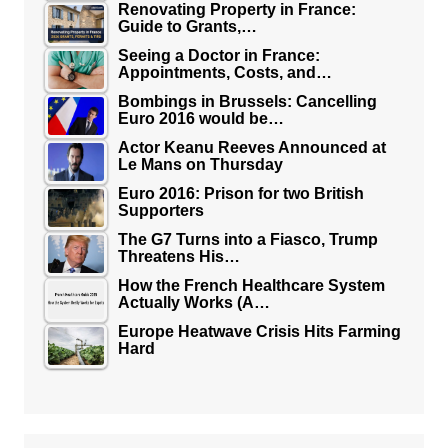
Renovating Property in France:
Guide to Grants,…
Seeing a Doctor in France:
Appointments, Costs, and…
Bombings in Brussels: Cancelling
Euro 2016 would be…
Actor Keanu Reeves Announced at
Le Mans on Thursday
Euro 2016: Prison for two British
Supporters
The G7 Turns into a Fiasco, Trump
Threatens His…
How the French Healthcare System
Actually Works (A…
Europe Heatwave Crisis Hits Farming
Hard