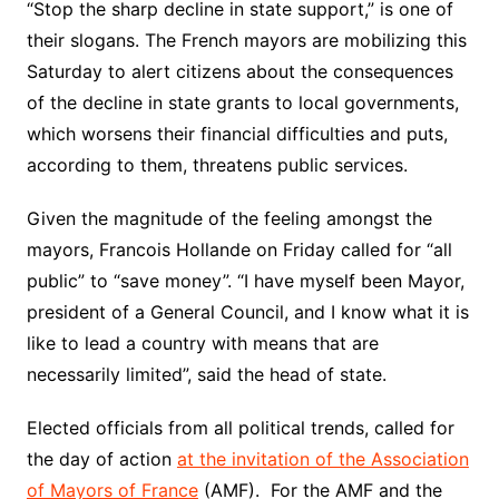
“Stop the sharp decline in state support,” is one of
their slogans. The French mayors are mobilizing this
Saturday to alert citizens about the consequences
of the decline in state grants to local governments,
which worsens their financial difficulties and puts,
according to them, threatens public services.
Given the magnitude of the feeling amongst the
mayors, Francois Hollande on Friday called for “all
public” to “save money”. “I have myself been Mayor,
president of a General Council, and I know what it is
like to lead a country with means that are
necessarily limited”, said the head of state.
Elected officials from all political trends, called for
the day of action
at the invitation of the Association
of Mayors of France
(AMF). For the AMF and the