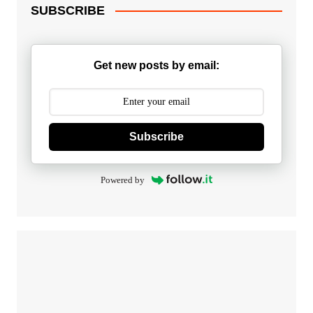
SUBSCRIBE
Get new posts by email:
Subscribe
Powered by