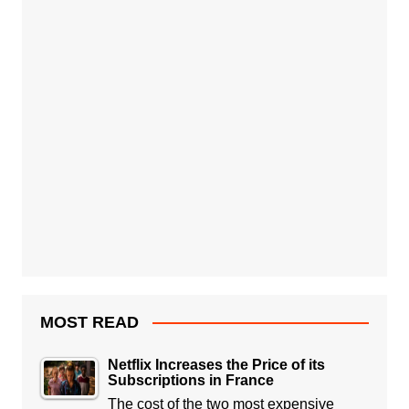
MOST READ
Netflix Increases the Price of its
Subscriptions in France
The cost of the two most expensive