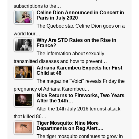
subscriptions to the…
Celine Dion Announced in Concert in
Paris in July 2020
The Quebec star, Celine Dion goes on a
world tour…
Why Are STD Rates on the Rise in
France?
The information about sexually
transmitted diseases and how to prevent…
Adriana Karembeu Expects her First
Child at 46
The magazine "Voici" reveals Friday the
pregnancy of Adriana Karembeu,…
Nice Returns to Fireworks, Two Years
After the 14th…
After the 14th July 2016 terrorist attack
that killed 86…
Tiger Mosquito: Nine More
Departments on Reg Alert,…
The tiger mosquito continues to grow in