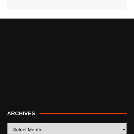
ARCHIVES
ARCHIVES