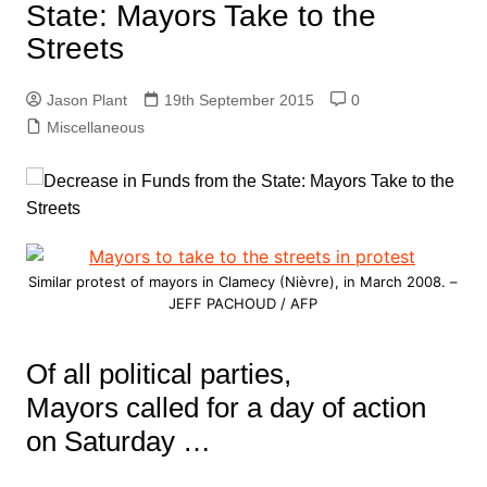
State: Mayors Take to the
Streets
Jason Plant
19th September 2015
0
Miscellaneous
Similar protest of mayors in Clamecy (Nièvre), in March 2008. –
JEFF PACHOUD / AFP
Of all political parties,
Mayors called for a day of action
on Saturday …