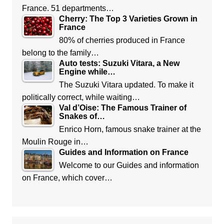
France. 51 departments…
Cherry: The Top 3 Varieties Grown in
France
80% of cherries produced in France
belong to the family…
Auto tests: Suzuki Vitara, a New
Engine while…
The Suzuki Vitara updated. To make it
politically correct, while waiting…
Val d’Oise: The Famous Trainer of
Snakes of…
Enrico Horn, famous snake trainer at the
Moulin Rouge in…
Guides and Information on France
Welcome to our Guides and information
on France, which cover…