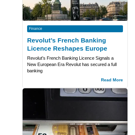
Finance
Revolut’s French Banking
Licence Reshapes Europe
Revolut’s French Banking Licence Signals a
New European Era Revolut has secured a full
banking
Read More