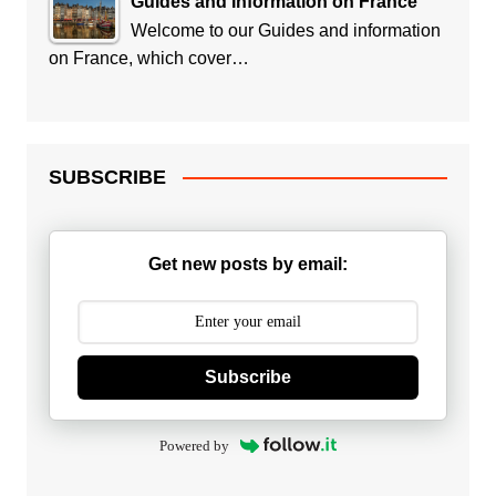
Guides and Information on France
Welcome to our Guides and information
on France, which cover…
SUBSCRIBE
Get new posts by email:
Subscribe
Powered by