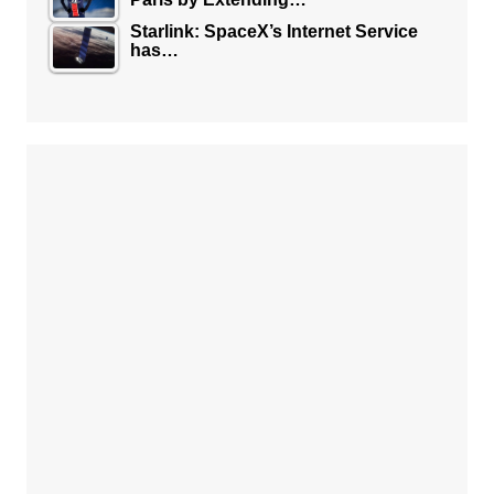
Starlink: SpaceX’s Internet Service
has…