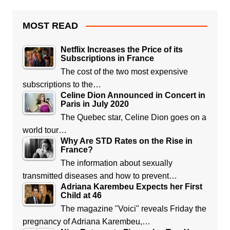
MOST READ
Netflix Increases the Price of its
Subscriptions in France
The cost of the two most expensive
subscriptions to the…
Celine Dion Announced in Concert in
Paris in July 2020
The Quebec star, Celine Dion goes on a
world tour…
Why Are STD Rates on the Rise in
France?
The information about sexually
transmitted diseases and how to prevent…
Adriana Karembeu Expects her First
Child at 46
The magazine "Voici" reveals Friday the
pregnancy of Adriana Karembeu,…