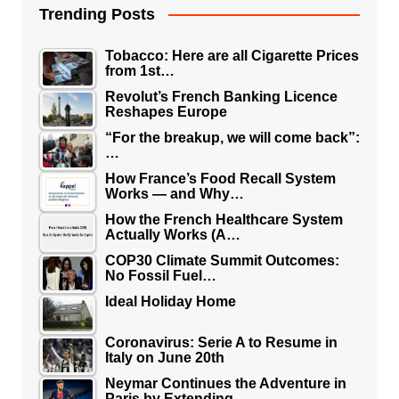
Trending Posts
Tobacco: Here are all Cigarette Prices
from 1st…
Revolut’s French Banking Licence
Reshapes Europe
“For the breakup, we will come back”:
…
How France’s Food Recall System
Works — and Why…
How the French Healthcare System
Actually Works (A…
COP30 Climate Summit Outcomes:
No Fossil Fuel…
Ideal Holiday Home
Coronavirus: Serie A to Resume in
Italy on June 20th
Neymar Continues the Adventure in
Paris by Extending…