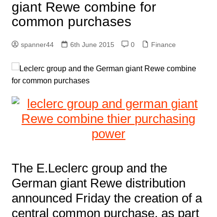
giant Rewe combine for
common purchases
spanner44
6th June 2015
0
Finance
The E.Leclerc group and the
German giant Rewe distribution
announced Friday the creation of a
central common purchase, as part