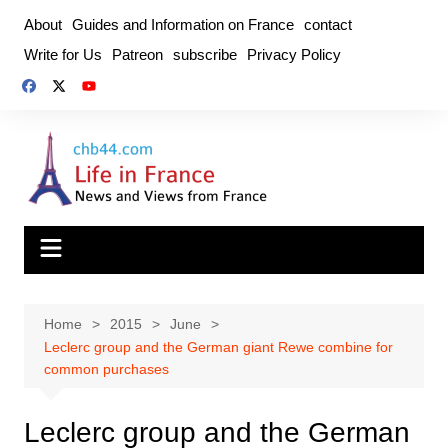
Skip
About
Guides and Information on France
contact
to
Write for Us
Patreon
subscribe
Privacy Policy
content
Home
2015
June
Leclerc group and the German giant Rewe combine for
common purchases
Leclerc group and the German