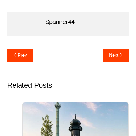
k
Spanner44
Post
Prev
Next
navigation
Related Posts