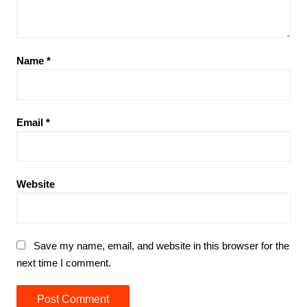
Name
*
Email
*
Website
Save my name, email, and website in this browser for the
next time I comment.