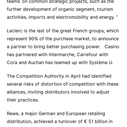
teams’ on common strategic projects, such as the
further development of organic segment, tourism
activities, imports and electromobility and energy. ”
Leclerc is the last of the great French groups, which
represent 90% of the purchase market, to announce
a partner to bring better purchasing power. Casino
has partnered with Intermarche, Carrefour with
Cora and Auchan has teamed up with Système U.
The Competition Authority in April had identified
several risks of distortion of competition with these
alliances, inviting distributors involved to adjust
their practices.
Rewe, a major German and European retailing
distribution, achieved a turnover of € 51 billion in