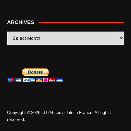
ARCHIVES
ARCHIVES
Copyright © 2026 chb44.com - Life in France. All rights
reserved.