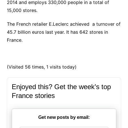
2014 and employs 330,000 people in a total of
15,000 stores.
The French retailer E.Leclerc achieved a turnover of
45.7 billion euros last year. It has 642 stores in
France.
(Visited 56 times, 1 visits today)
Enjoyed this? Get the week’s top
France stories
Get new posts by email: