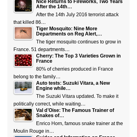
Nice Returns to Fireworks, Two Years
After the 14th…
After the 14th July 2016 terrorist attack
that killed 86…
Tiger Mosquito: Nine More
Departments on Reg Alert,…
The tiger mosquito continues to grow in
France. 51 departments…
Cherry: The Top 3 Varieties Grown in
France
80% of cherries produced in France
belong to the family…
Auto tests: Suzuki Vitara, a New
Engine while…
The Suzuki Vitara updated. To make it
politically correct, while waiting…
Val d’Oise: The Famous Trainer of
Snakes of…
Enrico Horn, famous snake trainer at the
Moulin Rouge in…