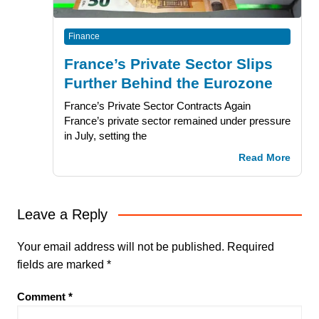
Finance
France’s Private Sector Slips
Further Behind the Eurozone
France’s Private Sector Contracts Again
France’s private sector remained under pressure
in July, setting the
Read More
Leave a Reply
Your email address will not be published.
Required
fields are marked
*
Comment
*