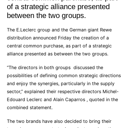
of a strategic alliance presented
between the two groups.
The E.Leclerc group and the German giant Rewe
distribution announced Friday the creation of a
central common purchase, as part of a strategic
alliance presented as between the two groups.
“The directors in both groups discussed the
possibilities of defining common strategic directions
and enjoy the synergies, particularly in the supply
sector,” explained their respective directors Michel-
Edouard Leclerc and Alain Caparros , quoted in the
combined statement.
The two brands have also decided to bring their