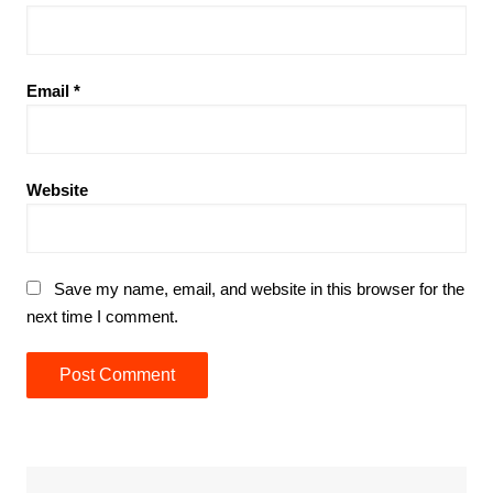
Email
*
Website
Save my name, email, and website in this browser for the
next time I comment.