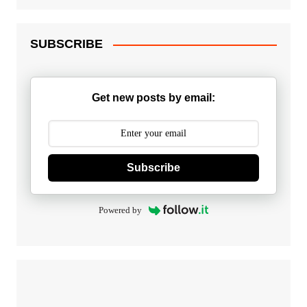
SUBSCRIBE
Get new posts by email:
Subscribe
Powered by