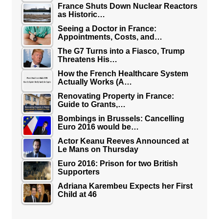
France Shuts Down Nuclear Reactors
as Historic…
Seeing a Doctor in France:
Appointments, Costs, and…
The G7 Turns into a Fiasco, Trump
Threatens His…
How the French Healthcare System
Actually Works (A…
Renovating Property in France:
Guide to Grants,…
Bombings in Brussels: Cancelling
Euro 2016 would be…
Actor Keanu Reeves Announced at
Le Mans on Thursday
Euro 2016: Prison for two British
Supporters
Adriana Karembeu Expects her First
Child at 46