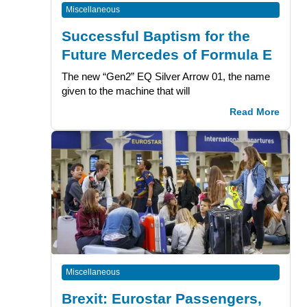
Miscellaneous
Successful Baptism for the
Future Mercedes of Formula E
The new “Gen2” EQ Silver Arrow 01, the name
given to the machine that will
Read More
Miscellaneous
Brexit: Eurostar Passengers,