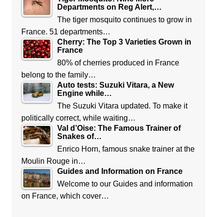
Departments on Reg Alert,…
The tiger mosquito continues to grow in
France. 51 departments…
Cherry: The Top 3 Varieties Grown in
France
80% of cherries produced in France
belong to the family…
Auto tests: Suzuki Vitara, a New
Engine while…
The Suzuki Vitara updated. To make it
politically correct, while waiting…
Val d’Oise: The Famous Trainer of
Snakes of…
Enrico Horn, famous snake trainer at the
Moulin Rouge in…
Guides and Information on France
Welcome to our Guides and information
on France, which cover…