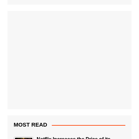
MOST READ