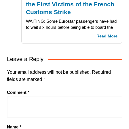
the First Victims of the French
Customs Strike
WAITING: Some Eurostar passengers have had
to wait six hours before being able to board the
Read More
Leave a Reply
Your email address will not be published.
Required
fields are marked
*
Comment
*
Name
*