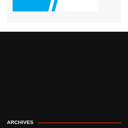
ARCHIVES