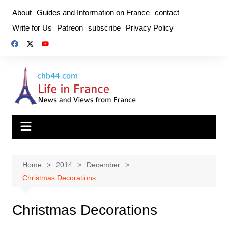
Skip
About
Guides and Information on France
contact
to
Write for Us
Patreon
subscribe
Privacy Policy
content
Home
2014
December
Christmas Decorations
Christmas Decorations