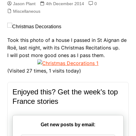
Jason Plant
4th December 2014
0
Miscellaneous
Took this photo of a house I passed in St Aignan de
Roë, last night, with its Christmas Recitations up.
I will post more good ones as I pass them.
(Visited 27 times, 1 visits today)
Enjoyed this? Get the week’s top
France stories
Get new posts by email: