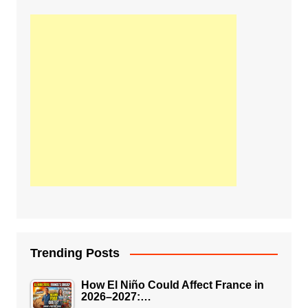
Trending Posts
How El Niño Could Affect France in
2026–2027:…