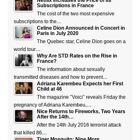
Netflix Increases the Price of its
Subscriptions in France
The cost of the two most expensive
subscriptions to the…
Celine Dion Announced in Concert in
Paris in July 2020
The Quebec star, Celine Dion goes on a
world tour…
Why Are STD Rates on the Rise in
France?
The information about sexually
transmitted diseases and how to prevent…
Adriana Karembeu Expects her First
Child at 46
The magazine "Voici" reveals Friday the
pregnancy of Adriana Karembeu,…
Nice Returns to Fireworks, Two Years
After the 14th…
After the 14th July 2016 terrorist attack
that killed 86…
Tiger Mosquito: Nine More