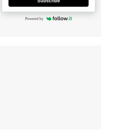
Subscribe
Powered by