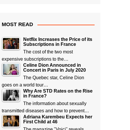
MOST READ
Netflix Increases the Price of its
Subscriptions in France
The cost of the two most
expensive subscriptions to the…
Celine Dion Announced in
Concert in Paris in July 2020
The Quebec star, Celine Dion
goes on a world tour…
Why Are STD Rates on the Rise
in France?
The information about sexually
transmitted diseases and how to prevent…
Adriana Karembeu Expects her
First Child at 46
The magazine "Voici" reveals