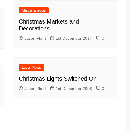
Miscellaneous
Christmas Markets and
Decorations
Jason Plant
1st December 2014
0
Local News
Christmas Lights Switched On
Jason Plant
1st December 2008
0