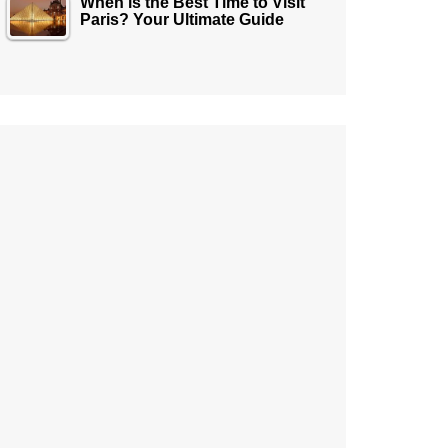
When is the Best Time to Visit
Paris? Your Ultimate Guide