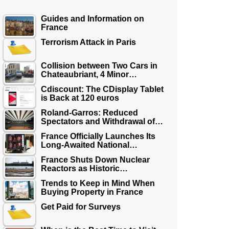
Guides and Information on
France
Terrorism Attack in Paris
Collision between Two Cars in
Chateaubriant, 4 Minor…
Cdiscount: The CDisplay Tablet
is Back at 120 euros
Roland-Garros: Reduced
Spectators and Withdrawal of…
France Officially Launches Its
Long-Awaited National…
France Shuts Down Nuclear
Reactors as Historic…
Trends to Keep in Mind When
Buying Property in France
Get Paid for Surveys