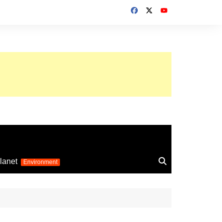
up 2026
lanet
Environment
Euro 2025
24
Information on the
football competition
up 2022