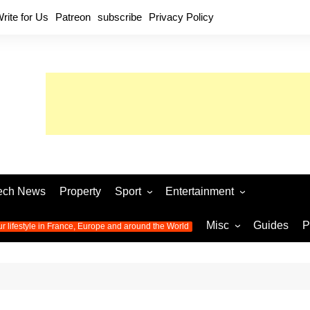
rite for Us
Patreon
subscribe
Privacy Policy
ech News
Property
Sport
Entertainment
Football
Music
World C
Misc
Guides
P
ur lifestyle in France, Europe and around the World
Olympic Games 2024
Television
Womens 
Photos
Olympic Games 2016
Video
Euro 20
All the
latest news from the Olympic
Euro 2024 
Games
World C