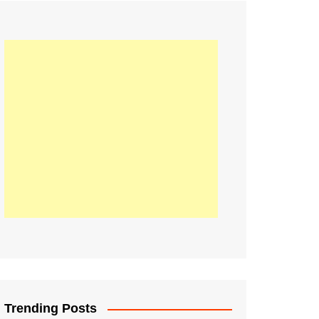
21
Information on the
ompetition Euro 2020
World Cup 2019
up 2018
16
Football coverage of
016 being held in
s year
Trending Posts