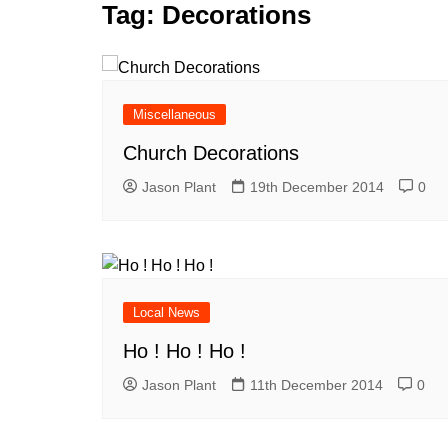
k
Tag:
Decorations
s
a
r
e
t
r
d
e
I
Miscellaneous
n
Church Decorations
Jason Plant
19th December 2014
0
Local News
Ho ! Ho ! Ho !
Jason Plant
11th December 2014
0