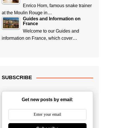
Enrico Horn, famous snake trainer
at the Moulin Rouge in…
Guides and Information on
France
Welcome to our Guides and
information on France, which cover…
SUBSCRIBE
Get new posts by email: