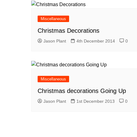
Miscellaneous
Christmas Decorations
Jason Plant
4th December 2014
0
Miscellaneous
Christmas decorations Going Up
Jason Plant
1st December 2013
0