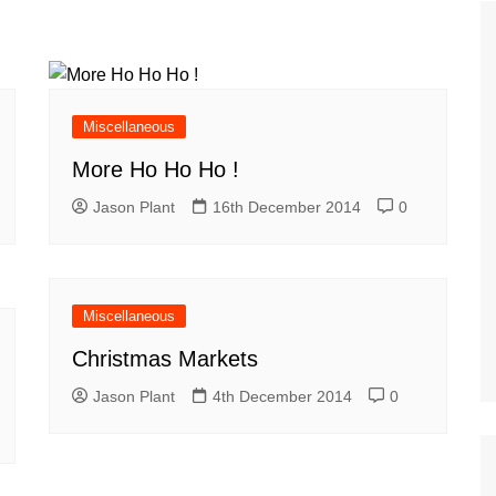
Tour de France
All the
Euro 20
information on the Tour de France
football c
Vendee Globe
Womens 
World C
Miscellaneous
Euro 20
More Ho Ho Ho !
the Euro 2
France thi
Jason Plant
16th December 2014
0
Miscellaneous
Christmas Markets
Jason Plant
4th December 2014
0