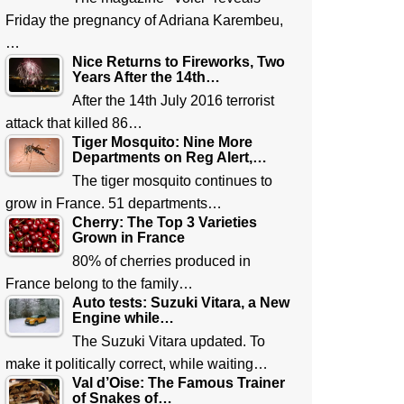
Friday the pregnancy of Adriana Karembeu,
…
Nice Returns to Fireworks, Two
Years After the 14th…
After the 14th July 2016 terrorist
attack that killed 86…
Tiger Mosquito: Nine More
Departments on Reg Alert,…
The tiger mosquito continues to
grow in France. 51 departments…
Cherry: The Top 3 Varieties
Grown in France
80% of cherries produced in
France belong to the family…
Auto tests: Suzuki Vitara, a New
Engine while…
The Suzuki Vitara updated. To
make it politically correct, while waiting…
Val d’Oise: The Famous Trainer
of Snakes of…