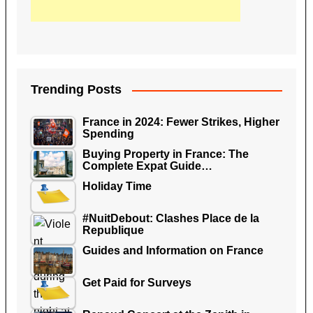
Trending Posts
France in 2024: Fewer Strikes, Higher
Spending
Buying Property in France: The
Complete Expat Guide…
Holiday Time
#NuitDebout: Clashes Place de la
Republique
Guides and Information on France
Get Paid for Surveys