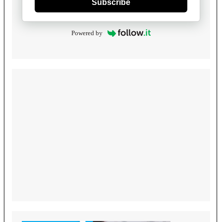
Subscribe
Powered by