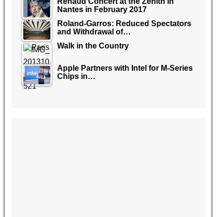
Renaud Concert at the Zenith in
Nantes in February 2017
Roland-Garros: Reduced Spectators
and Withdrawal of…
Walk in the Country
Apple Partners with Intel for M-Series
Chips in…