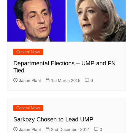
General News
Departmental Elections – UMP and FN
Tied
Jason Plant
1st March 2015
0
General News
Sarkozy Chosen to Lead UMP
Jason Plant
2nd December 2014
0