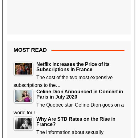
MOST READ
Netflix Increases the Price of its
Subscriptions in France
The cost of the two most expensive
subscriptions to the…
Celine Dion Announced in Concert in
Paris in July 2020
The Quebec star, Celine Dion goes on a
world tour…
Why Are STD Rates on the Rise in
France?
The information about sexually