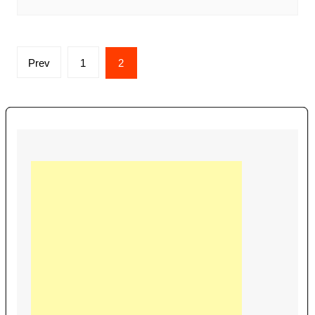
Posts
Prev
1
2
navigation