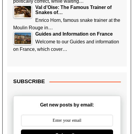
politically correct, while waiting…
Val d’Oise: The Famous Trainer of
Snakes of…
Enrico Horn, famous snake trainer at the
Moulin Rouge in…
Guides and Information on France
Welcome to our Guides and information
on France, which cover…
SUBSCRIBE
Get new posts by email: