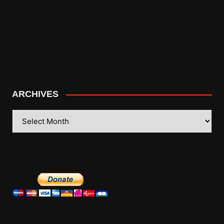
ARCHIVES
ARCHIVES