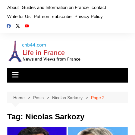
Skip
About
Guides and Information on France
contact
to
Write for Us
Patreon
subscribe
Privacy Policy
content
Home
Posts
Nicolas Sarkozy
Page 2
Tag:
Nicolas Sarkozy