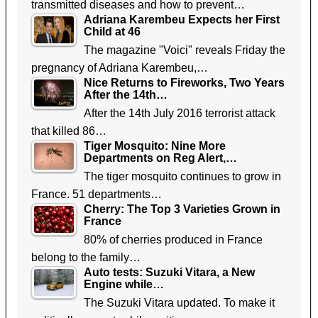
transmitted diseases and how to prevent…
Adriana Karembeu Expects her First
Child at 46
The magazine "Voici" reveals Friday the
pregnancy of Adriana Karembeu,…
Nice Returns to Fireworks, Two Years
After the 14th…
After the 14th July 2016 terrorist attack
that killed 86…
Tiger Mosquito: Nine More
Departments on Reg Alert,…
The tiger mosquito continues to grow in
France. 51 departments…
Cherry: The Top 3 Varieties Grown in
France
80% of cherries produced in France
belong to the family…
Auto tests: Suzuki Vitara, a New
Engine while…
The Suzuki Vitara updated. To make it