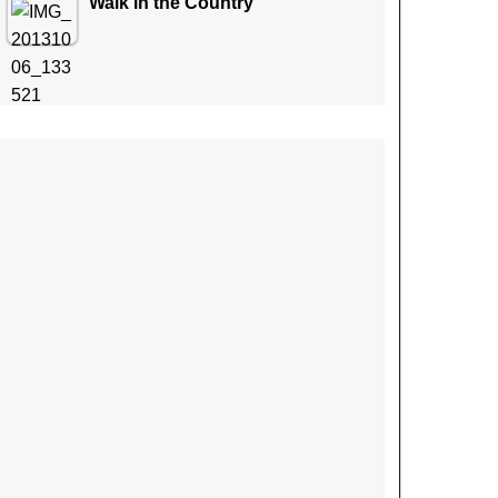
Walk in the Country