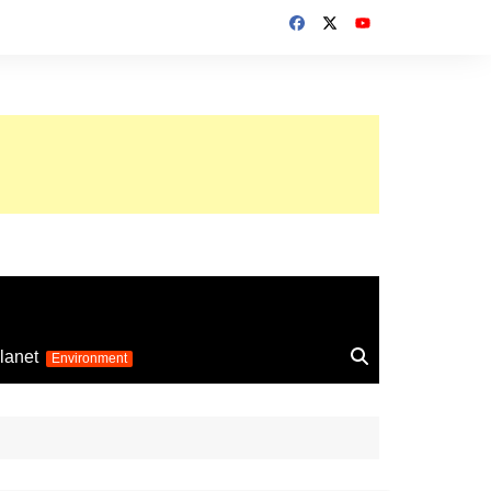
up 2026
lanet
Environment
Euro 2025
24
Information on the
football competition
up 2022