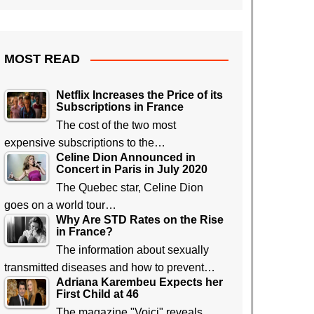
MOST READ
Netflix Increases the Price of its
Subscriptions in France
The cost of the two most
expensive subscriptions to the…
Celine Dion Announced in
Concert in Paris in July 2020
The Quebec star, Celine Dion
goes on a world tour…
Why Are STD Rates on the Rise
in France?
The information about sexually
transmitted diseases and how to prevent…
Adriana Karembeu Expects her
First Child at 46
The magazine "Voici" reveals