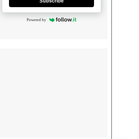
Subscribe
Powered by