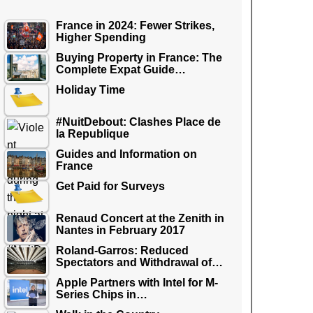
France in 2024: Fewer Strikes,
Higher Spending
Buying Property in France: The
Complete Expat Guide…
Holiday Time
#NuitDebout: Clashes Place de
la Republique
Guides and Information on
France
Get Paid for Surveys
Renaud Concert at the Zenith in
Nantes in February 2017
Roland-Garros: Reduced
Spectators and Withdrawal of…
Apple Partners with Intel for M-
Series Chips in…