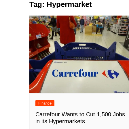
k
Tag:
Hypermarket
s
a
r
e
t
r
d
e
I
n
Finance
Carrefour Wants to Cut 1,500 Jobs
in its Hypermarkets