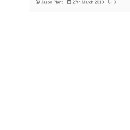
Jason Plant
27th March 2019
0