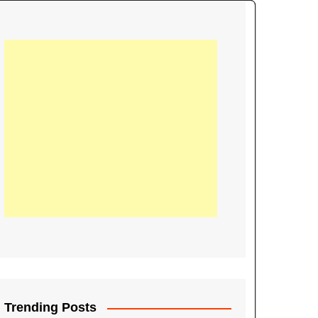
21
Information on the
ompetition Euro 2020
World Cup 2019
up 2018
16
Football coverage of
016 being held in
s year
Trending Posts