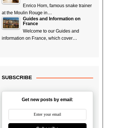
Enrico Horn, famous snake trainer
at the Moulin Rouge in…
Guides and Information on
France
Welcome to our Guides and
information on France, which cover…
SUBSCRIBE
Get new posts by email: