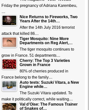
Friday the pregnancy of Adriana Karembeu,
…
Nice Returns to Fireworks, Two
Years After the 14th…
After the 14th July 2016 terrorist
attack that killed 86…
Tiger Mosquito: Nine More
Departments on Reg Alert,…
The tiger mosquito continues to
grow in France. 51 departments…
Cherry: The Top 3 Varieties
Grown in France
80% of cherries produced in
France belong to the family…
Auto tests: Suzuki Vitara, a New
Engine while…
The Suzuki Vitara updated. To
make it politically correct, while waiting…
Val d’Oise: The Famous Trainer
of Snakes of…