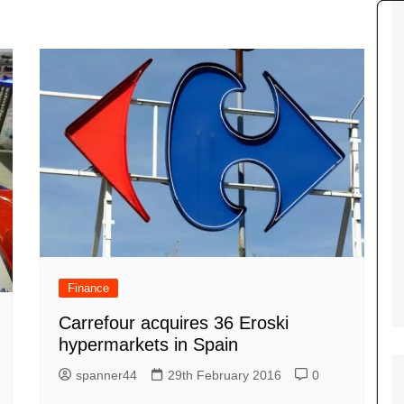
Tour de France
All the
Euro 20
information on the Tour de France
football c
Vendee Globe
Womens 
World C
Euro 20
the Euro 2
France thi
Finance
Carrefour acquires 36 Eroski
hypermarkets in Spain
spanner44
29th February 2016
0