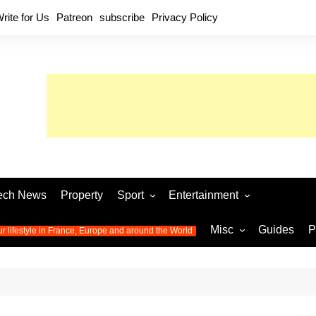
rite for Us
Patreon
subscribe
Privacy Policy
ech News
Property
Sport
Entertainment
Football
Music
World C
Misc
Guides
P
ur lifestyle in France, Europe and around the World
Olympic Games 2024
Television
Womens 
Photos
Olympic Games 2016
Video
Euro 20
All the
latest news from the Olympic
Euro 2024 
Games
World C