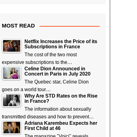
MOST READ
Netflix Increases the Price of its
Subscriptions in France
The cost of the two most
expensive subscriptions to the…
Celine Dion Announced in
Concert in Paris in July 2020
The Quebec star, Celine Dion
goes on a world tour…
Why Are STD Rates on the Rise
in France?
The information about sexually
transmitted diseases and how to prevent…
Adriana Karembeu Expects her
First Child at 46
The magazine "Voici" reveals