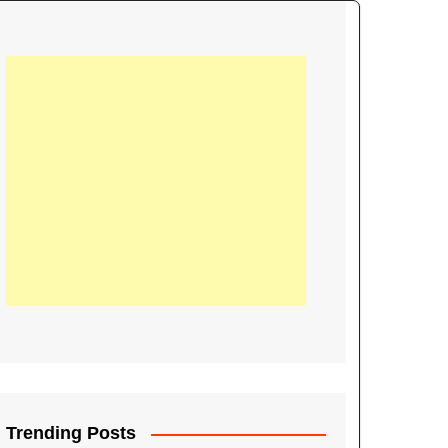
21
Information on the
ompetition Euro 2020
World Cup 2019
up 2018
16
Football coverage of
016 being held in
s year
Trending Posts