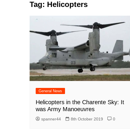
k
Tag:
Helicopters
s
a
r
e
t
r
d
e
I
n
General News
Helicopters in the Charente Sky: It
was Army Manoeuvres
spanner44
8th October 2019
0