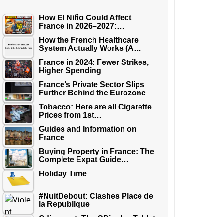
How El Niño Could Affect
France in 2026–2027:…
How the French Healthcare
System Actually Works (A…
France in 2024: Fewer Strikes,
Higher Spending
France’s Private Sector Slips
Further Behind the Eurozone
Tobacco: Here are all Cigarette
Prices from 1st…
Guides and Information on
France
Buying Property in France: The
Complete Expat Guide…
Holiday Time
#NuitDebout: Clashes Place de
la Republique