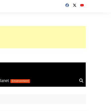
up 2026
lanet
Environment
Euro 2025
24
Information on the
football competition
up 2022