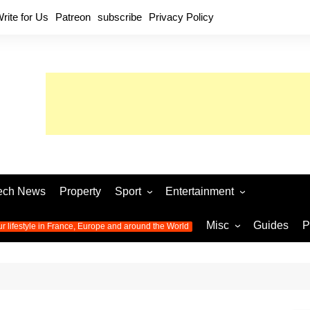
rite for Us
Patreon
subscribe
Privacy Policy
ech News
Property
Sport
Entertainment
Football
Music
World C
Misc
Guides
P
ur lifestyle in France, Europe and around the World
Olympic Games 2024
Television
Womens 
Photos
Olympic Games 2016
Video
Euro 20
All the
latest news from the Olympic
Euro 2024 
Games
World C