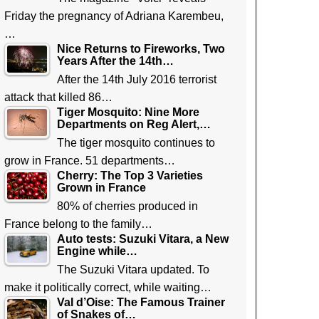
Friday the pregnancy of Adriana Karembeu,
…
Nice Returns to Fireworks, Two
Years After the 14th…
After the 14th July 2016 terrorist
attack that killed 86…
Tiger Mosquito: Nine More
Departments on Reg Alert,…
The tiger mosquito continues to
grow in France. 51 departments…
Cherry: The Top 3 Varieties
Grown in France
80% of cherries produced in
France belong to the family…
Auto tests: Suzuki Vitara, a New
Engine while…
The Suzuki Vitara updated. To
make it politically correct, while waiting…
Val d’Oise: The Famous Trainer
of Snakes of…