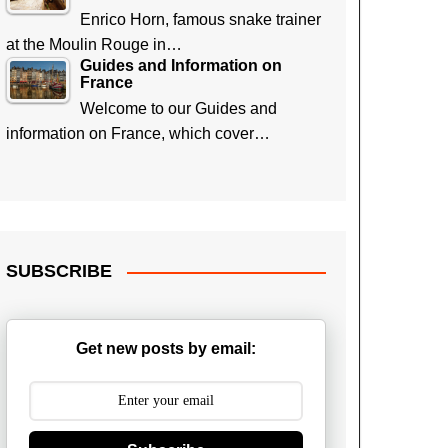
Enrico Horn, famous snake trainer
at the Moulin Rouge in…
Guides and Information on
France
Welcome to our Guides and
information on France, which cover…
SUBSCRIBE
Get new posts by email: