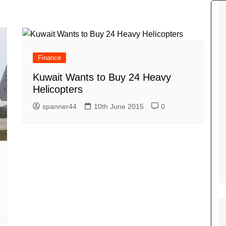
Tour de France
All the
Euro 20
information on the Tour de France
football c
Vendee Globe
Womens 
World C
Finance
Euro 20
Kuwait Wants to Buy 24 Heavy
the Euro 2
France thi
Helicopters
spanner44
10th June 2015
0