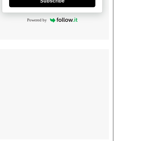
Subscribe
Powered by