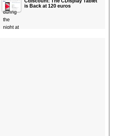
Cdiscount: The CDisplay Tablet
is Back at 120 euros