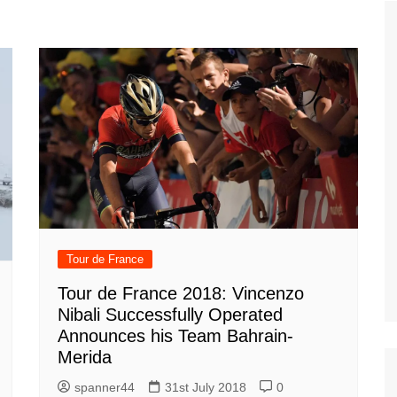
Tour de France
All the
Euro 20
information on the Tour de France
football c
Vendee Globe
Womens 
World C
Euro 20
the Euro 2
France thi
Tour de France
Tour de France 2018: Vincenzo
Nibali Successfully Operated
Announces his Team Bahrain-
Merida
spanner44
31st July 2018
0