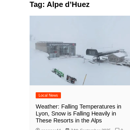
k
Tag:
Alpe d’Huez
s
a
r
e
t
r
d
e
I
n
Local News
Weather: Falling Temperatures in
Lyon, Snow is Falling Heavily in
These Resorts in the Alps