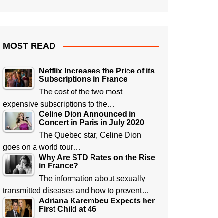
MOST READ
Netflix Increases the Price of its
Subscriptions in France
The cost of the two most
expensive subscriptions to the…
Celine Dion Announced in
Concert in Paris in July 2020
The Quebec star, Celine Dion
goes on a world tour…
Why Are STD Rates on the Rise
in France?
The information about sexually
transmitted diseases and how to prevent…
Adriana Karembeu Expects her
First Child at 46