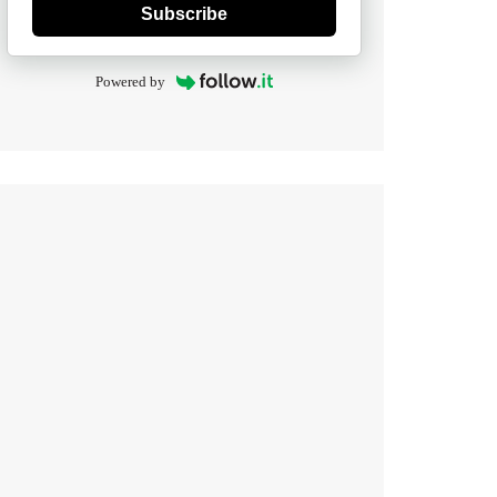
Subscribe
Powered by