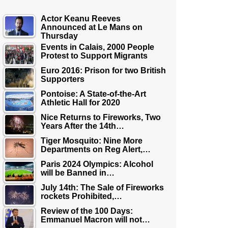
Actor Keanu Reeves
Announced at Le Mans on
Thursday
Events in Calais, 2000 People
Protest to Support Migrants
Euro 2016: Prison for two British
Supporters
Pontoise: A State-of-the-Art
Athletic Hall for 2020
Nice Returns to Fireworks, Two
Years After the 14th…
Tiger Mosquito: Nine More
Departments on Reg Alert,…
Paris 2024 Olympics: Alcohol
will be Banned in…
July 14th: The Sale of Fireworks
rockets Prohibited,…
Review of the 100 Days:
Emmanuel Macron will not…