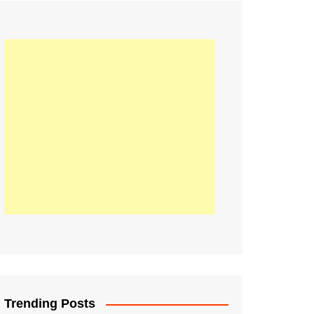
21
Information on the
ompetition Euro 2020
World Cup 2019
up 2018
16
Football coverage of
016 being held in
s year
Trending Posts