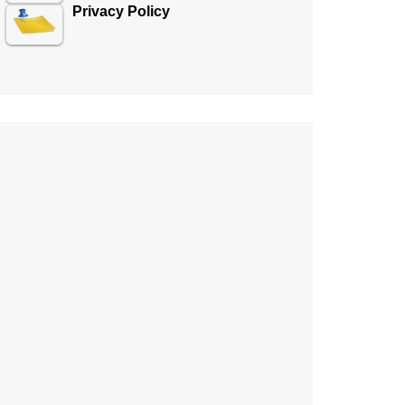
Privacy Policy