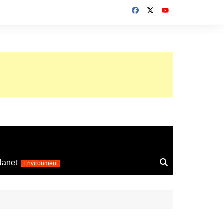
up 2026
lanet
Environment
Euro 2025
24
Information on the
football competition
up 2022