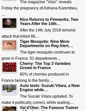
The magazine "Voici" reveals
Friday the pregnancy of Adriana Karembeu,
…
Nice Returns to Fireworks, Two
Years After the 14th…
After the 14th July 2016 terrorist
attack that killed 86…
Tiger Mosquito: Nine More
Departments on Reg Alert,…
The tiger mosquito continues to
grow in France. 51 departments…
Cherry: The Top 3 Varieties
Grown in France
80% of cherries produced in
France belong to the family…
Auto tests: Suzuki Vitara, a New
Engine while…
The Suzuki Vitara updated. To
make it politically correct, while waiting…
Val d’Oise: The Famous Trainer