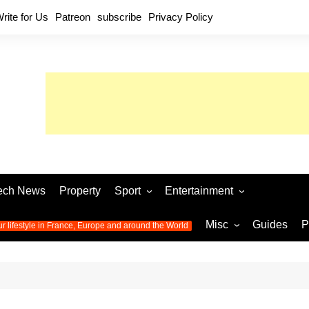
rite for Us
Patreon
subscribe
Privacy Policy
ech News
Property
Sport
Entertainment
Football
Music
World C
Misc
Guides
P
ur lifestyle in France, Europe and around the World
Olympic Games 2024
Television
Womens 
Photos
Olympic Games 2016
Video
Euro 20
All the
latest news from the Olympic
Euro 2024 
Games
World C