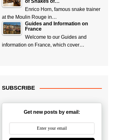
of Snakes of…
Enrico Horn, famous snake trainer
at the Moulin Rouge in…
Guides and Information on
France
Welcome to our Guides and
information on France, which cover…
SUBSCRIBE
Get new posts by email: