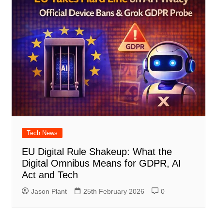
Tech News
EU Digital Rule Shakeup: What the
Digital Omnibus Means for GDPR, AI
Act and Tech
Jason Plant
25th February 2026
0