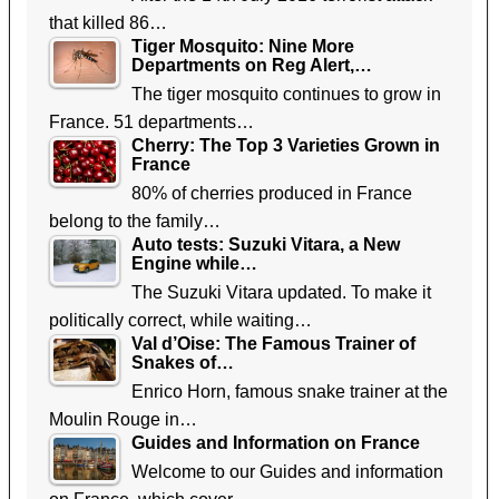
that killed 86…
Tiger Mosquito: Nine More
Departments on Reg Alert,…
The tiger mosquito continues to grow in
France. 51 departments…
Cherry: The Top 3 Varieties Grown in
France
80% of cherries produced in France
belong to the family…
Auto tests: Suzuki Vitara, a New
Engine while…
The Suzuki Vitara updated. To make it
politically correct, while waiting…
Val d’Oise: The Famous Trainer of
Snakes of…
Enrico Horn, famous snake trainer at the
Moulin Rouge in…
Guides and Information on France
Welcome to our Guides and information