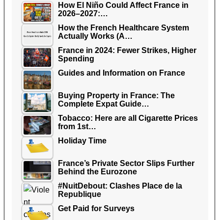
How El Niño Could Affect France in
2026–2027:…
How the French Healthcare System
Actually Works (A…
France in 2024: Fewer Strikes, Higher
Spending
Guides and Information on France
Buying Property in France: The
Complete Expat Guide…
Tobacco: Here are all Cigarette Prices
from 1st…
Holiday Time
France’s Private Sector Slips Further
Behind the Eurozone
#NuitDebout: Clashes Place de la
Republique
Get Paid for Surveys