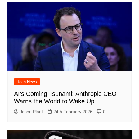
Tech News
AI’s Coming Tsunami: Anthropic CEO
Warns the World to Wake Up
Jason Plant
24th February 2026
0