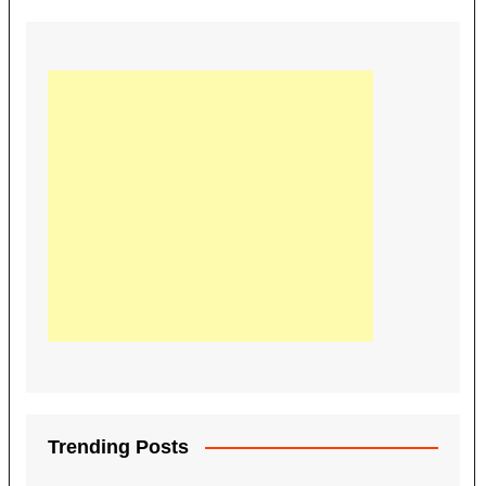
Trending Posts