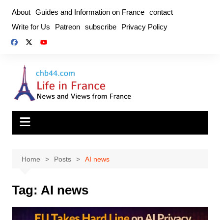
Skip
About
Guides and Information on France
contact
to
Write for Us
Patreon
subscribe
Privacy Policy
content
Home
Posts
AI news
Tag:
AI news