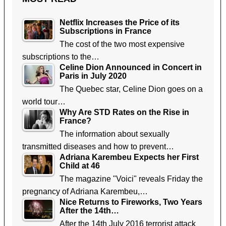
Netflix Increases the Price of its
Subscriptions in France
The cost of the two most expensive
subscriptions to the…
Celine Dion Announced in Concert in
Paris in July 2020
The Quebec star, Celine Dion goes on a
world tour…
Why Are STD Rates on the Rise in
France?
The information about sexually
transmitted diseases and how to prevent…
Adriana Karembeu Expects her First
Child at 46
The magazine "Voici" reveals Friday the
pregnancy of Adriana Karembeu,…
Nice Returns to Fireworks, Two Years
After the 14th…
After the 14th July 2016 terrorist attack