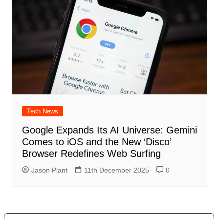
Tech News
Google Expands Its AI Universe: Gemini
Comes to iOS and the New ‘Disco’
Browser Redefines Web Surfing
Jason Plant
11th December 2025
0