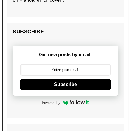
on France, which cover…
SUBSCRIBE
Get new posts by email:
Subscribe
Powered by