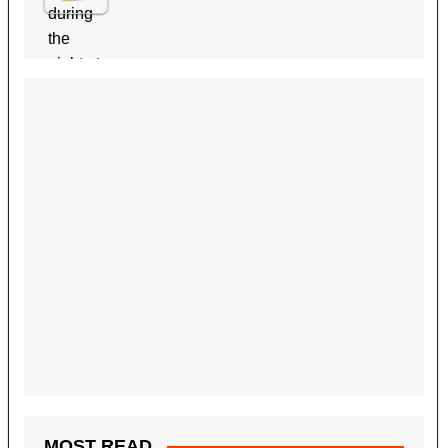
MOST READ