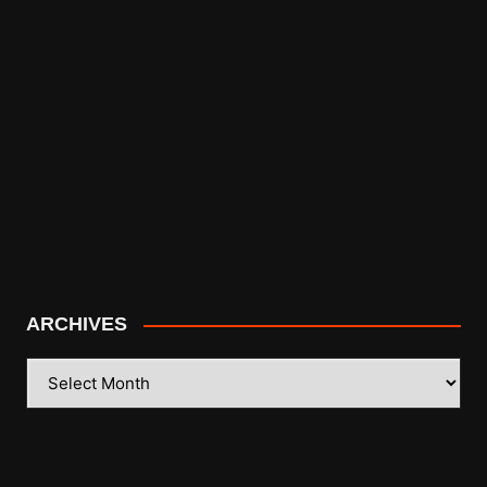
ARCHIVES
ARCHIVES