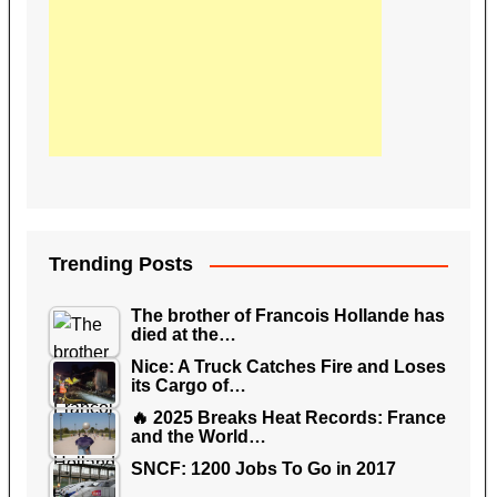
Trending Posts
The brother of Francois Hollande has
died at the…
Nice: A Truck Catches Fire and Loses
its Cargo of…
🔥 2025 Breaks Heat Records: France
and the World…
SNCF: 1200 Jobs To Go in 2017