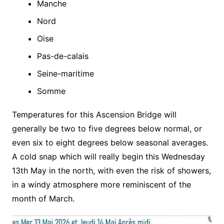
Manche
Nord
Oise
Pas-de-calais
Seine-maritime
Somme
Temperatures for this Ascension Bridge will
generally be two to five degrees below normal, or
even six to eight degrees below seasonal averages.
A cold snap which will really begin this Wednesday
13th May in the north, with even the risk of showers,
in a windy atmosphere more reminiscent of the
month of March.