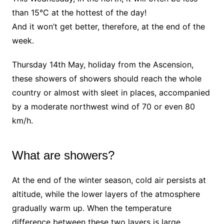
than 15°C at the hottest of the day!
And it won’t get better, therefore, at the end of the
week.
Thursday 14th May, holiday from the Ascension,
these showers of showers should reach the whole
country or almost with sleet in places, accompanied
by a moderate northwest wind of 70 or even 80
km/h.
What are showers?
At the end of the winter season, cold air persists at
altitude, while the lower layers of the atmosphere
gradually warm up. When the temperature
difference between these two layers is large