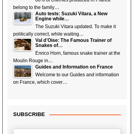
belong to the family…
Auto tests: Suzuki Vitara, a New
Engine while…
The Suzuki Vitara updated. To make it
politically correct, while waiting…
Val d’Oise: The Famous Trainer of
Snakes of…
Enrico Horn, famous snake trainer at the
Moulin Rouge in…
Guides and Information on France
Welcome to our Guides and information
on France, which cover…
SUBSCRIBE