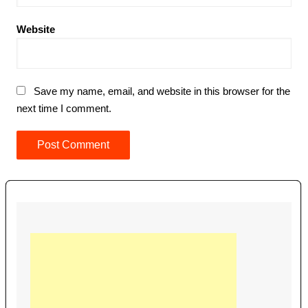
Website
Save my name, email, and website in this browser for the
next time I comment.