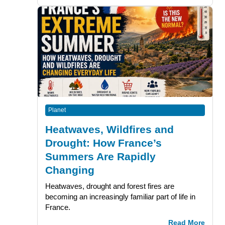
Planet
Heatwaves, Wildfires and
Drought: How France’s
Summers Are Rapidly
Changing
Heatwaves, drought and forest fires are
becoming an increasingly familiar part of life in
France.
Read More