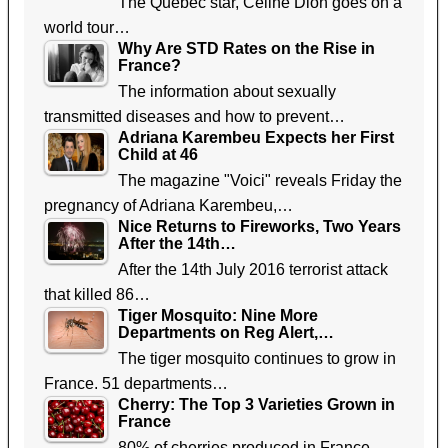
The Quebec star, Celine Dion goes on a
world tour…
Why Are STD Rates on the Rise in
France?
The information about sexually
transmitted diseases and how to prevent…
Adriana Karembeu Expects her First
Child at 46
The magazine "Voici" reveals Friday the
pregnancy of Adriana Karembeu,…
Nice Returns to Fireworks, Two Years
After the 14th…
After the 14th July 2016 terrorist attack
that killed 86…
Tiger Mosquito: Nine More
Departments on Reg Alert,…
The tiger mosquito continues to grow in
France. 51 departments…
Cherry: The Top 3 Varieties Grown in
France
80% of cherries produced in France