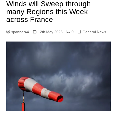
Winds will Sweep through
many Regions this Week
across France
spanner44
12th May 2026
0
General News