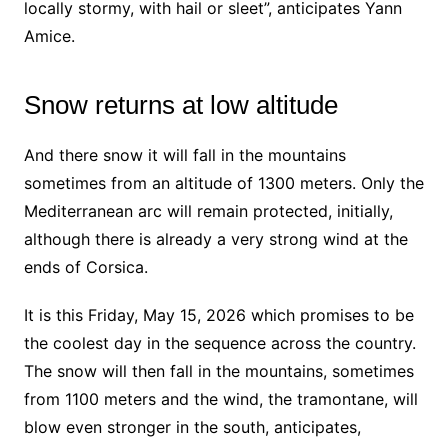
locally stormy, with hail or sleet”, anticipates Yann
Amice.
Snow returns at low altitude
And there snow it will fall in the mountains
sometimes from an altitude of 1300 meters. Only the
Mediterranean arc will remain protected, initially,
although there is already a very strong wind at the
ends of Corsica.
It is this Friday, May 15, 2026 which promises to be
the coolest day in the sequence across the country.
The snow will then fall in the mountains, sometimes
from 1100 meters and the wind, the tramontane, will
blow even stronger in the south, anticipates,