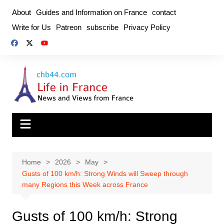
Skip
About
Guides and Information on France
contact
to
Write for Us
Patreon
subscribe
Privacy Policy
content
Home
2026
May
Gusts of 100 km/h: Strong Winds will Sweep through
many Regions this Week across France
Gusts of 100 km/h: Strong