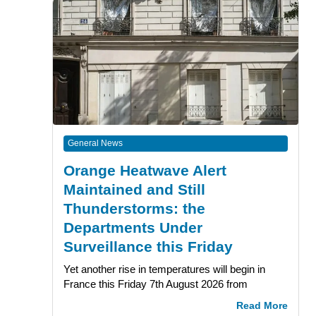
General News
Orange Heatwave Alert
Maintained and Still
Thunderstorms: the
Departments Under
Surveillance this Friday
Yet another rise in temperatures will begin in
France this Friday 7th August 2026 from
Read More