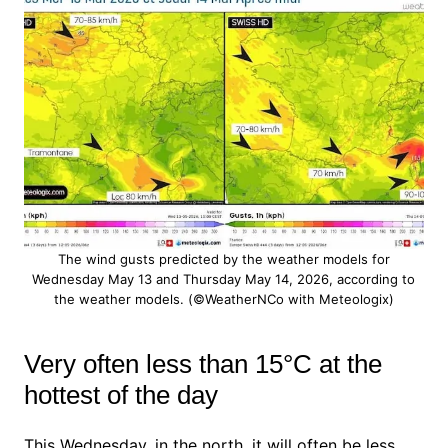
The wind gusts predicted by the weather models for
Wednesday May 13 and Thursday May 14, 2026, according to
the weather models. (©WeatherNCo with Meteologix)
Very often less than 15°C at the
hottest of the day
This Wednesday, in the north, it will often be less