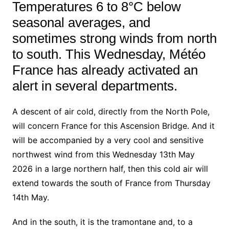
Temperatures 6 to 8°C below
seasonal averages, and
sometimes strong winds from north
to south. This Wednesday, Météo
France has already activated an
alert in several departments.
A descent of air cold, directly from the North Pole,
will concern France for this Ascension Bridge. And it
will be accompanied by a very cool and sensitive
northwest wind from this Wednesday 13th May
2026 in a large northern half, then this cold air will
extend towards the south of France from Thursday
14th May.
And in the south, it is the tramontane and, to a