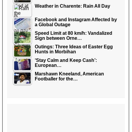
Weather in Charente: Rain All Day
Facebook and Instagram Affected by
a Global Outage
Speed Limit at 80 km/h: Vandalized
Sign between Orne…
Outings: Three Ideas of Easter Egg
Hunts in Morbihan
‘Stay Calm and Keep Cash’:
European…
Marshawn Kneeland, American
Footballer for the…