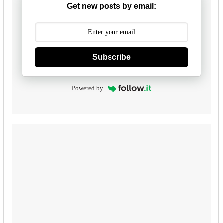
Get new posts by email:
Subscribe
Powered by