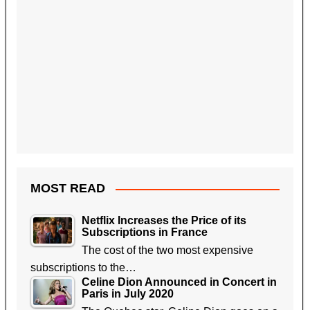
MOST READ
Netflix Increases the Price of its
Subscriptions in France
The cost of the two most expensive
subscriptions to the…
Celine Dion Announced in Concert in
Paris in July 2020