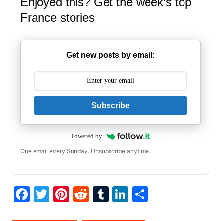
Enjoyed this? Get the week’s top
France stories
Get new posts by email:
Subscribe
Powered by
One email every Sunday. Unsubscribe anytime.
F
T
Pi
R
T
Li
S
a
w
nt
e
u
n
h