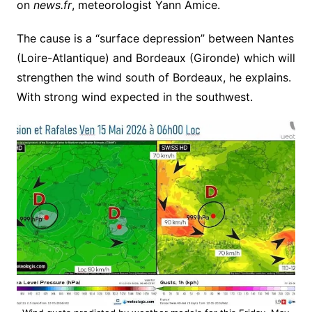
on
news.fr
, meteorologist Yann Amice.
The cause is a “surface depression” between Nantes
(Loire-Atlantique) and Bordeaux (Gironde) which will
strengthen the wind south of Bordeaux, he explains.
With strong wind expected in the southwest.