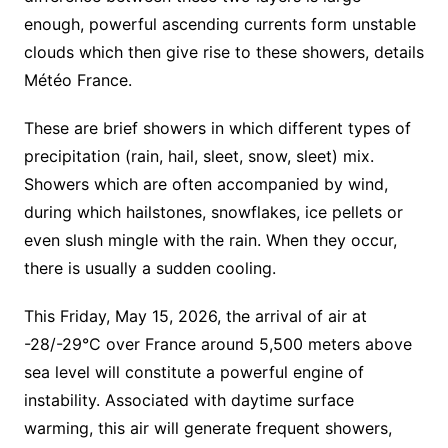
enough, powerful ascending currents form unstable
clouds which then give rise to these showers, details
Météo France.
These are brief showers in which different types of
precipitation (rain, hail, sleet, snow, sleet) mix.
Showers which are often accompanied by wind,
during which hailstones, snowflakes, ice pellets or
even slush mingle with the rain. When they occur,
there is usually a sudden cooling.
This Friday, May 15, 2026, the arrival of air at
-28/-29°C over France around 5,500 meters above
sea level will constitute a powerful engine of
instability. Associated with daytime surface
warming, this air will generate frequent showers,