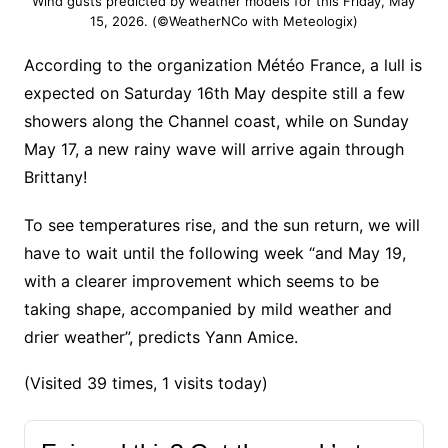
Wind gusts predicted by weather models for this Friday, May
15, 2026. (©WeatherNCo with Meteologix)
According to the organization Météo France, a lull is
expected on Saturday 16th May despite still a few
showers along the Channel coast, while on Sunday
May 17, a new rainy wave will arrive again through
Brittany!
To see temperatures rise, and the sun return, we will
have to wait until the following week “and May 19,
with a clearer improvement which seems to be
taking shape, accompanied by mild weather and
drier weather”, predicts Yann Amice.
(Visited 39 times, 1 visits today)