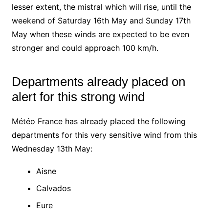
lesser extent, the mistral which will rise, until the
weekend of Saturday 16th May and Sunday 17th
May when these winds are expected to be even
stronger and could approach 100 km/h.
Departments already placed on
alert for this strong wind
Météo France has already placed the following
departments for this very sensitive wind from this
Wednesday 13th May:
Aisne
Calvados
Eure