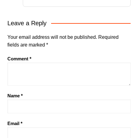
Leave a Reply
Your email address will not be published.
Required
fields are marked
*
Comment
*
Name
*
Email
*