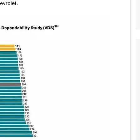
evrolet.