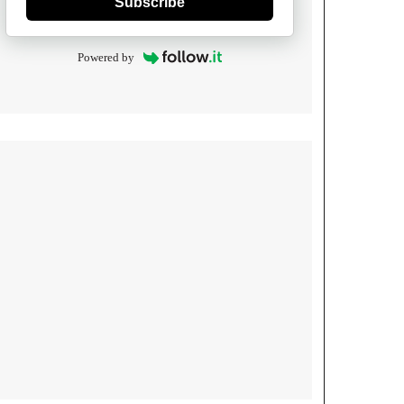
Subscribe
Powered by