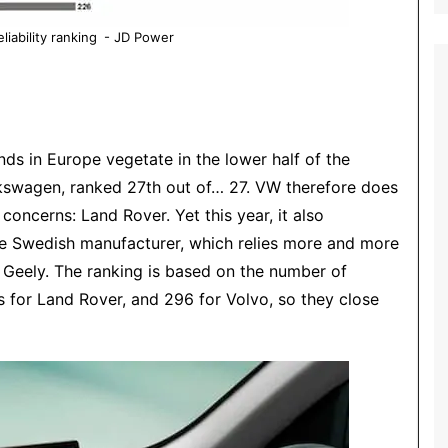
liability ranking - JD Power
nds in Europe vegetate in the lower half of the
kswagen
, ranked 27th out of… 27. VW therefore does
 concerns: Land Rover. Yet this year, it also
he Swedish manufacturer, which relies more and more
Geely. The ranking is based on the number of
s for
Land Rover
, and 296 for
Volvo
, so they close