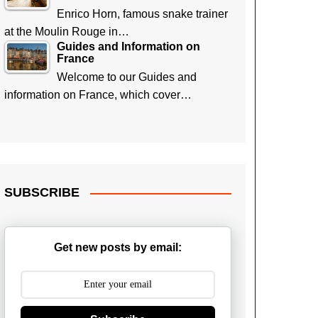
Enrico Horn, famous snake trainer
at the Moulin Rouge in…
Guides and Information on
France
Welcome to our Guides and
information on France, which cover…
SUBSCRIBE
Get new posts by email: