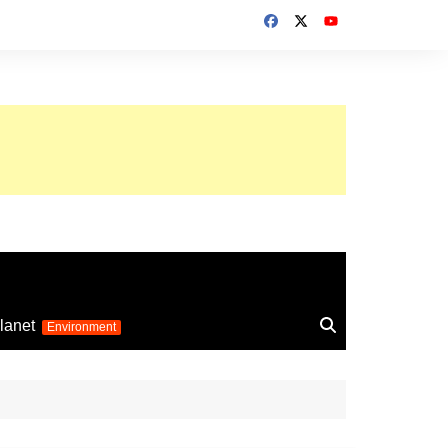
up 2026
lanet
Environment
Euro 2025
24
Information on the
football competition
up 2022