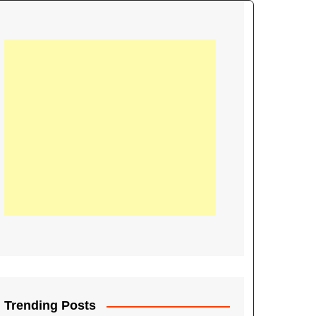
21
Information on the
ompetition Euro 2020
World Cup 2019
up 2018
16
Football coverage of
016 being held in
s year
Trending Posts