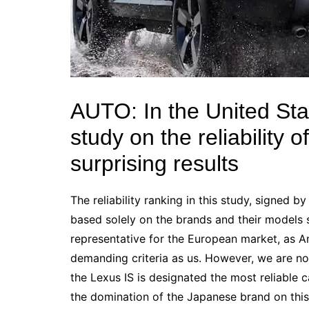
AUTO: In the United Sta
study on the reliability o
surprising results
The reliability
ranking in
this study, signed by
based solely on the brands and their models 
representative for the European market, as A
demanding criteria as us. However, we are n
the
Lexus
IS is designated the most reliable 
the domination of the Japanese brand on this