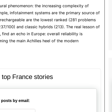
ctural phenomenon: the increasing complexity of
xample, infotainment systems are the primary source of
rechargeable are the lowest ranked (281 problems
37/100) and classic hybrids (213). The real lesson of
find an echo in Europe: overall reliability is
ming the main Achilles heel of the modern
 top France stories
 posts by email: