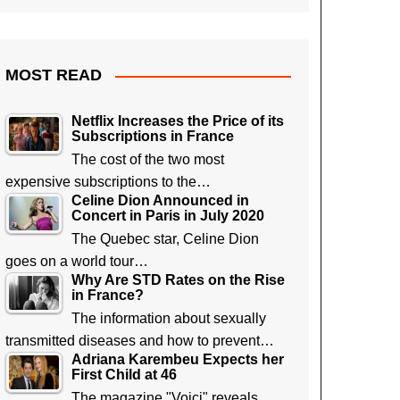
MOST READ
Netflix Increases the Price of its
Subscriptions in France
The cost of the two most
expensive subscriptions to the…
Celine Dion Announced in
Concert in Paris in July 2020
The Quebec star, Celine Dion
goes on a world tour…
Why Are STD Rates on the Rise
in France?
The information about sexually
transmitted diseases and how to prevent…
Adriana Karembeu Expects her
First Child at 46
The magazine "Voici" reveals