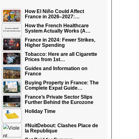
How El Niño Could Affect
France in 2026–2027:…
How the French Healthcare
System Actually Works (A…
France in 2024: Fewer Strikes,
Higher Spending
Tobacco: Here are all Cigarette
Prices from 1st…
Guides and Information on
France
Buying Property in France: The
Complete Expat Guide…
France’s Private Sector Slips
Further Behind the Eurozone
Holiday Time
#NuitDebout: Clashes Place de
la Republique