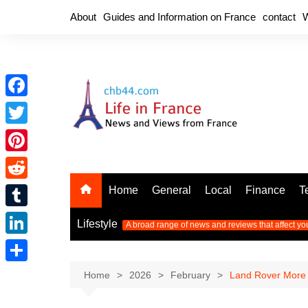
Skip
About
Guides and Information on France
contact
W
to
content
F
a
T
c
w
P
e
i
i
R
Home
General
Local
Finance
T
b
t
n
e
o
T
t
Lifestyle
A broad range of news and reviews that affect yo
t
d
o
u
e
L
e
d
k
m
r
i
r
S
Home
2026
February
Land Rover More R
i
b
n
e
h
t
l