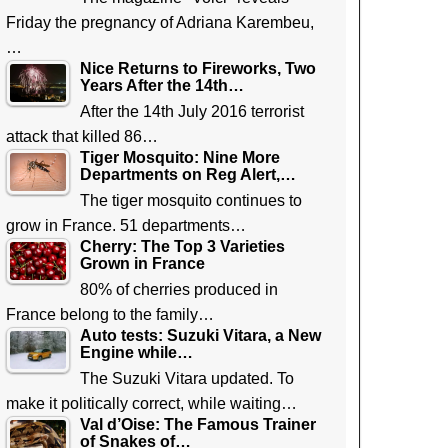
Friday the pregnancy of Adriana Karembeu,
…
Nice Returns to Fireworks, Two
Years After the 14th…
After the 14th July 2016 terrorist
attack that killed 86…
Tiger Mosquito: Nine More
Departments on Reg Alert,…
The tiger mosquito continues to
grow in France. 51 departments…
Cherry: The Top 3 Varieties
Grown in France
80% of cherries produced in
France belong to the family…
Auto tests: Suzuki Vitara, a New
Engine while…
The Suzuki Vitara updated. To
make it politically correct, while waiting…
Val d’Oise: The Famous Trainer
of Snakes of…