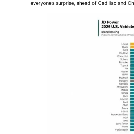
everyone’s surprise, ahead of Cadillac and Ch