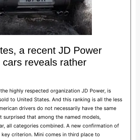
tes, a recent JD Power
f cars reveals rather
 the highly respected organization JD Power, is
sold to
United States
. And this ranking is all the less
merican drivers do not necessarily have the same
ot surprised that among the named models,
car, all categories combined. A new confirmation of
 key criterion.
Mi
n
i
comes in third place to