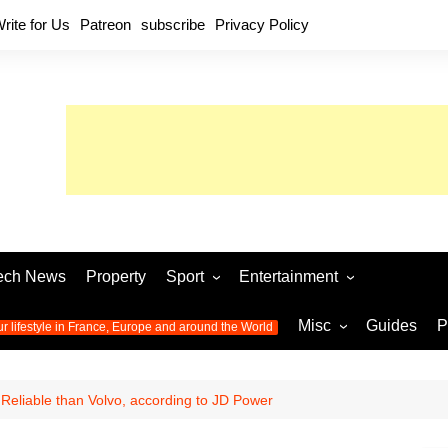
rite for Us
Patreon
subscribe
Privacy Policy
ech News
Property
Sport
Entertainment
Football
Music
World C
Misc
Guides
P
ur lifestyle in France, Europe and around the World
Olympic Games 2024
Television
Womens 
Photos
Olympic Games 2016
Video
Euro 20
All the
eliable than Volvo, according to JD Power
latest news from the Olympic
Euro 2024 
Games
World C