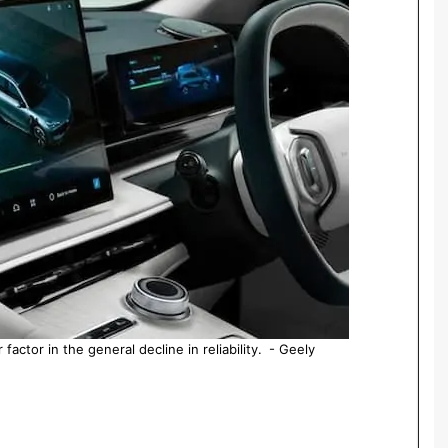
actor in the general decline in reliability. - Geely