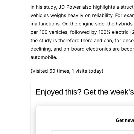
In his
study
, JD Power also highlights a stru
vehicles weighs heavily on reliability. For e
malfunctions. On the engine side, the
hybrids
per 100 vehicles, followed by
100% electric
(2
the study is therefore there and can, for once, 
declining, and on-board electronics are beco
automobile.
(Visited 60 times, 1 visits today)
Enjoyed this? Get the week’s
Get new