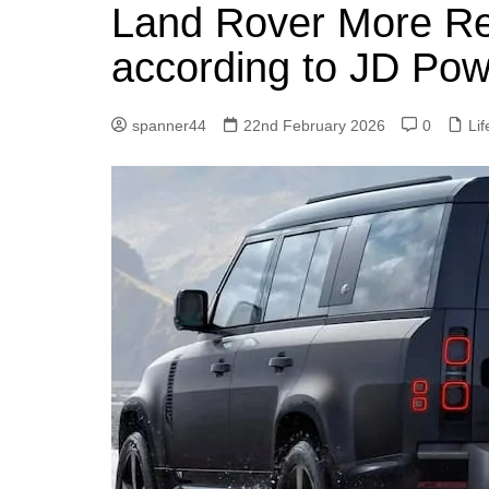
k
Land Rover More Rel
s
a
r
e
t
r
according to JD Pow
d
e
I
spanner44
22nd February 2026
0
Lif
n