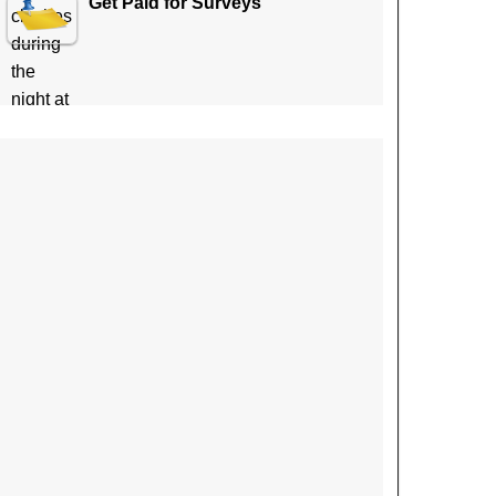
Get Paid for Surveys