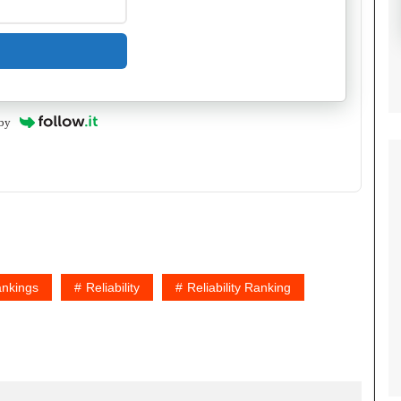
by
nkings
Reliability
Reliability Ranking