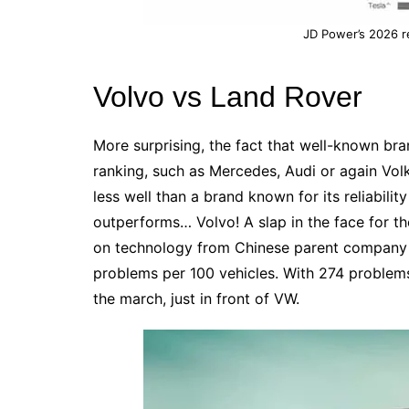
JD Power’s 2026 re
Volvo vs Land Rover
More surprising, the fact that well-known bra
ranking, such as
Mercedes
,
Audi
or again
Vol
less well than a brand known for its reliability
outperforms… Volvo! A slap in the face for t
on technology from Chinese parent company 
problems per 100 vehicles. With 274 problem
the march, just in front of VW.