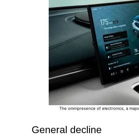
The omnipresence of electronics, a major f
General decline