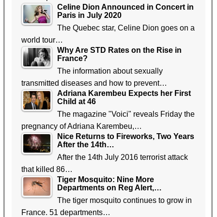
Celine Dion Announced in Concert in
Paris in July 2020
The Quebec star, Celine Dion goes on a
world tour…
Why Are STD Rates on the Rise in
France?
The information about sexually
transmitted diseases and how to prevent…
Adriana Karembeu Expects her First
Child at 46
The magazine "Voici" reveals Friday the
pregnancy of Adriana Karembeu,…
Nice Returns to Fireworks, Two Years
After the 14th…
After the 14th July 2016 terrorist attack
that killed 86…
Tiger Mosquito: Nine More
Departments on Reg Alert,…
The tiger mosquito continues to grow in
France. 51 departments…