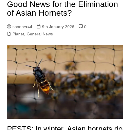
Good News for the Elimination
of Asian Hornets?
spanner44
9th January 2026
0
Planet
,
General News
PESTS: In winter, Asian hornets do