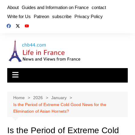
Skip
About
Guides and Information on France
contact
to
Write for Us
Patreon
subscribe
Privacy Policy
content
Home
2026
January
Is the Period of Extreme Cold Good News for the
Elimination of Asian Hornets?
Is the Period of Extreme Cold