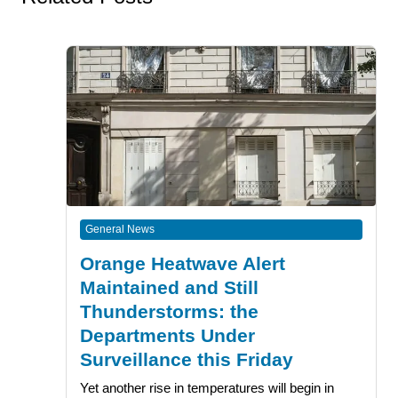
General News
Orange Heatwave Alert
Maintained and Still
Thunderstorms: the
Departments Under
Surveillance this Friday
Yet another rise in temperatures will begin in