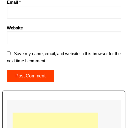
Email
*
Website
Save my name, email, and website in this browser for the
next time I comment.