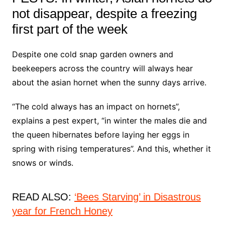
not disappear, despite a freezing
first part of the week
Despite one cold snap garden owners and
beekeepers across the country will always hear
about the asian hornet when the sunny days arrive.
“The cold always has an impact on hornets”,
explains a pest expert, “in winter the males die and
the queen hibernates before laying her eggs in
spring with rising temperatures”. And this, whether it
snows or winds.
READ ALSO:
‘Bees Starving’ in Disastrous
year for French Honey