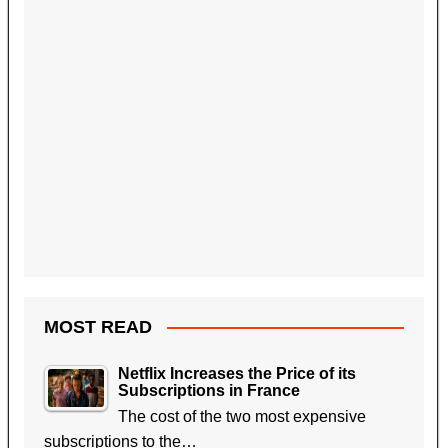
MOST READ
Netflix Increases the Price of its
Subscriptions in France
The cost of the two most expensive
subscriptions to the…