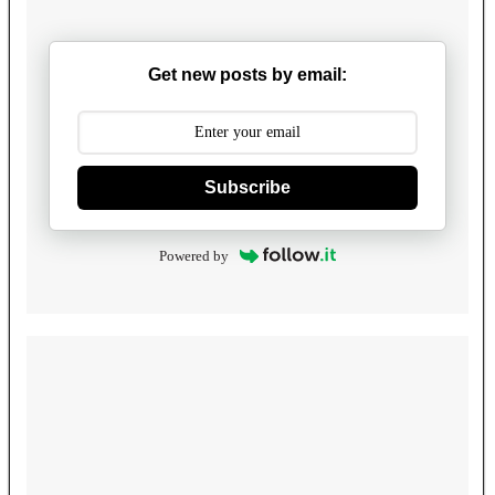
Get new posts by email:
Subscribe
Powered by