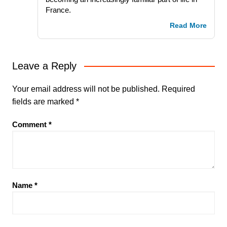
France.
Read More
Leave a Reply
Your email address will not be published.
Required
fields are marked
*
Comment
*
Name
*