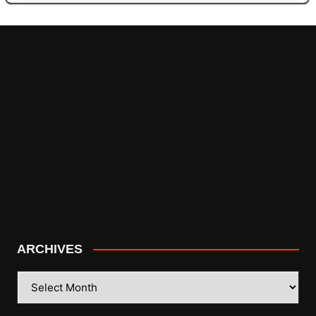
ARCHIVES
ARCHIVES