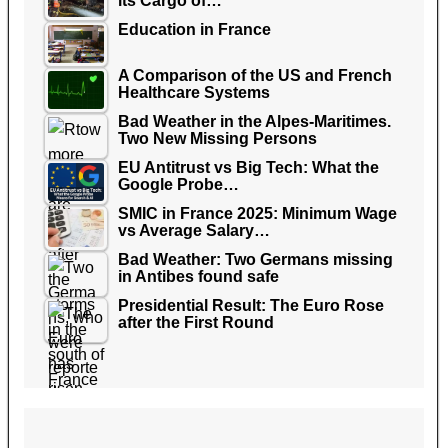
its Cargo of…
Education in France
A Comparison of the US and French
Healthcare Systems
Bad Weather in the Alpes-Maritimes.
Two New Missing Persons
EU Antitrust vs Big Tech: What the
Google Probe…
SMIC in France 2025: Minimum Wage
vs Average Salary…
Bad Weather: Two Germans missing
in Antibes found safe
Presidential Result: The Euro Rose
after the First Round