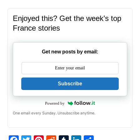
Enjoyed this? Get the week’s top
France stories
Get new posts by email:
Subscribe
Powered by
One email every Sunday. Unsubscribe anytime.