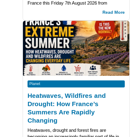
France this Friday 7th August 2026 from
Read More
Planet
Heatwaves, Wildfires and
Drought: How France’s
Summers Are Rapidly
Changing
Heatwaves, drought and forest fires are
becoming an increasingly familiar part of life in