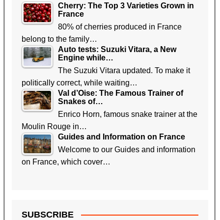
Cherry: The Top 3 Varieties Grown in
France
80% of cherries produced in France
belong to the family…
Auto tests: Suzuki Vitara, a New
Engine while…
The Suzuki Vitara updated. To make it
politically correct, while waiting…
Val d’Oise: The Famous Trainer of
Snakes of…
Enrico Horn, famous snake trainer at the
Moulin Rouge in…
Guides and Information on France
Welcome to our Guides and information
on France, which cover…
SUBSCRIBE