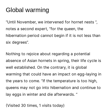
Global warming
“Until November, we intervened for hornet nests “,
notes a second expert, “for the queen, the
hibernation period cannot begin if it is not less than
six degrees”.
Nothing to rejoice about regarding a potential
absence of Asian hornets in spring, their life cycle is
well established. On the contrary, it is global
warming that could have an impact on egg-laying in
the years to come. “If the temperature is too high,
queens may not go into hibernation and continue to
lay eggs in winter and die afterwards. “
(Visited 30 times, 1 visits today)