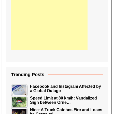
Trending Posts
Facebook and Instagram Affected by
a Global Outage
Speed Limit at 80 km/h: Vandalized
Sign between Orne…
Nice: A Truck Catches Fire and Loses