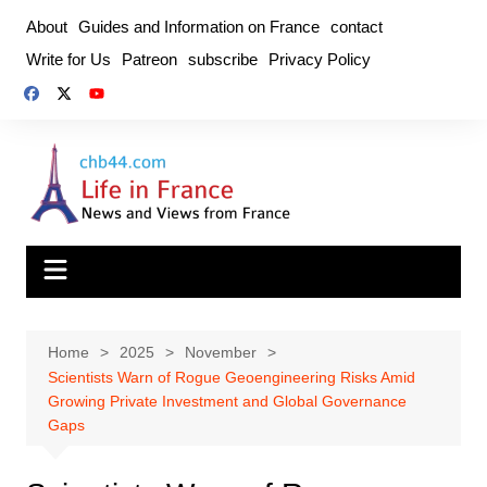
Skip
About
Guides and Information on France
contact
to
Write for Us
Patreon
subscribe
Privacy Policy
content
Home
2025
November
Scientists Warn of Rogue Geoengineering Risks Amid
Growing Private Investment and Global Governance
Gaps