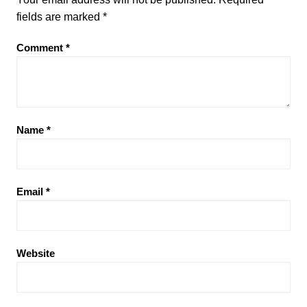
fields are marked
*
Comment
*
Name
*
Email
*
Website