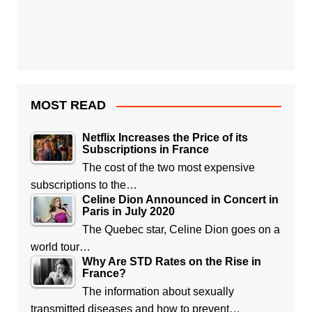
MOST READ
Netflix Increases the Price of its
Subscriptions in France
The cost of the two most expensive
subscriptions to the…
Celine Dion Announced in Concert in
Paris in July 2020
The Quebec star, Celine Dion goes on a
world tour…
Why Are STD Rates on the Rise in
France?
The information about sexually
transmitted diseases and how to prevent…