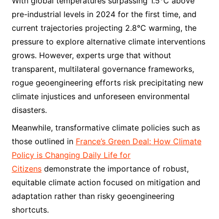
With global temperatures surpassing 1.5°C above
pre-industrial levels in 2024 for the first time, and
current trajectories projecting 2.8°C warming, the
pressure to explore alternative climate interventions
grows. However, experts urge that without
transparent, multilateral governance frameworks,
rogue geoengineering efforts risk precipitating new
climate injustices and unforeseen environmental
disasters.
Meanwhile, transformative climate policies such as
those outlined in
France’s Green Deal: How Climate
Policy is Changing Daily Life for
Citizens
demonstrate the importance of robust,
equitable climate action focused on mitigation and
adaptation rather than risky geoengineering
shortcuts.