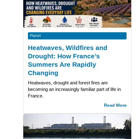
Planet
Heatwaves, Wildfires and
Drought: How France’s
Summers Are Rapidly
Changing
Heatwaves, drought and forest fires are
becoming an increasingly familiar part of life in
France.
Read More