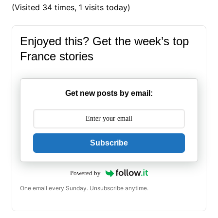
(Visited 34 times, 1 visits today)
Enjoyed this? Get the week’s top
France stories
Get new posts by email:
Subscribe
Powered by
One email every Sunday. Unsubscribe anytime.