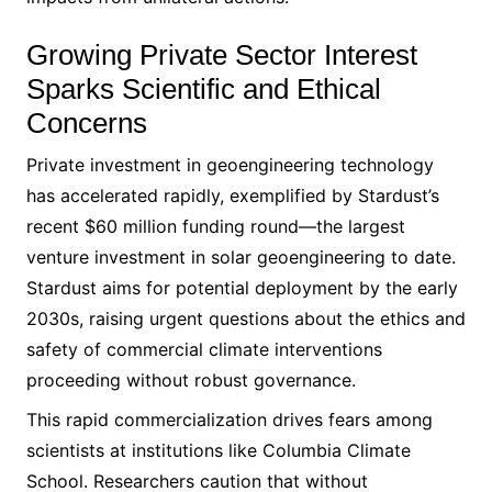
Growing Private Sector Interest
Sparks Scientific and Ethical
Concerns
Private investment in geoengineering technology
has accelerated rapidly, exemplified by Stardust’s
recent $60 million funding round—the largest
venture investment in solar geoengineering to date.
Stardust aims for potential deployment by the early
2030s, raising urgent questions about the ethics and
safety of commercial climate interventions
proceeding without robust governance.
This rapid commercialization drives fears among
scientists at institutions like Columbia Climate
School. Researchers caution that without