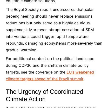
equitable climate solutions.
The Royal Society report underscores that solar
geoengineering should never replace emissions
reductions but only serve as a highly cautious
supplement. Moreover, abrupt cessation of SRM
interventions could trigger rapid temperature
rebounds, damaging ecosystems more severely than
gradual warming.
For additional context on the political landscape
during COP30 and the shifts in climate policy
targets, see the coverage on the
EU’s weakened
climate targets ahead of the Brazil summit
.
The Urgency of Coordinated
Climate Action