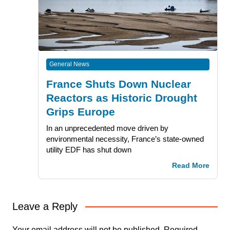
General News
France Shuts Down Nuclear
Reactors as Historic Drought
Grips Europe
In an unprecedented move driven by
environmental necessity, France’s state-owned
utility EDF has shut down
Read More
Leave a Reply
Your email address will not be published.
Required