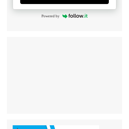
Powered by