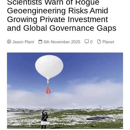
Scientists Warn of Rogue
Geoengineering Risks Amid
Growing Private Investment
and Global Governance Gaps
Jason Plant
6th November 2025
0
Planet