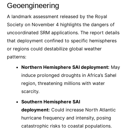
Geoengineering
A landmark assessment released by the Royal
Society on November 4 highlights the dangers of
uncoordinated SRM applications. The report details
that deployment confined to specific hemispheres
or regions could destabilize global weather
patterns:
Northern Hemisphere SAI deployment:
May
induce prolonged droughts in Africa’s Sahel
region, threatening millions with water
scarcity.
Southern Hemisphere SAI
deployment:
Could increase North Atlantic
hurricane frequency and intensity, posing
catastrophic risks to coastal populations.