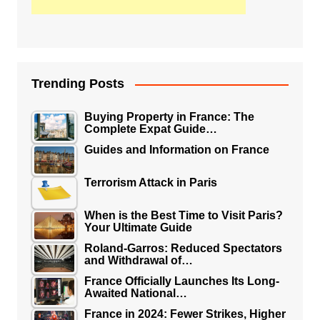
Trending Posts
Buying Property in France: The
Complete Expat Guide…
Guides and Information on France
Terrorism Attack in Paris
When is the Best Time to Visit Paris?
Your Ultimate Guide
Roland-Garros: Reduced Spectators
and Withdrawal of…
France Officially Launches Its Long-
Awaited National…
France in 2024: Fewer Strikes, Higher