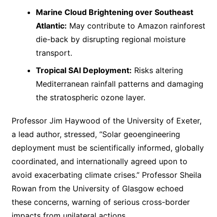
Marine Cloud Brightening over Southeast
Atlantic:
May contribute to Amazon rainforest
die-back by disrupting regional moisture
transport.
Tropical SAI Deployment:
Risks altering
Mediterranean rainfall patterns and damaging
the stratospheric ozone layer.
Professor Jim Haywood of the University of Exeter,
a lead author, stressed, “Solar geoengineering
deployment must be scientifically informed, globally
coordinated, and internationally agreed upon to
avoid exacerbating climate crises.” Professor Sheila
Rowan from the University of Glasgow echoed
these concerns, warning of serious cross-border
impacts from unilateral actions.