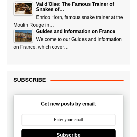
Val d’Oise: The Famous Trainer of
Snakes of…
Enrico Horn, famous snake trainer at the
Moulin Rouge in…
Guides and Information on France
Welcome to our Guides and information
on France, which cover…
SUBSCRIBE
Get new posts by email:
Subscribe