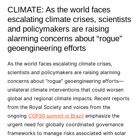
CLIMATE: As the world faces
escalating climate crises, scientists
and policymakers are raising
alarming concerns about “rogue”
geoengineering efforts
As the world faces escalating climate crises,
scientists and policymakers are raising alarming
concerns about “rogue” geoengineering efforts—
unilateral climate interventions that could worsen
global and regional climate impacts. Recent reports
from the Royal Society and voices from the
ongoing
COP30 summit in Brazil
emphasize the
urgent need for globally coordinated governance
frameworks to manage risks associated with solar