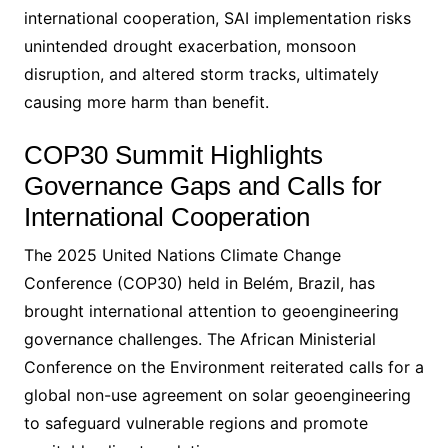
international cooperation, SAI implementation risks
unintended drought exacerbation, monsoon
disruption, and altered storm tracks, ultimately
causing more harm than benefit.
COP30 Summit Highlights
Governance Gaps and Calls for
International Cooperation
The 2025 United Nations Climate Change
Conference (COP30) held in Belém, Brazil, has
brought international attention to geoengineering
governance challenges. The African Ministerial
Conference on the Environment reiterated calls for a
global non-use agreement on solar geoengineering
to safeguard vulnerable regions and promote