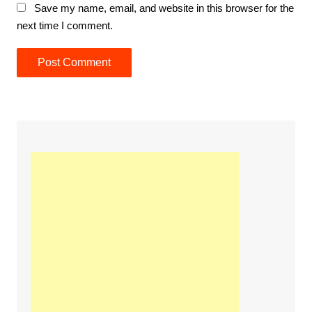
Save my name, email, and website in this browser for the
next time I comment.