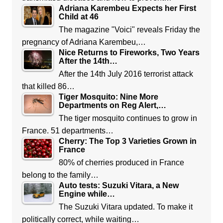
Adriana Karembeu Expects her First
Child at 46
The magazine "Voici" reveals Friday the
pregnancy of Adriana Karembeu,…
Nice Returns to Fireworks, Two Years
After the 14th…
After the 14th July 2016 terrorist attack
that killed 86…
Tiger Mosquito: Nine More
Departments on Reg Alert,…
The tiger mosquito continues to grow in
France. 51 departments…
Cherry: The Top 3 Varieties Grown in
France
80% of cherries produced in France
belong to the family…
Auto tests: Suzuki Vitara, a New
Engine while…
The Suzuki Vitara updated. To make it
politically correct, while waiting…