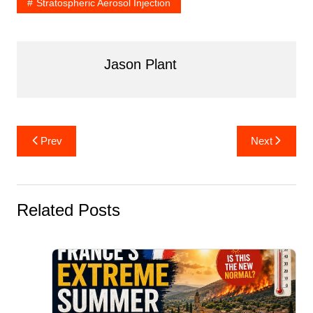
Stratospheric Aerosol Injection
Jason Plant
Post
Prev
Next
navigation
Related Posts