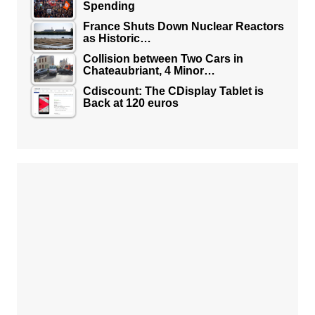
Spending
France Shuts Down Nuclear Reactors
as Historic…
Collision between Two Cars in
Chateaubriant, 4 Minor…
Cdiscount: The CDisplay Tablet is
Back at 120 euros