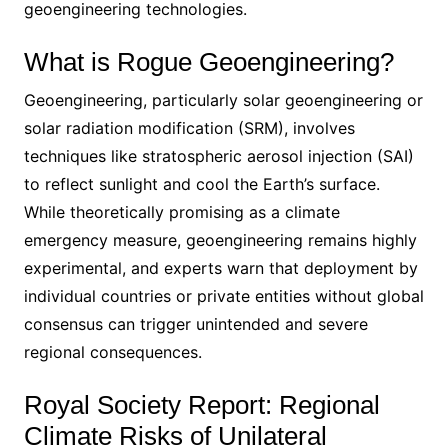
geoengineering technologies.
What is Rogue Geoengineering?
Geoengineering, particularly solar geoengineering or
solar radiation modification (SRM), involves
techniques like stratospheric aerosol injection (SAI)
to reflect sunlight and cool the Earth’s surface.
While theoretically promising as a climate
emergency measure, geoengineering remains highly
experimental, and experts warn that deployment by
individual countries or private entities without global
consensus can trigger unintended and severe
regional consequences.
Royal Society Report: Regional
Climate Risks of Unilateral