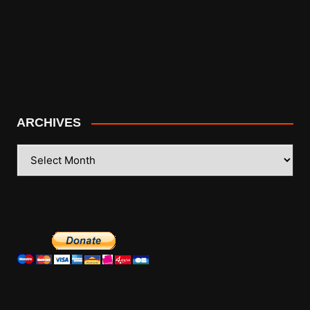
ARCHIVES
ARCHIVES