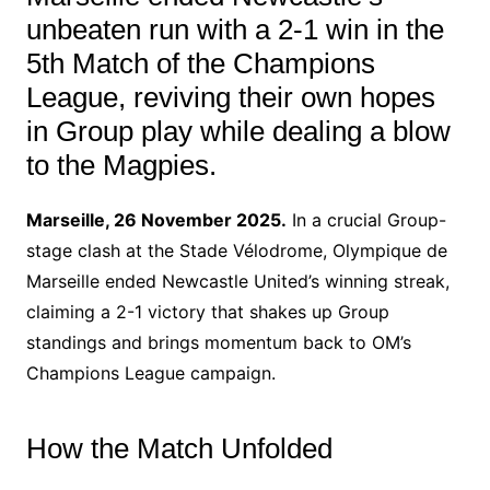
unbeaten run with a 2-1 win in the
5th Match of the Champions
League, reviving their own hopes
in Group play while dealing a blow
to the Magpies.
Marseille, 26 November 2025.
In a crucial Group-
stage clash at the Stade Vélodrome, Olympique de
Marseille ended Newcastle United’s winning streak,
claiming a 2-1 victory that shakes up Group
standings and brings momentum back to OM’s
Champions League campaign.
How the Match Unfolded