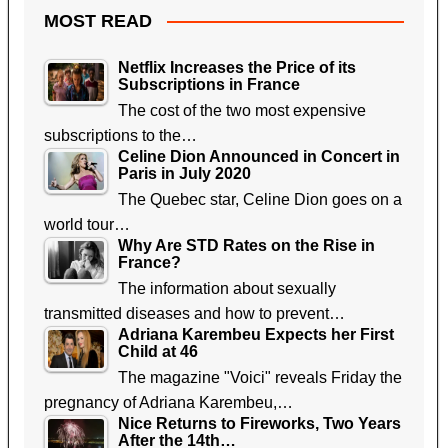
MOST READ
Netflix Increases the Price of its
Subscriptions in France
The cost of the two most expensive
subscriptions to the…
Celine Dion Announced in Concert in
Paris in July 2020
The Quebec star, Celine Dion goes on a
world tour…
Why Are STD Rates on the Rise in
France?
The information about sexually
transmitted diseases and how to prevent…
Adriana Karembeu Expects her First
Child at 46
The magazine "Voici" reveals Friday the
pregnancy of Adriana Karembeu,…
Nice Returns to Fireworks, Two Years
After the 14th…