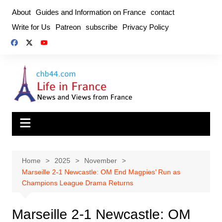
Skip
About
Guides and Information on France
contact
to
Write for Us
Patreon
subscribe
Privacy Policy
content
Home
2025
November
Marseille 2-1 Newcastle: OM End Magpies’ Run as
Champions League Drama Returns
Marseille 2-1 Newcastle: OM