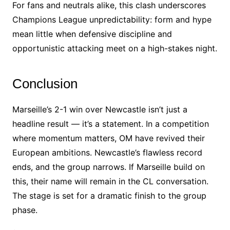
For fans and neutrals alike, this clash underscores
Champions League unpredictability: form and hype
mean little when defensive discipline and
opportunistic attacking meet on a high-stakes night.
Conclusion
Marseille’s 2-1 win over Newcastle isn’t just a
headline result — it’s a statement. In a competition
where momentum matters, OM have revived their
European ambitions. Newcastle’s flawless record
ends, and the group narrows. If Marseille build on
this, their name will remain in the CL conversation.
The stage is set for a dramatic finish to the group
phase.