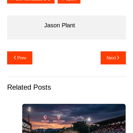
Jason Plant
Post
Prev
Next
navigation
Related Posts