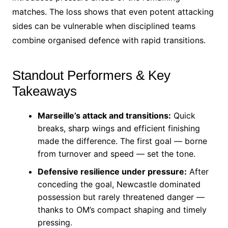
matches. The loss shows that even potent attacking
sides can be vulnerable when disciplined teams
combine organised defence with rapid transitions.
Standout Performers & Key
Takeaways
Marseille’s attack and transitions:
Quick
breaks, sharp wings and efficient finishing
made the difference. The first goal — borne
from turnover and speed — set the tone.
Defensive resilience under pressure:
After
conceding the goal, Newcastle dominated
possession but rarely threatened danger —
thanks to OM’s compact shaping and timely
pressing.