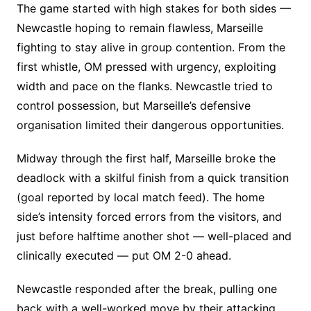
The game started with high stakes for both sides —
Newcastle hoping to remain flawless, Marseille
fighting to stay alive in group contention. From the
first whistle, OM pressed with urgency, exploiting
width and pace on the flanks. Newcastle tried to
control possession, but Marseille’s defensive
organisation limited their dangerous opportunities.
Midway through the first half, Marseille broke the
deadlock with a skilful finish from a quick transition
(goal reported by local match feed). The home
side’s intensity forced errors from the visitors, and
just before halftime another shot — well-placed and
clinically executed — put OM 2-0 ahead.
Newcastle responded after the break, pulling one
back with a well-worked move by their attacking