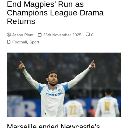
End Magpies’ Run as
Champions League Drama
Returns
Jason Plant
26th November 2025
0
Football
,
Sport
Marseille ended Newcastle’s