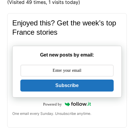
(Visited 49 times, 1 visits today)
Enjoyed this? Get the week’s top
France stories
Get new posts by email:
Subscribe
Powered by
One email every Sunday. Unsubscribe anytime.