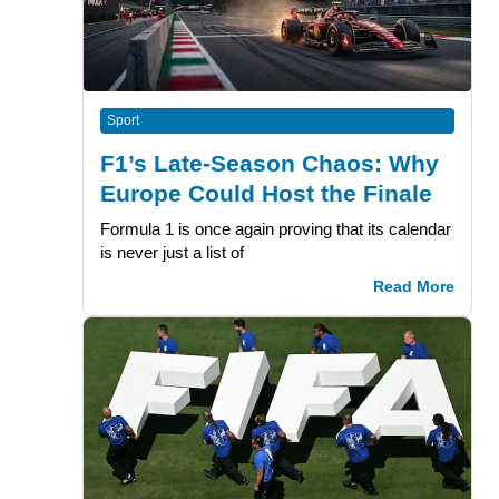
Sport
F1’s Late-Season Chaos: Why
Europe Could Host the Finale
Formula 1 is once again proving that its calendar
is never just a list of
Read More