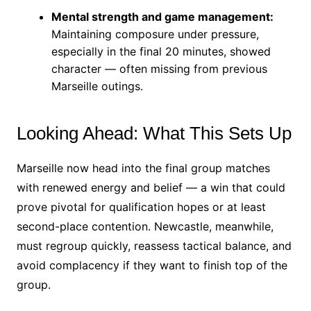
Mental strength and game management:
Maintaining composure under pressure,
especially in the final 20 minutes, showed
character — often missing from previous
Marseille outings.
Looking Ahead: What This Sets Up
Marseille now head into the final group matches
with renewed energy and belief — a win that could
prove pivotal for qualification hopes or at least
second-place contention. Newcastle, meanwhile,
must regroup quickly, reassess tactical balance, and
avoid complacency if they want to finish top of the
group.