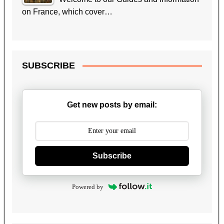
on France, which cover…
SUBSCRIBE
Get new posts by email:
Subscribe
Powered by