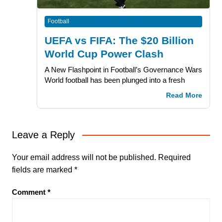
Football
UEFA vs FIFA: The $20 Billion
World Cup Power Clash
A New Flashpoint in Football’s Governance Wars
World football has been plunged into a fresh
Read More
Leave a Reply
Your email address will not be published.
Required
fields are marked
*
Comment
*