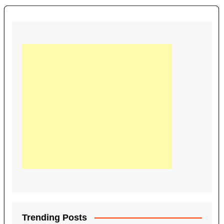
Trending Posts