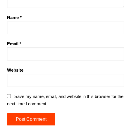
Name
*
Email
*
Website
Save my name, email, and website in this browser for the
next time I comment.