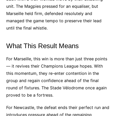
unit. The Magpies pressed for an equaliser, but
Marseille held firm, defended resolutely and
managed the game tempo to preserve their lead
until the final whistle.
What This Result Means
For Marseille, this win is more than just three points
— it revives their Champions League hopes. With
this momentum, they re-enter contention in the
group and regain confidence ahead of the final
round of fixtures. The Stade Vélodrome once again
proved to be a fortress.
For Newcastle, the defeat ends their perfect run and
introduces pressure ahead of the remaining