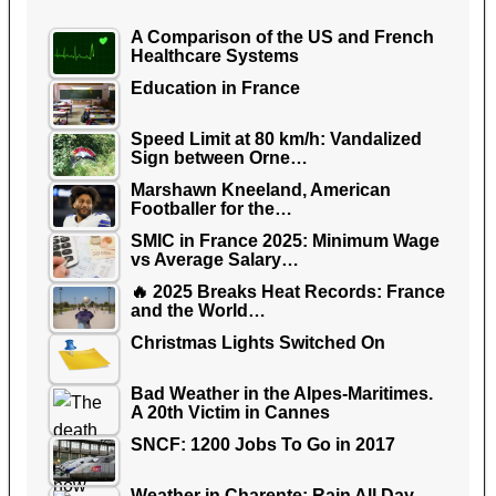
A Comparison of the US and French
Healthcare Systems
Education in France
Speed Limit at 80 km/h: Vandalized
Sign between Orne…
Marshawn Kneeland, American
Footballer for the…
SMIC in France 2025: Minimum Wage
vs Average Salary…
🔥 2025 Breaks Heat Records: France
and the World…
Christmas Lights Switched On
Bad Weather in the Alpes-Maritimes.
A 20th Victim in Cannes
SNCF: 1200 Jobs To Go in 2017
Weather in Charente: Rain All Day