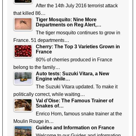
After the 14th July 2016 terrorist attack
that killed 86…
Tiger Mosquito: Nine More
Departments on Reg Alert,…
The tiger mosquito continues to grow in
France. 51 departments…
Cherry: The Top 3 Varieties Grown in
France
80% of cherries produced in France
belong to the family…
Auto tests: Suzuki Vitara, a New
Engine while…
The Suzuki Vitara updated. To make it
politically correct, while waiting…
Val d’Oise: The Famous Trainer of
Snakes of…
Enrico Horn, famous snake trainer at the
Moulin Rouge in…
Guides and Information on France
Welcome to our Guides and information