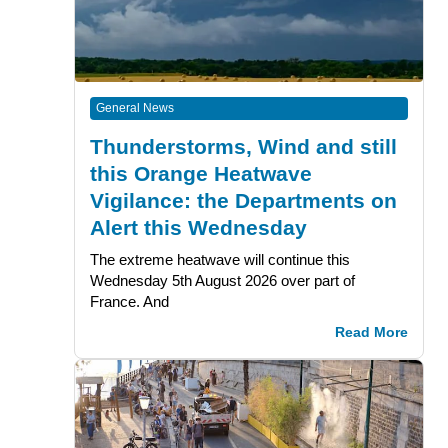
General News
Thunderstorms, Wind and still
this Orange Heatwave
Vigilance: the Departments on
Alert this Wednesday
The extreme heatwave will continue this
Wednesday 5th August 2026 over part of
France. And
Read More