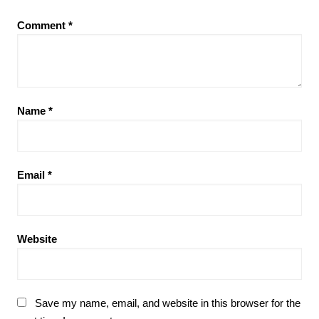
Comment
*
Name
*
Email
*
Website
Save my name, email, and website in this browser for the