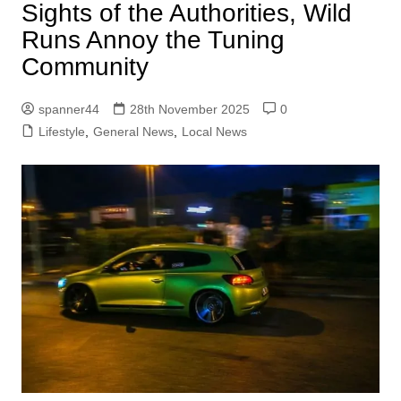
Sights of the Authorities, Wild
Runs Annoy the Tuning
Community
spanner44
28th November 2025
0
Lifestyle
,
General News
,
Local News