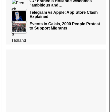
G7: Francois Hollande welcomes
“ambitious and…
Telegram vs Apple: App Store Clash
Explained
Events in Calais, 2000 People Protest
to Support Migrants