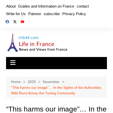
Skip
About
Guides and Information on France
contact
to
Write for Us
Patreon
subscribe
Privacy Policy
content
Home
2025
November
“This harms our image”… In the Sights of the Authorities,
Wild Runs Annoy the Tuning Community
“This harms our image”… In the