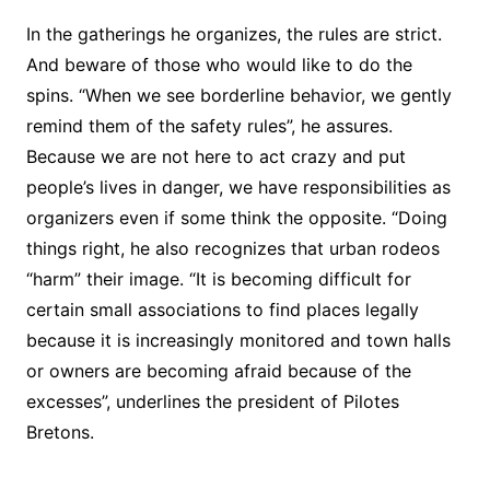
In the gatherings he organizes, the rules are strict.
And beware of those who would like to do the
spins. “When we see borderline behavior, we gently
remind them of the safety rules”, he assures.
Because we are not here to act crazy and put
people’s lives in danger, we have responsibilities as
organizers even if some think the opposite. “Doing
things right, he also recognizes that urban rodeos
“harm” their image. “It is becoming difficult for
certain small associations to find places legally
because it is increasingly monitored and town halls
or owners are becoming afraid because of the
excesses”, underlines the president of Pilotes
Bretons.