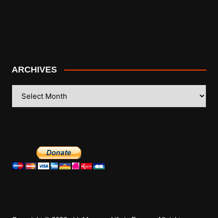
ARCHIVES
ARCHIVES