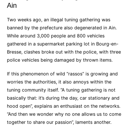
Ain
Two weeks ago, an illegal tuning gathering was
banned by the prefecture also degenerated in Ain.
While around 3,000 people and 800 vehicles
gathered in a supermarket parking lot in Bourg-en-
Bresse, clashes broke out with the police, with three
police vehicles being damaged by thrown items.
If this phenomenon of wild “rassos” is growing and
worries the authorities, it also annoys within the
tuning community itself. “A tuning gathering is not
basically that: it’s during the day, car stationary and
hood open”, explains an enthusiast on the networks.
“And then we wonder why no one allows us to come
together to share our passion”, laments another.