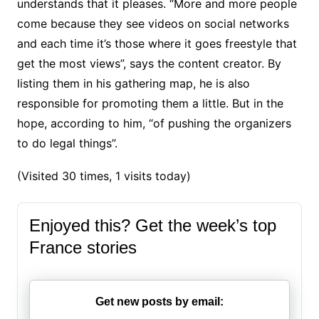
understands that it pleases. “More and more people
come because they see videos on social networks
and each time it’s those where it goes freestyle that
get the most views”, says the content creator. By
listing them in his gathering map, he is also
responsible for promoting them a little. But in the
hope, according to him, “of pushing the organizers
to do legal things”.
(Visited 30 times, 1 visits today)
Enjoyed this? Get the week’s top
France stories
Get new posts by email: