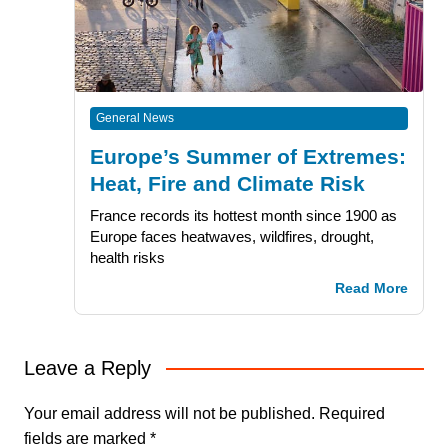
General News
Europe’s Summer of Extremes:
Heat, Fire and Climate Risk
France records its hottest month since 1900 as
Europe faces heatwaves, wildfires, drought,
health risks
Read More
Leave a Reply
Your email address will not be published.
Required
fields are marked
*