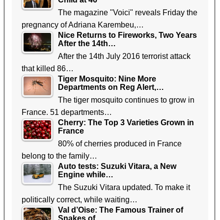
The magazine "Voici" reveals Friday the
pregnancy of Adriana Karembeu,…
Nice Returns to Fireworks, Two Years
After the 14th…
After the 14th July 2016 terrorist attack
that killed 86…
Tiger Mosquito: Nine More
Departments on Reg Alert,…
The tiger mosquito continues to grow in
France. 51 departments…
Cherry: The Top 3 Varieties Grown in
France
80% of cherries produced in France
belong to the family…
Auto tests: Suzuki Vitara, a New
Engine while…
The Suzuki Vitara updated. To make it
politically correct, while waiting…
Val d’Oise: The Famous Trainer of
Snakes of…