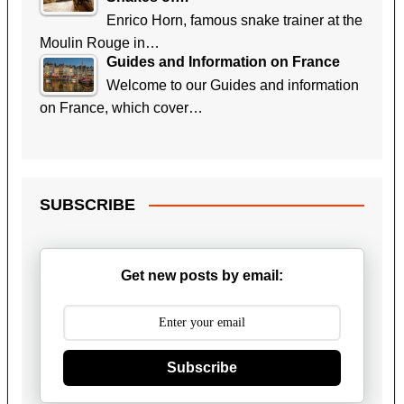
Enrico Horn, famous snake trainer at the
Moulin Rouge in…
Guides and Information on France
Welcome to our Guides and information
on France, which cover…
SUBSCRIBE
Get new posts by email:
Subscribe