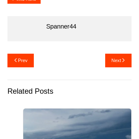
o
k
Spanner44
Post
Prev
Next
navigation
Related Posts