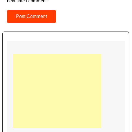
next time I comment.