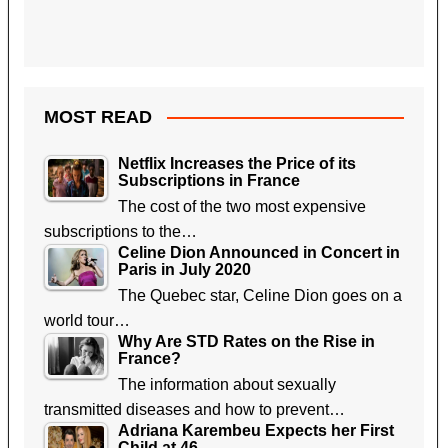
MOST READ
Netflix Increases the Price of its
Subscriptions in France
The cost of the two most expensive
subscriptions to the…
Celine Dion Announced in Concert in
Paris in July 2020
The Quebec star, Celine Dion goes on a
world tour…
Why Are STD Rates on the Rise in
France?
The information about sexually
transmitted diseases and how to prevent…
Adriana Karembeu Expects her First
Child at 46