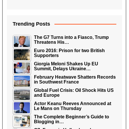
Trending Posts
The G7 Turns into a Fiasco, Trump
Threatens His…
Euro 2016: Prison for two British
Supporters
Giorgia Meloni Shakes Up EU
Summit, Delays Ukraine…
February Heatwave Shatters Records
in Southwest France
Global Fuel Crisis: Oil Shock Hits US
and Europe
Actor Keanu Reeves Announced at
Le Mans on Thursday
The Complete Beginner’s Guide to
Blogging in…