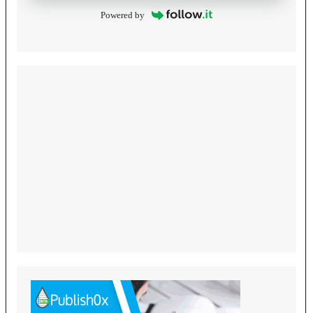
Powered by