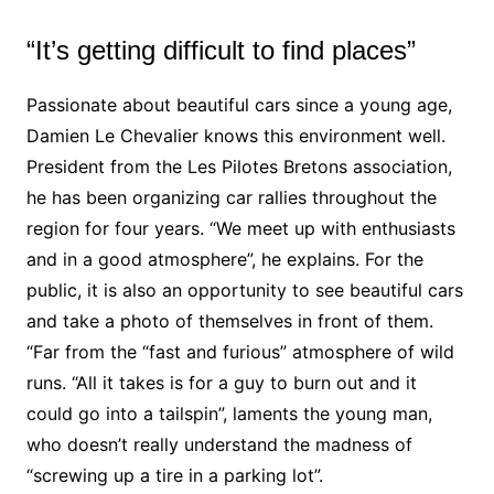
“It’s getting difficult to find places”
Passionate about beautiful cars since a young age,
Damien Le Chevalier knows this environment well.
President from the Les Pilotes Bretons association,
he has been organizing car rallies throughout the
region for four years. “We meet up with enthusiasts
and in a good atmosphere”, he explains. For the
public, it is also an opportunity to see beautiful cars
and take a photo of themselves in front of them.
“Far from the “fast and furious” atmosphere of wild
runs. “All it takes is for a guy to burn out and it
could go into a tailspin”, laments the young man,
who doesn’t really understand the madness of
“screwing up a tire in a parking lot”.