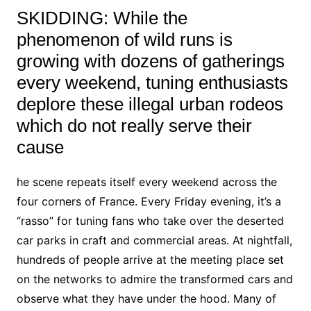
SKIDDING: While the
phenomenon of wild runs is
growing with dozens of gatherings
every weekend, tuning enthusiasts
deplore these illegal urban rodeos
which do not really serve their
cause
he scene repeats itself every weekend across the
four corners of France. Every Friday evening, it’s a
“rasso” for tuning fans who take over the deserted
car parks in craft and commercial areas. At nightfall,
hundreds of people arrive at the meeting place set
on the networks to admire the transformed cars and
observe what they have under the hood. Many of