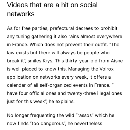
Videos that are a hit on social
networks
As for free parties, prefectural decrees to prohibit
any tuning gathering it also rains almost everywhere
in France. Which does not prevent their outfit. “The
law exists but there will always be people who
break it”, smiles Krys. This thirty-year-old from Aisne
is well placed to know this. Managing the Volrox
application on networks every week, it offers a
calendar of all self-organized events in France. “I
have four official ones and twenty-three illegal ones
just for this week”, he explains.
No longer frequenting the wild “rassos” which he
now finds “too dangerous”, he nevertheless