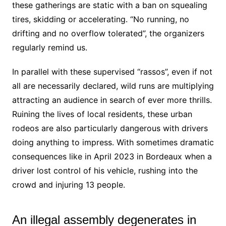
these gatherings are static with a ban on squealing
tires, skidding or accelerating. “No running, no
drifting and no overflow tolerated”, the organizers
regularly remind us.
In parallel with these supervised “rassos”, even if not
all are necessarily declared, wild runs are multiplying
attracting an audience in search of ever more thrills.
Ruining the lives of local residents, these urban
rodeos are also particularly dangerous with drivers
doing anything to impress. With sometimes dramatic
consequences like in April 2023 in Bordeaux when a
driver lost control of his vehicle, rushing into the
crowd and injuring 13 people.
An illegal assembly degenerates in