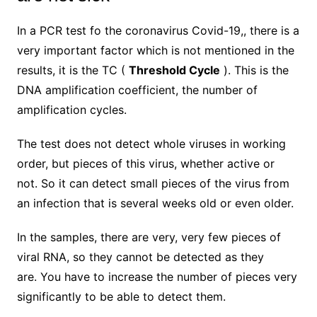
In
a PCR test fo the coronavirus Covid-19,,
there is a
very important factor which is not mentioned in the
results, it is the T
C
(
Threshold Cycle
). This is the
DNA amplification coefficient, the number of
amplification cycles.
The test does not detect whole viruses in working
order, but pieces of this virus, whether active or
not. So it can detect small pieces of the virus from
an infection that is several weeks old or even older.
In the samples, there are very, very few pieces of
viral RNA, so they cannot be detected as they
are.
You have to increase the number of pieces very
significantly to be able to detect them.