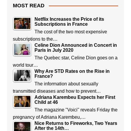
MOST READ
Netflix Increases the Price of its
Subscriptions in France
The cost of the two most expensive
subscriptions to the…
Celine Dion Announced in Concert in
Paris in July 2020
The Quebec star, Celine Dion goes on a
world tour…
Why Are STD Rates on the Rise in
France?
The information about sexually
transmitted diseases and how to prevent…
Adriana Karembeu Expects her First
Child at 46
The magazine "Voici" reveals Friday the
pregnancy of Adriana Karembeu,…
Nice Returns to Fireworks, Two Years
After the 14th…