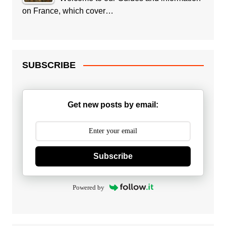
on France, which cover…
SUBSCRIBE
Get new posts by email:
Subscribe
Powered by