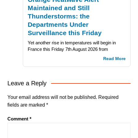
Maintained and Still
Thunderstorms: the
Departments Under
Surveillance this Friday
Yet another rise in temperatures will begin in
France this Friday 7th August 2026 from
Read More
Leave a Reply
Your email address will not be published.
Required
fields are marked
*
Comment
*