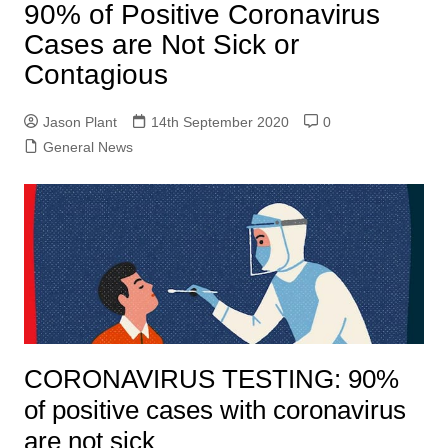
90% of Positive Coronavirus
Cases are Not Sick or
Contagious
Jason Plant
14th September 2020
0
General News
CORONAVIRUS TESTING: 90%
of positive cases with coronavirus
are not sick