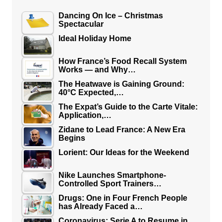
Dancing On Ice – Christmas
Spectacular
Ideal Holiday Home
How France’s Food Recall System
Works — and Why…
The Heatwave is Gaining Ground:
40°C Expected,…
The Expat’s Guide to the Carte Vitale:
Application,…
Zidane to Lead France: A New Era
Begins
Lorient: Our Ideas for the Weekend
Nike Launches Smartphone-
Controlled Sport Trainers…
Drugs: One in Four French People
has Already Faced a…
Coronavirus: Serie A to Resume in