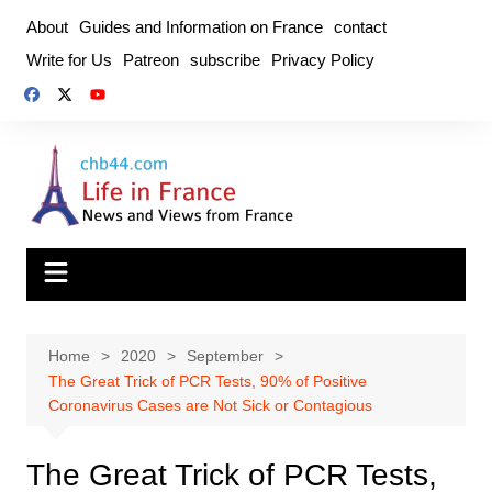
Skip
About
Guides and Information on France
contact
to
Write for Us
Patreon
subscribe
Privacy Policy
content
Home
2020
September
The Great Trick of PCR Tests, 90% of Positive
Coronavirus Cases are Not Sick or Contagious
The Great Trick of PCR Tests,