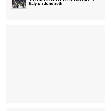
Italy on June 20th