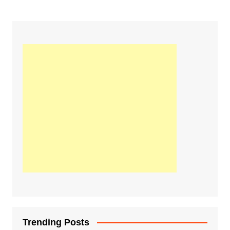
Trending Posts