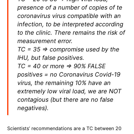
presence of a number of copies of te
coronavirus virus compatible with an
infection, to be interpreted according
to the clinic. There remains the risk of
measurement error.
TC = 35 => compromise used by the
IHU, but false positives.
TC = 40 or more => 90% FALSE
positives = no Coronavirus Covid-19
virus, the remaining 10% have an
extremely low viral load, we are NOT
contagious (but there are no false
negatives).
Scientists’ recommendations are a TC between 20