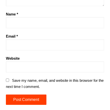
Name
*
Email
*
Website
Save my name, email, and website in this browser for the
next time I comment.