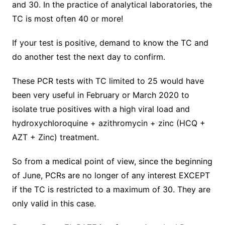
and 30. In the practice of analytical laboratories, the
TC is most often 40 or more!
If your test is positive, demand to know the TC and
do another test the next day to confirm.
These PCR tests with TC limited to 25 would have
been very useful in February or March 2020 to
isolate true positives with a high viral load and
hydroxychloroquine + azithromycin + zinc (HCQ +
AZT + Zinc) treatment.
So from a medical point of view, since the beginning
of June, PCRs are no longer of any interest EXCEPT
if the TC is restricted to a maximum of 30. They are
only valid in this case.