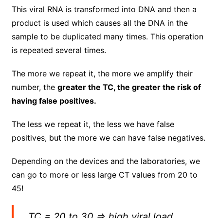
This viral RNA is transformed into DNA and then a
product is used which causes all the DNA in the
sample to be duplicated many times.
This operation
is repeated several times.
The more we repeat it, the more we amplify their
number, the
greater the TC, the greater the risk of
having false positives.
The less we repeat it, the less we have false
positives, but the more we can have false negatives.
Depending on the devices and the laboratories, we
can go to more or less large CT values ​​from 20 to
45!
TC = 20 to 30 => high viral load,