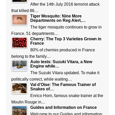
After the 14th July 2016 terrorist attack
that killed 86…
Tiger Mosquito: Nine More
Departments on Reg Alert,…
The tiger mosquito continues to grow in
France. 51 departments…
Cherry: The Top 3 Varieties Grown in
France
80% of cherries produced in France
belong to the family…
Auto tests: Suzuki Vitara, a New
Engine while…
The Suzuki Vitara updated. To make it
politically correct, while waiting…
Val d’Oise: The Famous Trainer of
Snakes of…
Enrico Horn, famous snake trainer at the
Moulin Rouge in…
Guides and Information on France
Welcome to our Guides and information