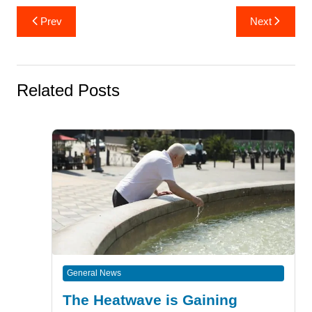
Post
Prev
Next
navigation
Related Posts
General News
The Heatwave is Gaining