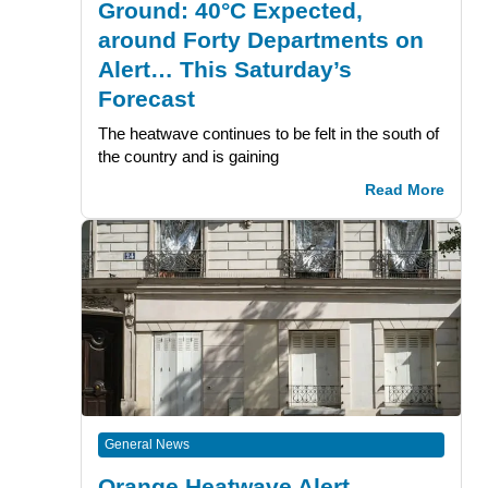
Ground: 40°C Expected,
around Forty Departments on
Alert… This Saturday’s
Forecast
The heatwave continues to be felt in the south of
the country and is gaining
Read More
General News
Orange Heatwave Alert