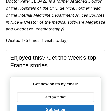
Doctor Peter EL BAZE is a former Attached Doctor
of the Hospitals of the CHU de Nice, Former Head
of the Internal Medicine Department A1, Les Sources
in Nice & Creator of the medical software Megabaze
and Oncobaze (chemotherapy).
(Visited 175 times, 1 visits today)
Enjoyed this? Get the week’s top
France stories
Get new posts by email:
Subscribe