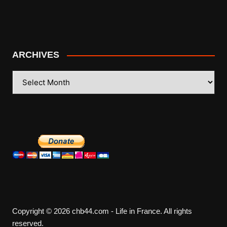
ARCHIVES
ARCHIVES
Copyright © 2026 chb44.com - Life in France. All rights
reserved.