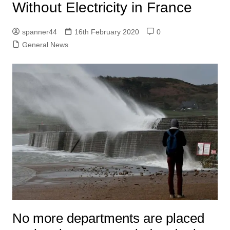
Without Electricity in France
spanner44
16th February 2020
0
General News
No more departments are placed