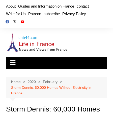
Skip
About
Guides and Information on France
contact
to
Write for Us
Patreon
subscribe
Privacy Policy
content
Home
2020
February
Storm Dennis: 60,000 Homes Without Electricity in
France
Storm Dennis: 60,000 Homes