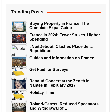
Trending Posts
Buying Property in France: The
Complete Expat Guide…
France in 2024: Fewer Strikes, Higher
Spending
#NuitDebout: Clashes Place de la
Republique
Guides and Information on France
Get Paid for Surveys
Renaud Concert at the Zenith in
Nantes in February 2017
Holiday Time
Roland-Garros: Reduced Spectators
and Withdrawal of…