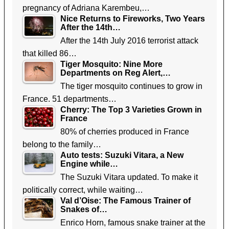
pregnancy of Adriana Karembeu,…
Nice Returns to Fireworks, Two Years
After the 14th…
After the 14th July 2016 terrorist attack
that killed 86…
Tiger Mosquito: Nine More
Departments on Reg Alert,…
The tiger mosquito continues to grow in
France. 51 departments…
Cherry: The Top 3 Varieties Grown in
France
80% of cherries produced in France
belong to the family…
Auto tests: Suzuki Vitara, a New
Engine while…
The Suzuki Vitara updated. To make it
politically correct, while waiting…
Val d’Oise: The Famous Trainer of
Snakes of…
Enrico Horn, famous snake trainer at the