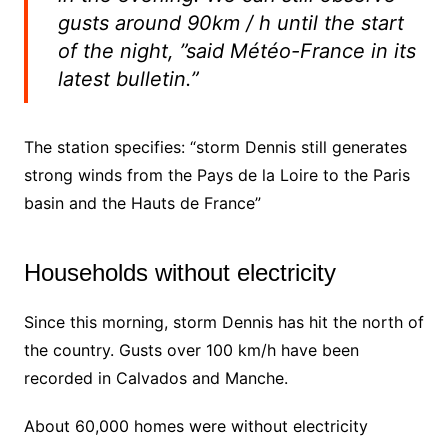
gusts around 90km / h until the start
of the night, ”said Météo-France in its
latest bulletin.”
The station specifies: “storm Dennis still generates
strong winds from the Pays de la Loire to the Paris
basin and the Hauts de France”
Households without electricity
Since this morning, storm Dennis has hit the north of
the country. Gusts over 100 km/h have been
recorded in Calvados and Manche.
About 60,000 homes were without electricity