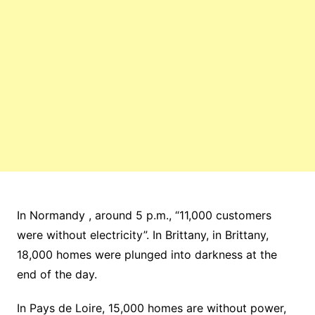
In Normandy , around 5 p.m., “11,000 customers
were without electricity”. In Brittany, in Brittany,
18,000 homes were plunged into darkness at the
end of the day.
In Pays de Loire, 15,000 homes are without power,