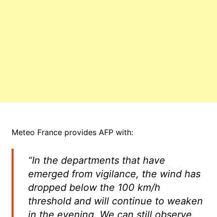
Meteo France provides AFP with:
“In the departments that have
emerged from vigilance, the wind has
dropped below the 100 km/h
threshold and will continue to weaken
in the evening. We can still observe