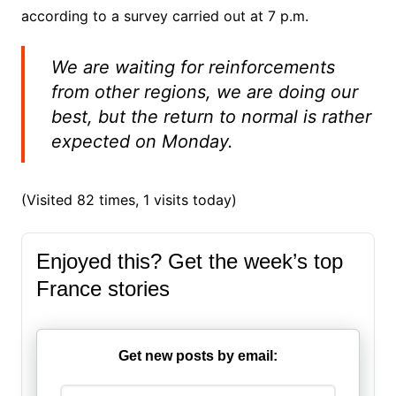
according to a survey carried out at 7 p.m.
We are waiting for reinforcements
from other regions, we are doing our
best, but the return to normal is rather
expected on Monday.
(Visited 82 times, 1 visits today)
Enjoyed this? Get the week’s top
France stories
Get new posts by email: