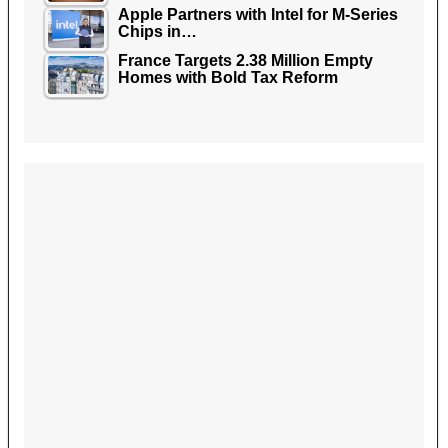
Apple Partners with Intel for M-Series
Chips in…
France Targets 2.38 Million Empty
Homes with Bold Tax Reform