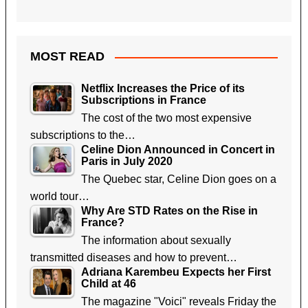
MOST READ
Netflix Increases the Price of its
Subscriptions in France
The cost of the two most expensive
subscriptions to the…
Celine Dion Announced in Concert in
Paris in July 2020
The Quebec star, Celine Dion goes on a
world tour…
Why Are STD Rates on the Rise in
France?
The information about sexually
transmitted diseases and how to prevent…
Adriana Karembeu Expects her First
Child at 46
The magazine "Voici" reveals Friday the