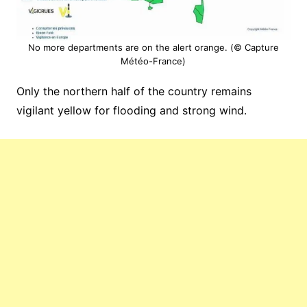
No more departments are on the alert orange. (© Capture
Météo-France)
Only the northern half of the country remains
vigilant yellow for flooding and strong wind.