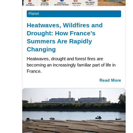
Planet
Heatwaves, Wildfires and
Drought: How France’s
Summers Are Rapidly
Changing
Heatwaves, drought and forest fires are
becoming an increasingly familiar part of life in
France.
Read More