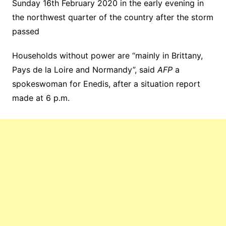
Sunday 16th February 2020 in the early evening in
the northwest quarter of the country after the storm
passed
Households without power are “mainly in Brittany,
Pays de la Loire and Normandy”, said
AFP
a
spokeswoman for Enedis, after a situation report
made at 6 p.m.