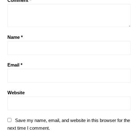
Comment
*
Name
*
Email
*
Website
Save my name, email, and website in this browser for the
next time I comment.