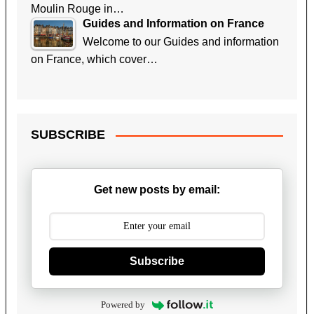
Moulin Rouge in…
Guides and Information on France
Welcome to our Guides and information
on France, which cover…
SUBSCRIBE
Get new posts by email:
Subscribe
Powered by