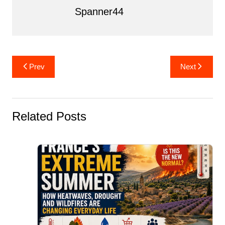
k
Spanner44
Post
Prev
Next
navigation
Related Posts