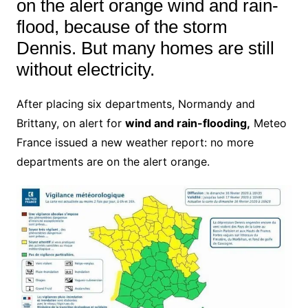
on the alert orange wind and rain-
flood, because of the storm
Dennis.
But many homes are still
without electricity.
After placing six departments, Normandy and
Brittany, on alert for
wind and rain-flooding,
Meteo
France issued a new weather report: no more
departments are on the alert orange.