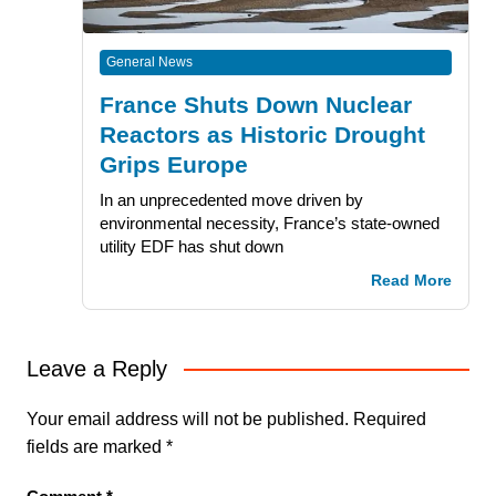
General News
France Shuts Down Nuclear
Reactors as Historic Drought
Grips Europe
In an unprecedented move driven by
environmental necessity, France’s state-owned
utility EDF has shut down
Read More
Leave a Reply
Your email address will not be published.
Required
fields are marked
*