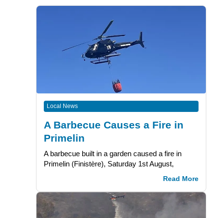
Local News
A Barbecue Causes a Fire in
Primelin
A barbecue built in a garden caused a fire in
Primelin (Finistère), Saturday 1st August,
Read More