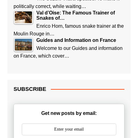
politically correct, while waiting…
Val d’Oise: The Famous Trainer of
Snakes of…
Enrico Horn, famous snake trainer at the
Moulin Rouge in…
Guides and Information on France
Welcome to our Guides and information
on France, which cover…
SUBSCRIBE
Get new posts by email: