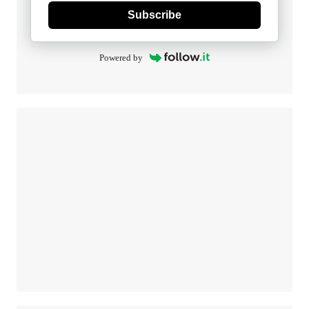
Subscribe
Powered by