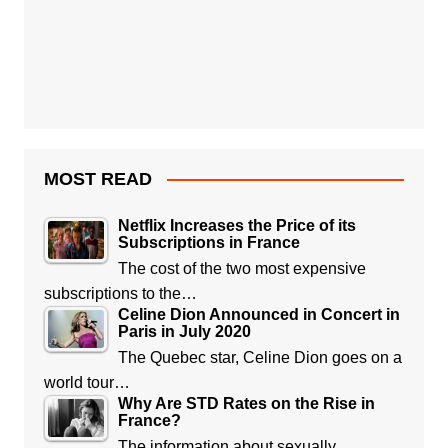
MOST READ
Netflix Increases the Price of its
Subscriptions in France
The cost of the two most expensive
subscriptions to the…
Celine Dion Announced in Concert in
Paris in July 2020
The Quebec star, Celine Dion goes on a
world tour…
Why Are STD Rates on the Rise in
France?
The information about sexually