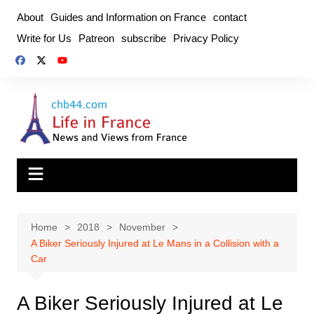
Skip
About
Guides and Information on France
contact
to
Write for Us
Patreon
subscribe
Privacy Policy
content
Home
2018
November
A Biker Seriously Injured at Le Mans in a Collision with a
Car
A Biker Seriously Injured at Le