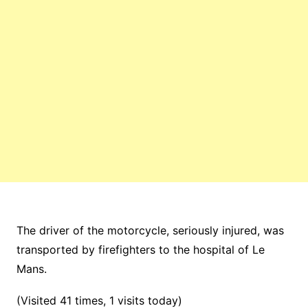
The driver of the motorcycle, seriously injured, was
transported by firefighters to the hospital of Le
Mans.
(Visited 41 times, 1 visits today)