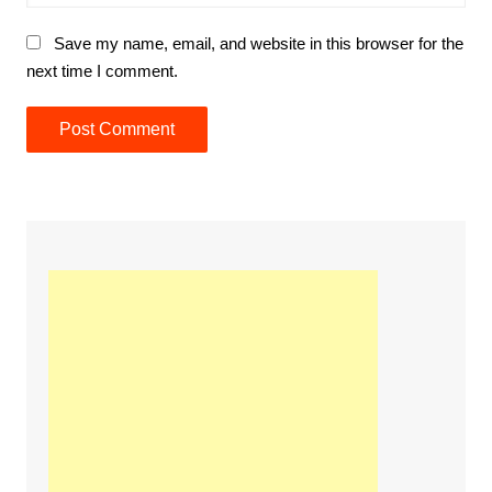
Save my name, email, and website in this browser for the
next time I comment.