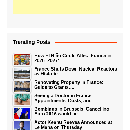
Trending Posts
How El Niño Could Affect France in
2026–2027:…
France Shuts Down Nuclear Reactors
as Historic…
Renovating Property in France:
Guide to Grants,…
Seeing a Doctor in France:
Appointments, Costs, and…
Bombings in Brussels: Cancelling
Euro 2016 would be…
Actor Keanu Reeves Announced at
Le Mans on Thursday