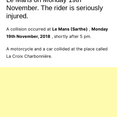
November. The rider is seriously
injured.
A collision occurred at
Le Mans (Sarthe)
,
Monday
19th November, 2018
, shortly after 5 pm.
A motorcycle and a car collided at the place called
La Croix Charbonnière.