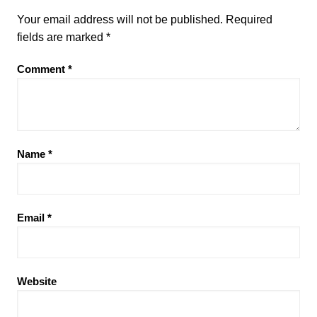
Your email address will not be published.
Required
fields are marked
*
Comment
*
Name
*
Email
*
Website