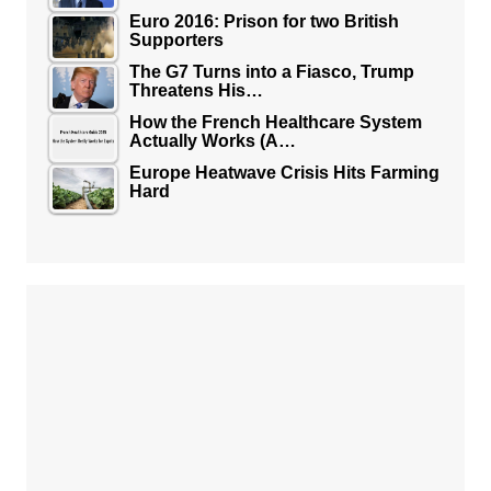
Euro 2016: Prison for two British
Supporters
The G7 Turns into a Fiasco, Trump
Threatens His…
How the French Healthcare System
Actually Works (A…
Europe Heatwave Crisis Hits Farming
Hard