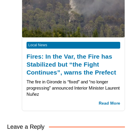
Local News
Fires: In the Var, the Fire has
Stabilized but “the Fight
Continues”, warns the Prefect
The fire in Gironde is “fixed” and “no longer
progressing” announced Interior Minister Laurent
Nuñez
Read More
Leave a Reply