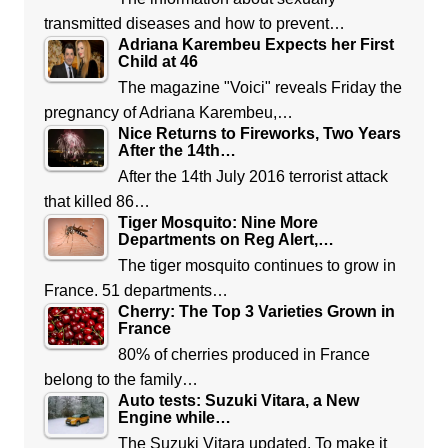
transmitted diseases and how to prevent…
Adriana Karembeu Expects her First
Child at 46
The magazine "Voici" reveals Friday the
pregnancy of Adriana Karembeu,…
Nice Returns to Fireworks, Two Years
After the 14th…
After the 14th July 2016 terrorist attack
that killed 86…
Tiger Mosquito: Nine More
Departments on Reg Alert,…
The tiger mosquito continues to grow in
France. 51 departments…
Cherry: The Top 3 Varieties Grown in
France
80% of cherries produced in France
belong to the family…
Auto tests: Suzuki Vitara, a New
Engine while…
The Suzuki Vitara updated. To make it