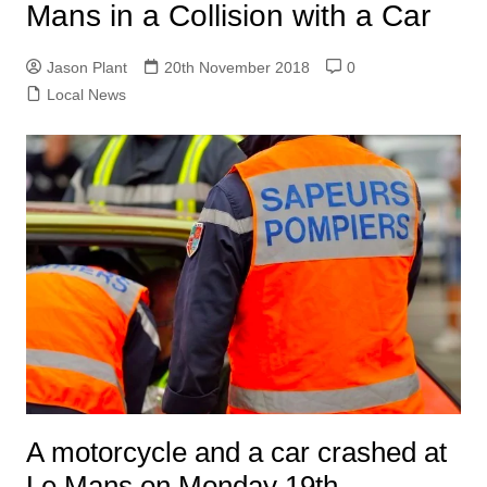
Mans in a Collision with a Car
Jason Plant
20th November 2018
0
Local News
A motorcycle and a car crashed at
Le Mans on Monday 19th