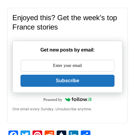
Enjoyed this? Get the week’s top
France stories
Get new posts by email:
Subscribe
Powered by
One email every Sunday. Unsubscribe anytime.