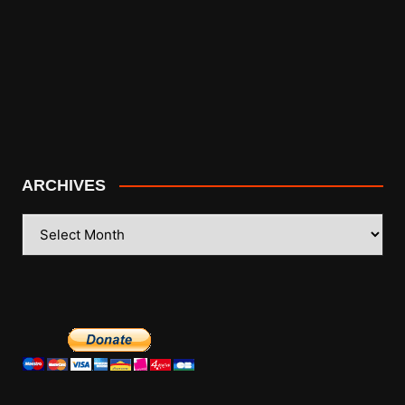
ARCHIVES
ARCHIVES