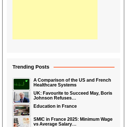
Trending Posts
A Comparison of the US and French
Healthcare Systems
UK: Favourite to Succeed May, Boris
Johnson Refuses…
Education in France
SMIC in France 2025: Minimum Wage
vs Average Salary…