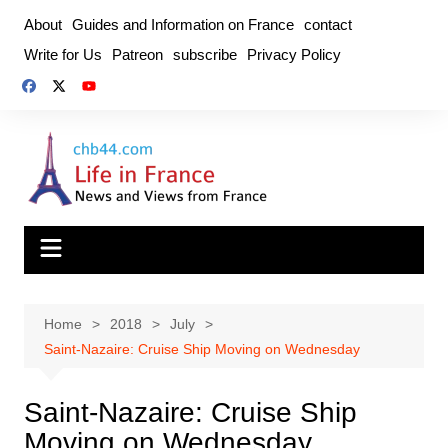
Skip
About
Guides and Information on France
contact
to
Write for Us
Patreon
subscribe
Privacy Policy
content
Home
2018
July
Saint-Nazaire: Cruise Ship Moving on Wednesday
Saint-Nazaire: Cruise Ship
Moving on Wednesday