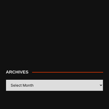
ARCHIVES
ARCHIVES