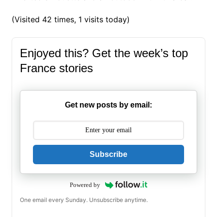
(Visited 42 times, 1 visits today)
Enjoyed this? Get the week’s top
France stories
Get new posts by email:
Subscribe
Powered by
One email every Sunday. Unsubscribe anytime.