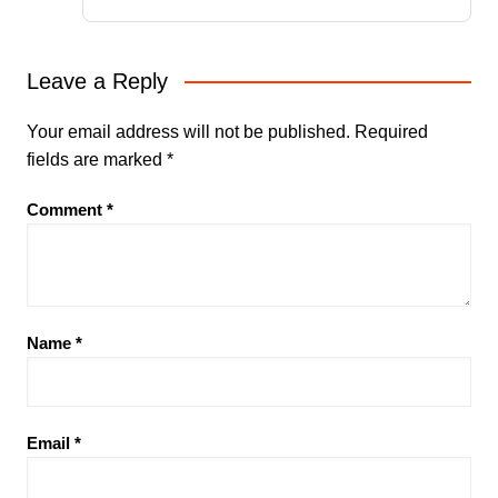
Leave a Reply
Your email address will not be published.
Required
fields are marked
*
Comment
*
Name
*
Email
*