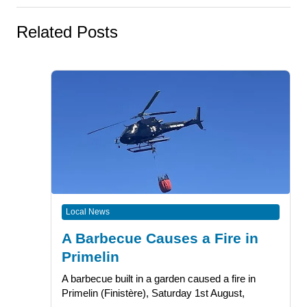
Related Posts
Local News
A Barbecue Causes a Fire in
Primelin
A barbecue built in a garden caused a fire in
Primelin (Finistère), Saturday 1st August,