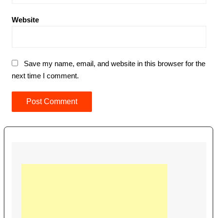
Website
Save my name, email, and website in this browser for the
next time I comment.