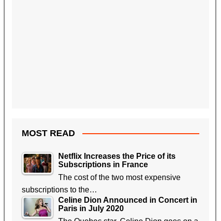
MOST READ
Netflix Increases the Price of its
Subscriptions in France
The cost of the two most expensive
subscriptions to the…
Celine Dion Announced in Concert in
Paris in July 2020