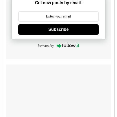
Get new posts by email:
Subscribe
Powered by