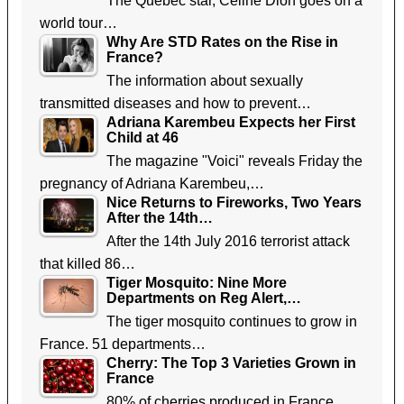
The Quebec star, Celine Dion goes on a
world tour…
Why Are STD Rates on the Rise in
France?
The information about sexually
transmitted diseases and how to prevent…
Adriana Karembeu Expects her First
Child at 46
The magazine "Voici" reveals Friday the
pregnancy of Adriana Karembeu,…
Nice Returns to Fireworks, Two Years
After the 14th…
After the 14th July 2016 terrorist attack
that killed 86…
Tiger Mosquito: Nine More
Departments on Reg Alert,…
The tiger mosquito continues to grow in
France. 51 departments…
Cherry: The Top 3 Varieties Grown in
France
80% of cherries produced in France