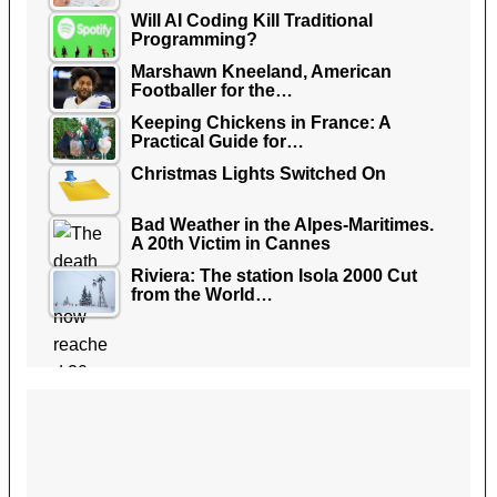
Will AI Coding Kill Traditional
Programming?
Marshawn Kneeland, American
Footballer for the…
Keeping Chickens in France: A
Practical Guide for…
Christmas Lights Switched On
Bad Weather in the Alpes-Maritimes.
A 20th Victim in Cannes
Riviera: The station Isola 2000 Cut
from the World…