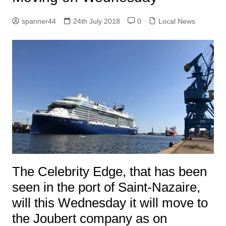
spanner44
24th July 2018
0
Local News
The Celebrity Edge, that has been
seen in the port of Saint-Nazaire,
will this Wednesday it will move to
the Joubert company as on