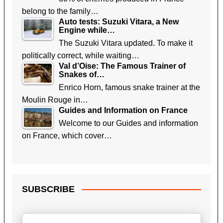
belong to the family…
Auto tests: Suzuki Vitara, a New
Engine while…
The Suzuki Vitara updated. To make it
politically correct, while waiting…
Val d’Oise: The Famous Trainer of
Snakes of…
Enrico Horn, famous snake trainer at the
Moulin Rouge in…
Guides and Information on France
Welcome to our Guides and information
on France, which cover…
SUBSCRIBE