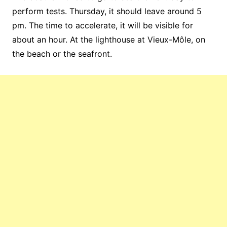
perform tests. Thursday, it should leave around 5
pm. The time to accelerate, it will be visible for
about an hour. At the lighthouse at Vieux-Môle, on
the beach or the seafront.