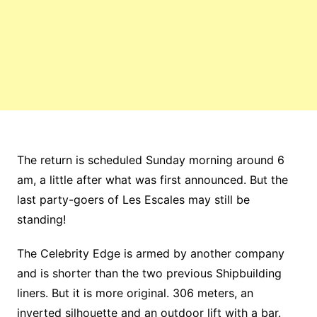
The return is scheduled Sunday morning around 6
am, a little after what was first announced. But the
last party-goers of Les Escales may still be
standing!
The Celebrity Edge is armed by another company
and is shorter than the two previous Shipbuilding
liners. But it is more original. 306 meters, an
inverted silhouette and an outdoor lift with a bar.