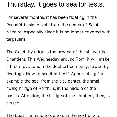
Thursday, it goes to sea for tests.
For several months, it has been floating in the
Penhoët basin. Visible from the center of Saint-
Nazaire, especially since it is no longer covered with
tarpaulins!
The Celebrity edge is the newest of the shipyards
Chantiers. This Wednesday around 7pm, it will make
a first move to join the Joubert company, towed by
five tugs. How to see it at best? Approaching for
example the sea, from the city center, the small
swing bridge of Perthuis, in the middle of the
basins. Attention, the bridge of the Joubert, then, is
closed.
The boat is moved to go to sea the next day to