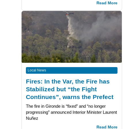
Read More
Local News
Fires: In the Var, the Fire has
Stabilized but “the Fight
Continues”, warns the Prefect
The fire in Gironde is “fixed” and “no longer
progressing” announced Interior Minister Laurent
Nuñez
Read More