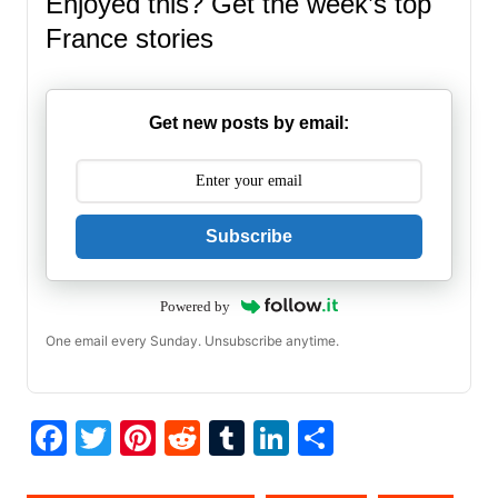
Enjoyed this? Get the week’s top
France stories
Get new posts by email:
Subscribe
Powered by
One email every Sunday. Unsubscribe anytime.
F
T
Pi
R
T
Li
S
a
w
nt
e
u
n
h