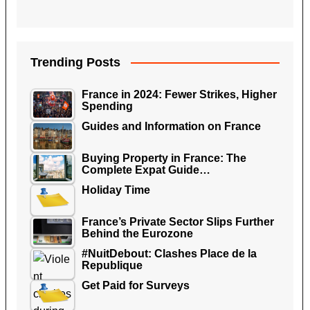
Trending Posts
France in 2024: Fewer Strikes, Higher
Spending
Guides and Information on France
Buying Property in France: The
Complete Expat Guide…
Holiday Time
France’s Private Sector Slips Further
Behind the Eurozone
#NuitDebout: Clashes Place de la
Republique
Get Paid for Surveys