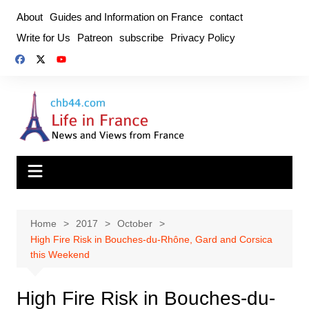
Skip
About
Guides and Information on France
contact
to
Write for Us
Patreon
subscribe
Privacy Policy
content
Home
2017
October
High Fire Risk in Bouches-du-Rhône, Gard and Corsica
this Weekend
High Fire Risk in Bouches-du-