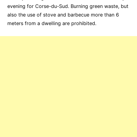
evening for Corse-du-Sud. Burning green waste, but
also the use of stove and barbecue more than 6
meters from a dwelling are prohibited.