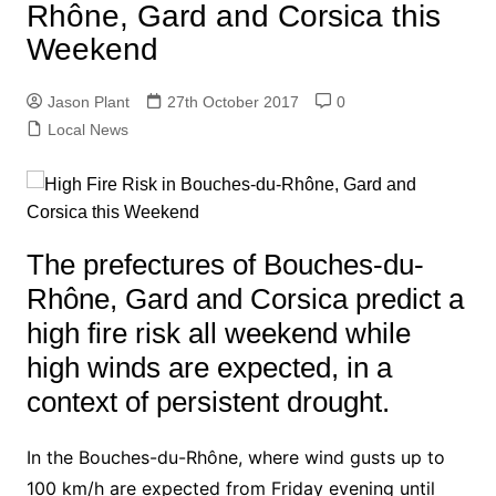
Rhône, Gard and Corsica this
Weekend
Jason Plant
27th October 2017
0
Local News
The prefectures of Bouches-du-
Rhône, Gard and Corsica predict a
high fire risk all weekend while
high winds are expected, in a
context of persistent drought.
In the Bouches-du-Rhône, where wind gusts up to
100 km/h are expected from Friday evening until