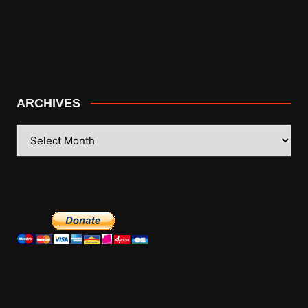
ARCHIVES
ARCHIVES