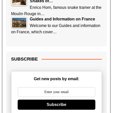
Snakes of…
Enrico Horn, famous snake trainer at the
Moulin Rouge in…
Guides and Information on France
Welcome to our Guides and information
on France, which cover…
SUBSCRIBE
Get new posts by email:
Subscribe