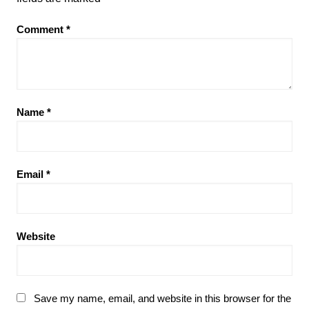
Comment
*
Name
*
Email
*
Website
Save my name, email, and website in this browser for the