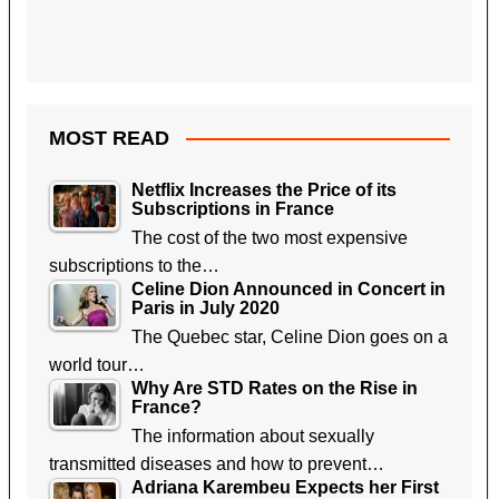
MOST READ
Netflix Increases the Price of its
Subscriptions in France
The cost of the two most expensive
subscriptions to the…
Celine Dion Announced in Concert in
Paris in July 2020
The Quebec star, Celine Dion goes on a
world tour…
Why Are STD Rates on the Rise in
France?
The information about sexually
transmitted diseases and how to prevent…
Adriana Karembeu Expects her First