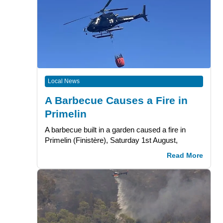
Local News
A Barbecue Causes a Fire in
Primelin
A barbecue built in a garden caused a fire in
Primelin (Finistère), Saturday 1st August,
Read More