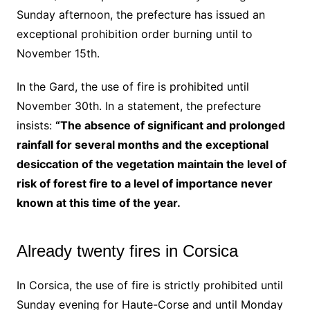
Sunday afternoon, the prefecture has issued an
exceptional prohibition order burning until to
November 15th.
In the Gard, the use of fire is prohibited until
November 30th. In a statement, the prefecture
insists:
“The absence of significant and prolonged
rainfall for several months and the exceptional
desiccation of the vegetation maintain the level of
risk of forest fire to a level of importance never
known at this time of the year.
Already twenty fires in Corsica
In Corsica, the use of fire is strictly prohibited until
Sunday evening for Haute-Corse and until Monday