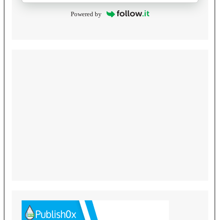
Powered by