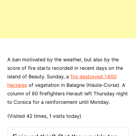
A ban motivated by the weather, but also by the
score of fire starts recorded in recent days on the
island of Beauty. Sunday, a
fire destroyed 1,600
hectares
of vegetation in Balagne (Haute-Corse). A
column of 60 firefighters Herault left Thursday night
to Corsica for a reinforcement until Monday.
(Visited 42 times, 1 visits today)