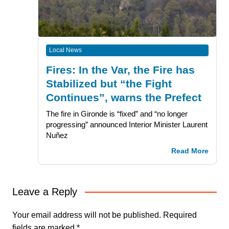
Local News
Fires: In the Var, the Fire has
Stabilized but “the Fight
Continues”, warns the Prefect
The fire in Gironde is “fixed” and “no longer
progressing” announced Interior Minister Laurent
Nuñez
Read More
Leave a Reply
Your email address will not be published.
Required
fields are marked
*