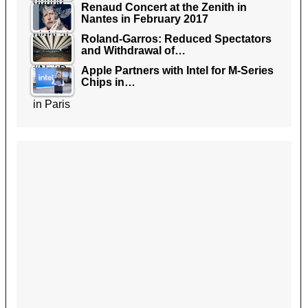
Renaud Concert at the Zenith in
Nantes in February 2017
Roland-Garros: Reduced Spectators
and Withdrawal of…
Apple Partners with Intel for M-Series
Chips in…