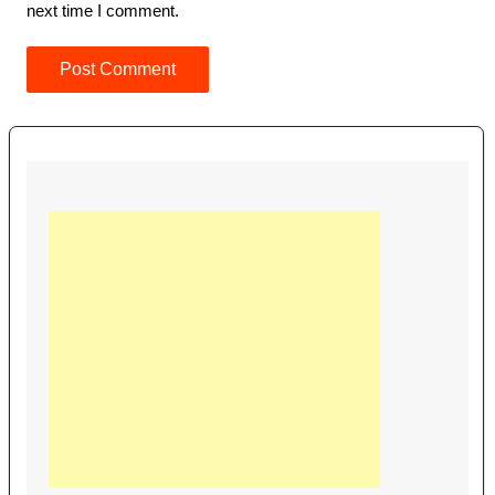
next time I comment.