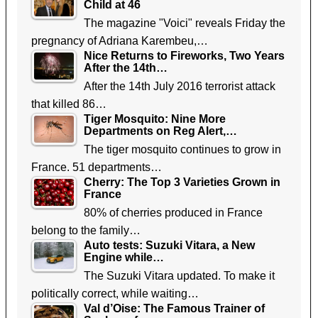
Child at 46
The magazine "Voici" reveals Friday the
pregnancy of Adriana Karembeu,…
Nice Returns to Fireworks, Two Years
After the 14th…
After the 14th July 2016 terrorist attack
that killed 86…
Tiger Mosquito: Nine More
Departments on Reg Alert,…
The tiger mosquito continues to grow in
France. 51 departments…
Cherry: The Top 3 Varieties Grown in
France
80% of cherries produced in France
belong to the family…
Auto tests: Suzuki Vitara, a New
Engine while…
The Suzuki Vitara updated. To make it
politically correct, while waiting…
Val d’Oise: The Famous Trainer of