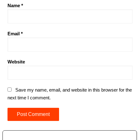
Name
*
Email
*
Website
Save my name, email, and website in this browser for the
next time I comment.