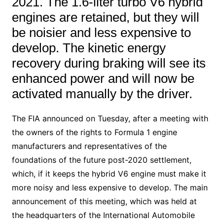
2021. The 1.6-liter turbo V6 hybrid
engines are retained, but they will
be noisier and less expensive to
develop. The kinetic energy
recovery during braking will see its
enhanced power and will now be
activated manually by the driver.
The FIA announced on Tuesday, after a meeting with
the owners of the rights to Formula 1 engine
manufacturers and representatives of the
foundations of the future post-2020 settlement,
which, if it keeps the hybrid V6 engine must make it
more noisy and less expensive to develop. The main
announcement of this meeting, which was held at
the headquarters of the International Automobile