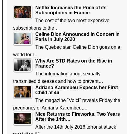
Netflix Increases the Price of its
Subscriptions in France
The cost of the two most expensive
subscriptions to the…
Celine Dion Announced in Concert in
Paris in July 2020
The Quebec star, Celine Dion goes on a
world tour…
Why Are STD Rates on the Rise in
France?
The information about sexually
transmitted diseases and how to prevent…
Adriana Karembeu Expects her First
Child at 46
The magazine "Voici" reveals Friday the
pregnancy of Adriana Karembeu,…
Nice Returns to Fireworks, Two Years
After the 14th…
After the 14th July 2016 terrorist attack