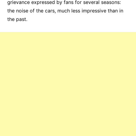
grievance expressed by fans for several seasons:
the noise of the cars, much less impressive than in
the past.