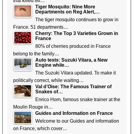
that killed 86…
Tiger Mosquito: Nine More
Departments on Reg Alert,…
The tiger mosquito continues to grow in
France. 51 departments…
Cherry: The Top 3 Varieties Grown in
France
80% of cherries produced in France
belong to the family…
Auto tests: Suzuki Vitara, a New
Engine while…
The Suzuki Vitara updated. To make it
politically correct, while waiting…
Val d’Oise: The Famous Trainer of
Snakes of…
Enrico Horn, famous snake trainer at the
Moulin Rouge in…
Guides and Information on France
Welcome to our Guides and information
on France, which cover…