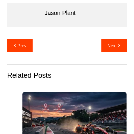
o
n
o
Jason Plant
k
Post
Prev
Next
navigation
Related Posts