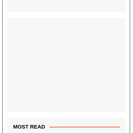
MOST READ