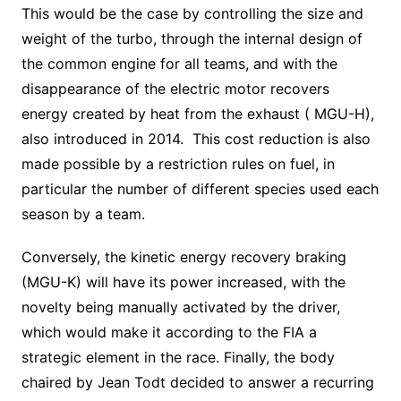
This would be the case by controlling the size and
weight of the turbo, through the internal design of
the common engine for all teams, and with the
disappearance of the electric motor recovers
energy created by heat from the exhaust ( MGU-H),
also introduced in 2014. This cost reduction is also
made possible by a restriction rules on fuel, in
particular the number of different species used each
season by a team.
Conversely, the kinetic energy recovery braking
(MGU-K) will have its power increased, with the
novelty being manually activated by the driver,
which would make it according to the FIA a
strategic element in the race. Finally, the body
chaired by Jean Todt decided to answer a recurring