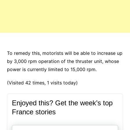
To remedy this, motorists will be able to increase up
by 3,000 rpm operation of the thruster unit, whose
power is currently limited to 15,000 rpm.
(Visited 42 times, 1 visits today)
Enjoyed this? Get the week’s top
France stories