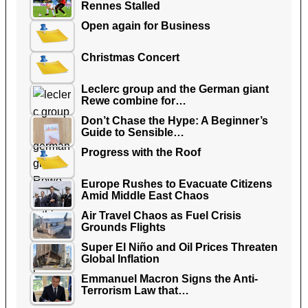
Rennes Stalled
Open again for Business
Christmas Concert
Leclerc group and the German giant
Rewe combine for…
Don’t Chase the Hype: A Beginner’s
Guide to Sensible…
Progress with the Roof
Europe Rushes to Evacuate Citizens
Amid Middle East Chaos
Air Travel Chaos as Fuel Crisis
Grounds Flights
Super El Niño and Oil Prices Threaten
Global Inflation
Emmanuel Macron Signs the Anti-
Terrorism Law that…