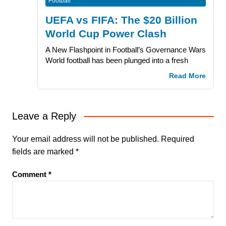
Football
UEFA vs FIFA: The $20 Billion
World Cup Power Clash
A New Flashpoint in Football’s Governance Wars
World football has been plunged into a fresh
Read More
Leave a Reply
Your email address will not be published.
Required
fields are marked
*
Comment
*