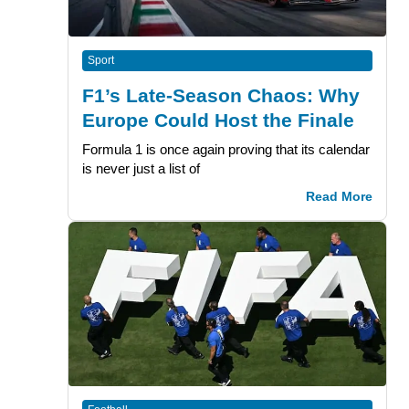
Sport
F1’s Late-Season Chaos: Why
Europe Could Host the Finale
Formula 1 is once again proving that its calendar
is never just a list of
Read More