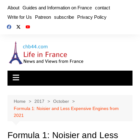
Skip
About
Guides and Information on France
contact
to
Write for Us
Patreon
subscribe
Privacy Policy
content
Home
2017
October
Formula 1: Noisier and Less Expensive Engines from
2021
Formula 1: Noisier and Less