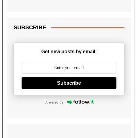
SUBSCRIBE
Get new posts by email:
Subscribe
Powered by