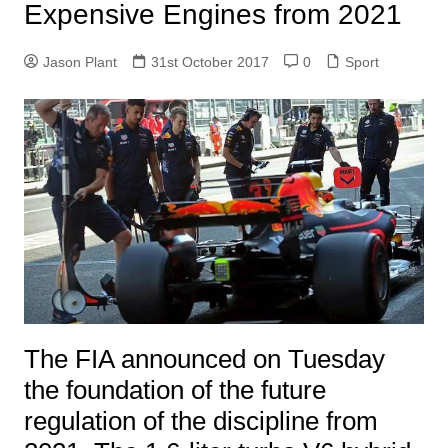
Expensive Engines from 2021
Jason Plant
31st October 2017
0
Sport
The FIA ​​announced on Tuesday
the foundation of the future
regulation of the discipline from