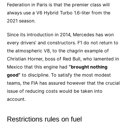
Federation in Paris is that the premier class will
always use a V6 Hybrid Turbo 1.6-liter from the
2021 season.
Since its introduction in 2014, Mercedes has won
every drivers’ and constructors. F1 do not return to
the atmospheric V8, to the chagrin example of
Christian Horner, boss of Red Bull, who lamented in
Mexico that this engine had
“brought nothing
good”
to discipline. To satisfy the most modest
teams, the FIA has assured however that the crucial
issue of reducing costs would be taken into
account.
Restrictions rules on fuel