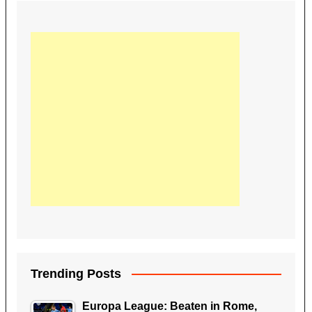
Trending Posts
Europa League: Beaten in Rome,