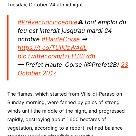
Tuesday, October 24 at midnight.
#PréventionIncendie
⚠️Tout emploi du
feu est interdit jusqu’au mardi 24
octobre
#HauteCorse
➡️
https://t.co/TUiKIzWAdL
pic.twitter.com/tzFtT337dh
— Préfet Haute-Corse (@Prefet2B)
23
October 2017
The flames, which started from Ville-di-Paraso on
Sunday morning, were fanned by gales of strong
winds until the middle of the night, and progressed
rapidly, destroying about 1,600 hectares of
vegetation, according to a report. refined balance