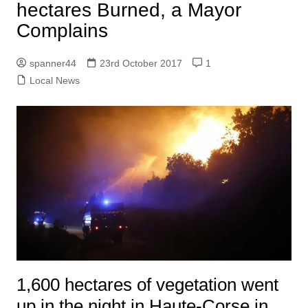
hectares Burned, a Mayor
Complains
spanner44
23rd October 2017
1
Local News
1,600 hectares of vegetation went
up in the night in Haute-Corse in