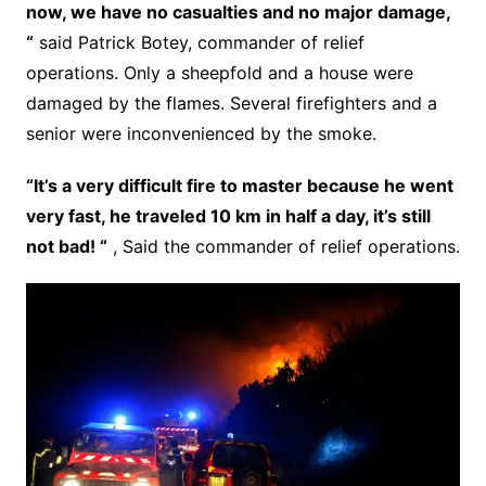
now, we have no casualties and no major damage,
“
said Patrick Botey, commander of relief
operations. Only a sheepfold and a house were
damaged by the flames. Several firefighters and a
senior were inconvenienced by the smoke.
“It’s a very difficult fire to master because he went
very fast, he traveled 10 km in half a day, it’s still
not bad! “
, Said the commander of relief operations.