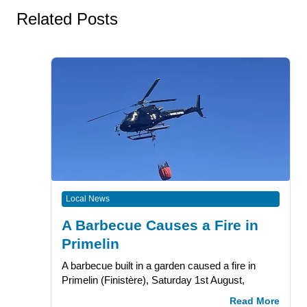
Related Posts
Local News
A Barbecue Causes a Fire in
Primelin
A barbecue built in a garden caused a fire in
Primelin (Finistère), Saturday 1st August,
Read More