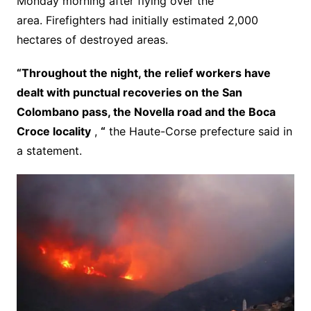
Monday morning after flying over the
area. Firefighters had initially estimated 2,000
hectares of destroyed areas.
“Throughout the night, the relief workers have
dealt with punctual recoveries on the San
Colombano pass, the Novella road and the Boca
Croce locality
,
“
the Haute-Corse prefecture said in
a statement.