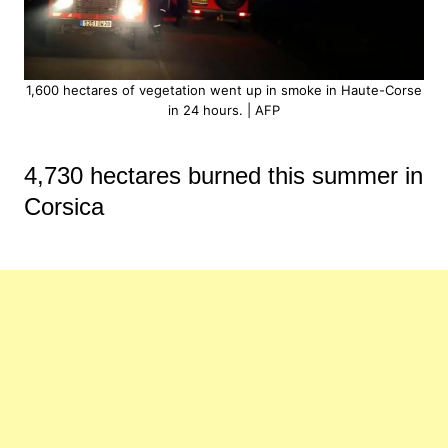
1,600 hectares of vegetation went up in smoke in Haute-Corse
in 24 hours. | AFP
4,730 hectares burned this summer in
Corsica