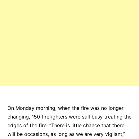
On Monday morning, when the fire was no longer
changing, 150 firefighters were still busy treating the
edges of the fire. “There is little chance that there
will be occasions, as long as we are very vigilant,”