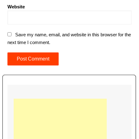
Website
Save my name, email, and website in this browser for the
next time I comment.