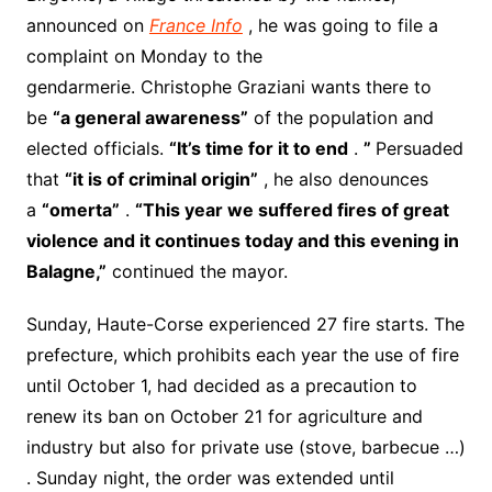
announced on
France Info
, he was going to file a
complaint on Monday to the
gendarmerie. Christophe Graziani wants there to
be
“a general awareness”
of the population and
elected officials.
“It’s time for it to end
.
”
Persuaded
that
“it is of criminal origin”
, he also denounces
a
“omerta”
.
“This year we suffered fires of great
violence and it continues today and this evening in
Balagne,”
continued the mayor.
Sunday, Haute-Corse experienced 27 fire starts. The
prefecture, which prohibits each year the use of fire
until October 1, had decided as a precaution to
renew its ban on October 21 for agriculture and
industry but also for private use (stove, barbecue …)
. Sunday night, the order was extended until