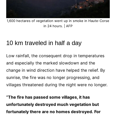
1,600 hectares of vegetation went up in smoke in Haute-Corse
in 24 hours. | AFP
10 km traveled in half a day
Low rainfall, the consequent drop in temperatures
and especially the marked slowdown and the
change in wind direction have helped the relief. By
sunrise, the fire was no longer progressing, and
villages threatened during the night were no longer.
“The fire has passed some villages, it has
unfortunately destroyed much vegetation but
fortunately there are no homes destroyed. For