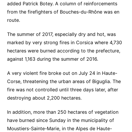
added Patrick Botey. A column of reinforcements
from the firefighters of Bouches-du-Rhône was en
route.
The summer of 2017, especially dry and hot, was
marked by very strong fires in Corsica where 4,730
hectares were burned according to the prefecture,
against 1,163 during the summer of 2016.
A very violent fire broke out on July 24 in Haute-
Corse, threatening the urban areas of Biguglia. The
fire was not controlled until three days later, after
destroying about 2,200 hectares.
In addition, more than 250 hectares of vegetation
have burned since Sunday in the municipality of
Moustiers-Sainte-Marie, in the Alpes de Haute-