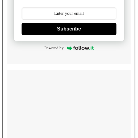
Subscribe
Powered by