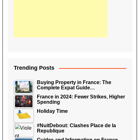
Trending Posts
Buying Property in France: The
Complete Expat Guide…
France in 2024: Fewer Strikes, Higher
Spending
Holiday Time
#NuitDebout: Clashes Place de la
Republique
Guides and Information on France