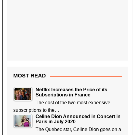
MOST READ
Netflix Increases the Price of its
Subscriptions in France
The cost of the two most expensive
subscriptions to the…
Celine Dion Announced in Concert in
Paris in July 2020
The Quebec star, Celine Dion goes on a