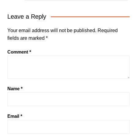
Leave a Reply
Your email address will not be published.
Required
fields are marked
*
Comment
*
Name
*
Email
*