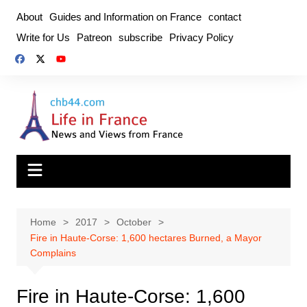
Skip
About
Guides and Information on France
contact
to
Write for Us
Patreon
subscribe
Privacy Policy
content
Home
2017
October
Fire in Haute-Corse: 1,600 hectares Burned, a Mayor
Complains
Fire in Haute-Corse: 1,600