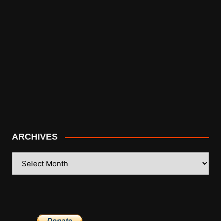
ARCHIVES
ARCHIVES