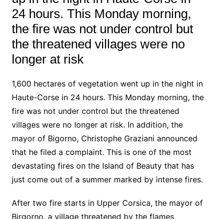
24 hours. This Monday morning,
the fire was not under control but
the threatened villages were no
longer at risk
1,600 hectares of vegetation went up in the night in
Haute-Corse in 24 hours. This Monday morning, the
fire was not under control but the threatened
villages were no longer at risk. In addition, the
mayor of Bigorno, Christophe Graziani announced
that he filed a complaint. This is one of the most
devastating fires on the Island of Beauty that has
just come out of a summer marked by intense fires.
After two fire starts in Upper Corsica, the mayor of
Birgorno, a village threatened by the flames,