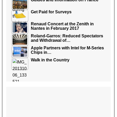
Get Paid for Surveys
Renaud Concert at the Zenith in
Nantes in February 2017
Roland-Garros: Reduced Spectators
and Withdrawal of…
Apple Partners with Intel for M-Series
Chips in…
Walk in the Country