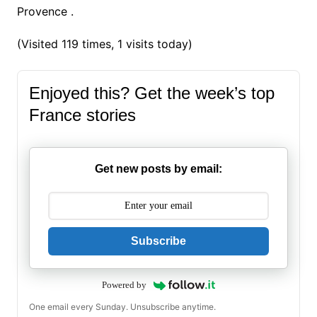
Provence .
(Visited 119 times, 1 visits today)
Enjoyed this? Get the week’s top
France stories
Get new posts by email:
Subscribe
Powered by
One email every Sunday. Unsubscribe anytime.