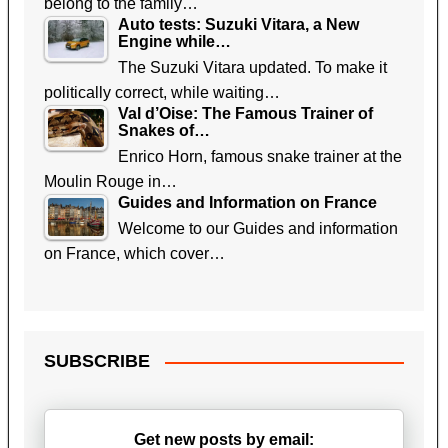
belong to the family…
Auto tests: Suzuki Vitara, a New
Engine while…
The Suzuki Vitara updated. To make it
politically correct, while waiting…
Val d’Oise: The Famous Trainer of
Snakes of…
Enrico Horn, famous snake trainer at the
Moulin Rouge in…
Guides and Information on France
Welcome to our Guides and information
on France, which cover…
SUBSCRIBE
Get new posts by email: