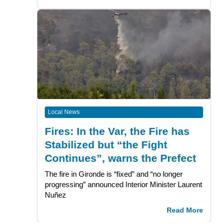
Local News
Fires: In the Var, the Fire has
Stabilized but “the Fight
Continues”, warns the Prefect
The fire in Gironde is “fixed” and “no longer
progressing” announced Interior Minister Laurent
Nuñez
Read More