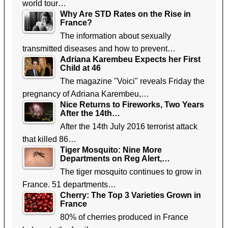
world tour…
Why Are STD Rates on the Rise in
France?
The information about sexually
transmitted diseases and how to prevent…
Adriana Karembeu Expects her First
Child at 46
The magazine "Voici" reveals Friday the
pregnancy of Adriana Karembeu,…
Nice Returns to Fireworks, Two Years
After the 14th…
After the 14th July 2016 terrorist attack
that killed 86…
Tiger Mosquito: Nine More
Departments on Reg Alert,…
The tiger mosquito continues to grow in
France. 51 departments…
Cherry: The Top 3 Varieties Grown in
France
80% of cherries produced in France