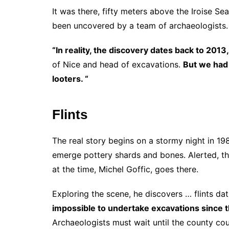
It was there, fifty meters above the Iroise Sea
been uncovered by a team of archaeologists.
“In reality, the discovery dates back to 2013,
of Nice and head of excavations.
But we had 
looters. “
Flints
The real story begins on a stormy night in 19
emerge pottery shards and bones. Alerted, t
at the time, Michel Goffic, goes there.
Exploring the scene, he discovers … flints dat
impossible to undertake excavations since t
Archaeologists must wait until the county cou