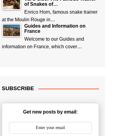
of Snakes of…
Enrico Horn, famous snake trainer
at the Moulin Rouge in…
Guides and Information on
France
Welcome to our Guides and
information on France, which cover…
SUBSCRIBE
Get new posts by email: