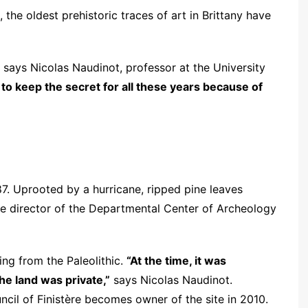
, the oldest prehistoric traces of art in Brittany have
says Nicolas Naudinot, professor at the University
to keep the secret for all these years because of
87. Uprooted by a hurricane, ripped pine leaves
he director of the Departmental Center of Archeology
ing from the Paleolithic.
“At the time, it was
he land was private,”
says Nicolas Naudinot.
ncil of Finistère becomes owner of the site in 2010.