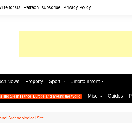
rite for Us
Patreon
subscribe
Privacy Policy
ech News
Property
Sport
Entertainment
Football
Music
World C
Misc
Guides
P
ur lifestyle in France, Europe and around the World
Olympic Games 2024
Television
Womens 
Photos
Olympic Games 2016
Video
Euro 20
All the
onal Archaeological Site
latest news from the Olympic
Euro 2024 
Games
World C