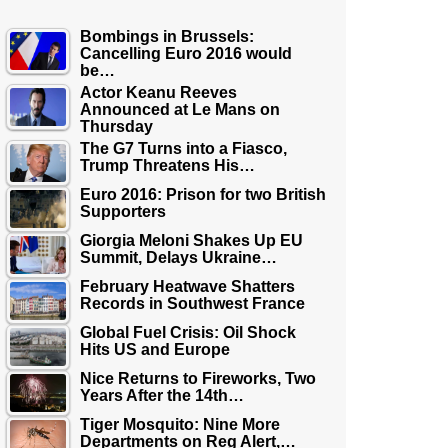
Bombings in Brussels:
Cancelling Euro 2016 would
be…
Actor Keanu Reeves
Announced at Le Mans on
Thursday
The G7 Turns into a Fiasco,
Trump Threatens His…
Euro 2016: Prison for two British
Supporters
Giorgia Meloni Shakes Up EU
Summit, Delays Ukraine…
February Heatwave Shatters
Records in Southwest France
Global Fuel Crisis: Oil Shock
Hits US and Europe
Nice Returns to Fireworks, Two
Years After the 14th…
Tiger Mosquito: Nine More
Departments on Reg Alert,…