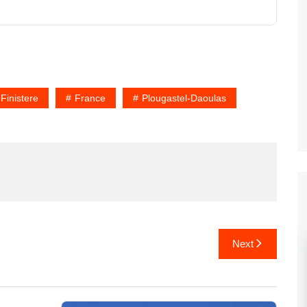
Finistere
France
Plougastel-Daoulas
Next