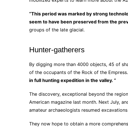
mobilized experts to learn more about the Azi
“This period was marked by strong technologi
seem to have been preserved from the prev
groups of the late glacial.
Hunter-gatherers
By digging more than 4000 objects, 45 of sh
of the occupants of the Rock of the Empress
in full hunting expedition in the valley. “
The discovery, exceptional beyond the regiona
American magazine last month.
Next July, an
amateur archaeologists resumed excavations 
They now hope to obtain a more comprehensive