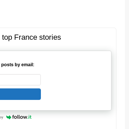
 top France stories
 posts by email:
by