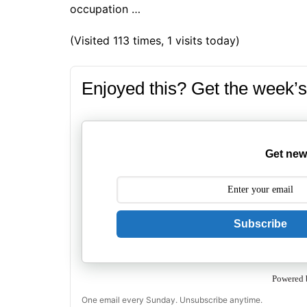
occupation …
(Visited 113 times, 1 visits today)
Enjoyed this? Get the week’s
Get new
Subscribe
Powered 
One email every Sunday. Unsubscribe anytime.