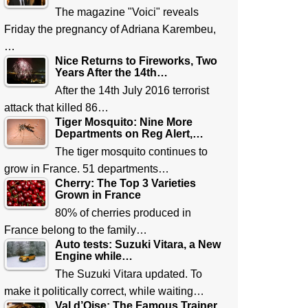
The magazine "Voici" reveals
Friday the pregnancy of Adriana Karembeu,
…
Nice Returns to Fireworks, Two
Years After the 14th…
After the 14th July 2016 terrorist
attack that killed 86…
Tiger Mosquito: Nine More
Departments on Reg Alert,…
The tiger mosquito continues to
grow in France. 51 departments…
Cherry: The Top 3 Varieties
Grown in France
80% of cherries produced in
France belong to the family…
Auto tests: Suzuki Vitara, a New
Engine while…
The Suzuki Vitara updated. To
make it politically correct, while waiting…
Val d’Oise: The Famous Trainer