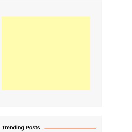
21
Information on the
ompetition Euro 2020
World Cup 2019
up 2018
16
Football coverage of
016 being held in
s year
Trending Posts