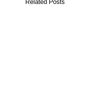
Related Posts