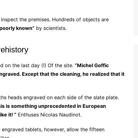
inspect the premises. Hundreds of objects are
poorly known”
by scientists.
ehistory
d on the last day (!) Of the site.
“Michel Goffic
 engraved.
Except that the cleaning, he realized that it
chs heads engraved on each side of the slate plate.
is is something unprecedented in European
e it! “
Enthuses Nicolas Naudinot.
 engraved tablets, however, allow the fifteen