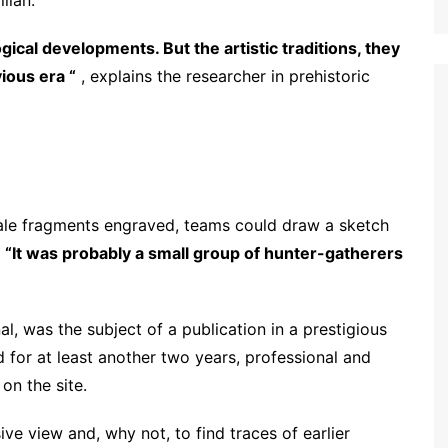
lian.
cal developments. But the artistic traditions, they
ious era “
, explains the researcher in prehistoric
ale fragments engraved, teams could draw a sketch
.
“It was probably a small group of hunter-gatherers
l, was the subject of a publication in a prestigious
d for at least another two years, professional and
on the site.
 view and, why not, to find traces of earlier