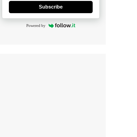
Subscribe
Powered by