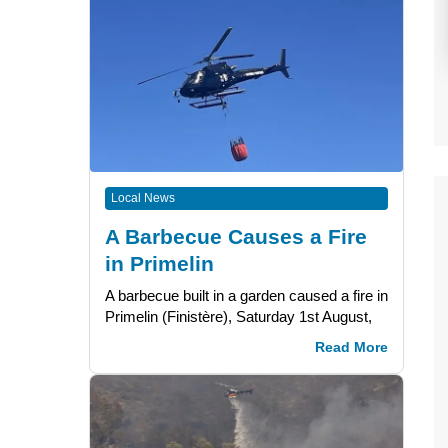
Local News
A Barbecue Causes a Fire
in Primelin
A barbecue built in a garden caused a fire in
Primelin (Finistère), Saturday 1st August,
Read More