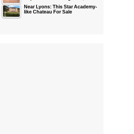
Near Lyons: This Star Academy-
like Chateau For Sale