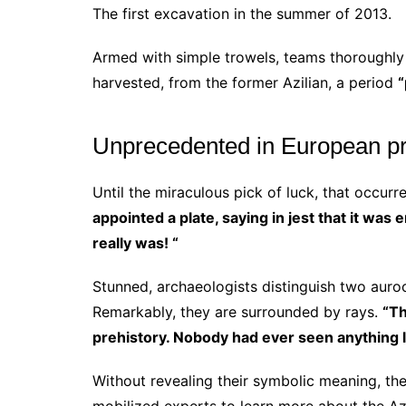
The first excavation in the summer of 2013.
Armed with simple trowels, teams thoroughly 
harvested, from the former Azilian, a period
“
Unprecedented in European pr
Until the miraculous pick of luck, that occurre
appointed a plate, saying in jest that it was
really was! “
Stunned, archaeologists distinguish two auro
Remarkably, they are surrounded by rays.
“Th
prehistory. Nobody had ever seen anything lik
Without revealing their symbolic meaning, the