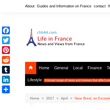
Skip
About
Guides and Information on France
contact
W
to
content
F
a
T
c
w
P
e
i
i
R
Home
General
Local
Finance
T
b
t
n
e
o
T
t
Lifestyle
A broad range of news and reviews that affect yo
t
d
o
u
e
L
e
d
k
m
r
i
r
S
Home
2017
April
Near Brest, an Excepti
i
b
n
e
h
t
l