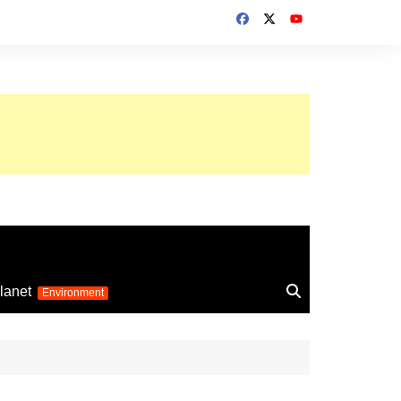
up 2026
lanet
Environment
Euro 2025
24
Information on the
football competition
up 2022