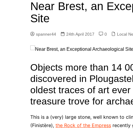
k
Near Brest, an Excep
s
a
r
e
t
r
Site
d
e
I
spanner44
24th April 2017
0
Local N
n
Objects more than 14 0
discovered in Plougaste
oldest traces of art ever
treasure trove for archa
This is a (very) large stone, well known to cl
(Finistère),
the Rock of the Empress
recently 