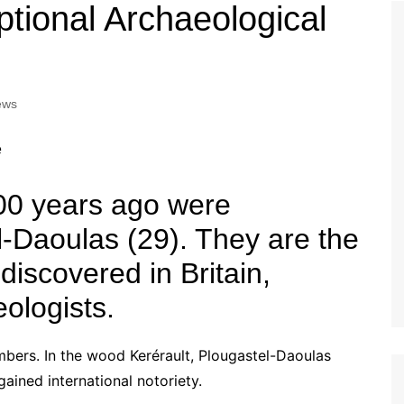
Tour de France
All the
tional Archaeological
Euro 20
information on the Tour de France
football c
Vendee Globe
Womens 
World C
ews
Euro 20
the Euro 2
France thi
00 years ago were
l-Daoulas (29). They are the
 discovered in Britain,
eologists.
imbers. In the wood Kerérault, Plougastel-Daoulas
gained international notoriety.