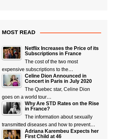
MOST READ
Netflix Increases the Price of its
Subscriptions in France
The cost of the two most
expensive subscriptions to the…
Celine Dion Announced in
Concert in Paris in July 2020
The Quebec star, Celine Dion
goes on a world tour…
Why Are STD Rates on the Rise
in France?
The information about sexually
transmitted diseases and how to prevent…
Adriana Karembeu Expects her
First Child at 46