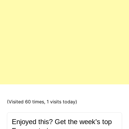
(Visited 60 times, 1 visits today)
Enjoyed this? Get the week’s top