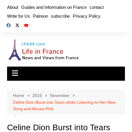
Skip
About
Guides and Information on France
contact
to
Write for Us
Patreon
subscribe
Privacy Policy
content
Home
2016
November
Celine Dion Burst into Tears while Listening to Her New
Song and Moves Pink
Celine Dion Burst into Tears