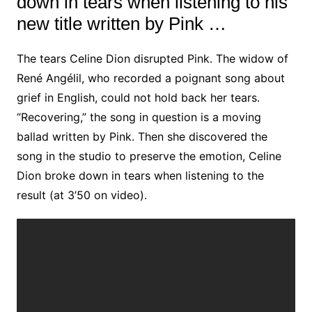
down in tears when listening to his
new title written by Pink …
The tears Celine Dion disrupted Pink. The widow of
René Angélil, who recorded a poignant song about
grief in English, could not hold back her tears.
“Recovering,” the song in question is a moving
ballad written by Pink. Then she discovered the
song in the studio to preserve the emotion, Celine
Dion broke down in tears when listening to the
result (at 3’50 on video).