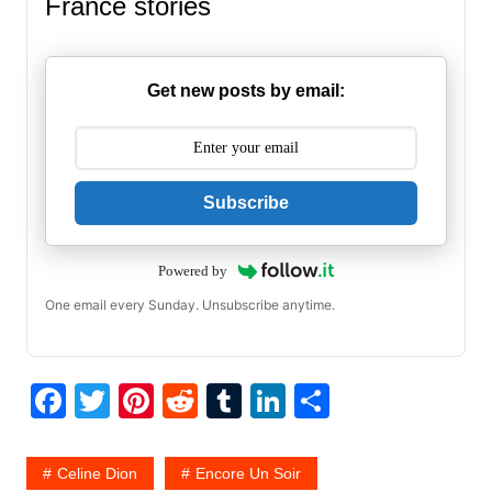
France stories
Get new posts by email:
Subscribe
Powered by
One email every Sunday. Unsubscribe anytime.
F
T
Pi
R
T
Li
S
a
w
nt
e
u
n
h
c
itt
er
d
m
k
ar
Celine Dion
Encore Un Soir