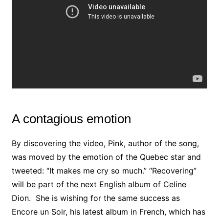
A contagious emotion
By discovering the video, Pink, author of the song,
was moved by the emotion of the Quebec star and
tweeted: “It makes me cry so much.” “Recovering”
will be part of the next English album of Celine
Dion. She is wishing for the same success
as
Encore un Soir, his latest album in French, which has