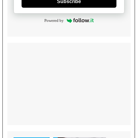
Subscribe
Powered by