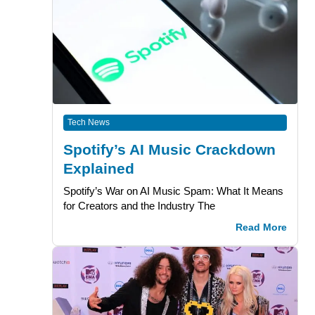
Tech News
Spotify’s AI Music Crackdown
Explained
Spotify’s War on AI Music Spam: What It Means
for Creators and the Industry The
Read More