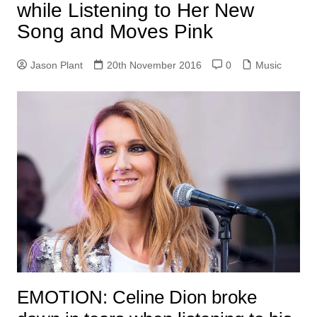
while Listening to Her New
Song and Moves Pink
Jason Plant
20th November 2016
0
Music
EMOTION:
Celine Dion broke