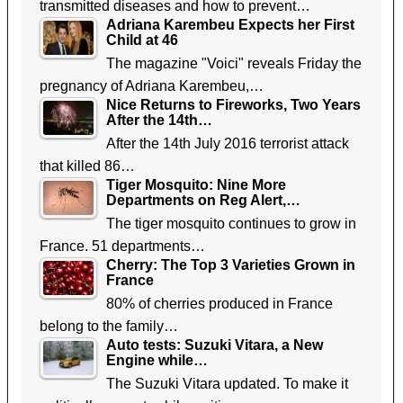
transmitted diseases and how to prevent…
Adriana Karembeu Expects her First
Child at 46
The magazine "Voici" reveals Friday the
pregnancy of Adriana Karembeu,…
Nice Returns to Fireworks, Two Years
After the 14th…
After the 14th July 2016 terrorist attack
that killed 86…
Tiger Mosquito: Nine More
Departments on Reg Alert,…
The tiger mosquito continues to grow in
France. 51 departments…
Cherry: The Top 3 Varieties Grown in
France
80% of cherries produced in France
belong to the family…
Auto tests: Suzuki Vitara, a New
Engine while…
The Suzuki Vitara updated. To make it