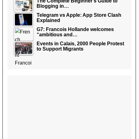
The Complete Beginner’s Guide to
Blogging in…
Telegram vs Apple: App Store Clash
Explained
G7: Francois Hollande welcomes
“ambitious and…
Events in Calais, 2000 People Protest
to Support Migrants