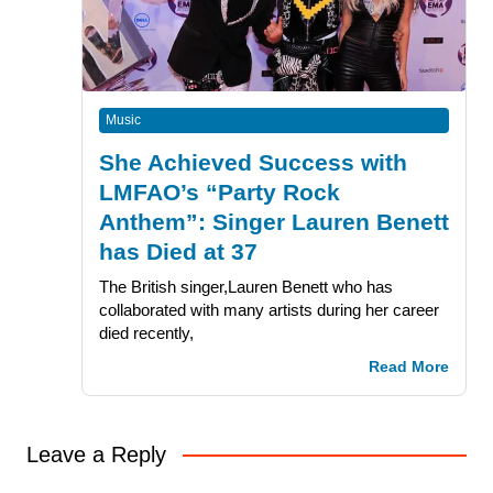
Music
She Achieved Success with
LMFAO’s “Party Rock
Anthem”: Singer Lauren Benett
has Died at 37
The British singer,Lauren Benett who has
collaborated with many artists during her career
died recently,
Read More
Leave a Reply