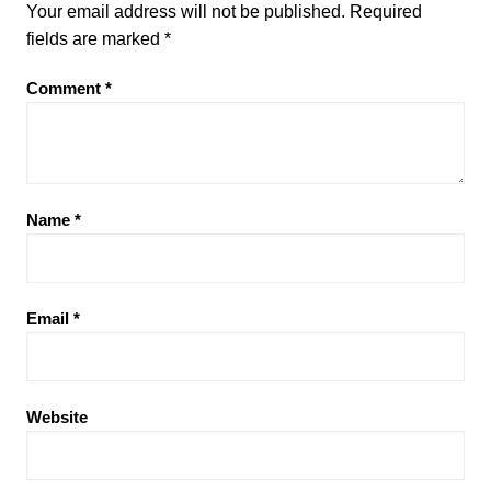
Your email address will not be published.
Required
fields are marked
*
Comment
*
Name
*
Email
*
Website