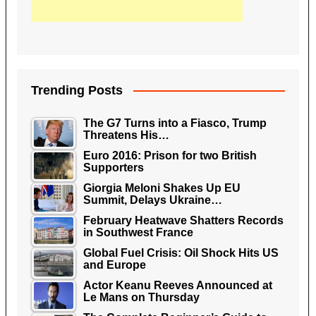
Trending Posts
The G7 Turns into a Fiasco, Trump
Threatens His…
Euro 2016: Prison for two British
Supporters
Giorgia Meloni Shakes Up EU
Summit, Delays Ukraine…
February Heatwave Shatters Records
in Southwest France
Global Fuel Crisis: Oil Shock Hits US
and Europe
Actor Keanu Reeves Announced at
Le Mans on Thursday