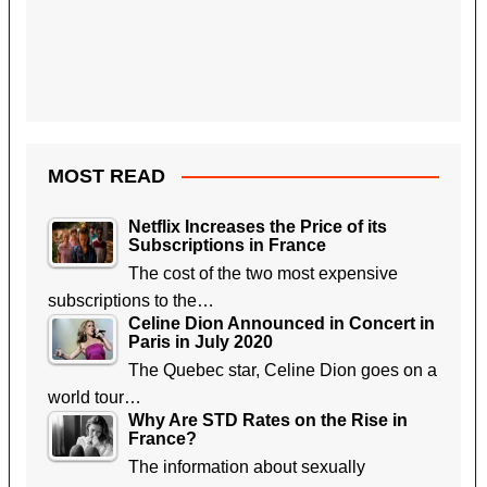
MOST READ
Netflix Increases the Price of its
Subscriptions in France
The cost of the two most expensive
subscriptions to the…
Celine Dion Announced in Concert in
Paris in July 2020
The Quebec star, Celine Dion goes on a
world tour…
Why Are STD Rates on the Rise in
France?
The information about sexually