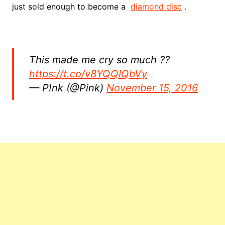
just sold enough to become a
diamond disc
.
This made me cry so much ??
https://t.co/v8YQQIQbVy
— P!nk (@Pink)
November 15, 2016