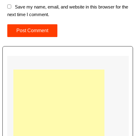
Save my name, email, and website in this browser for the
next time I comment.