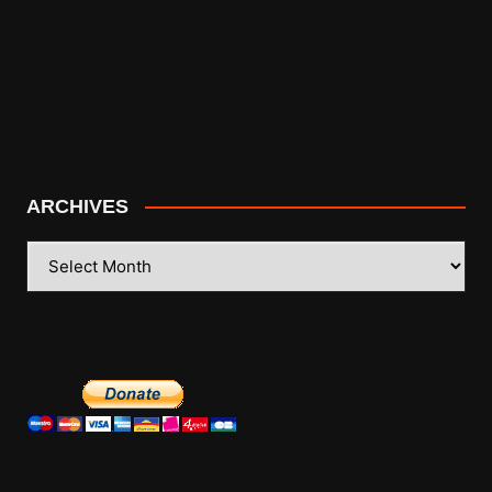
ARCHIVES
ARCHIVES