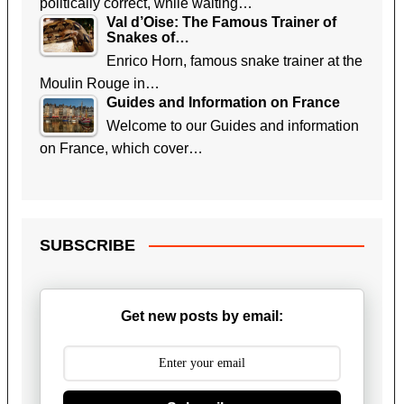
politically correct, while waiting…
Val d’Oise: The Famous Trainer of
Snakes of…
Enrico Horn, famous snake trainer at the
Moulin Rouge in…
Guides and Information on France
Welcome to our Guides and information
on France, which cover…
SUBSCRIBE
Get new posts by email: