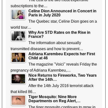
subscriptions to the…
Celine Dion Announced in Concert in
Paris in July 2020
The Quebec star, Celine Dion goes on a
world tour…
Why Are STD Rates on the Rise in
France?
The information about sexually
transmitted diseases and how to prevent…
Adriana Karembeu Expects her First
Child at 46
The magazine "Voici" reveals Friday the
pregnancy of Adriana Karembeu,…
Nice Returns to Fireworks, Two Years
After the 14th…
After the 14th July 2016 terrorist attack
that killed 86…
Tiger Mosquito: Nine More
Departments on Reg Alert,…
The tiger mosquito continues to grow in