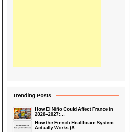
Trending Posts
How El Niño Could Affect France in
2026–2027:…
How the French Healthcare System
Actually Works (A…