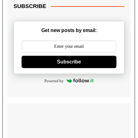
SUBSCRIBE
Get new posts by email:
Subscribe
Powered by