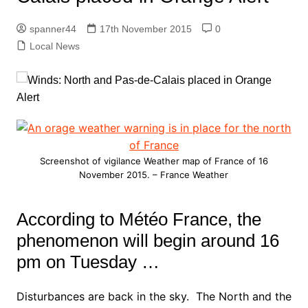
spanner44
17th November 2015
0
Local News
Screenshot of vigilance Weather map of France of 16
November 2015. – France Weather
According to Météo France, the
phenomenon will begin around 16
pm on Tuesday …
Disturbances are back in the sky. The North and the