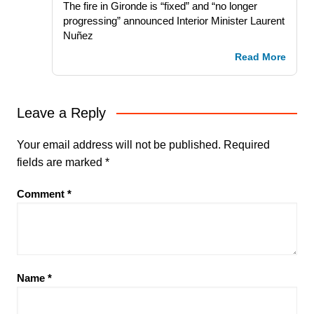
The fire in Gironde is “fixed” and “no longer
progressing” announced Interior Minister Laurent
Nuñez
Read More
Leave a Reply
Your email address will not be published.
Required
fields are marked
*
Comment
*
Name
*