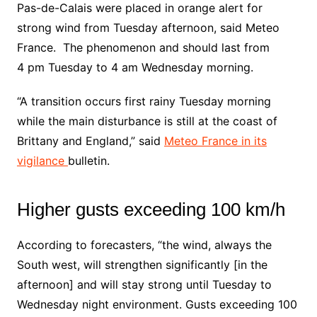
Pas-de-Calais were placed in orange alert for
strong wind from Tuesday afternoon, said Meteo
France. The phenomenon and should last from
4 pm Tuesday to 4 am Wednesday morning.
“A transition occurs first rainy Tuesday morning
while the main disturbance is still at the coast of
Brittany and England,” said
Meteo France in its
vigilance
bulletin.
Higher gusts exceeding 100 km/h
According to forecasters, “the wind, always the
South west, will strengthen significantly [in the
afternoon] and will stay strong until Tuesday to
Wednesday night environment. Gusts exceeding 100