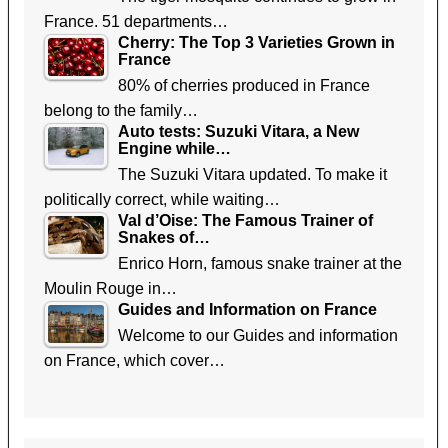
France. 51 departments…
Cherry: The Top 3 Varieties Grown in
France
80% of cherries produced in France
belong to the family…
Auto tests: Suzuki Vitara, a New
Engine while…
The Suzuki Vitara updated. To make it
politically correct, while waiting…
Val d’Oise: The Famous Trainer of
Snakes of…
Enrico Horn, famous snake trainer at the
Moulin Rouge in…
Guides and Information on France
Welcome to our Guides and information
on France, which cover…