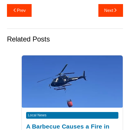
Post
Prev
Next
navigation
Related Posts
Local News
A Barbecue Causes a Fire in