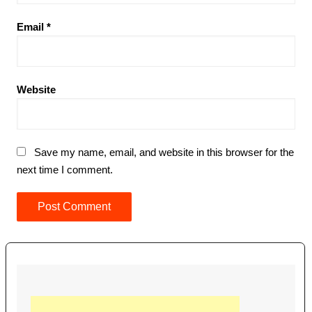
Email
*
Website
Save my name, email, and website in this browser for the
next time I comment.