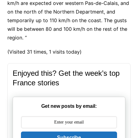
km/h are expected over western Pas-de-Calais, and
on the north of the Northern Department, and
temporarily up to 110 km/h on the coast. The gusts
will be between 80 and 100 km/h on the rest of the
region. “
(Visited 31 times, 1 visits today)
Enjoyed this? Get the week’s top
France stories
Get new posts by email:
Subscribe