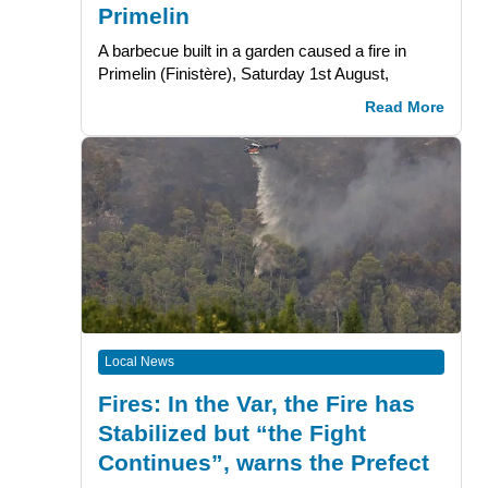
Primelin
A barbecue built in a garden caused a fire in
Primelin (Finistère), Saturday 1st August,
Read More
Local News
Fires: In the Var, the Fire has
Stabilized but “the Fight
Continues”, warns the Prefect