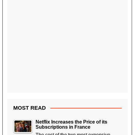
MOST READ
Netflix Increases the Price of its
Subscriptions in France
The cost of the two most expensive