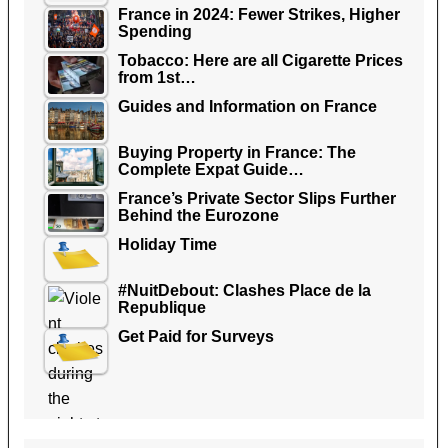
France in 2024: Fewer Strikes, Higher
Spending
Tobacco: Here are all Cigarette Prices
from 1st…
Guides and Information on France
Buying Property in France: The
Complete Expat Guide…
France’s Private Sector Slips Further
Behind the Eurozone
Holiday Time
#NuitDebout: Clashes Place de la
Republique
Get Paid for Surveys