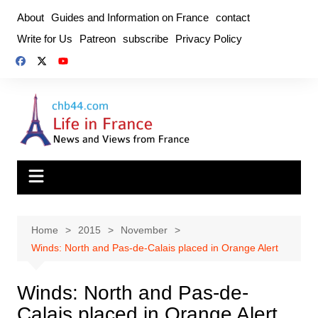
Skip
About
Guides and Information on France
contact
to
Write for Us
Patreon
subscribe
Privacy Policy
content
Home
2015
November
Winds: North and Pas-de-Calais placed in Orange Alert
Winds: North and Pas-de-
Calais placed in Orange Alert