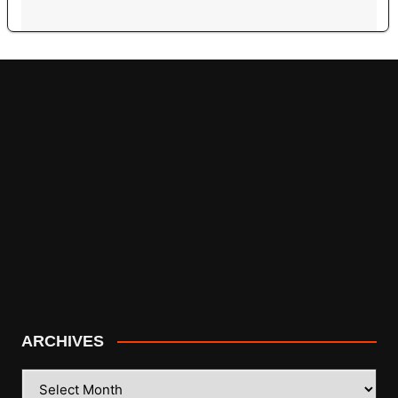
ARCHIVES
ARCHIVES