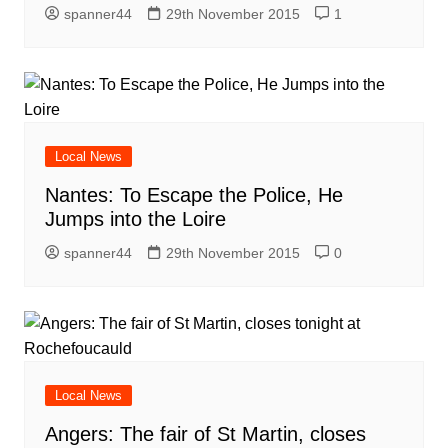
spanner44
29th November 2015
1
Local News
Nantes: To Escape the Police, He
Jumps into the Loire
spanner44
29th November 2015
0
Local News
Angers: The fair of St Martin, closes