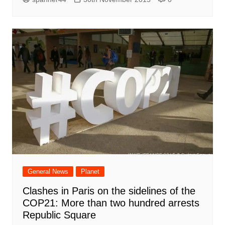
General News
Planet
Clashes in Paris on the sidelines of the
COP21: More than two hundred arrests
Republic Square