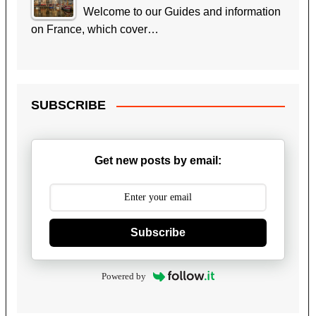
Welcome to our Guides and information
on France, which cover…
SUBSCRIBE
Get new posts by email:
Subscribe
Powered by