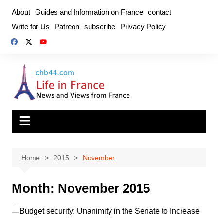
Skip
About
Guides and Information on France
contact
to
Write for Us
Patreon
subscribe
Privacy Policy
content
Home
2015
November
Month:
November 2015