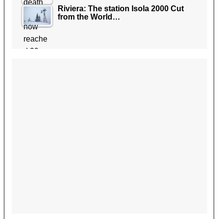
Riviera: The station Isola 2000 Cut
from the World…