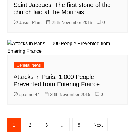
Saint Jacques. The first stone of the
church laid at the Morinais
Jason Plant
28th November 2015
0
General News
Attacks in Paris: 1,000 People
Prevented from Entering France
spanner44
28th November 2015
0
Posts
1
2
3
…
9
Next
navigation