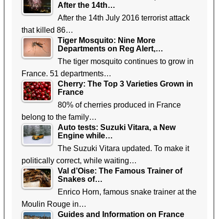
After the 14th…
After the 14th July 2016 terrorist attack
that killed 86…
Tiger Mosquito: Nine More
Departments on Reg Alert,…
The tiger mosquito continues to grow in
France. 51 departments…
Cherry: The Top 3 Varieties Grown in
France
80% of cherries produced in France
belong to the family…
Auto tests: Suzuki Vitara, a New
Engine while…
The Suzuki Vitara updated. To make it
politically correct, while waiting…
Val d’Oise: The Famous Trainer of
Snakes of…
Enrico Horn, famous snake trainer at the
Moulin Rouge in…
Guides and Information on France