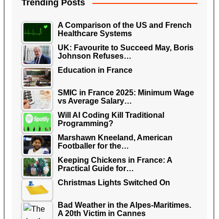
Trending Posts
A Comparison of the US and French
Healthcare Systems
UK: Favourite to Succeed May, Boris
Johnson Refuses…
Education in France
SMIC in France 2025: Minimum Wage
vs Average Salary…
Will AI Coding Kill Traditional
Programming?
Marshawn Kneeland, American
Footballer for the…
Keeping Chickens in France: A
Practical Guide for…
Christmas Lights Switched On
Bad Weather in the Alpes-Maritimes.
A 20th Victim in Cannes