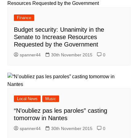
Finance
Budget security: Unanimity in the
Senate to Increase Resources
Requested by the Government
spanner44
30th November 2015
0
Local News
Music
“N’oubliez pas les paroles” casting
tomorrow in Nantes
spanner44
30th November 2015
0