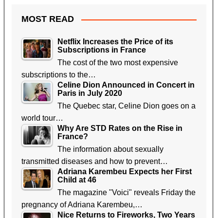
MOST READ
Netflix Increases the Price of its
Subscriptions in France
The cost of the two most expensive
subscriptions to the…
Celine Dion Announced in Concert in
Paris in July 2020
The Quebec star, Celine Dion goes on a
world tour…
Why Are STD Rates on the Rise in
France?
The information about sexually
transmitted diseases and how to prevent…
Adriana Karembeu Expects her First
Child at 46
The magazine "Voici" reveals Friday the
pregnancy of Adriana Karembeu,…
Nice Returns to Fireworks, Two Years