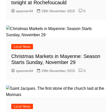
tonight at Rochefoucauld
spanner44
29th November 2015
0
Local News
Christmas Markets in Mayenne: Season
Starts Sunday, November 29
spanner44
29th November 2015
0
Local News