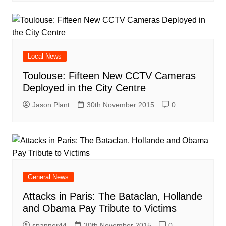
Local News
Toulouse: Fifteen New CCTV Cameras
Deployed in the City Centre
Jason Plant
30th November 2015
0
General News
Attacks in Paris: The Bataclan, Hollande
and Obama Pay Tribute to Victims
spanner44
30th November 2015
0