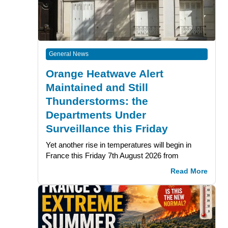
General News
Orange Heatwave Alert
Maintained and Still
Thunderstorms: the
Departments Under
Surveillance this Friday
Yet another rise in temperatures will begin in
France this Friday 7th August 2026 from
Read More