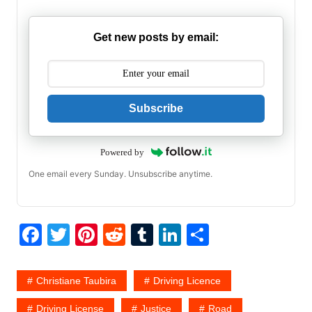
Get new posts by email:
Subscribe
Powered by
One email every Sunday. Unsubscribe anytime.
F
T
Pi
R
T
Li
S
a
w
nt
e
u
n
h
c
itt
er
d
m
k
ar
Christiane Taubira
Driving Licence
e
er
e
di
bl
e
e
Driving License
Justice
Road