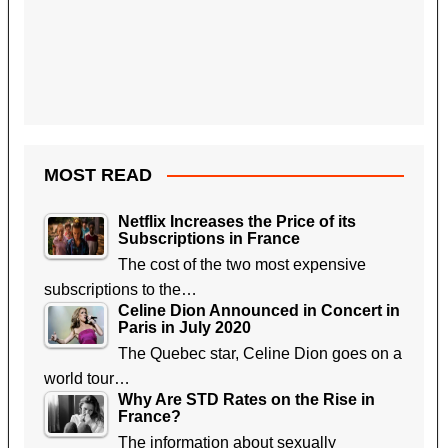
MOST READ
Netflix Increases the Price of its
Subscriptions in France
The cost of the two most expensive
subscriptions to the…
Celine Dion Announced in Concert in
Paris in July 2020
The Quebec star, Celine Dion goes on a
world tour…
Why Are STD Rates on the Rise in
France?
The information about sexually