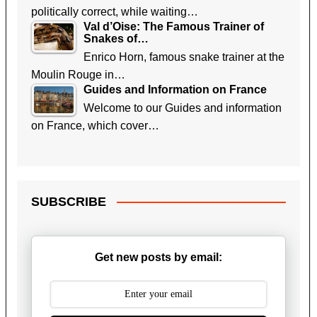
politically correct, while waiting…
Val d’Oise: The Famous Trainer of
Snakes of…
Enrico Horn, famous snake trainer at the
Moulin Rouge in…
Guides and Information on France
Welcome to our Guides and information
on France, which cover…
SUBSCRIBE
Get new posts by email: