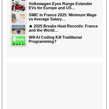
Volkswagen Eyes Range Extender
EVs for Europe and US…
SMIC in France 2025: Minimum Wage
vs Average Salary…
🔥 2025 Breaks Heat Records: France
and the World…
Will AI Coding Kill Traditional
Programming?