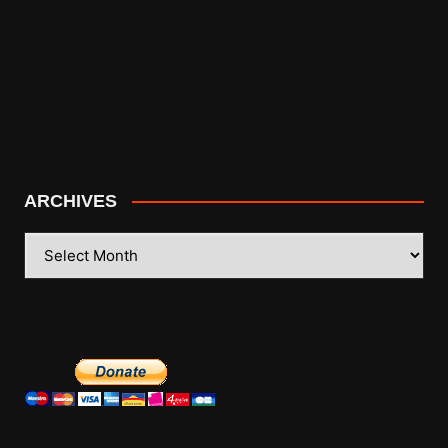
ARCHIVES
ARCHIVES