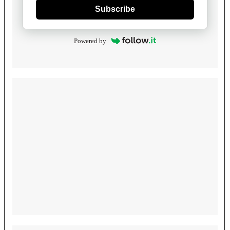
Subscribe
Powered by