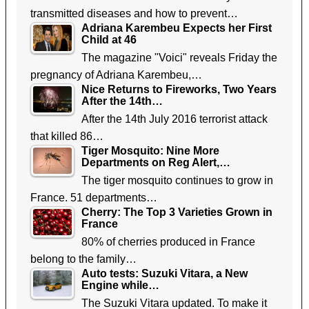
transmitted diseases and how to prevent…
Adriana Karembeu Expects her First
Child at 46
The magazine "Voici" reveals Friday the
pregnancy of Adriana Karembeu,…
Nice Returns to Fireworks, Two Years
After the 14th…
After the 14th July 2016 terrorist attack
that killed 86…
Tiger Mosquito: Nine More
Departments on Reg Alert,…
The tiger mosquito continues to grow in
France. 51 departments…
Cherry: The Top 3 Varieties Grown in
France
80% of cherries produced in France
belong to the family…
Auto tests: Suzuki Vitara, a New
Engine while…
The Suzuki Vitara updated. To make it