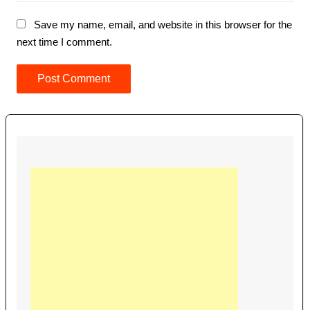
Save my name, email, and website in this browser for the
next time I comment.