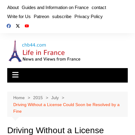
Skip
About
Guides and Information on France
contact
to
Write for Us
Patreon
subscribe
Privacy Policy
content
Home
2015
July
Driving Without a License Could Soon be Resolved by a
Fine
Driving Without a License