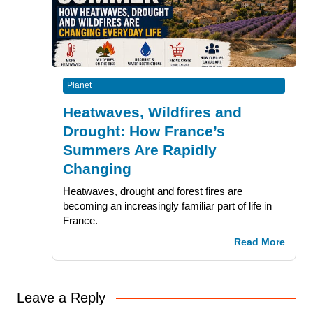
Planet
Heatwaves, Wildfires and
Drought: How France’s
Summers Are Rapidly
Changing
Heatwaves, drought and forest fires are
becoming an increasingly familiar part of life in
France.
Read More
Leave a Reply