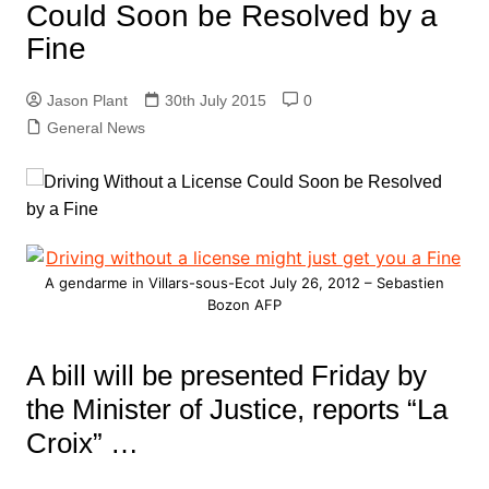
Could Soon be Resolved by a
Fine
Jason Plant
30th July 2015
0
General News
A gendarme in Villars-sous-Ecot July 26, 2012 – Sebastien
Bozon AFP
A bill will be presented Friday by
the Minister of Justice, reports “La
Croix” …