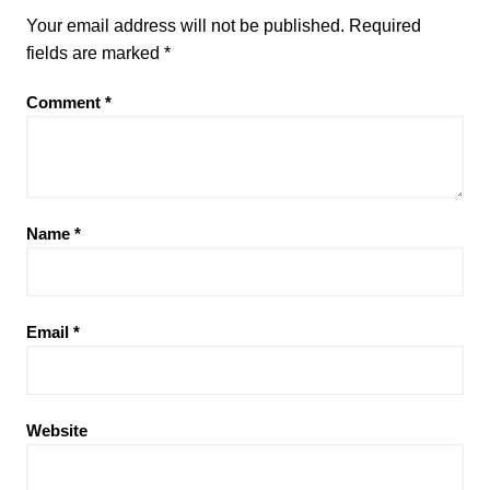
Your email address will not be published.
Required
fields are marked
*
Comment
*
Name
*
Email
*
Website