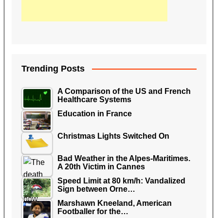
Trending Posts
A Comparison of the US and French
Healthcare Systems
Education in France
Christmas Lights Switched On
Bad Weather in the Alpes-Maritimes.
A 20th Victim in Cannes
Speed Limit at 80 km/h: Vandalized
Sign between Orne…
Marshawn Kneeland, American
Footballer for the…