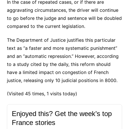
In the case of repeated cases, or if there are
aggravating circumstances, the driver will continue
to go before the judge and sentence will be doubled
compared to the current legislation.
The Department of Justice justifies this particular
text as “a faster and more systematic punishment”
and an “automatic repression.” However, according
to a study cited by the daily, this reform should
have a limited impact on congestion of French
justice, releasing only 10 judicial positions in 8000.
(Visited 45 times, 1 visits today)
Enjoyed this? Get the week’s top
France stories