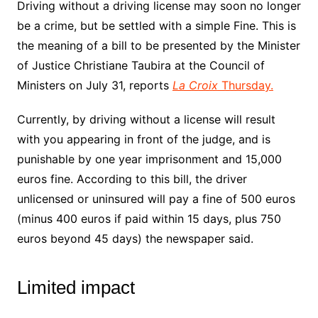
Driving without a driving license may soon no longer
be a crime, but be settled with a simple Fine. This is
the meaning of a bill to be presented by the Minister
of Justice Christiane Taubira at the Council of
Ministers on July 31, reports
La Croix
Thursday.
Currently, by driving without a license will result
with you appearing in front of the judge, and is
punishable by one year imprisonment and 15,000
euros fine. According to this bill, the driver
unlicensed or uninsured will pay a fine of 500 euros
(minus 400 euros if paid within 15 days, plus 750
euros beyond 45 days) the newspaper said.
Limited impact