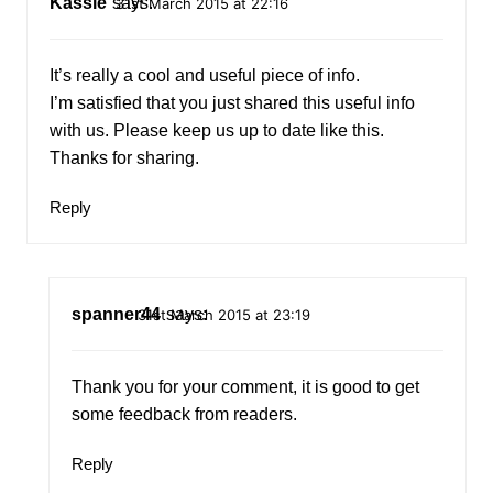
Kassie
says:
31st March 2015 at 22:16
It’s really a cool and useful piece of info.
I’m satisfied that you just shared this useful info
with us. Please keep us up to date like this.
Thanks for sharing.
Reply
spanner44
says:
31st March 2015 at 23:19
Thank you for your comment, it is good to get
some feedback from readers.
Reply