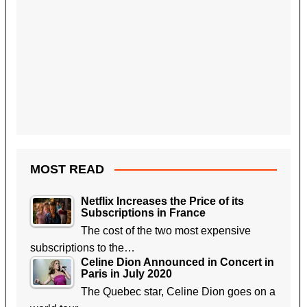
MOST READ
Netflix Increases the Price of its
Subscriptions in France
The cost of the two most expensive
subscriptions to the…
Celine Dion Announced in Concert in
Paris in July 2020
The Quebec star, Celine Dion goes on a