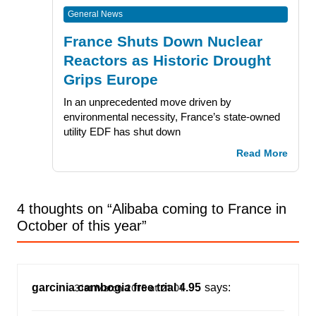
General News
France Shuts Down Nuclear
Reactors as Historic Drought
Grips Europe
In an unprecedented move driven by
environmental necessity, France’s state-owned
utility EDF has shut down
Read More
4 thoughts on “
Alibaba coming to France in
October of this year
”
garcinia cambogia free trial 4.95
says:
31st March 2015 at 21:01