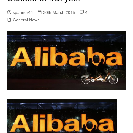
spanner44
30th March 2015
4
General News