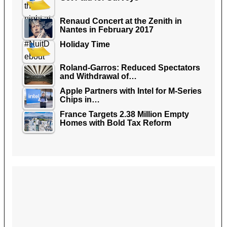
Renaud Concert at the Zenith in
Nantes in February 2017
Holiday Time
Roland-Garros: Reduced Spectators
and Withdrawal of…
Apple Partners with Intel for M-Series
Chips in…
France Targets 2.38 Million Empty
Homes with Bold Tax Reform