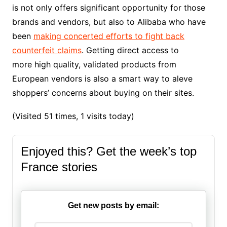
is not only offers significant opportunity for those
brands and vendors, but also to Alibaba who have
been
making concerted efforts to fight back
counterfeit claims
. Getting direct access to
more high quality, validated products from
European vendors is also a smart way to aleve
shoppers’ concerns about buying on their sites.
(Visited 51 times, 1 visits today)
Enjoyed this? Get the week’s top
France stories
Get new posts by email: