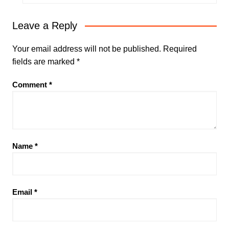
Leave a Reply
Your email address will not be published.
Required
fields are marked
*
Comment
*
Name
*
Email
*