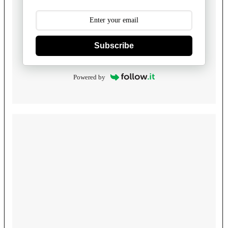
Subscribe
Powered by