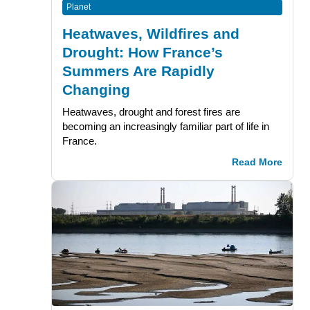
Planet
Heatwaves, Wildfires and
Drought: How France’s
Summers Are Rapidly
Changing
Heatwaves, drought and forest fires are
becoming an increasingly familiar part of life in
France.
Read More