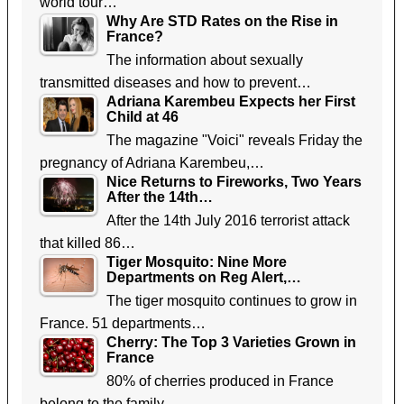
world tour…
Why Are STD Rates on the Rise in
France?
The information about sexually
transmitted diseases and how to prevent…
Adriana Karembeu Expects her First
Child at 46
The magazine "Voici" reveals Friday the
pregnancy of Adriana Karembeu,…
Nice Returns to Fireworks, Two Years
After the 14th…
After the 14th July 2016 terrorist attack
that killed 86…
Tiger Mosquito: Nine More
Departments on Reg Alert,…
The tiger mosquito continues to grow in
France. 51 departments…
Cherry: The Top 3 Varieties Grown in
France
80% of cherries produced in France
belong to the family…