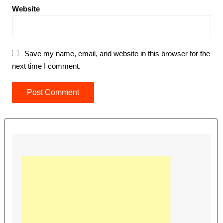
Website
Save my name, email, and website in this browser for the
next time I comment.