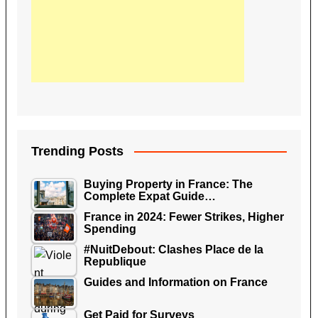
Trending Posts
Buying Property in France: The
Complete Expat Guide…
France in 2024: Fewer Strikes, Higher
Spending
#NuitDebout: Clashes Place de la
Republique
Guides and Information on France
Get Paid for Surveys