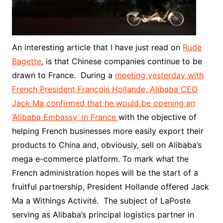
An interesting article that I have just read on
Rude
Bagette
, is that Chinese companies continue to be
drawn to France. During a
meeting yesterday with
French President Francois Hollande, Alibaba CEO
Jack Ma confirmed that he would be opening an
‘Alibaba Embassy’ in France
with the objective of
helping French businesses more easily export their
products to China and, obviously, sell on Alibaba’s
mega e-commerce platform. To mark what the
French administration hopes will be the start of a
fruitful partnership, President Hollande offered Jack
Ma a Withings Activité. The subject of LaPoste
serving as Alibaba’s principal logistics partner in