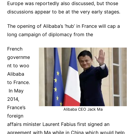
Europe was reportedly also discussed, but those
discussions appear to be at the very early stages.
The opening of Alibaba’s ‘hub’ in France will cap a
long campaign of diplomacy from the
French
governme
nt to woo
Alibaba
to France.
In May
2014,
France’s
Alibaba CEO Jack Ma
foreign
affairs minister Laurent Fabius first signed an
agreement with Ma while in China which would help