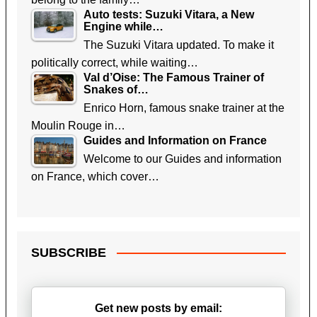
Auto tests: Suzuki Vitara, a New
Engine while…
The Suzuki Vitara updated. To make it
politically correct, while waiting…
Val d’Oise: The Famous Trainer of
Snakes of…
Enrico Horn, famous snake trainer at the
Moulin Rouge in…
Guides and Information on France
Welcome to our Guides and information
on France, which cover…
SUBSCRIBE
Get new posts by email: