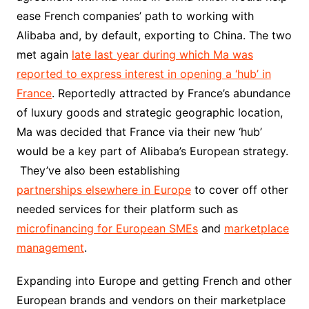
ease French companies’ path to working with
Alibaba and, by default, exporting to China. The two
met again
late last year during which Ma was
reported to express interest in opening a ‘hub’ in
France
. Reportedly attracted by France’s abundance
of luxury goods and strategic geographic location,
Ma was decided that France via their new ‘hub’
would be a key part of Alibaba’s European strategy.
They’ve also been establishing
partnerships elsewhere in Europe
to cover off other
needed services for their platform such as
microfinancing for European SMEs
and
marketplace
management
.
Expanding into Europe and getting French and other
European brands and vendors on their marketplace