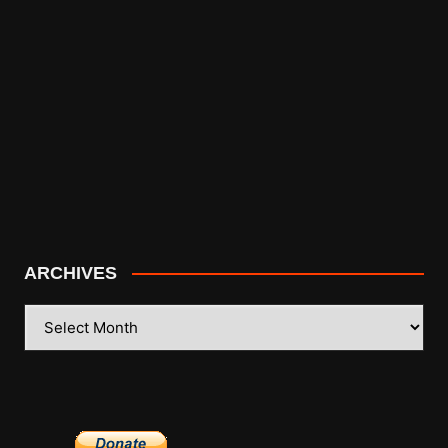
ARCHIVES
ARCHIVES