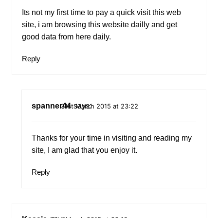
Its not my first time to pay a quick visit this web
site, i am browsing this website dailly and get
good data from here daily.
Reply
spanner44
says:
31st March 2015 at 23:22
Thanks for your time in visiting and reading my
site, I am glad that you enjoy it.
Reply