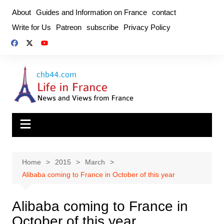
Skip
About
Guides and Information on France
contact
to
Write for Us
Patreon
subscribe
Privacy Policy
content
Home
2015
March
Alibaba coming to France in October of this year
Alibaba coming to France in
October of this year