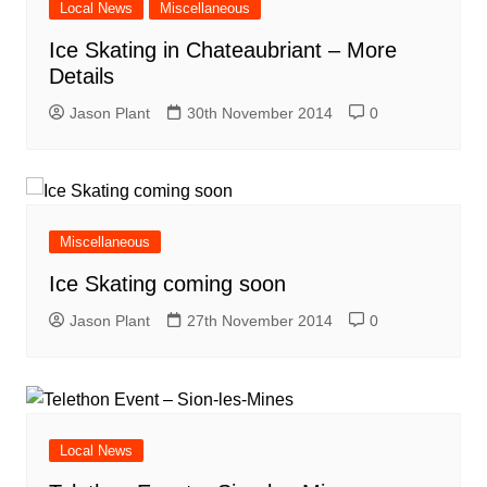
Local News
Miscellaneous
Ice Skating in Chateaubriant – More
Details
Jason Plant
30th November 2014
0
Miscellaneous
Ice Skating coming soon
Jason Plant
27th November 2014
0
Local News