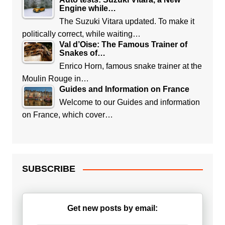
Engine while…
The Suzuki Vitara updated. To make it
politically correct, while waiting…
Val d’Oise: The Famous Trainer of
Snakes of…
Enrico Horn, famous snake trainer at the
Moulin Rouge in…
Guides and Information on France
Welcome to our Guides and information
on France, which cover…
SUBSCRIBE
Get new posts by email: