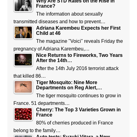
Why Are STD Rates on the Rise in
France?
The information about sexually
transmitted diseases and how to prevent…
Adriana Karembeu Expects her First
Child at 46
The magazine "Voici" reveals Friday the
pregnancy of Adriana Karembeu,…
Nice Returns to Fireworks, Two Years
After the 14th…
After the 14th July 2016 terrorist attack
that killed 86…
Tiger Mosquito: Nine More
Departments on Reg Alert,…
The tiger mosquito continues to grow in
France. 51 departments…
Cherry: The Top 3 Varieties Grown in
France
80% of cherries produced in France
belong to the family…
Auto tests: Suzuki Vitara, a New