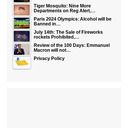
Tiger Mosquito: Nine More
Departments on Reg Alert,…
Paris 2024 Olympics: Alcohol will be
Banned in…
July 14th: The Sale of Fireworks
rockets Prohibited,…
Review of the 100 Days: Emmanuel
Macron will not…
Privacy Policy