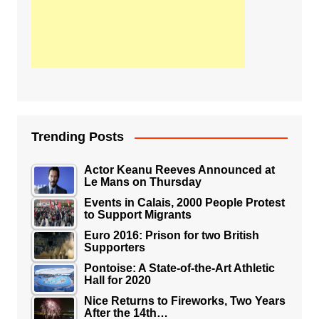
Trending Posts
Actor Keanu Reeves Announced at
Le Mans on Thursday
Events in Calais, 2000 People Protest
to Support Migrants
Euro 2016: Prison for two British
Supporters
Pontoise: A State-of-the-Art Athletic
Hall for 2020
Nice Returns to Fireworks, Two Years
After the 14th…