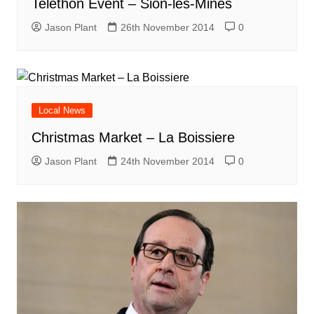
Telethon Event – Sion-les-Mines
Jason Plant
26th November 2014
0
Local News
Christmas Market – La Boissiere
Jason Plant
24th November 2014
0