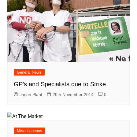
General News
GP’s and Specialists due to Strike
Jason Plant
20th November 2014
0
Miscellaneous