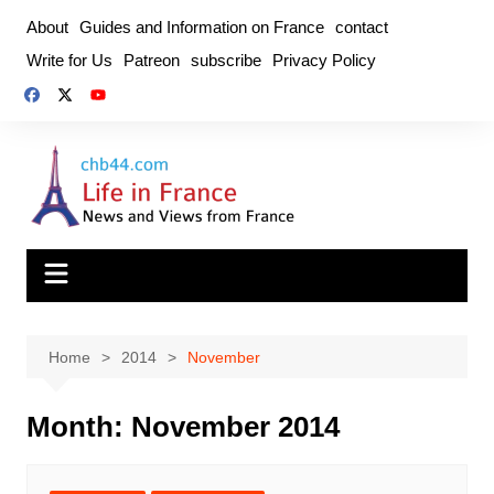
Skip
About
Guides and Information on France
contact
to
Write for Us
Patreon
subscribe
Privacy Policy
content
Home
2014
November
Month:
November 2014