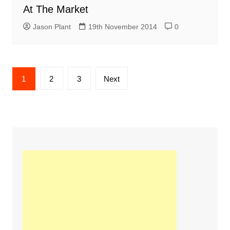
At The Market
Jason Plant
19th November 2014
0
Posts
1
2
3
Next
navigation