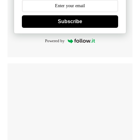
Subscribe
Powered by