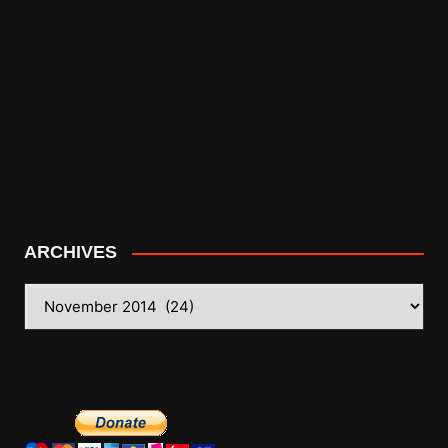
ARCHIVES
ARCHIVES