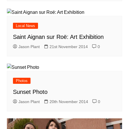
Local News
Saint Aignan sur Roë: Art Exhibition
Jason Plant
21st November 2014
0
Photos
Sunset Photo
Jason Plant
20th November 2014
0