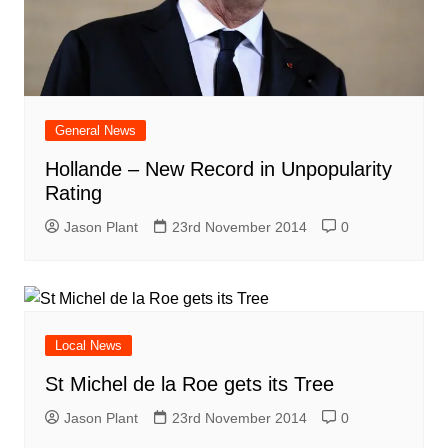
General News
Hollande – New Record in Unpopularity
Rating
Jason Plant
23rd November 2014
0
Local News
St Michel de la Roe gets its Tree
Jason Plant
23rd November 2014
0