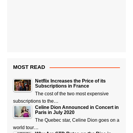
MOST READ
Netflix Increases the Price of its
Subscriptions in France
The cost of the two most expensive
subscriptions to the…
Celine Dion Announced in Concert in
Paris in July 2020
The Quebec star, Celine Dion goes on a
world tour…