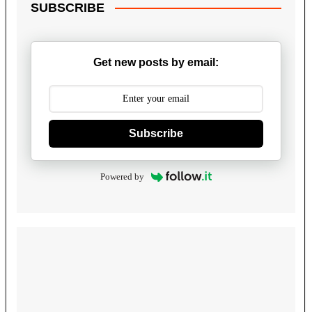
SUBSCRIBE
Get new posts by email:
Subscribe
Powered by