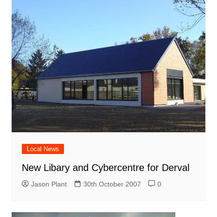
Local News
New Libary and Cybercentre for Derval
Jason Plant
30th October 2007
0