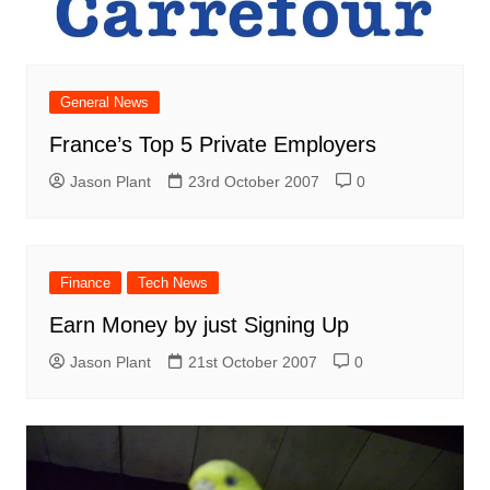
General News
France’s Top 5 Private Employers
Jason Plant
23rd October 2007
0
Finance
Tech News
Earn Money by just Signing Up
Jason Plant
21st October 2007
0