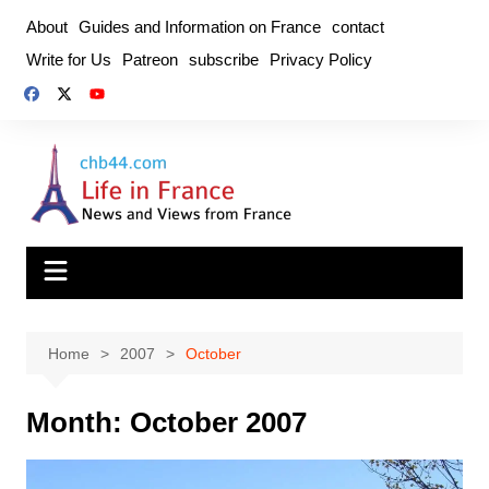
Skip
About
Guides and Information on France
contact
to
Write for Us
Patreon
subscribe
Privacy Policy
content
Home
2007
October
Month:
October 2007