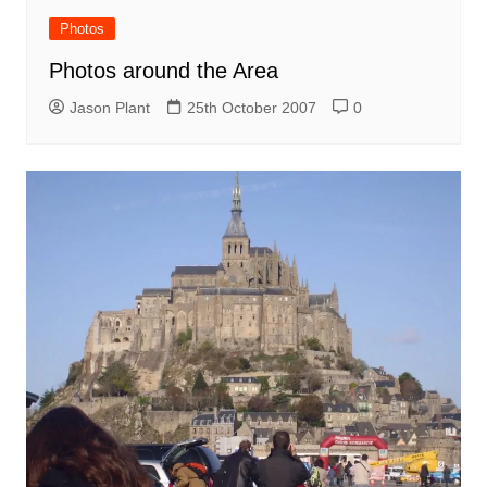
Photos
Photos around the Area
Jason Plant
25th October 2007
0