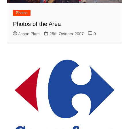
Photos
Photos of the Area
Jason Plant
25th October 2007
0