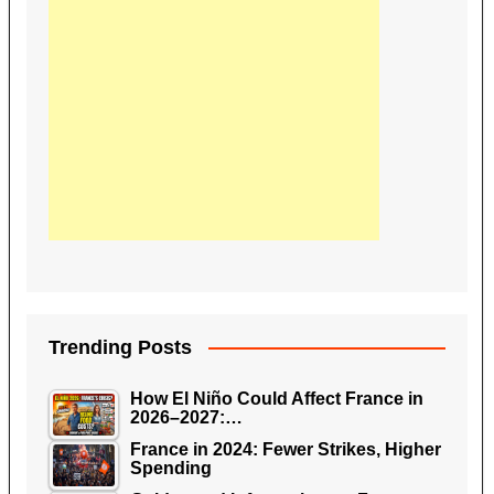
Trending Posts
How El Niño Could Affect France in
2026–2027:…
France in 2024: Fewer Strikes, Higher
Spending