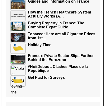
Guides and Information on France
How the French Healthcare System
Actually Works (A…
Buying Property in France: The
Complete Expat Guide…
Tobacco: Here are all Cigarette Prices
from 1st…
Holiday Time
France’s Private Sector Slips Further
Behind the Eurozone
#NuitDebout: Clashes Place de la
Republique
Get Paid for Surveys