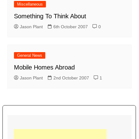
Miscellaneous
Something To Think About
Jason Plant
6th October 2007
0
General News
Mobile Homes Abroad
Jason Plant
2nd October 2007
1