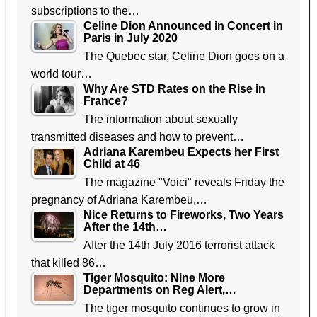
subscriptions to the…
Celine Dion Announced in Concert in
Paris in July 2020
The Quebec star, Celine Dion goes on a
world tour…
Why Are STD Rates on the Rise in
France?
The information about sexually
transmitted diseases and how to prevent…
Adriana Karembeu Expects her First
Child at 46
The magazine "Voici" reveals Friday the
pregnancy of Adriana Karembeu,…
Nice Returns to Fireworks, Two Years
After the 14th…
After the 14th July 2016 terrorist attack
that killed 86…
Tiger Mosquito: Nine More
Departments on Reg Alert,…
The tiger mosquito continues to grow in