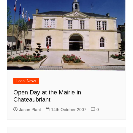
Local News
Open Day at the Mairie in
Chateaubriant
Jason Plant
14th October 2007
0