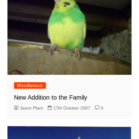
Miscellaneous
New Addition to the Family
Jason Plant
17th October 2007
0