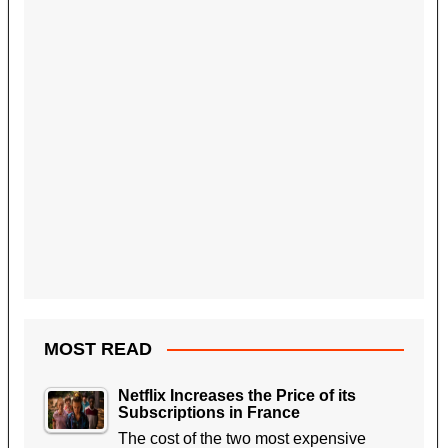
MOST READ
Netflix Increases the Price of its
Subscriptions in France
The cost of the two most expensive