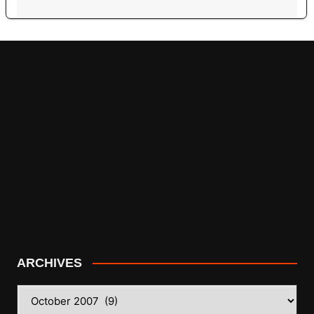
ARCHIVES
ARCHIVES