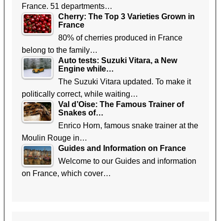
France. 51 departments…
Cherry: The Top 3 Varieties Grown in
France
80% of cherries produced in France
belong to the family…
Auto tests: Suzuki Vitara, a New
Engine while…
The Suzuki Vitara updated. To make it
politically correct, while waiting…
Val d’Oise: The Famous Trainer of
Snakes of…
Enrico Horn, famous snake trainer at the
Moulin Rouge in…
Guides and Information on France
Welcome to our Guides and information
on France, which cover…