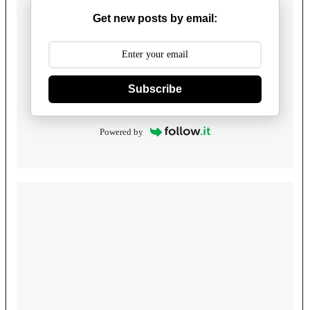
Get new posts by email:
Subscribe
Powered by