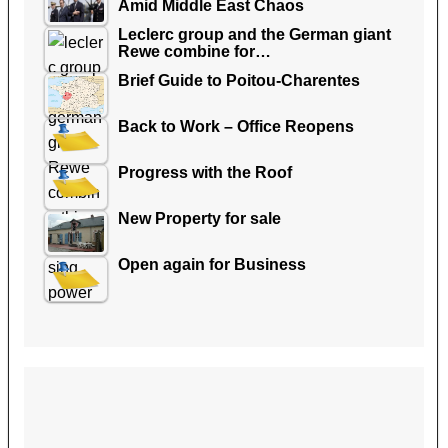
Amid Middle East Chaos
Leclerc group and the German giant
Rewe combine for…
Brief Guide to Poitou-Charentes
Back to Work – Office Reopens
Progress with the Roof
New Property for sale
Open again for Business