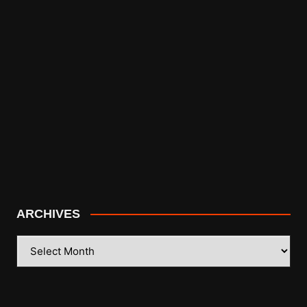
ARCHIVES
ARCHIVES