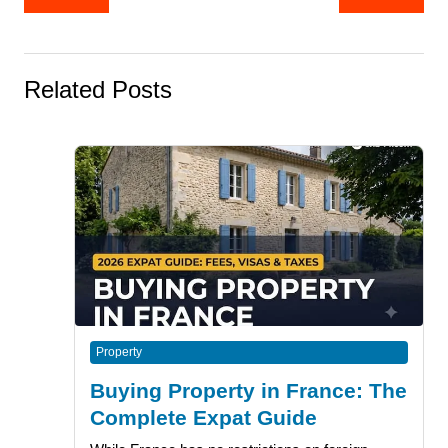
navigation
Related Posts
Property
Buying Property in France: The
Complete Expat Guide