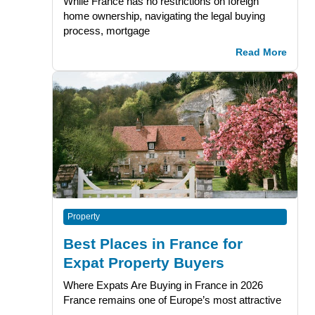
While France has no restrictions on foreign
home ownership, navigating the legal buying
process, mortgage
Read More
Property
Best Places in France for
Expat Property Buyers
Where Expats Are Buying in France in 2026
France remains one of Europe’s most attractive