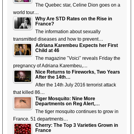
The Quebec star, Celine Dion goes on a
world tour…
Why Are STD Rates on the Rise in
France?
The information about sexually
transmitted diseases and how to prevent…
Adriana Karembeu Expects her First
Child at 46
The magazine "Voici" reveals Friday the
pregnancy of Adriana Karembeu,…
Nice Returns to Fireworks, Two Years
After the 14th…
After the 14th July 2016 terrorist attack
that killed 86…
Tiger Mosquito: Nine More
Departments on Reg Alert,…
The tiger mosquito continues to grow in
France. 51 departments…
Cherry: The Top 3 Varieties Grown in
France