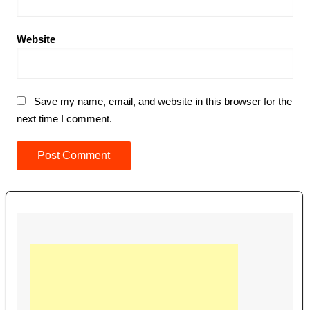
Website
Save my name, email, and website in this browser for the
next time I comment.