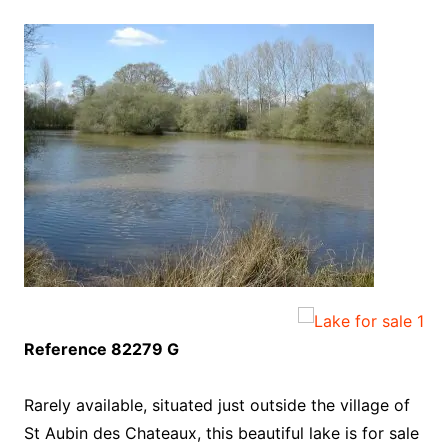
Reference 82279 G
Rarely available, situated just outside the village of
St Aubin des Chateaux, this beautiful lake is for sale