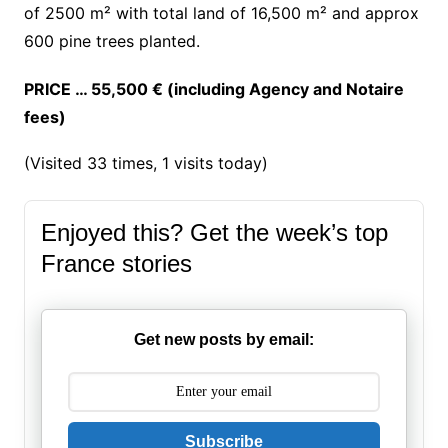
of 2500 m² with total land of 16,500 m² and approx
600 pine trees planted.
PRICE … 55,500 € (including Agency and Notaire
fees)
(Visited 33 times, 1 visits today)
Enjoyed this? Get the week’s top
France stories
Get new posts by email:
Subscribe