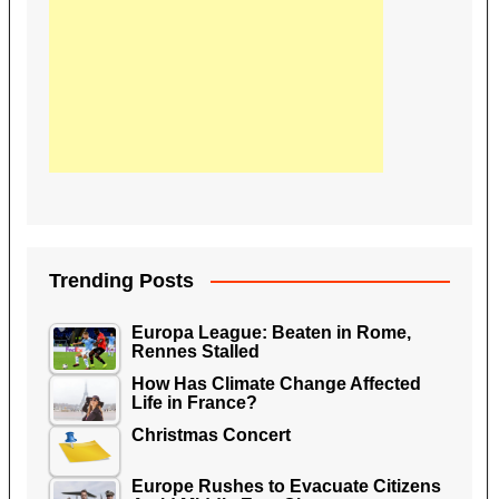
Trending Posts
Europa League: Beaten in Rome,
Rennes Stalled
How Has Climate Change Affected
Life in France?
Christmas Concert
Europe Rushes to Evacuate Citizens