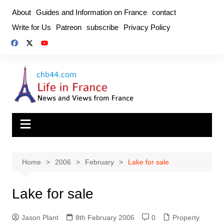
Skip
About
Guides and Information on France
contact
to
Write for Us
Patreon
subscribe
Privacy Policy
content
Home
2006
February
Lake for sale
Lake for sale
Jason Plant
8th February 2006
0
Property