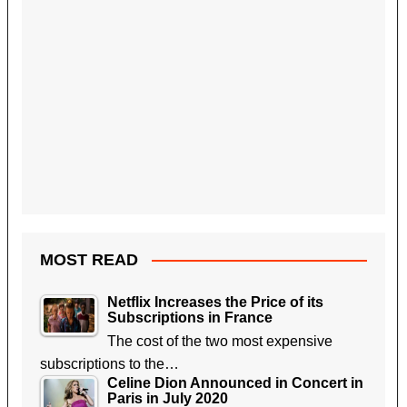
MOST READ
Netflix Increases the Price of its
Subscriptions in France
The cost of the two most expensive
subscriptions to the…
Celine Dion Announced in Concert in
Paris in July 2020