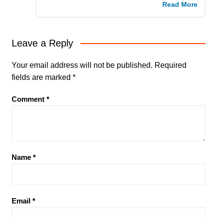
Read More
Leave a Reply
Your email address will not be published.
Required
fields are marked
*
Comment
*
Name
*
Email
*