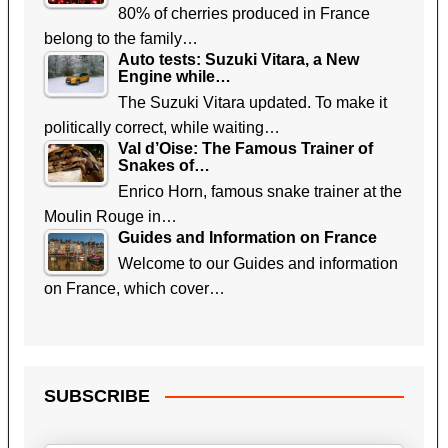
80% of cherries produced in France
belong to the family…
Auto tests: Suzuki Vitara, a New
Engine while…
The Suzuki Vitara updated. To make it
politically correct, while waiting…
Val d’Oise: The Famous Trainer of
Snakes of…
Enrico Horn, famous snake trainer at the
Moulin Rouge in…
Guides and Information on France
Welcome to our Guides and information
on France, which cover…
SUBSCRIBE