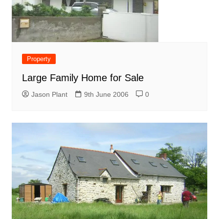
Property
Large Family Home for Sale
Jason Plant
9th June 2006
0