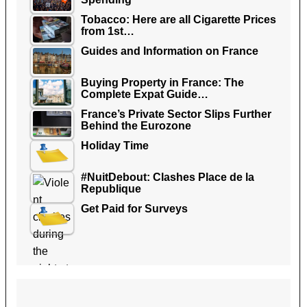
Tobacco: Here are all Cigarette Prices
from 1st…
Guides and Information on France
Buying Property in France: The
Complete Expat Guide…
France’s Private Sector Slips Further
Behind the Eurozone
Holiday Time
#NuitDebout: Clashes Place de la
Republique
Get Paid for Surveys