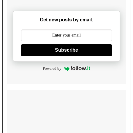
Get new posts by email:
Subscribe
Powered by