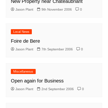
New Property near Châteaubriant
Jason Plant
9th November 2006
0
Local News
Foire de Bere
Jason Plant
7th September 2006
0
Miscellaneous
Open again for Business
Jason Plant
2nd September 2006
0