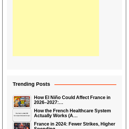
Trending Posts
How El Niño Could Affect France in
2026–2027:…
How the French Healthcare System
Actually Works (A…
France in 2024: Fewer Strikes, Higher
Spending