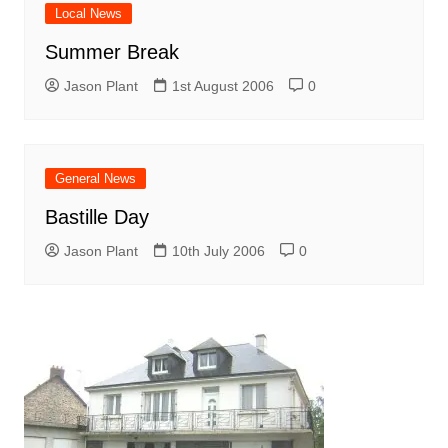
Local News
Summer Break
Jason Plant
1st August 2006
0
General News
Bastille Day
Jason Plant
10th July 2006
0