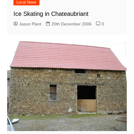
Local News
Ice Skating in Chateaubriant
Jason Plant
20th December 2006
0