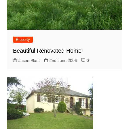
Property
Beautiful Renovated Home
Jason Plant
2nd June 2006
0