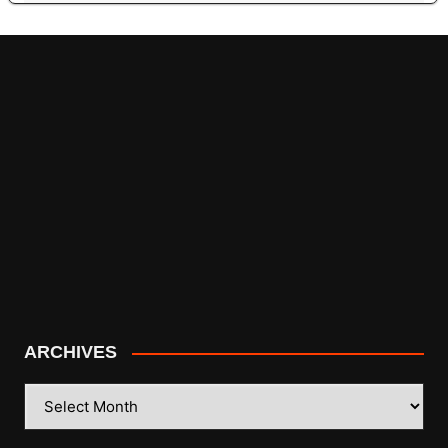
ARCHIVES
ARCHIVES