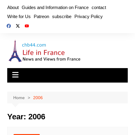
Skip
About
Guides and Information on France
contact
to
Write for Us
Patreon
subscribe
Privacy Policy
content
Home
2006
Year:
2006