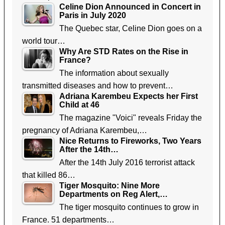
Celine Dion Announced in Concert in
Paris in July 2020
The Quebec star, Celine Dion goes on a
world tour…
Why Are STD Rates on the Rise in
France?
The information about sexually
transmitted diseases and how to prevent…
Adriana Karembeu Expects her First
Child at 46
The magazine "Voici" reveals Friday the
pregnancy of Adriana Karembeu,…
Nice Returns to Fireworks, Two Years
After the 14th…
After the 14th July 2016 terrorist attack
that killed 86…
Tiger Mosquito: Nine More
Departments on Reg Alert,…
The tiger mosquito continues to grow in
France. 51 departments…