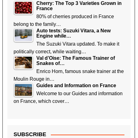
Cherry: The Top 3 Varieties Grown in
France
80% of cherries produced in France
belong to the family…
Auto tests: Suzuki Vitara, a New
Engine while…
The Suzuki Vitara updated. To make it
politically correct, while waiting…
Val d’Oise: The Famous Trainer of
Snakes of…
Enrico Horn, famous snake trainer at the
Moulin Rouge in…
Guides and Information on France
Welcome to our Guides and information
on France, which cover…
SUBSCRIBE