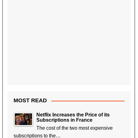
MOST READ
Netflix Increases the Price of its
Subscriptions in France
The cost of the two most expensive
subscriptions to the…