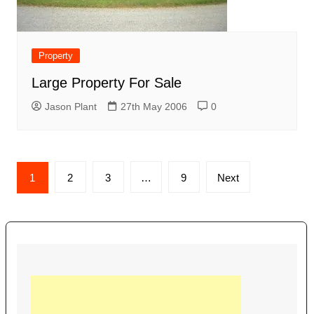
Property
Large Property For Sale
Jason Plant
27th May 2006
0
Posts
1
2
3
…
9
Next
navigation