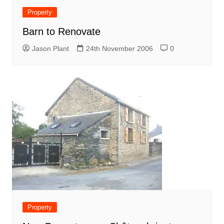
Property
Barn to Renovate
Jason Plant
24th November 2006
0
Property