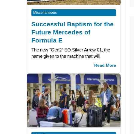
Miscellaneous
Successful Baptism for the
Future Mercedes of
Formula E
The new “Gen2” EQ Silver Arrow 01, the
name given to the machine that will
Read More