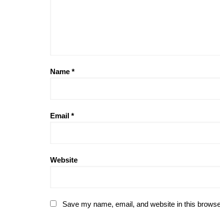
Name
*
Email
*
Website
Save my name, email, and website in this browse