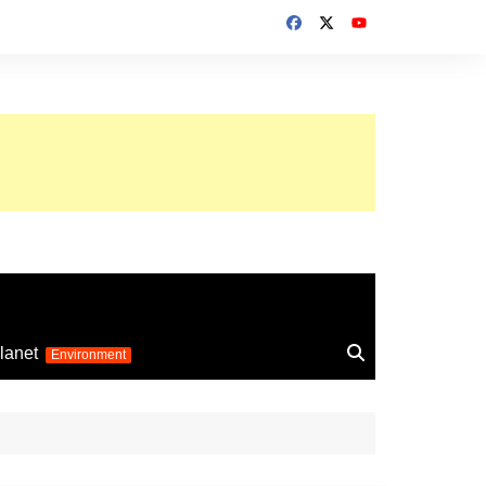
up 2026
lanet
Environment
Euro 2025
24
Information on the
football competition
up 2022