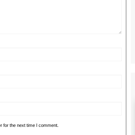
r for the next time I comment.