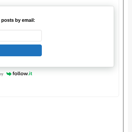
 posts by email:
by