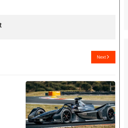
t
Next