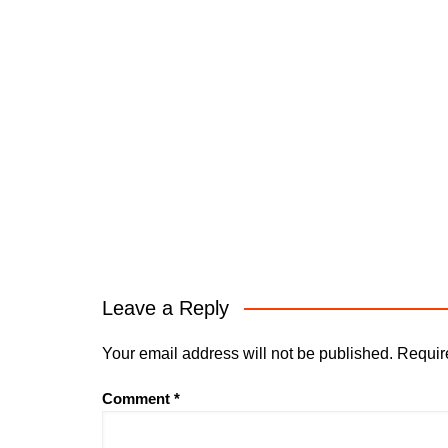
Leave a Reply
Your email address will not be published.
Requir
Comment
*