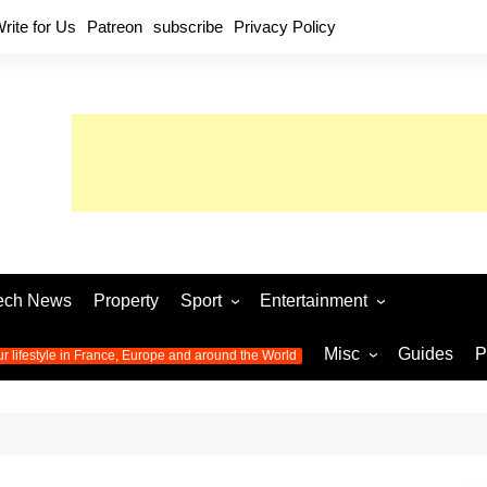
rite for Us
Patreon
subscribe
Privacy Policy
ech News
Property
Sport
Entertainment
Football
Music
World C
Misc
Guides
P
ur lifestyle in France, Europe and around the World
Olympic Games 2024
Television
Womens 
Photos
Olympic Games 2016
Video
Euro 20
All the
latest news from the Olympic
Euro 2024 
Games
World C