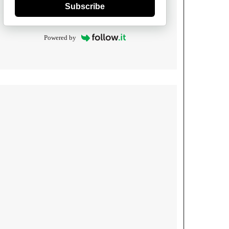
Subscribe
Powered by