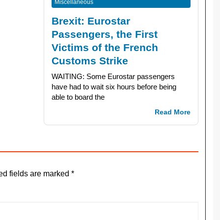
Miscellaneous
Brexit: Eurostar
Passengers, the First
Victims of the French
Customs Strike
WAITING: Some Eurostar passengers
have had to wait six hours before being
able to board the
Read More
ed fields are marked
*