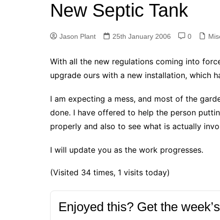
k
New Septic Tank
s
a
r
e
t
r
d
Jason Plant
25th January 2006
0
Mis
e
I
With all the new regulations coming into forc
n
upgrade ours with a new installation, which h
I am expecting a mess, and most of the garde
done. I have offered to help the person puttin
properly and also to see what is actually invo
I will update you as the work progresses.
(Visited 34 times, 1 visits today)
Enjoyed this? Get the week’s