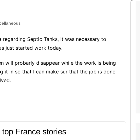
Tour de France
All the
Euro 20
information on the Tour de France
football c
Vendee Globe
Womens 
cellaneous
World C
e regarding Septic Tanks, it was necessary to
Euro 20
as just started work today.
the Euro 2
France thi
n will probarly disappear while the work is being
g it in so that I can make sur that the job is done
lved.
 top France stories