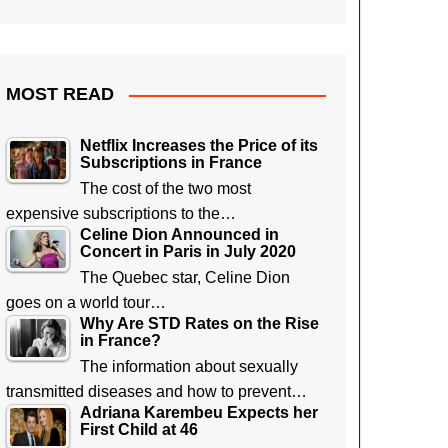
MOST READ
Netflix Increases the Price of its
Subscriptions in France
The cost of the two most
expensive subscriptions to the…
Celine Dion Announced in
Concert in Paris in July 2020
The Quebec star, Celine Dion
goes on a world tour…
Why Are STD Rates on the Rise
in France?
The information about sexually
transmitted diseases and how to prevent…
Adriana Karembeu Expects her
First Child at 46