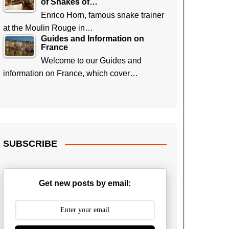
of Snakes of…
Enrico Horn, famous snake trainer
at the Moulin Rouge in…
Guides and Information on
France
Welcome to our Guides and
information on France, which cover…
SUBSCRIBE
Get new posts by email: