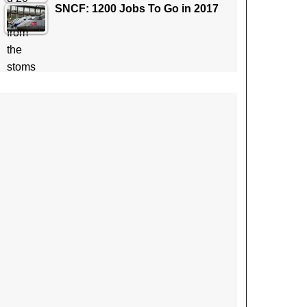
SNCF: 1200 Jobs To Go in 2017