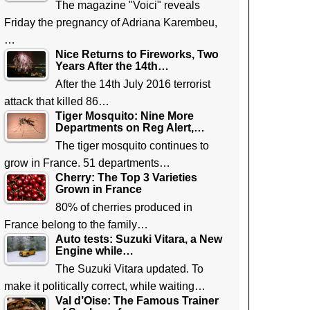
The magazine "Voici" reveals
Friday the pregnancy of Adriana Karembeu,
…
Nice Returns to Fireworks, Two
Years After the 14th…
After the 14th July 2016 terrorist
attack that killed 86…
Tiger Mosquito: Nine More
Departments on Reg Alert,…
The tiger mosquito continues to
grow in France. 51 departments…
Cherry: The Top 3 Varieties
Grown in France
80% of cherries produced in
France belong to the family…
Auto tests: Suzuki Vitara, a New
Engine while…
The Suzuki Vitara updated. To
make it politically correct, while waiting…
Val d’Oise: The Famous Trainer