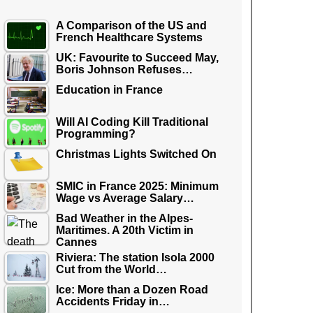
A Comparison of the US and
French Healthcare Systems
UK: Favourite to Succeed May,
Boris Johnson Refuses…
Education in France
Will AI Coding Kill Traditional
Programming?
Christmas Lights Switched On
SMIC in France 2025: Minimum
Wage vs Average Salary…
Bad Weather in the Alpes-
Maritimes. A 20th Victim in
Cannes
Riviera: The station Isola 2000
Cut from the World…
Ice: More than a Dozen Road
Accidents Friday in…