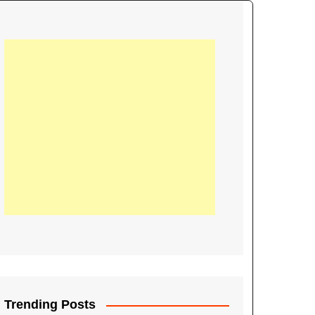
21
Information on the
ompetition Euro 2020
World Cup 2019
up 2018
16
Football coverage of
016 being held in
s year
Trending Posts