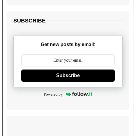
SUBSCRIBE
Get new posts by email:
Subscribe
Powered by