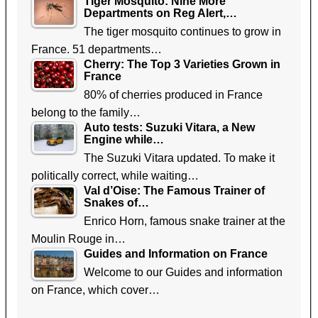
Tiger Mosquito: Nine More
Departments on Reg Alert,…
The tiger mosquito continues to grow in
France. 51 departments…
Cherry: The Top 3 Varieties Grown in
France
80% of cherries produced in France
belong to the family…
Auto tests: Suzuki Vitara, a New
Engine while…
The Suzuki Vitara updated. To make it
politically correct, while waiting…
Val d’Oise: The Famous Trainer of
Snakes of…
Enrico Horn, famous snake trainer at the
Moulin Rouge in…
Guides and Information on France
Welcome to our Guides and information
on France, which cover…