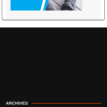
ARCHIVES