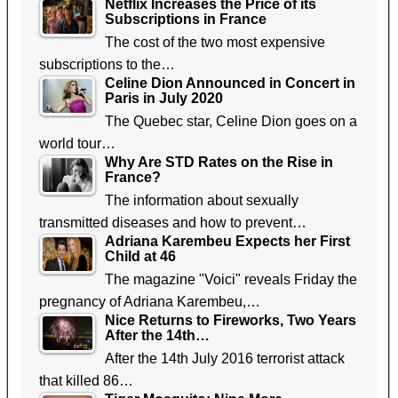
Netflix Increases the Price of its
Subscriptions in France
The cost of the two most expensive
subscriptions to the…
Celine Dion Announced in Concert in
Paris in July 2020
The Quebec star, Celine Dion goes on a
world tour…
Why Are STD Rates on the Rise in
France?
The information about sexually
transmitted diseases and how to prevent…
Adriana Karembeu Expects her First
Child at 46
The magazine "Voici" reveals Friday the
pregnancy of Adriana Karembeu,…
Nice Returns to Fireworks, Two Years
After the 14th…
After the 14th July 2016 terrorist attack
that killed 86…