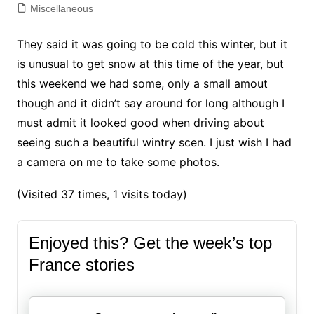
Miscellaneous
They said it was going to be cold this winter, but it
is unusual to get snow at this time of the year, but
this weekend we had some, only a small amout
though and it didn’t say around for long although I
must admit it looked good when driving about
seeing such a beautiful wintry scen. I just wish I had
a camera on me to take some photos.
(Visited 37 times, 1 visits today)
Enjoyed this? Get the week’s top
France stories