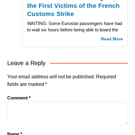
the First Victims of the French
Customs Strike
WAITING: Some Eurostar passengers have had
to wait six hours before being able to board the
Read More
Leave a Reply
Your email address will not be published.
Required
fields are marked
*
Comment
*
Name
*