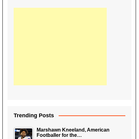
Trending Posts
Marshawn Kneeland, American
Footballer for the…