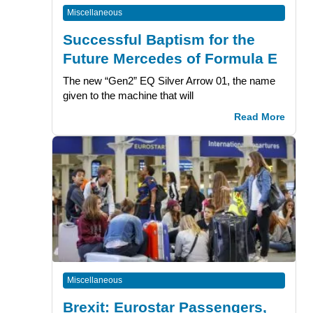
Miscellaneous
Successful Baptism for the
Future Mercedes of Formula E
The new “Gen2” EQ Silver Arrow 01, the name
given to the machine that will
Read More
Miscellaneous
Brexit: Eurostar Passengers,