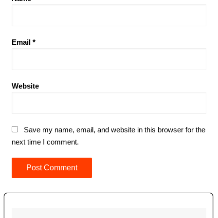
Email
*
Website
Save my name, email, and website in this browser for the
next time I comment.