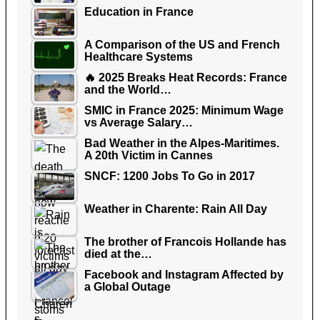
Education in France
A Comparison of the US and French
Healthcare Systems
🔥 2025 Breaks Heat Records: France
and the World…
SMIC in France 2025: Minimum Wage
vs Average Salary…
Bad Weather in the Alpes-Maritimes.
A 20th Victim in Cannes
SNCF: 1200 Jobs To Go in 2017
Weather in Charente: Rain All Day
The brother of Francois Hollande has
died at the…
Facebook and Instagram Affected by
a Global Outage