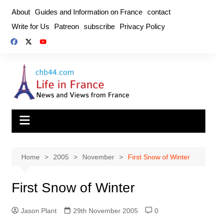
Skip
About
Guides and Information on France
contact
to
Write for Us
Patreon
subscribe
Privacy Policy
content
Home
2005
November
First Snow of Winter
First Snow of Winter
Jason Plant
29th November 2005
0