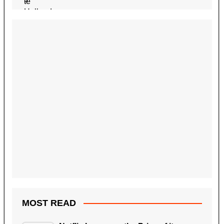
MOST READ