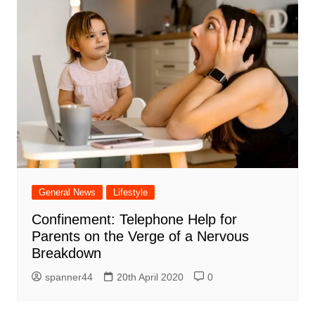
General News
Lifestyle
Confinement: Telephone Help for
Parents on the Verge of a Nervous
Breakdown
spanner44
20th April 2020
0