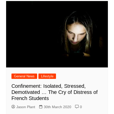
General News
Lifestyle
Confinement: Isolated, Stressed,
Demotivated … The Cry of Distress of
French Students
Jason Plant
30th March 2020
0