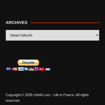
ARCHIVES
ARCHIVES
Copyright © 2026 chb44.com - Life in France. All rights
reserved.