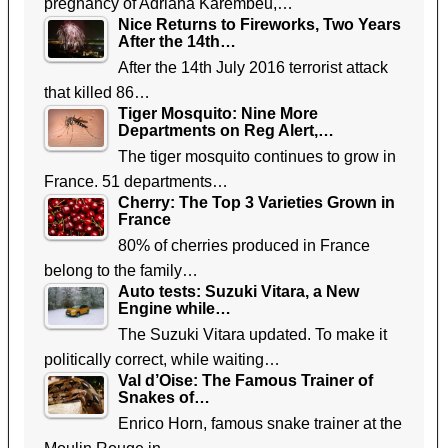
pregnancy of Adriana Karembeu,…
Nice Returns to Fireworks, Two Years
After the 14th…
After the 14th July 2016 terrorist attack
that killed 86…
Tiger Mosquito: Nine More
Departments on Reg Alert,…
The tiger mosquito continues to grow in
France. 51 departments…
Cherry: The Top 3 Varieties Grown in
France
80% of cherries produced in France
belong to the family…
Auto tests: Suzuki Vitara, a New
Engine while…
The Suzuki Vitara updated. To make it
politically correct, while waiting…
Val d’Oise: The Famous Trainer of
Snakes of…
Enrico Horn, famous snake trainer at the