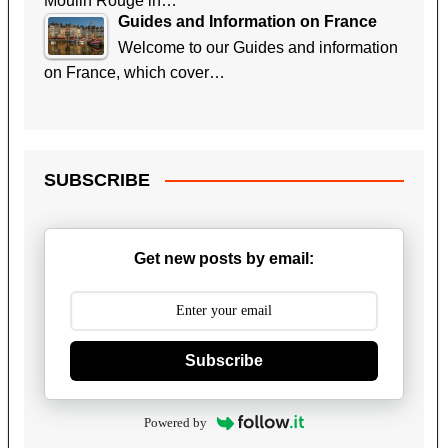
Moulin Rouge in…
Guides and Information on France
Welcome to our Guides and information
on France, which cover…
SUBSCRIBE
Get new posts by email:
Subscribe
Powered by