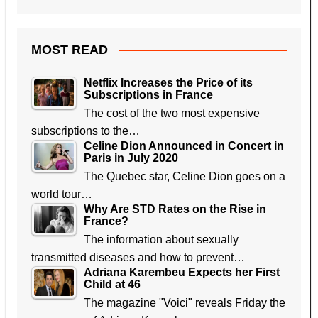
MOST READ
Netflix Increases the Price of its
Subscriptions in France
The cost of the two most expensive
subscriptions to the…
Celine Dion Announced in Concert in
Paris in July 2020
The Quebec star, Celine Dion goes on a
world tour…
Why Are STD Rates on the Rise in
France?
The information about sexually
transmitted diseases and how to prevent…
Adriana Karembeu Expects her First
Child at 46
The magazine "Voici" reveals Friday the