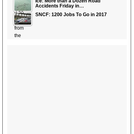
Ice: More than a Dozen Road
Accidents Friday in…
SNCF: 1200 Jobs To Go in 2017