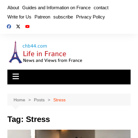
Skip
About
Guides and Information on France
contact
to
Write for Us
Patreon
subscribe
Privacy Policy
content
Home
Posts
Stress
Tag:
Stress