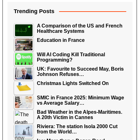
Trending Posts
A Comparison of the US and French
Healthcare Systems
Education in France
Will AI Coding Kill Traditional
Programming?
UK: Favourite to Succeed May, Boris
Johnson Refuses…
Christmas Lights Switched On
SMIC in France 2025: Minimum Wage
vs Average Salary…
Bad Weather in the Alpes-Maritimes.
A 20th Victim in Cannes
Riviera: The station Isola 2000 Cut
from the World…