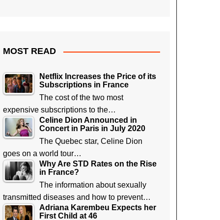
MOST READ
Netflix Increases the Price of its
Subscriptions in France
The cost of the two most
expensive subscriptions to the…
Celine Dion Announced in
Concert in Paris in July 2020
The Quebec star, Celine Dion
goes on a world tour…
Why Are STD Rates on the Rise
in France?
The information about sexually
transmitted diseases and how to prevent…
Adriana Karembeu Expects her
First Child at 46