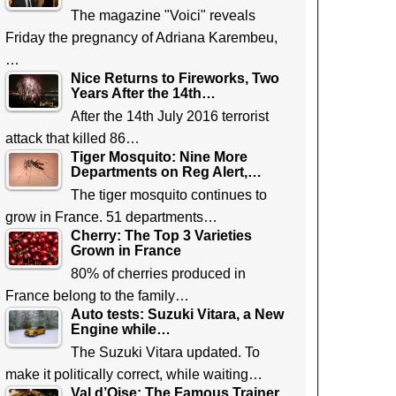
The magazine "Voici" reveals
Friday the pregnancy of Adriana Karembeu,
…
Nice Returns to Fireworks, Two
Years After the 14th…
After the 14th July 2016 terrorist
attack that killed 86…
Tiger Mosquito: Nine More
Departments on Reg Alert,…
The tiger mosquito continues to
grow in France. 51 departments…
Cherry: The Top 3 Varieties
Grown in France
80% of cherries produced in
France belong to the family…
Auto tests: Suzuki Vitara, a New
Engine while…
The Suzuki Vitara updated. To
make it politically correct, while waiting…
Val d’Oise: The Famous Trainer