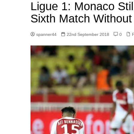
k
Ligue 1: Monaco Still
s
a
r
e
t
r
Sixth Match Without
d
e
I
spanner44
22nd September 2018
0
F
n