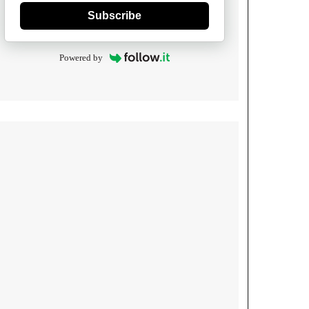
Subscribe
Powered by