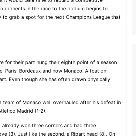
 it would take time to rebuild a competitive
 opponents in the race to the podium begins to
y to grab a spot for the next Champions League that
ve for their part hung their eighth point of a season
le, Paris, Bordeaux and now Monaco. A feat on
heart. Even though she has often drawn physically
 team of Monaco well overhauled after his defeat in
letico Madrid (1-2).
d already won three corners and had three
ove (3).
Just like the second, a Ripart head (8).
On