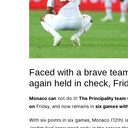
Faced with a brave te
again held in check, Frid
Monaco can
not do it!
The Principality team
on
Friday, and now remains in
six games wit
With six points in six games, Monaco (12th) is 