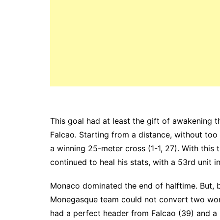
This goal had at least the gift of awakening
Falcao. Starting from a distance, without too
a winning 25-meter cross (1-1, 27). With this 
continued to heal his stats, with a 53rd unit i
Monaco dominated the end of halftime.
But, 
Monegasque team could not convert two won
had a perfect header from Falcao (39) and a 