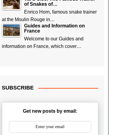
of Snakes of…
Enrico Horn, famous snake trainer
at the Moulin Rouge in…
Guides and Information on
France
Welcome to our Guides and
information on France, which cover…
SUBSCRIBE
Get new posts by email: