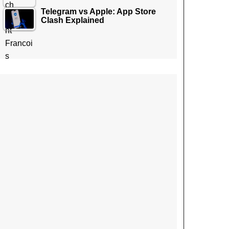
Telegram vs Apple: App Store
Clash Explained