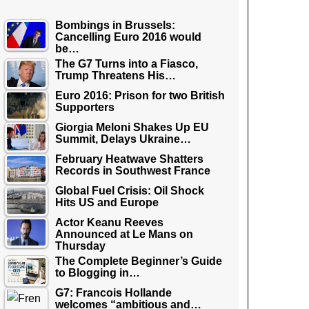
Bombings in Brussels:
Cancelling Euro 2016 would
be…
The G7 Turns into a Fiasco,
Trump Threatens His…
Euro 2016: Prison for two British
Supporters
Giorgia Meloni Shakes Up EU
Summit, Delays Ukraine…
February Heatwave Shatters
Records in Southwest France
Global Fuel Crisis: Oil Shock
Hits US and Europe
Actor Keanu Reeves
Announced at Le Mans on
Thursday
The Complete Beginner’s Guide
to Blogging in…
G7: Francois Hollande
welcomes “ambitious and…