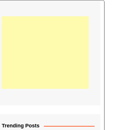
21
Information on the
ompetition Euro 2020
World Cup 2019
up 2018
16
Football coverage of
016 being held in
s year
Trending Posts