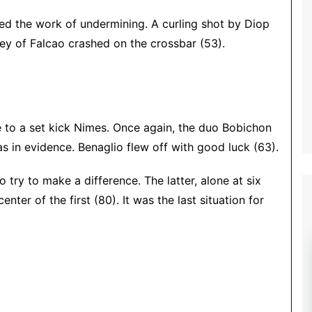
ued the work of undermining.
A curling shot by Diop
ley of Falcao crashed on the crossbar (53).
to a set kick Nimes. Once again, the duo Bobichon
as in evidence. Benaglio flew off with good luck (63).
 try to make a difference. The latter, alone at six
ter of the first (80). It was the last situation for