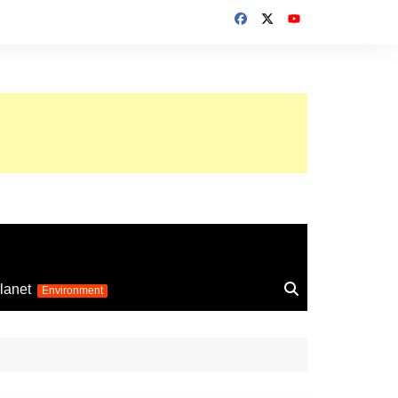
up 2026
lanet
Environment
Euro 2025
24
Information on the
football competition
up 2022