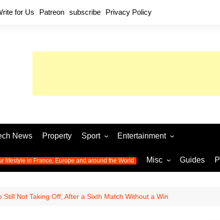
rite for Us
Patreon
subscribe
Privacy Policy
ech News
Property
Sport
Entertainment
Football
Music
World C
Misc
Guides
P
ur lifestyle in France, Europe and around the World
Olympic Games 2024
Television
Womens 
Photos
Olympic Games 2016
Video
Euro 20
All the
Still Not Taking Off, After a Sixth Match Without a Win
latest news from the Olympic
Euro 2024 
Games
World C