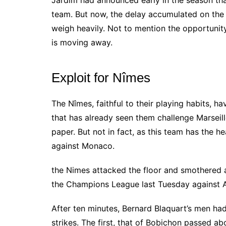
Jardim had announced early in the season that
team.
But now, the delay accumulated on the
weigh heavily.
Not to mention the opportunit
is moving away.
Exploit for Nîmes
The Nîmes, faithful to their playing habits, ha
that has already seen them challenge Marseil
paper. But not in fact, as this team has the 
against Monaco.
the Nimes attacked the floor and smothered a
the Champions League last Tuesday against At
After ten minutes, Bernard Blaquart’s men ha
strikes. The first, that of Bobichon passed ab