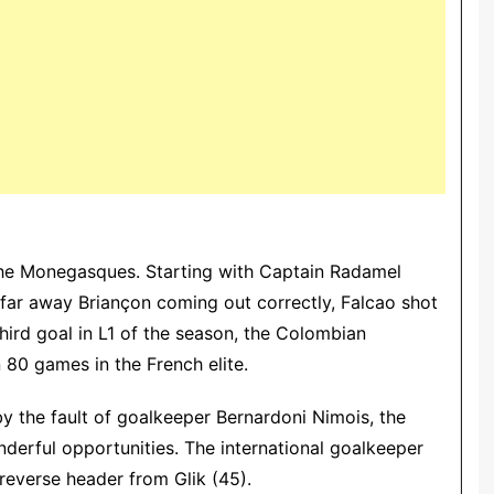
 the Monegasques. Starting with Captain Radamel
 far away Briançon coming out correctly, Falcao shot
third goal in L1 of the season, the Colombian
n 80 games in the French elite.
by the fault of goalkeeper Bernardoni Nimois, the
derful opportunities.
The international goalkeeper
reverse header from Glik (45).