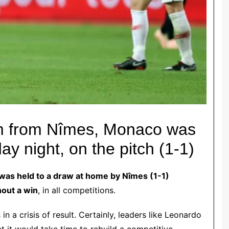
am from Nîmes, Monaco was
ay night, on the pitch (1-1)
 was held to a draw at home by Nîmes (1-1)
hout a win
, in all competitions.
in a crisis of result. Certainly, leaders like Leonardo