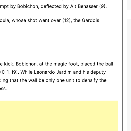
empt by Bobichon, deflected by Ait Benasser (9).
oula, whose shot went over (12), the Gardois
 kick. Bobichon, at the magic foot, placed the ball
e (0-1, 19). While Leonardo Jardim and his deputy
ing that the wall be only one unit to densify the
ess.