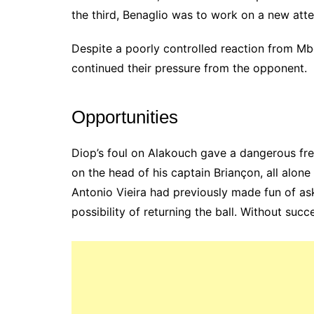
the third, Benaglio was to work on a new att
Despite a poorly controlled reaction from Mb
continued their pressure from the opponent.
Opportunities
Diop’s foul on Alakouch gave a dangerous free
on the head of his captain Briançon, all alon
Antonio Vieira had previously made fun of ask
possibility of returning the ball. Without succ