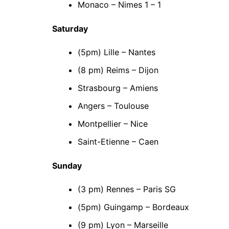
Monaco – Nimes 1 – 1
Saturday
(5pm) Lille – Nantes
(8 pm) Reims – Dijon
Strasbourg – Amiens
Angers – Toulouse
Montpellier – Nice
Saint-Etienne – Caen
Sunday
(3 pm) Rennes – Paris SG
(5pm) Guingamp – Bordeaux
(9 pm) Lyon – Marseille