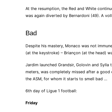
At the resumption, the Red and White contin
was again diverted by Bernardoni (49). A vol
Bad
Despite his mastery, Monaco was not immune 
(at the keystroke) – Briançon (at the head) w
Jardim launched Grandsir, Golovin and Sylla to
meters, was completely missed after a good cen
the ASM, for whom it starts to smell bad …
6th day of Ligue 1 football:
Friday