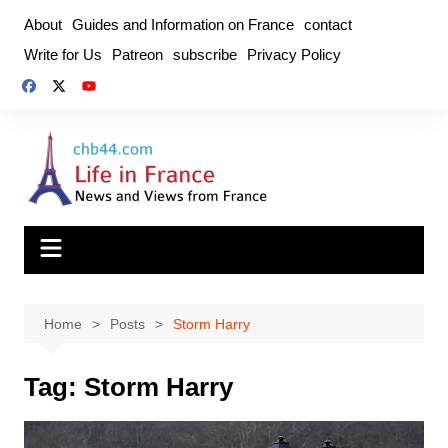
Skip
About
Guides and Information on France
contact
to
Write for Us
Patreon
subscribe
Privacy Policy
content
Home
Posts
Storm Harry
Tag:
Storm Harry