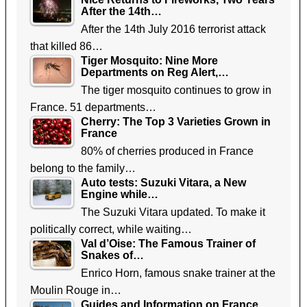
After the 14th…
After the 14th July 2016 terrorist attack
that killed 86…
Tiger Mosquito: Nine More
Departments on Reg Alert,…
The tiger mosquito continues to grow in
France. 51 departments…
Cherry: The Top 3 Varieties Grown in
France
80% of cherries produced in France
belong to the family…
Auto tests: Suzuki Vitara, a New
Engine while…
The Suzuki Vitara updated. To make it
politically correct, while waiting…
Val d’Oise: The Famous Trainer of
Snakes of…
Enrico Horn, famous snake trainer at the
Moulin Rouge in…
Guides and Information on France