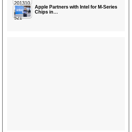
Apple Partners with Intel for M-Series
Chips in…