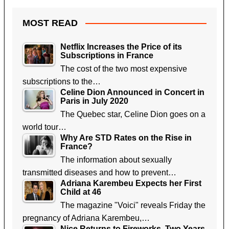
MOST READ
Netflix Increases the Price of its
Subscriptions in France
The cost of the two most expensive
subscriptions to the…
Celine Dion Announced in Concert in
Paris in July 2020
The Quebec star, Celine Dion goes on a
world tour…
Why Are STD Rates on the Rise in
France?
The information about sexually
transmitted diseases and how to prevent…
Adriana Karembeu Expects her First
Child at 46
The magazine "Voici" reveals Friday the
pregnancy of Adriana Karembeu,…
Nice Returns to Fireworks, Two Years