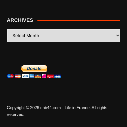
ARCHIVES
ARCHIVES
Copyright © 2026 chb44.com - Life in France. All rights
reserved.