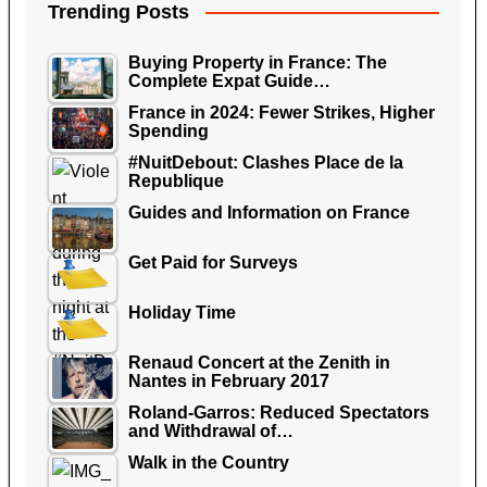
Trending Posts
Buying Property in France: The
Complete Expat Guide…
France in 2024: Fewer Strikes, Higher
Spending
#NuitDebout: Clashes Place de la
Republique
Guides and Information on France
Get Paid for Surveys
Holiday Time
Renaud Concert at the Zenith in
Nantes in February 2017
Roland-Garros: Reduced Spectators
and Withdrawal of…
Walk in the Country