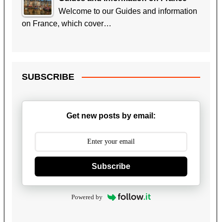
Welcome to our Guides and information
on France, which cover…
SUBSCRIBE
Get new posts by email:
Subscribe
Powered by