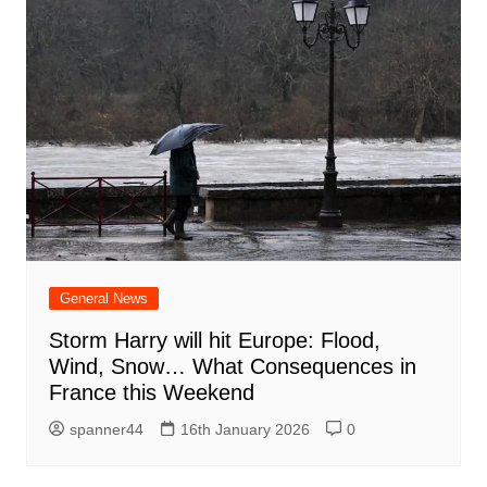
General News
Storm Harry will hit Europe: Flood,
Wind, Snow… What Consequences in
France this Weekend
spanner44
16th January 2026
0