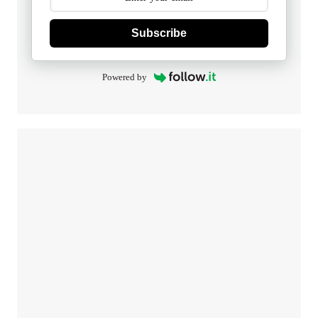
Subscribe
Powered by