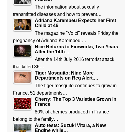
The information about sexually
transmitted diseases and how to prevent…
Adriana Karembeu Expects her First
Child at 46
The magazine "Voici" reveals Friday the
pregnancy of Adriana Karembeu,…
Nice Returns to Fireworks, Two Years
After the 14th…
After the 14th July 2016 terrorist attack
that killed 86…
Tiger Mosquito: Nine More
Departments on Reg Alert,…
The tiger mosquito continues to grow in
France. 51 departments…
Cherry: The Top 3 Varieties Grown in
France
80% of cherries produced in France
belong to the family…
Auto tests: Suzuki Vitara, a New
Engine while…