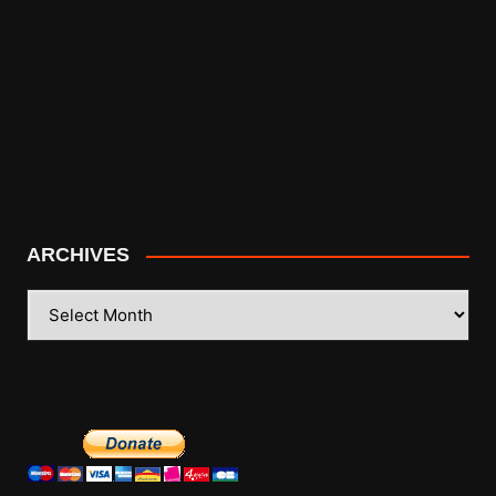
ARCHIVES
ARCHIVES