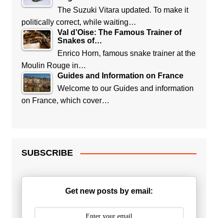
The Suzuki Vitara updated. To make it
politically correct, while waiting…
Val d’Oise: The Famous Trainer of
Snakes of…
Enrico Horn, famous snake trainer at the
Moulin Rouge in…
Guides and Information on France
Welcome to our Guides and information
on France, which cover…
SUBSCRIBE
Get new posts by email: