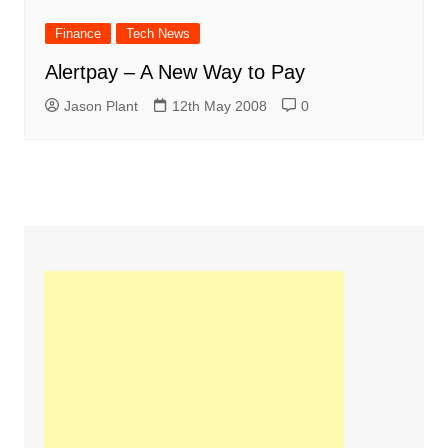
Finance
Tech News
Alertpay – A New Way to Pay
Jason Plant
12th May 2008
0