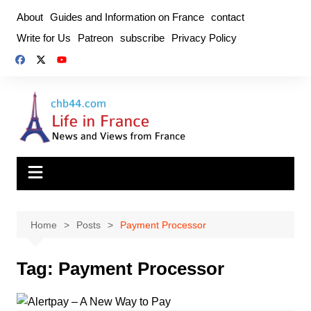
Skip
About
Guides and Information on France
contact
to
Write for Us
Patreon
subscribe
Privacy Policy
content
Home
Posts
Payment Processor
Tag:
Payment Processor