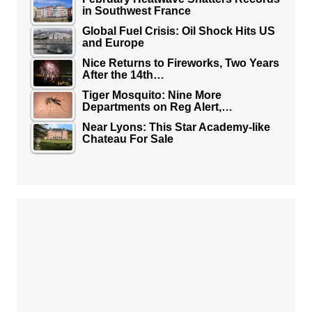
in Southwest France
Global Fuel Crisis: Oil Shock Hits US
and Europe
Nice Returns to Fireworks, Two Years
After the 14th…
Tiger Mosquito: Nine More
Departments on Reg Alert,…
Near Lyons: This Star Academy-like
Chateau For Sale