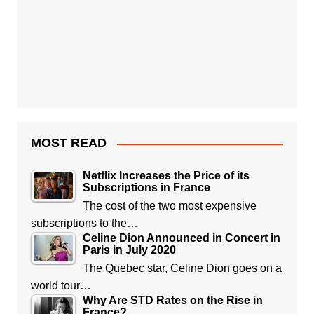
MOST READ
Netflix Increases the Price of its
Subscriptions in France
The cost of the two most expensive
subscriptions to the…
Celine Dion Announced in Concert in
Paris in July 2020
The Quebec star, Celine Dion goes on a
world tour…
Why Are STD Rates on the Rise in
France?