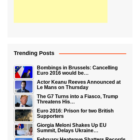
Trending Posts
Bombings in Brussels: Cancelling
Euro 2016 would be…
Actor Keanu Reeves Announced at
Le Mans on Thursday
The G7 Turns into a Fiasco, Trump
Threatens His…
Euro 2016: Prison for two British
Supporters
Giorgia Meloni Shakes Up EU
Summit, Delays Ukraine…
February Heatwave Shatters Records