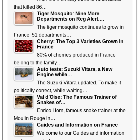
that killed 86…
Tiger Mosquito: Nine More
Departments on Reg Alert,…
The tiger mosquito continues to grow in
France. 51 departments…
Cherry: The Top 3 Varieties Grown in
France
80% of cherries produced in France
belong to the family…
Auto tests: Suzuki Vitara, a New
Engine while…
The Suzuki Vitara updated. To make it
politically correct, while waiting…
Val d’Oise: The Famous Trainer of
Snakes of…
Enrico Horn, famous snake trainer at the
Moulin Rouge in…
Guides and Information on France
Welcome to our Guides and information