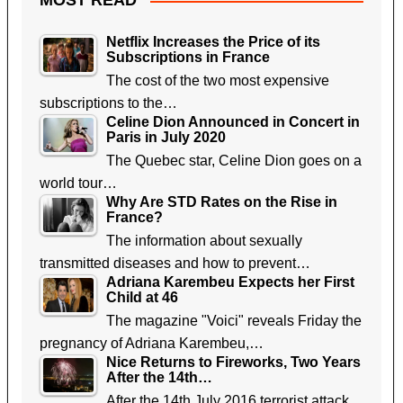
MOST READ
Netflix Increases the Price of its
Subscriptions in France
The cost of the two most expensive
subscriptions to the…
Celine Dion Announced in Concert in
Paris in July 2020
The Quebec star, Celine Dion goes on a
world tour…
Why Are STD Rates on the Rise in
France?
The information about sexually
transmitted diseases and how to prevent…
Adriana Karembeu Expects her First
Child at 46
The magazine "Voici" reveals Friday the
pregnancy of Adriana Karembeu,…
Nice Returns to Fireworks, Two Years
After the 14th…
After the 14th July 2016 terrorist attack