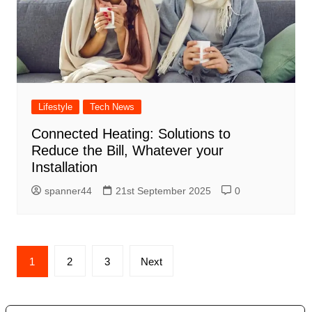
Lifestyle
Tech News
Connected Heating: Solutions to
Reduce the Bill, Whatever your
Installation
spanner44
21st September 2025
0
Posts
1
2
3
Next
navigation