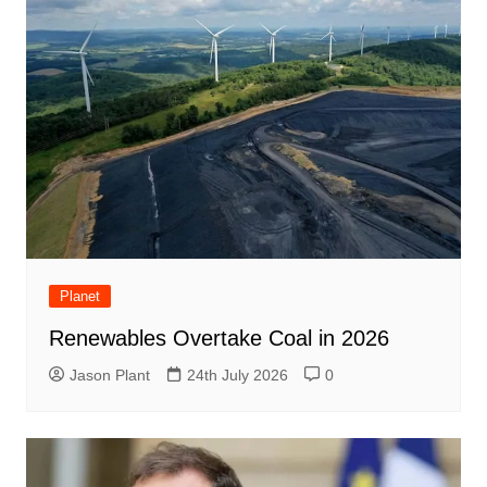
Planet
Renewables Overtake Coal in 2026
Jason Plant
24th July 2026
0