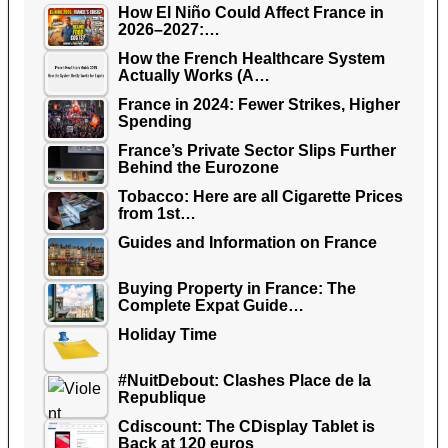
How El Niño Could Affect France in
2026–2027:…
How the French Healthcare System
Actually Works (A…
France in 2024: Fewer Strikes, Higher
Spending
France’s Private Sector Slips Further
Behind the Eurozone
Tobacco: Here are all Cigarette Prices
from 1st…
Guides and Information on France
Buying Property in France: The
Complete Expat Guide…
Holiday Time
#NuitDebout: Clashes Place de la
Republique
Cdiscount: The CDisplay Tablet is
Back at 120 euros