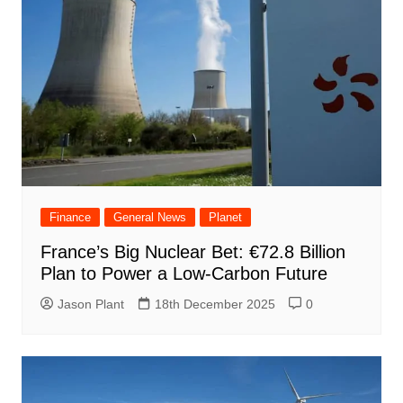
Finance
General News
Planet
France’s Big Nuclear Bet: €72.8 Billion
Plan to Power a Low-Carbon Future
Jason Plant
18th December 2025
0