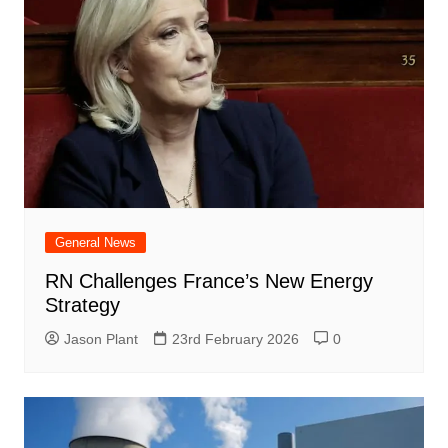
General News
RN Challenges France’s New Energy
Strategy
Jason Plant
23rd February 2026
0