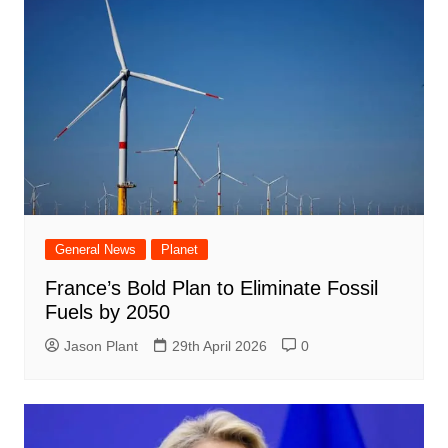
General News
Planet
France’s Bold Plan to Eliminate Fossil
Fuels by 2050
Jason Plant
29th April 2026
0