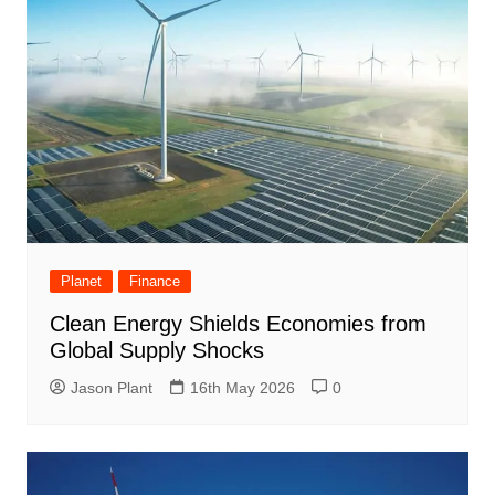
Planet
Finance
Clean Energy Shields Economies from
Global Supply Shocks
Jason Plant
16th May 2026
0