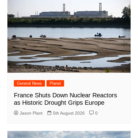
General News
Planet
France Shuts Down Nuclear Reactors
as Historic Drought Grips Europe
Jason Plant
5th August 2026
0