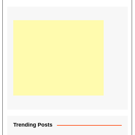
Trending Posts