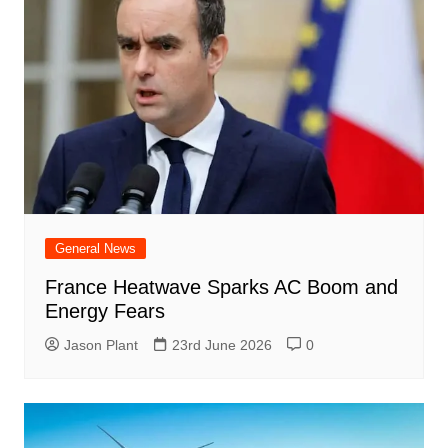
General News
France Heatwave Sparks AC Boom and
Energy Fears
Jason Plant
23rd June 2026
0