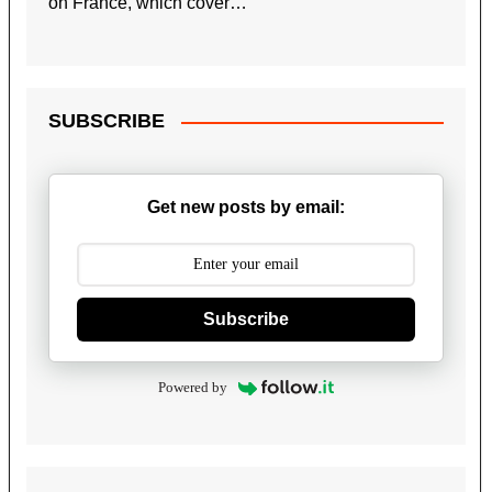
on France, which cover…
SUBSCRIBE
Get new posts by email:
Subscribe
Powered by