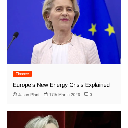
Finance
Europe’s New Energy Crisis Explained
Jason Plant
17th March 2026
0