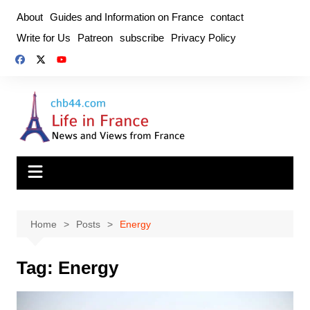
Skip
About
Guides and Information on France
contact
to
Write for Us
Patreon
subscribe
Privacy Policy
content
Home
Posts
Energy
Tag:
Energy