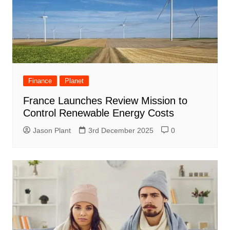
Finance
Planet
France Launches Review Mission to
Control Renewable Energy Costs
Jason Plant
3rd December 2025
0