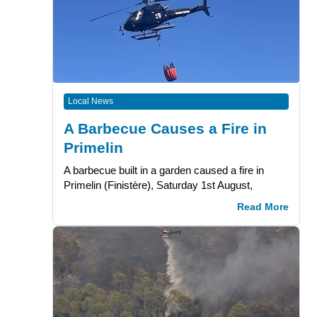
Local News
A Barbecue Causes a Fire in
Primelin
A barbecue built in a garden caused a fire in
Primelin (Finistère), Saturday 1st August,
Read More