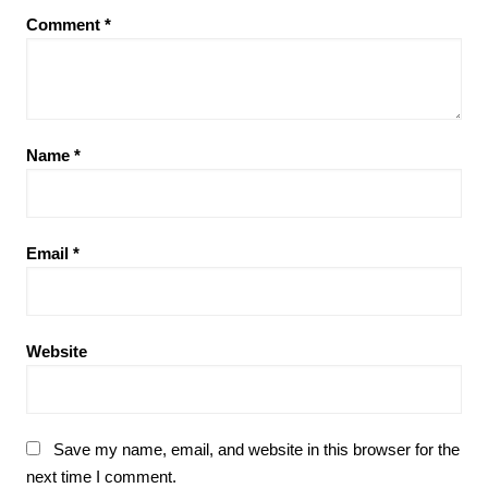
Comment
*
Name
*
Email
*
Website
Save my name, email, and website in this browser for the
next time I comment.