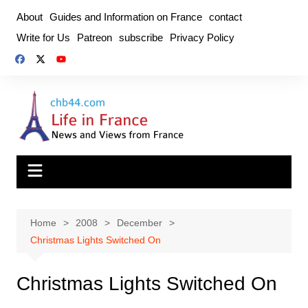
Skip
About
Guides and Information on France
contact
to
Write for Us
Patreon
subscribe
Privacy Policy
content
Home
2008
December
Christmas Lights Switched On
Christmas Lights Switched On