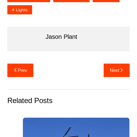
b
st
t
r
dI
Lights
o
n
o
k
Jason Plant
Post
Prev
Next
navigation
Related Posts