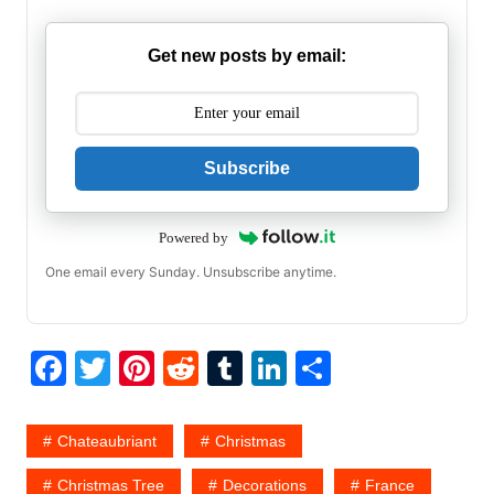
Get new posts by email:
Subscribe
Powered by
One email every Sunday. Unsubscribe anytime.
F
T
Pi
R
T
Li
S
a
w
nt
e
u
n
h
c
itt
er
d
m
k
ar
Chateaubriant
Christmas
e
er
e
di
bl
e
e
Christmas Tree
Decorations
France