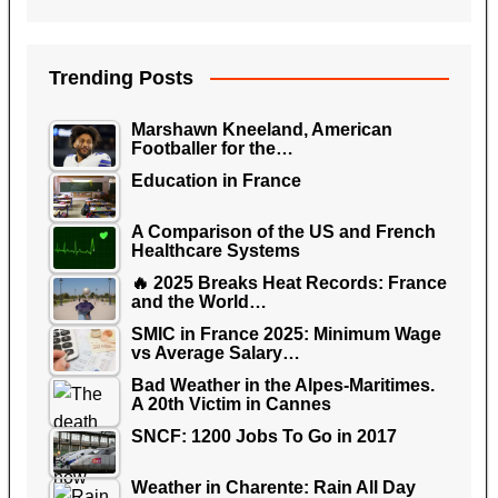
Trending Posts
Marshawn Kneeland, American
Footballer for the…
Education in France
A Comparison of the US and French
Healthcare Systems
🔥 2025 Breaks Heat Records: France
and the World…
SMIC in France 2025: Minimum Wage
vs Average Salary…
Bad Weather in the Alpes-Maritimes.
A 20th Victim in Cannes
SNCF: 1200 Jobs To Go in 2017
Weather in Charente: Rain All Day