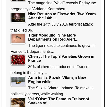
The magazine "Voici" reveals Friday the
pregnancy of Adriana Karembeu,…
Nice Returns to Fireworks, Two Years
After the 14th…
After the 14th July 2016 terrorist attack
that killed 86…
Tiger Mosquito: Nine More
Departments on Reg Alert,…
The tiger mosquito continues to grow in
France. 51 departments…
Cherry: The Top 3 Varieties Grown in
France
80% of cherries produced in France
belong to the family…
Auto tests: Suzuki Vitara, a New
Engine while…
The Suzuki Vitara updated. To make it
politically correct, while waiting…
Val d’Oise: The Famous Trainer of
Snakes of…