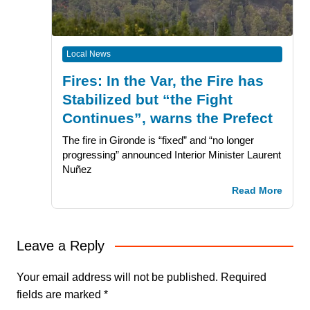
Local News
Fires: In the Var, the Fire has
Stabilized but “the Fight
Continues”, warns the Prefect
The fire in Gironde is “fixed” and “no longer
progressing” announced Interior Minister Laurent
Nuñez
Read More
Leave a Reply
Your email address will not be published.
Required
fields are marked
*