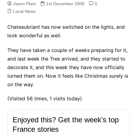
Jason Plant
1st December 2008
0
Local News
Chateaubriant has now switched on the lights, and
look wonderful as well.
They have taken a couple of weeks preparing for it,
and last week the Tree arrived, and they started to
decorate it, and this week they have now officially
turned them on. Now it feels like Christmas surely is
on the way.
(Visited 56 times, 1 visits today)
Enjoyed this? Get the week’s top
France stories