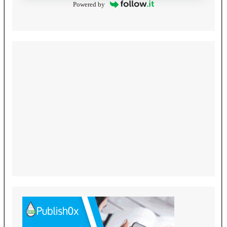
Powered by