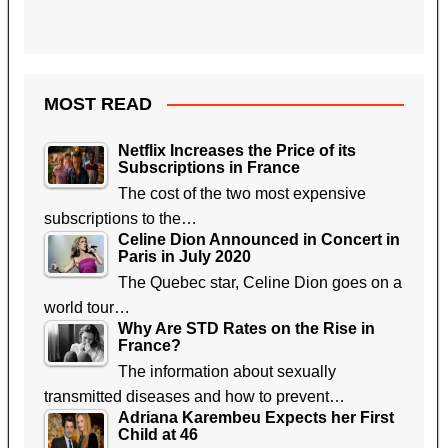
MOST READ
Netflix Increases the Price of its
Subscriptions in France
The cost of the two most expensive
subscriptions to the…
Celine Dion Announced in Concert in
Paris in July 2020
The Quebec star, Celine Dion goes on a
world tour…
Why Are STD Rates on the Rise in
France?
The information about sexually
transmitted diseases and how to prevent…
Adriana Karembeu Expects her First
Child at 46